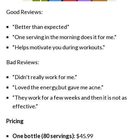
Good Reviews:
“Better than expected”
“One serving in the morning does it for me.”
“Helps motivate you during workouts.”
Bad Reviews:
“Didn’t really work for me.”
“Loved the energy,but gave me acne.”
“They work for a few weeks and then it is not as
effective.”
Pricing
One bottle (80 servings):
$45.99