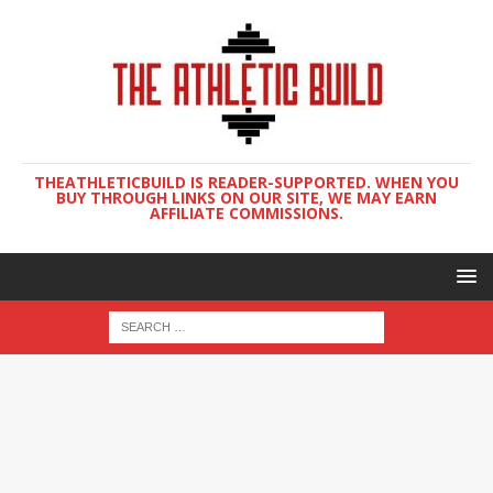
THEATHLETICBUILD IS READER-SUPPORTED. WHEN YOU
BUY THROUGH LINKS ON OUR SITE, WE MAY EARN
AFFILIATE COMMISSIONS.