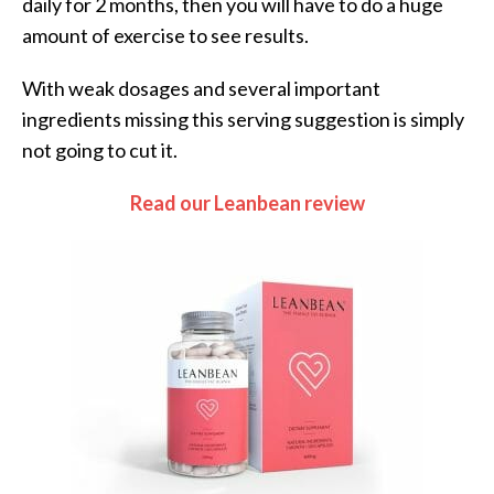
daily for 2 months, then you will have to do a huge
amount of exercise to see results.
With weak dosages and several important
ingredients missing this serving suggestion is simply
not going to cut it.
Read our Leanbean review