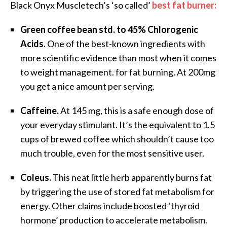
Black Onyx Muscletech’s ‘so called’
best fat burner:
Green coffee bean std. to 45% Chlorogenic
Acids.
One of the best-known ingredients with
more scientific evidence than most when it comes
to weight management. for fat burning. At 200mg
you get a nice amount per serving.
Caffeine.
At 145 mg, this is a safe enough dose of
your everyday stimulant. It’s the equivalent to 1.5
cups of brewed coffee which shouldn’t cause too
much trouble, even for the most sensitive user.
Coleus.
This neat little herb apparently burns fat
by triggering the use of stored fat metabolism for
energy. Other claims include boosted ‘thyroid
hormone’ production to accelerate metabolism.