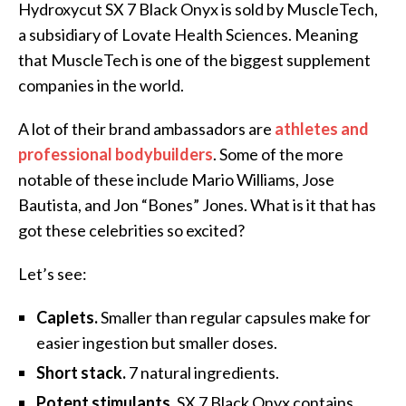
Hydroxycut SX 7 Black Onyx is sold by MuscleTech,
a subsidiary of Lovate Health Sciences. Meaning
that MuscleTech is one of the biggest supplement
companies in the world.
A lot of their brand ambassadors are
athletes and
professional bodybuilders
. Some of the more
notable of these include Mario Williams, Jose
Bautista, and Jon “Bones” Jones. What is it that has
got these celebrities so excited?
Let’s see:
Caplets.
Smaller than regular capsules make for
easier ingestion but smaller doses.
Short stack.
7 natural ingredients.
Potent stimulants.
SX 7 Black Onyx contains