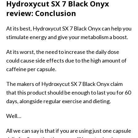
Hydroxycut SX 7 Black Onyx
review: Conclusion
At its best, Hydroxycut SX 7 Black Onyx can help you
stimulate energy and give your metabolism a boost.
At its worst, the need to increase the daily dose
could cause side effects due to the high amount of
caffeine per capsule.
The makers of Hydroxycut SX 7 Black Onyx claim
that this product should be enough to last you for 60
days, alongside regular exercise and dieting.
Well…
All we can say is that if you are using just one capsule