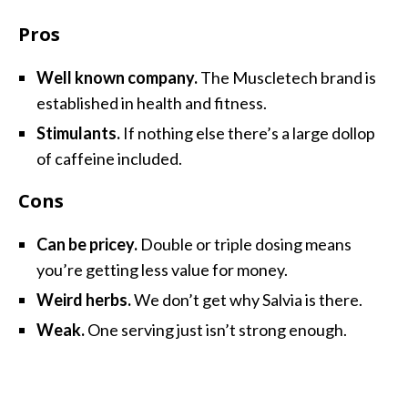
Pros
Well known company.
The Muscletech brand is
established in health and fitness.
Stimulants.
If nothing else there’s a large dollop
of caffeine included.
Cons
Can be pricey.
Double or triple dosing means
you’re getting less value for money.
Weird herbs.
We don’t get why Salvia is there.
Weak.
One serving just isn’t strong enough.