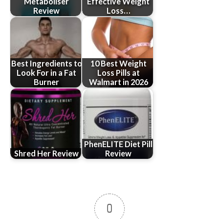
Metaboliser
Effective Weight
Review
Loss…
Best Ingredients to
10 Best Weight
Look For in a Fat
Loss Pills at
Burner
Walmart in 2026
PhenELITE Diet Pill
Shred Her Review
Review
0