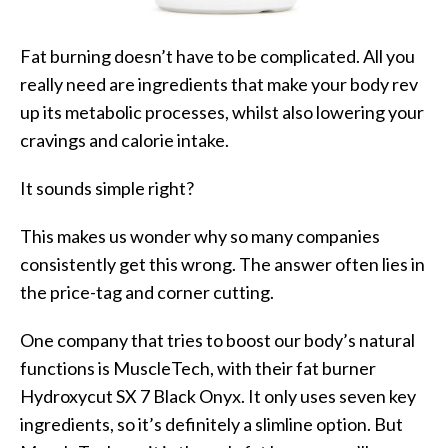
Fat burning doesn’t have to be complicated. All you
really need are ingredients that make your body rev
up its metabolic processes, whilst also lowering your
cravings and calorie intake.
It sounds simple right?
This makes us wonder why so many companies
consistently get this wrong. The answer often lies in
the price-tag and corner cutting.
One company that tries to boost our body’s natural
functions is MuscleTech, with their fat burner
Hydroxycut SX 7 Black Onyx. It only uses seven key
ingredients, so it’s definitely a slimline option. But