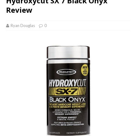
Hydroxycut SX 7 Black Onyx
Review
Ryan Douglas
0