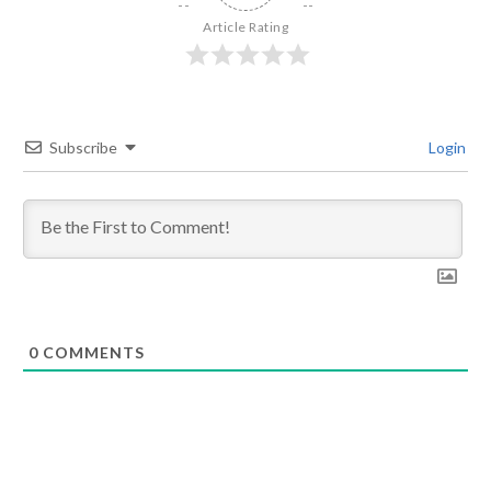
Article Rating
Subscribe
Login
0
COMMENTS