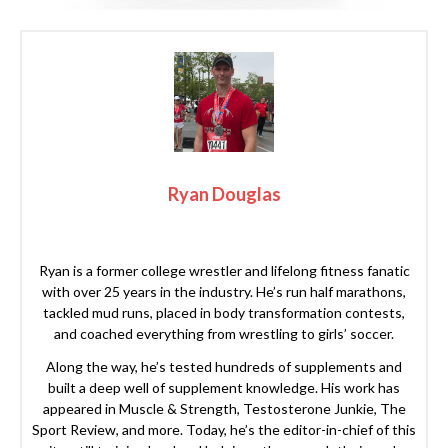
Ryan Douglas
Ryan is a former college wrestler and lifelong fitness fanatic
with over 25 years in the industry. He’s run half marathons,
tackled mud runs, placed in body transformation contests,
and coached everything from wrestling to girls’ soccer.
Along the way, he’s tested hundreds of supplements and
built a deep well of supplement knowledge. His work has
appeared in Muscle & Strength, Testosterone Junkie, The
Sport Review, and more. Today, he’s the editor-in-chief of this