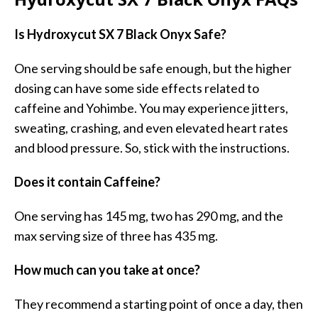
Is Hydroxycut SX 7 Black Onyx Safe?
One serving should be safe enough, but the higher
dosing can have some side effects related to
caffeine and Yohimbe. You may experience jitters,
sweating, crashing, and even elevated heart rates
and blood pressure. So, stick with the instructions.
Does it contain Caffeine?
One serving has 145 mg, two has 290 mg, and the
max serving size of three has 435 mg.
How much can you take at once?
They recommend a starting point of once a day, then