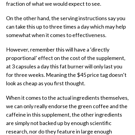
fraction of what we would expect to see.
On the other hand, the serving instructions say you
can take this up to three times a day which may help
somewhat when it comes to effectiveness.
However, remember this will have a ‘directly
proportional’ effect on the cost of the supplement,
at 3 capsules a day this fat burner will only last you
for three weeks. Meaning the $45 price tag doesn’t
look as cheap as you first thought.
When it comes to the actual ingredients themselves,
we can only really endorse the green coffee and the
caffeine in this supplement, the other ingredients
are simply not backed up by enough scientific
research, nor do they feature in large enough