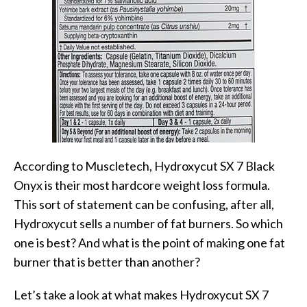
According to Muscletech, Hydroxycut SX 7 Black
Onyx is their most hardcore weight loss formula.
This sort of statement can be confusing, after all,
Hydroxycut sells a number of fat burners. So which
one is best? And what is the point of making one fat
burner that is better than another?
Let’s take a look at what makes Hydroxycut SX 7