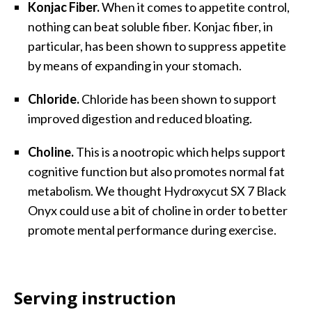
Konjac Fiber.
When it comes to appetite control,
nothing can beat soluble fiber. Konjac fiber, in
particular, has been shown to suppress appetite
by means of expanding in your stomach.
Chloride.
Chloride has been shown to support
improved digestion and reduced bloating.
Choline.
This is a nootropic which helps support
cognitive function but also promotes normal fat
metabolism. We thought Hydroxycut SX 7 Black
Onyx could use a bit of choline in order to better
promote mental performance during exercise.
Serving instruction