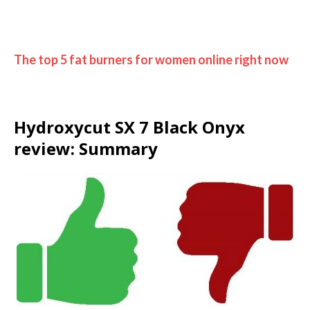
The top 5 fat burners for women online right now
Hydroxycut SX 7 Black Onyx
review: Summary