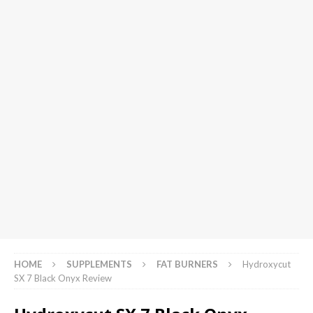
HOME
SUPPLEMENTS
FAT BURNERS
Hydroxycut
SX 7 Black Onyx Review