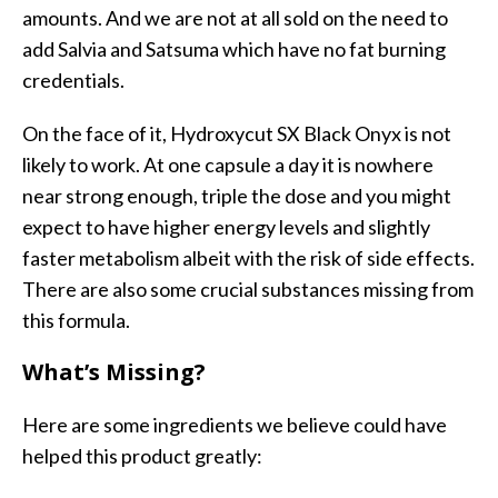
amounts. And we are not at all sold on the need to
add Salvia and Satsuma which have no fat burning
credentials.
On the face of it, Hydroxycut SX Black Onyx is not
likely to work. At one capsule a day it is nowhere
near strong enough, triple the dose and you might
expect to have higher energy levels and slightly
faster metabolism albeit with the risk of side effects.
There are also some crucial substances missing from
this formula.
What’s Missing?
Here are some ingredients we believe could have
helped this product greatly: