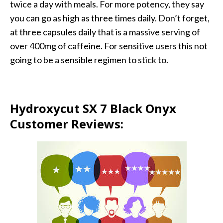
twice a day with meals. For more potency, they say
you can go as high as three times daily. Don’t forget,
at three capsules daily that is a massive serving of
over 400mg of caffeine. For sensitive users this not
going to be a sensible regimen to stick to.
Hydroxycut SX 7 Black Onyx
Customer Reviews: