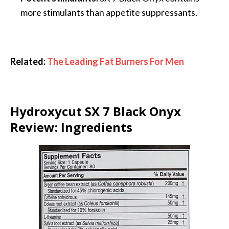
more stimulants than appetite suppressants.
Related:
The Leading Fat Burners For Men
Hydroxycut SX 7 Black Onyx
Review: Ingredients