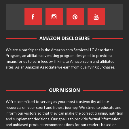
AMAZON DISCLOSURE
We are a participant in the Amazon.com Services LLC Associates
Program, an affiliate advertising program designed to provide a
means for us to earn fees by linking to Amazon.com and affiliated
sites. As an Amazon Associate we earn from qualifying purchases.
OUR MISSION
We’re committed to serving as your most trustworthy athlete
resource, on your sport and fitness journey. We strive to educate and
inform our visitors so that they can make the correct training, nutrition
and supplement decisions. Our goal is to provide factual information
and unbiased product recommendations for our readers based on