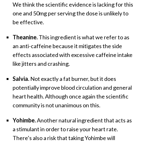
We think the scientific evidence is lacking for this
one and 50mg per serving the dose is unlikely to
be effective.
Theanine.
This ingredient is what we refer to as
an anti-caffeine because it mitigates the side
effects associated with excessive caffeine intake
like jitters and crashing.
Salvia.
Not exactly a fat burner, but it does
potentially improve blood circulation and general
heart health. Although once again the scientific
community is not unanimous on this.
Yohimbe.
Another natural ingredient that acts as
a stimulant in order to raise your heart rate.
There’s also a risk that taking Yohimbe will