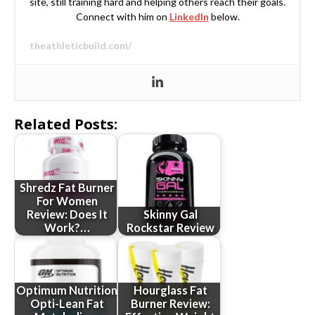
site, still training hard and helping others reach their goals.
Connect with him on
LinkedIn
below.
theathleticbuild.com/
Related Posts:
Shredz Fat Burner
For Women
Review: Does It
Skinny Gal
Work?…
Rockstar Review
Optimum Nutrition
Hourglass Fat
Opti-Lean Fat
Burner Review: