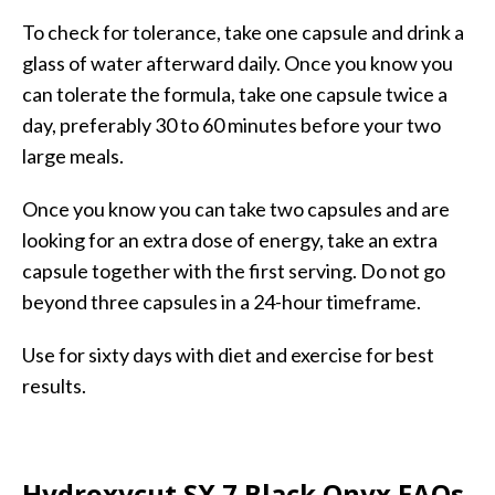
To check for tolerance, take one capsule and drink a
glass of water afterward daily. Once you know you
can tolerate the formula, take one capsule twice a
day, preferably 30 to 60 minutes before your two
large meals.
Once you know you can take two capsules and are
looking for an extra dose of energy, take an extra
capsule together with the first serving. Do not go
beyond three capsules in a 24-hour timeframe.
Use for sixty days with diet and exercise for best
results.
Hydroxycut SX 7 Black Onyx FAQs