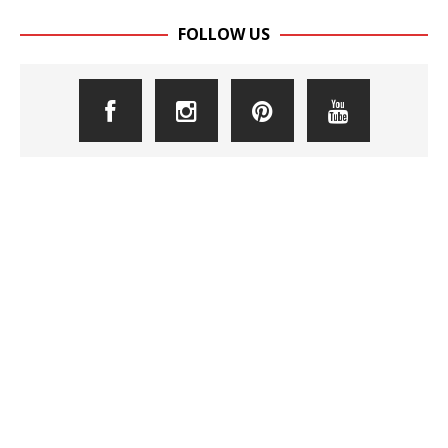
FOLLOW US