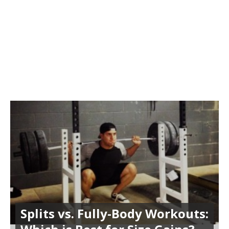
Splits vs. Fully-Body Workouts: