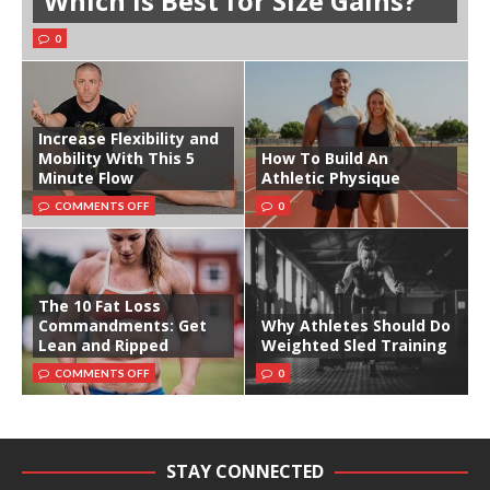
Which is Best for Size Gains?
0
Increase Flexibility and
Mobility With This 5
How To Build An
Minute Flow
Athletic Physique
COMMENTS OFF
0
The 10 Fat Loss
Commandments: Get
Why Athletes Should Do
Lean and Ripped
Weighted Sled Training
COMMENTS OFF
0
STAY CONNECTED