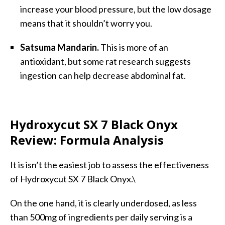
increase your blood pressure, but the low dosage
means that it shouldn’t worry you.
Satsuma Mandarin.
This is more of an
antioxidant, but some rat research suggests
ingestion can help decrease abdominal fat.
Hydroxycut SX 7 Black Onyx
Review: Formula Analysis
It is isn’t the easiest job to assess the effectiveness
of Hydroxycut SX 7 Black Onyx.\
On the one hand, it is clearly underdosed, as less
than 500mg of ingredients per daily serving is a