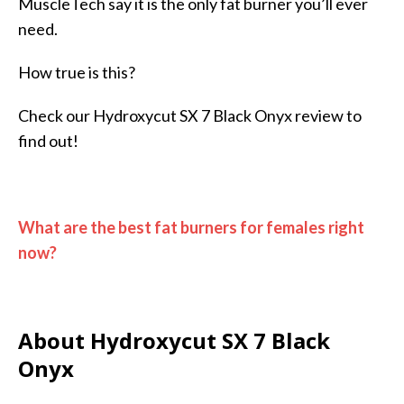
MuscleTech say it is the only fat burner you’ll ever
need.
How true is this?
Check our Hydroxycut SX 7 Black Onyx review to
find out!
What are the best fat burners for females right
now?
About Hydroxycut SX 7 Black
Onyx