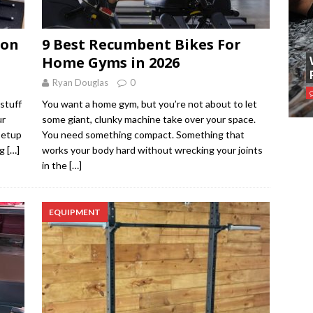
 on
9 Best Recumbent Bikes For
Home Gyms in 2026
Ryan Douglas
0
stuff
You want a home gym, but you’re not about to let
ur
some giant, clunky machine take over your space.
setup
You need something compact. Something that
ng
[…]
works your body hard without wrecking your joints
in the
[…]
EQUIPMENT