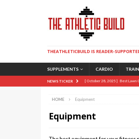
THEATHLETICBUILD IS READER-SUPPORTED
SUPPLEMENTS
CARDIO
TRAI
[ October 28, 2025 ]
Best Lawn 
NEWS TICKER
[ August 9, 2025 ]
The Ultimate 
HOME
Equipment
[ May 2, 2025 ]
How To Build An 
Equipment
[ April 10, 2025 ]
5 Essential Lif
[ January 19, 2026 ]
Sweat Over 
The best equipment for your fitness