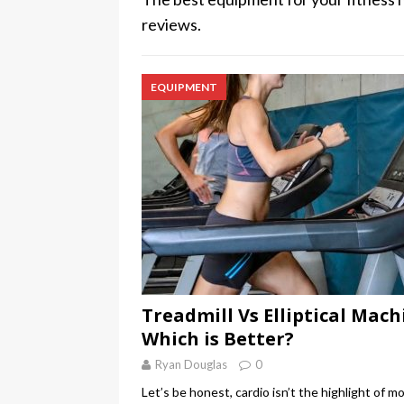
reviews.
EQUIPMENT
Treadmill Vs Elliptical Mach
Which is Better?
Ryan Douglas
0
Let’s be honest, cardio isn’t the highlight of m