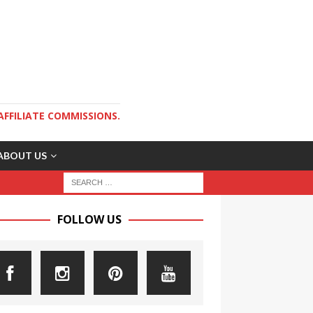
AFFILIATE COMMISSIONS.
ABOUT US
FOLLOW US