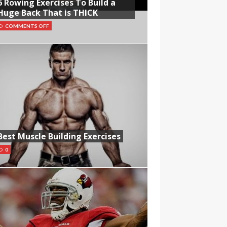
6 Rowing Exercises To Build a
Huge Back That is THICK
COMMENTS OFF
Best Muscle Building Exercises
0