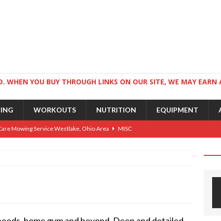
. WHEN YOU BUY THROUGH LINKS ON OUR SITE, WE MAY EARN 
NING
WORKOUTS
NUTRITION
EQUIPMENT
Care Mowing Service Westlake, Ohio Area
MISC
Guide to an Athletic Body and Better Athletes
TRAINING
Athletic Physique
TRAINING
ts for Wrestlers
TRAINING
Science: Why Exercise Beats Antidepressants
CARDIO
 needs, home gym and beyond. Deep and detailed