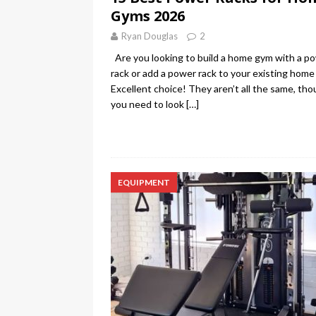
Gyms 2026
Ryan Douglas
2
Are you looking to build a home gym with a p
rack or add a power rack to your existing hom
Excellent choice! They aren’t all the same, tho
you need to look
[…]
EQUIPMENT