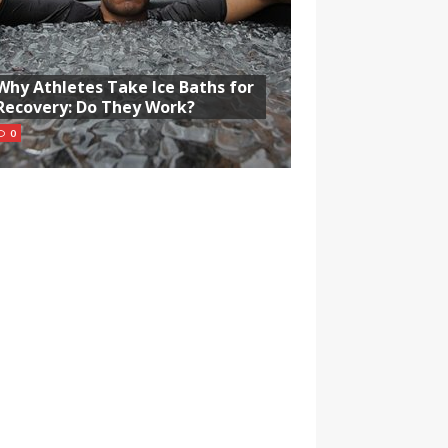
Why Athletes Take Ice Baths for
Recovery: Do They Work?
0