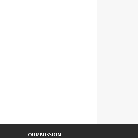
OUR MISSION