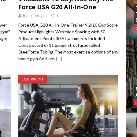
Force USA G20 All-In-One
Ryan Douglas
0
ower
Force USA G20 All-In-One-Trainer 9.2/10 Our Score
e gym?
Product Highlights Westside Spacing with 50
ugh;
Adjustment Points 30 Attachments Included
Constructed of 11 gauge structured rolled
SteelForce Tubing The most exercise options of any
home gym Add-ons
[…]
EQUIPMENT