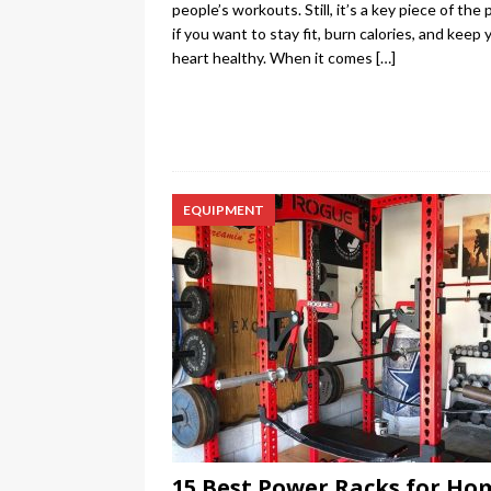
people’s workouts. Still, it’s a key piece of the 
if you want to stay fit, burn calories, and keep 
heart healthy. When it comes
[…]
EQUIPMENT
15 Best Power Racks for Ho