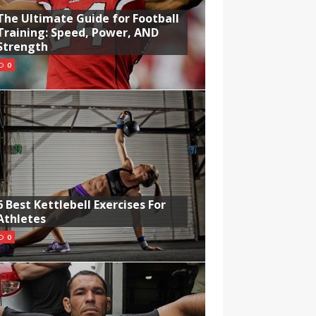
The Ultimate Guide for Football
Training: Speed, Power, AND
Strength
0
6 Best Kettlebell Exercises For
Athletes
0