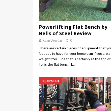
Powerlifting Flat Bench by
Bells of Steel Review
Ryan Douglas
0
There are certain pieces of equipment that yo
just got to have for your home gym if you are a
weightlifter. One that is certainly at the top of
list is the flat bench.
[…]
EQUIPMENT