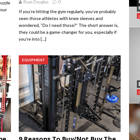
Ryan Douglas
0
puzzle
your
If you’re hitting the gym regularly, you’ve probably
seen those athletes with knee sleeves and
wondered, “Do I need those?” The short answer is,
they could be a game-changer for you, especially if
you’re into
[…]
EQUIPMENT
me
9 Reasons To Buy/Not Buy The