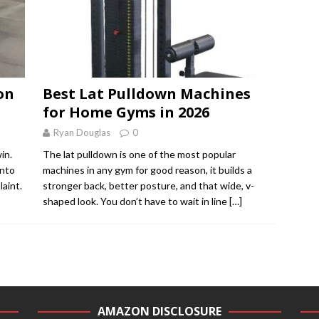
on
Best Lat Pulldown Machines
for Home Gyms in 2026
Ryan Douglas
0
in.
The lat pulldown is one of the most popular
onto
machines in any gym for good reason, it builds a
laint.
stronger back, better posture, and that wide, v-
shaped look. You don’t have to wait in line
[…]
AMAZON DISCLOSURE