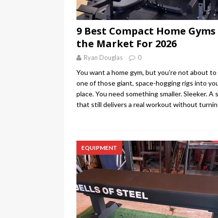
9 Best Compact Home Gyms
the Market For 2026
Ryan Douglas
0
You want a home gym, but you’re not about to 
one of those giant, space-hogging rigs into yo
place. You need something smaller. Sleeker. A 
that still delivers a real workout without turni
EQUIPMENT