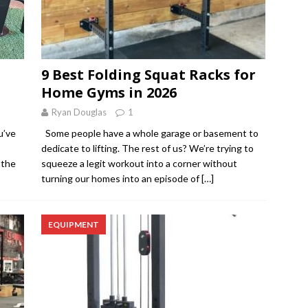
9 Best Folding Squat Racks for
Home Gyms in 2026
Ryan Douglas
1
u’ve
Some people have a whole garage or basement to
dedicate to lifting. The rest of us? We’re trying to
 the
squeeze a legit workout into a corner without
turning our homes into an episode of
[…]
EQUIPMENT