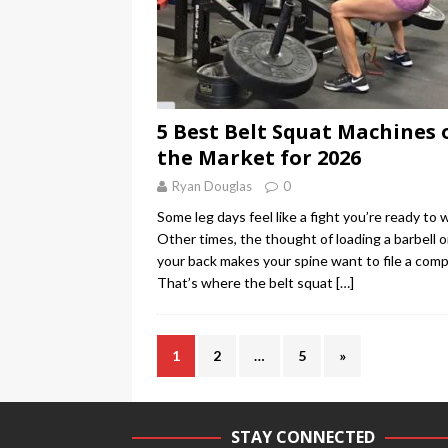
5 Best Belt Squat Machines 
the Market for 2026
Ryan Douglas
0
Some leg days feel like a fight you’re ready to w
Other times, the thought of loading a barbell 
your back makes your spine want to file a comp
That’s where the belt squat
[…]
1
2
…
5
»
STAY CONNECTED