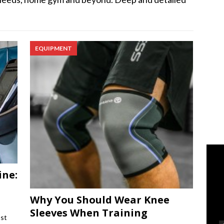
EQUIPMENT
ine:
Why You Should Wear Knee
Sleeves When Training
ost