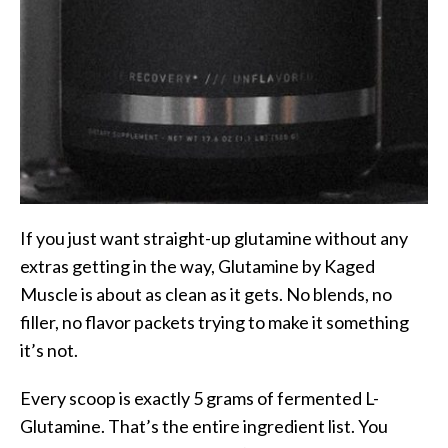
If you just want straight-up glutamine without any
extras getting in the way, Glutamine by Kaged
Muscle is about as clean as it gets. No blends, no
filler, no flavor packets trying to make it something
it’s not.
Every scoop is exactly 5 grams of fermented L-
Glutamine. That’s the entire ingredient list. You