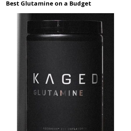
Best Glutamine on a Budget