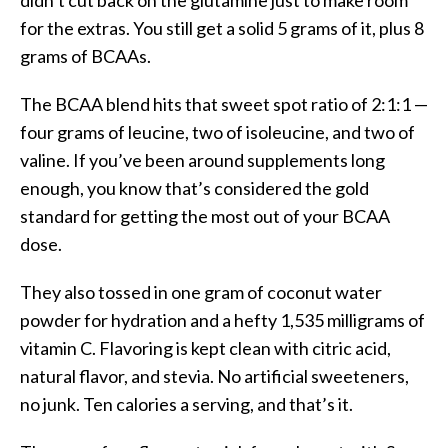
for the extras. You still get a solid 5 grams of it, plus 8
grams of BCAAs.
The BCAA blend hits that sweet spot ratio of 2:1:1 —
four grams of leucine, two of isoleucine, and two of
valine. If you’ve been around supplements long
enough, you know that’s considered the gold
standard for getting the most out of your BCAA
dose.
They also tossed in one gram of coconut water
powder for hydration and a hefty 1,535 milligrams of
vitamin C. Flavoring is kept clean with citric acid,
natural flavor, and stevia. No artificial sweeteners,
no junk. Ten calories a serving, and that’s it.