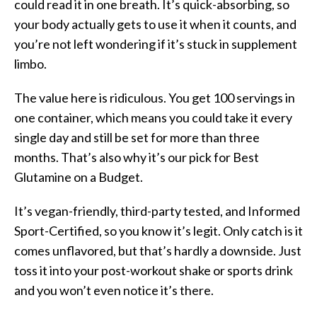
could read it in one breath. It’s quick-absorbing, so
your body actually gets to use it when it counts, and
you’re not left wondering if it’s stuck in supplement
limbo.
The value here is ridiculous. You get 100 servings in
one container, which means you could take it every
single day and still be set for more than three
months. That’s also why it’s our pick for Best
Glutamine on a Budget.
It’s vegan-friendly, third-party tested, and Informed
Sport-Certified, so you know it’s legit. Only catch is it
comes unflavored, but that’s hardly a downside. Just
toss it into your post-workout shake or sports drink
and you won’t even notice it’s there.