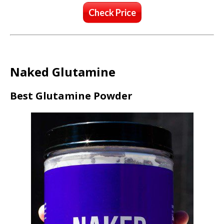
Check Price
Naked Glutamine
Best Glutamine Powder