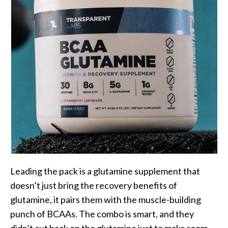
Leading the pack is a glutamine supplement that
doesn’t just bring the recovery benefits of
glutamine, it pairs them with the muscle-building
punch of BCAAs. The combo is smart, and they
didn’t cut back on the glutamine just to make room