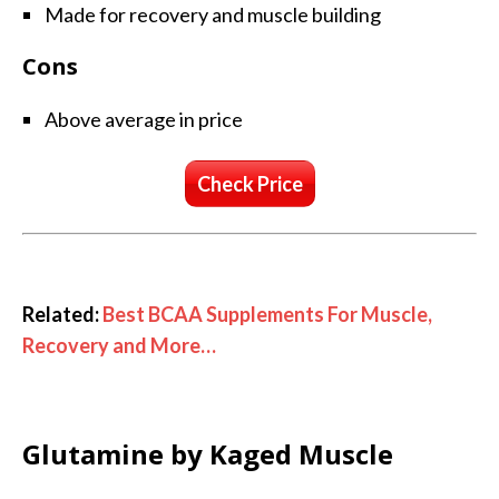
Made for recovery and muscle building
Cons
Above average in price
Check Price
Related:
Best BCAA Supplements For Muscle,
Recovery and More…
Glutamine by Kaged Muscle