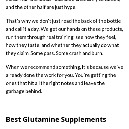
and the other half are just hype.
That’s why we don’t just read the back of the bottle
and call it a day. We get our hands on these products,
run them through real training, see how they feel,
how they taste, and whether they actually do what
they claim. Some pass. Some crash and burn.
When we recommend something, it’s because we’ve
already done the work for you. You’re getting the
ones that hit all the right notes and leave the
garbage behind.
Best Glutamine Supplements