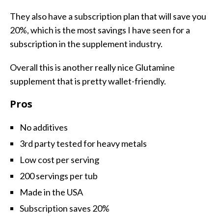
They also have a subscription plan that will save you
20%, which is the most savings I have seen for a
subscription in the supplement industry.
Overall this is another really nice Glutamine
supplement that is pretty wallet-friendly.
Pros
No additives
3rd party tested for heavy metals
Low cost per serving
200 servings per tub
Made in the USA
Subscription saves 20%