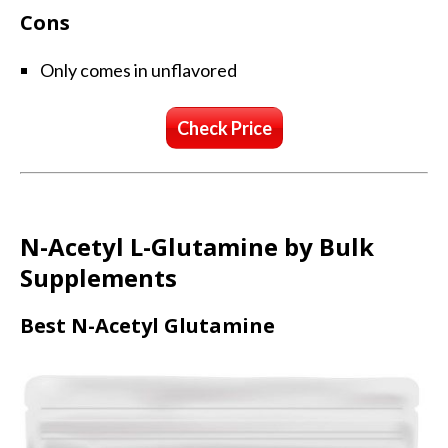
Cons
Only comes in unflavored
Check Price
N-Acetyl L-Glutamine by Bulk
Supplements
Best N-Acetyl Glutamine