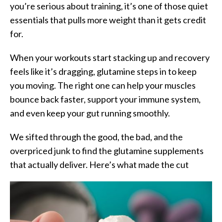
you’re serious about training, it’s one of those quiet
essentials that pulls more weight than it gets credit
for.
When your workouts start stacking up and recovery
feels like it’s dragging, glutamine steps in to keep
you moving. The right one can help your muscles
bounce back faster, support your immune system,
and even keep your gut running smoothly.
We sifted through the good, the bad, and the
overpriced junk to find the glutamine supplements
that actually deliver. Here’s what made the cut