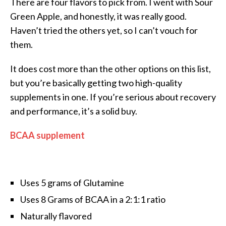
There are four flavors to pick from. I went with Sour
Green Apple, and honestly, it was really good.
Haven’t tried the others yet, so I can’t vouch for
them.
It does cost more than the other options on this list,
but you’re basically getting two high-quality
supplements in one. If you’re serious about recovery
and performance, it’s a solid buy.
BCAA supplement
Uses 5 grams of Glutamine
Uses 8 Grams of BCAA in a 2:1:1 ratio
Naturally flavored