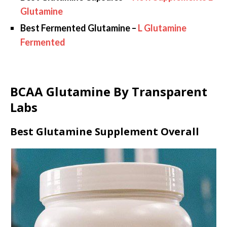
Glutamine
Best Fermented Glutamine –
L Glutamine
Fermented
BCAA Glutamine By Transparent
Labs
Best Glutamine Supplement Overall