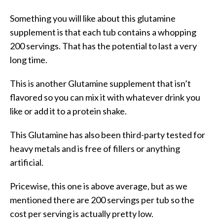
Something you will like about this glutamine
supplement is that each tub contains a whopping
200 servings. That has the potential to last a very
long time.
This is another Glutamine supplement that isn’t
flavored so you can mix it with whatever drink you
like or add it to a protein shake.
This Glutamine has also been third-party tested for
heavy metals and is free of fillers or anything
artificial.
Pricewise, this one is above average, but as we
mentioned there are 200 servings per tub so the
cost per serving is actually pretty low.