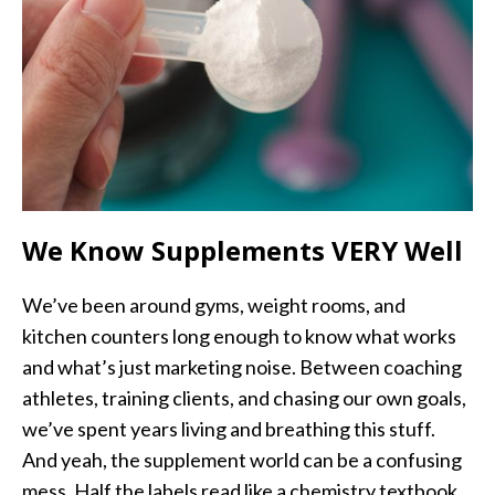
We Know Supplements VERY Well
We’ve been around gyms, weight rooms, and
kitchen counters long enough to know what works
and what’s just marketing noise. Between coaching
athletes, training clients, and chasing our own goals,
we’ve spent years living and breathing this stuff.
And yeah, the supplement world can be a confusing
mess. Half the labels read like a chemistry textbook,