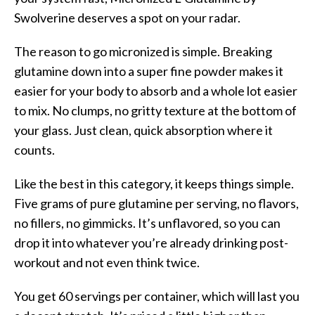
Swolverine deserves a spot on your radar.
The reason to go micronized is simple. Breaking
glutamine down into a super fine powder makes it
easier for your body to absorb and a whole lot easier
to mix. No clumps, no gritty texture at the bottom of
your glass. Just clean, quick absorption where it
counts.
Like the best in this category, it keeps things simple.
Five grams of pure glutamine per serving, no flavors,
no fillers, no gimmicks. It’s unflavored, so you can
drop it into whatever you’re already drinking post-
workout and not even think twice.
You get 60 servings per container, which will last you