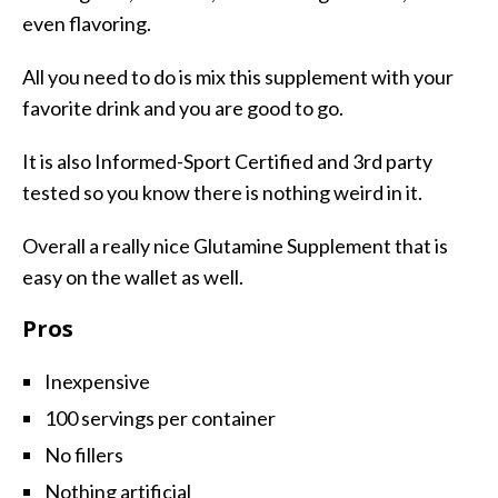
even flavoring.
All you need to do is mix this supplement with your
favorite drink and you are good to go.
It is also Informed-Sport Certified and 3rd party
tested so you know there is nothing weird in it.
Overall a really nice Glutamine Supplement that is
easy on the wallet as well.
Pros
Inexpensive
100 servings per container
No fillers
Nothing artificial