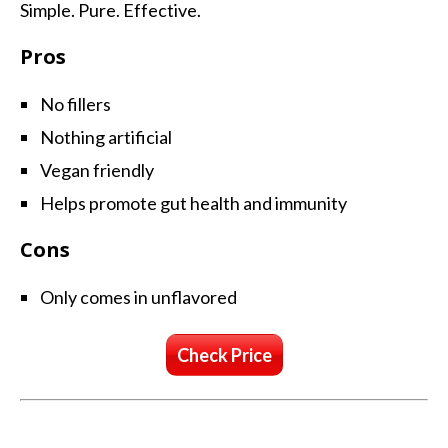
Simple. Pure. Effective.
Pros
No fillers
Nothing artificial
Vegan friendly
Helps promote gut health and immunity
Cons
Only comes in unflavored
Check Price