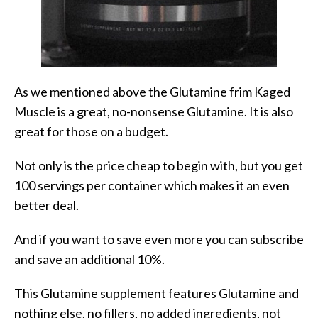
As we mentioned above the Glutamine frim Kaged
Muscle is a great, no-nonsense Glutamine. It is also
great for those on a budget.
Not only is the price cheap to begin with, but you get
100 servings per container which makes it an even
better deal.
And if you want to save even more you can subscribe
and save an additional 10%.
This Glutamine supplement features Glutamine and
nothing else, no fillers, no added ingredients, not