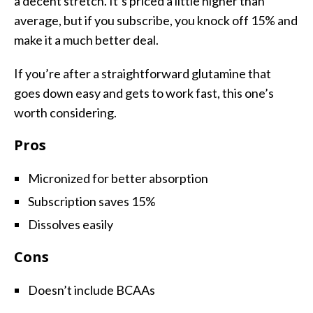
a decent stretch. It’s priced a little higher than
average, but if you subscribe, you knock off 15% and
make it a much better deal.
If you’re after a straightforward glutamine that
goes down easy and gets to work fast, this one’s
worth considering.
Pros
Micronized for better absorption
Subscription saves 15%
Dissolves easily
Cons
Doesn’t include BCAAs