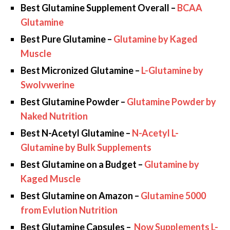
Best Glutamine Supplement Overall –
BCAA
Glutamine
Best Pure Glutamine –
Glutamine by Kaged
Muscle
Best Micronized Glutamine –
L-Glutamine by
Swolvwerine
Best Glutamine Powder –
Glutamine Powder by
Naked Nutrition
Best N-Acetyl Glutamine –
N-Acetyl L-
Glutamine by Bulk Supplements
Best Glutamine on a Budget –
Glutamine by
Kaged Muscle
Best Glutamine on Amazon –
Glutamine 5000
from Evlution Nutrition
Best Glutamine Capsules –
Now Supplements L-