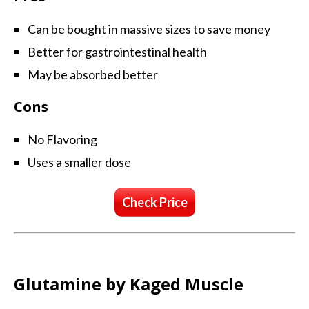
Can be bought in massive sizes to save money
Better for gastrointestinal health
May be absorbed better
Cons
No Flavoring
Uses a smaller dose
Check Price
Glutamine by Kaged Muscle