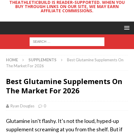
THEATHLETICBUILD IS READER-SUPPORTED. WHEN YOU
BUY THROUGH LINKS ON OUR SITE, WE MAY EARN
AFFILIATE COMMISSIONS.
HOME
SUPPLEMENTS
Best Glutamine Supplements On
The Market For 2026
Best Glutamine Supplements On
The Market For 2026
Ryan Douglas
0
Glutamine isn’t flashy. It’s not the loud, hyped-up
supplement screaming at you from the shelf. But if