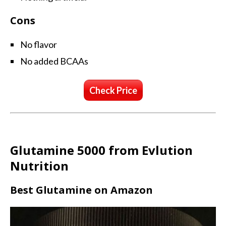
Cons
No flavor
No added BCAAs
Check Price
Glutamine 5000 from Evlution
Nutrition
Best Glutamine on Amazon