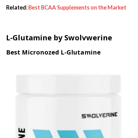
Related:
Best BCAA Supplements on the Market
L-Glutamine by Swolvwerine
Best Micronozed L-Glutamine