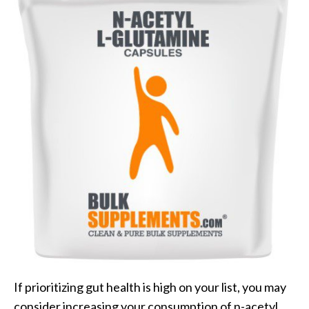
If prioritizing gut health is high on your list, you may
consider increasing your consumption of n-acetyl