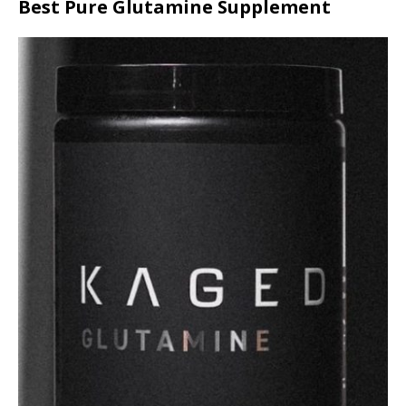
Best Pure Glutamine Supplement