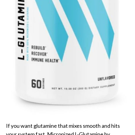
If you want glutamine that mixes smooth and hits
your system fast, Micronized L-Glutamine by