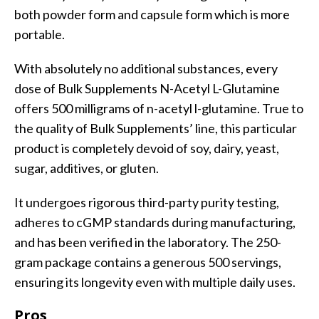
both powder form and capsule form which is more
portable.
With absolutely no additional substances, every
dose of Bulk Supplements N-Acetyl L-Glutamine
offers 500 milligrams of n-acetyl l-glutamine. True to
the quality of Bulk Supplements’ line, this particular
product is completely devoid of soy, dairy, yeast,
sugar, additives, or gluten.
It undergoes rigorous third-party purity testing,
adheres to cGMP standards during manufacturing,
and has been verified in the laboratory. The 250-
gram package contains a generous 500 servings,
ensuring its longevity even with multiple daily uses.
Pros