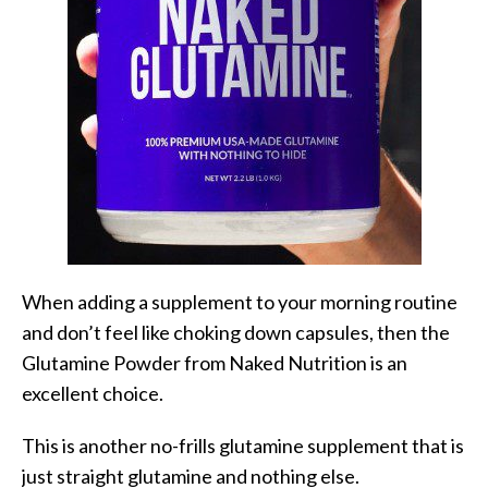
When adding a supplement to your morning routine
and don’t feel like choking down capsules, then the
Glutamine Powder from Naked Nutrition is an
excellent choice.
This is another no-frills glutamine supplement that is
just straight glutamine and nothing else.