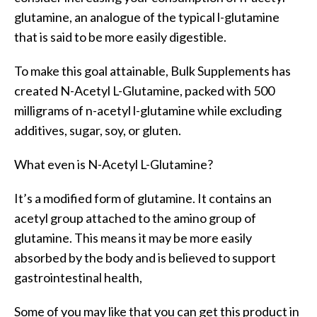
glutamine, an analogue of the typical l-glutamine
that is said to be more easily digestible.
To make this goal attainable, Bulk Supplements has
created N-Acetyl L-Glutamine, packed with 500
milligrams of n-acetyl l-glutamine while excluding
additives, sugar, soy, or gluten.
What even is N-Acetyl L-Glutamine?
It’s a modified form of glutamine. It contains an
acetyl group attached to the amino group of
glutamine. This means it may be more easily
absorbed by the body and is believed to support
gastrointestinal health,
Some of you may like that you can get this product in