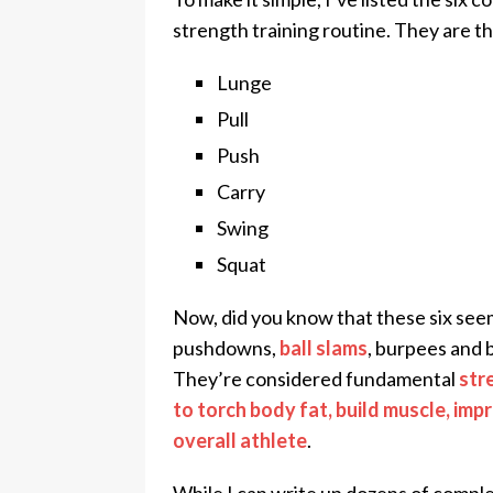
strength training routine. They are th
Lunge
Pull
Push
Carry
Swing
Squat
Now, did you know that these six seemi
pushdowns,
ball slams
, burpees and b
They’re considered fundamental
str
to torch body fat, build muscle, im
overall athlete
.