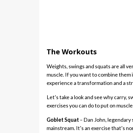
The Workouts
Weights, swings and squats are all ver
muscle. If you want to combine them in
experience a transformation and a stro
Let’s take a look and see why carry, 
exercises you can do to put on muscle,
Goblet Squat
– Dan John, legendary 
mainstream. It’s an exercise that’s no