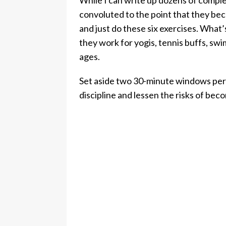
While I can write up dozens of comple
convoluted to the point that they beco
and just do these six exercises. What’
they work for yogis, tennis buffs, swim
ages.
Set aside two 30-minute windows per 
discipline and lessen the risks of bec