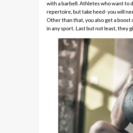
with a barbell. Athletes who want to d
repertoire, but take heed- you will n
Other than that, you also get a boost 
in any sport. Last but not least, they 