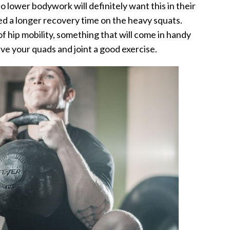
o lower bodywork will definitely want this in their
eed a longer recovery time on the heavy squats.
of hip mobility, something that will come in handy
give your quads and joint a good exercise.