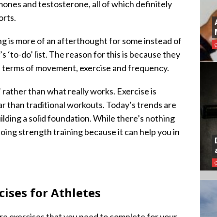
nes and testosterone, all of which definitely
orts.
ng is more of an afterthought for some instead of
 ‘to-do’ list. The reason for this is because they
n terms of movement, exercise and frequency.
 rather than what really works. Exercise is
 than traditional workouts. Today’s trends are
lding a solid foundation. While there’s nothing
oing strength training because it can help you in
ises for Athletes
 core exercises that you need to complete for your