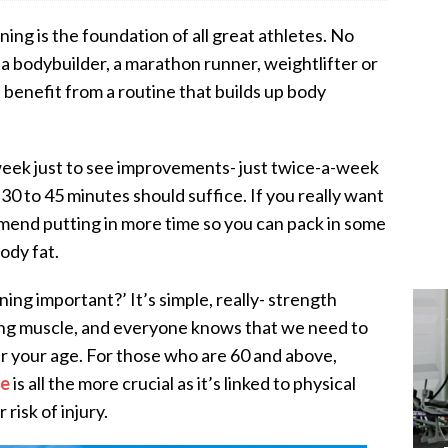
ning is the foundation of all great athletes. No
 a bodybuilder, a marathon runner, weightlifter or
 benefit from a routine that builds up body
eek just to see improvements- just twice-a-week
0 to 45 minutes should suffice. If you really want
mmend putting in more time so you can pack in some
ody fat.
ing important?’ It’s simple, really- strength
lding muscle, and everyone knows that we need to
r your age. For those who are 60 and above,
ce
is all the more crucial as it’s linked to physical
risk of injury.