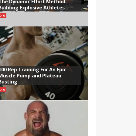
The Dynamic Effort Method:
Building Explosive Athletes
0
100 Rep Training For An Epic
Muscle Pump and Plateau
Busting
0