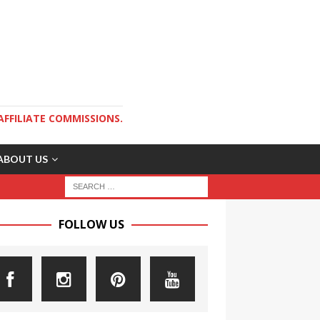
AFFILIATE COMMISSIONS.
ABOUT US
FOLLOW US