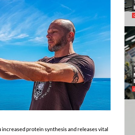
 increased protein synthesis and releases vital