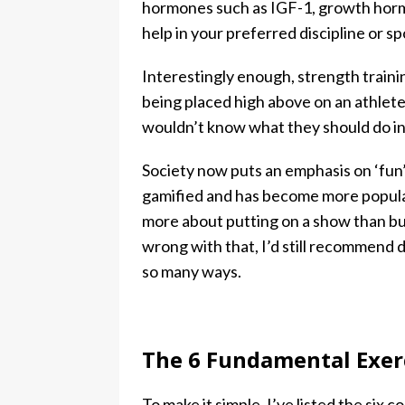
hormones such as IGF-1, growth hormo
help in your preferred discipline or sp
Interestingly enough, strength traini
being placed high above on an athlete’s
wouldn’t know what they should do i
Society now puts an emphasis on ‘fun’
gamified and has become more popular
more about putting on a show than bui
wrong with that, I’d still recommend d
so many ways.
The 6 Fundamental Exerc
To make it simple, I’ve listed the six