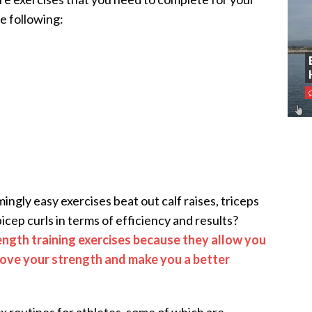
e following:
ngly easy exercises beat out calf raises, triceps
icep curls in terms of efficiency and results?
ength training exercises because they allow you
prove your strength and make you a better