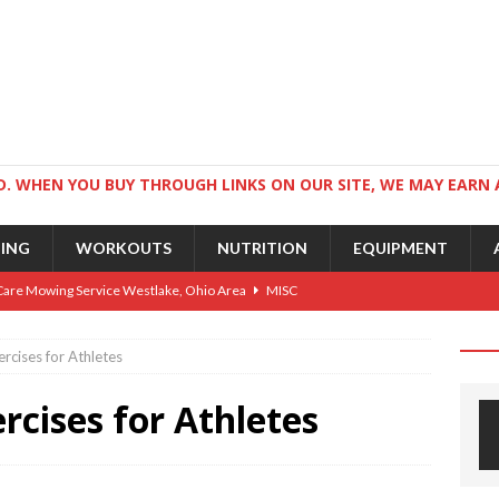
. WHEN YOU BUY THROUGH LINKS ON OUR SITE, WE MAY EARN 
NING
WORKOUTS
NUTRITION
EQUIPMENT
Care Mowing Service Westlake, Ohio Area
MISC
Guide to an Athletic Body and Better Athletes
TRAINING
rcises for Athletes
Athletic Physique
TRAINING
cises for Athletes
ts for Wrestlers
TRAINING
Science: Why Exercise Beats Antidepressants
CARDIO