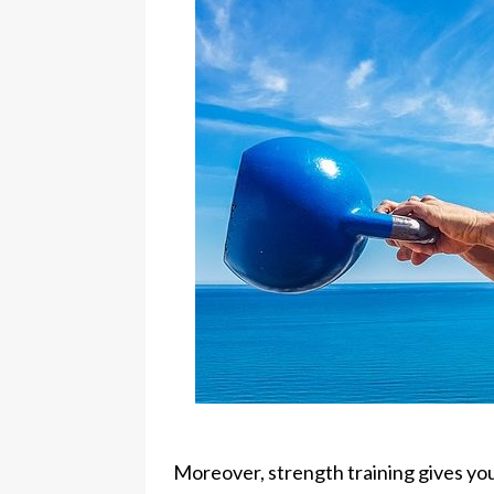
Moreover, strength training gives you