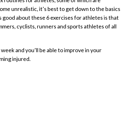
x routines for athletes, some of which are
me unrealistic, it’s best to get down to the basics
s good about these 6 exercises for athletes is that
mers, cyclists, runners and sports athletes of all
week and you’ll be able to improve in your
oming injured.