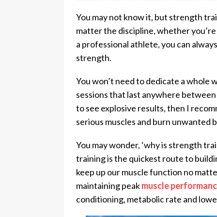
You may not know it, but strength trai
matter the discipline, whether you’re
a professional athlete, you can always
strength.
You won’t need to dedicate a whole w
sessions that last anywhere between 3
to see explosive results, then I reco
serious muscles and burn unwanted b
You may wonder, ‘why is strength train
training is the quickest route to bui
keep up our muscle function no matte
maintaining peak
muscle performan
conditioning, metabolic rate and lower 