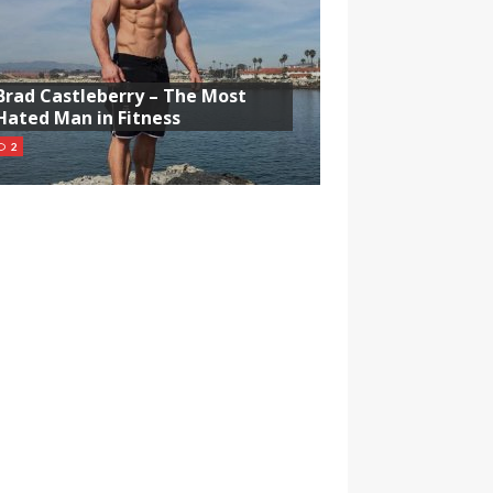
Brad Castleberry – The Most
Hated Man in Fitness
2