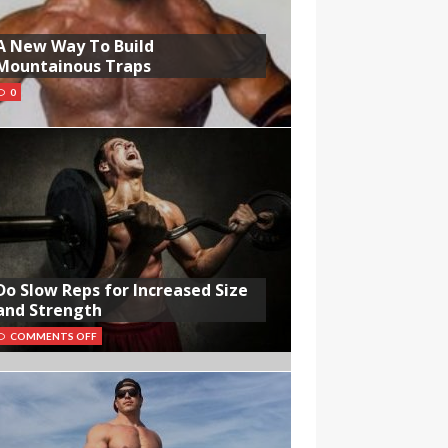
A New Way To Build
Mountainous Traps
0
Do Slow Reps for Increased Size
and Strength
COMMENTS OFF