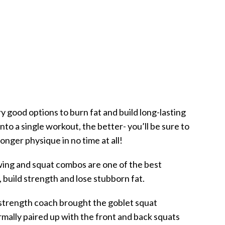
y good options to burn fat and build long-lasting
to a single workout, the better- you’ll be sure to
nger physique in no time at all!
swing and squat combos are one of the best
 build strength and lose stubborn fat.
strength coach brought the goblet squat
rmally paired up with the front and back squats