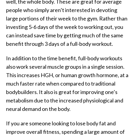
well, the whole body. These are great for average
people who simply aren’t interested in devoting
large portions of their week to the gym. Rather than
investing 5-6 days of the week to working out, you
can instead save time by getting much of the same
benefit through 3 days of a full-body workout.
In addition to the time benefit, full-body workouts
also work several muscle groups in a single session.
This increases HGH, or human growth hormone, at a
much faster rate when compared to traditional
bodybuilders. It also is great for improving one’s
metabolism due to the increased physiological and
neural demand on the body.
If you are someone looking to lose body fat and
improve overall fitness, spending a large amount of