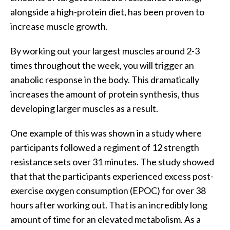
alongside a high-protein diet, has been proven to
increase muscle growth.
By working out your largest muscles around 2-3
times throughout the week, you will trigger an
anabolic response in the body. This dramatically
increases the amount of protein synthesis, thus
developing larger muscles as a result.
One example of this was shown in a study where
participants followed a regiment of 12 strength
resistance sets over 31 minutes. The study showed
that that the participants experienced excess post-
exercise oxygen consumption (EPOC) for over 38
hours after working out. That is an incredibly long
amount of time for an elevated metabolism. As a