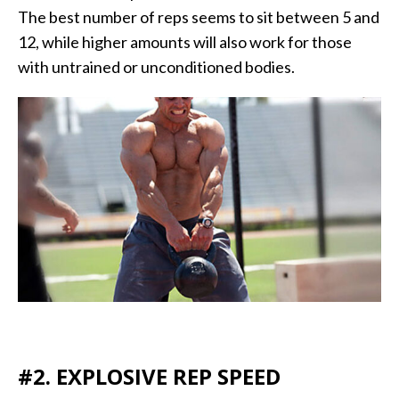
The best number of reps seems to sit between 5 and
12, while higher amounts will also work for those
with untrained or unconditioned bodies.
#2. EXPLOSIVE REP SPEED