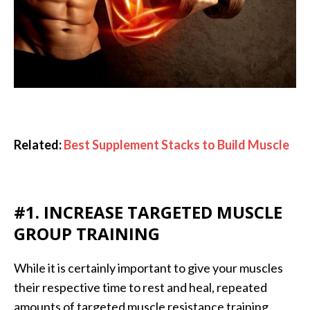
Related:
Best Supplement Stacks to Build Muscle
#1. INCREASE TARGETED MUSCLE
GROUP TRAINING
While it is certainly important to give your muscles
their respective time to rest and heal, repeated
amounts of targeted muscle resistance training,