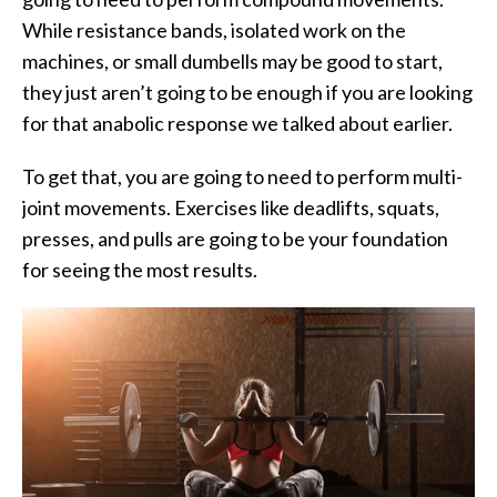
While resistance bands, isolated work on the
machines, or small dumbells may be good to start,
they just aren’t going to be enough if you are looking
for that anabolic response we talked about earlier.
To get that, you are going to need to perform multi-
joint movements. Exercises like deadlifts, squats,
presses, and pulls are going to be your foundation
for seeing the most results.