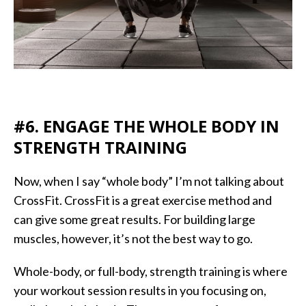
#6. ENGAGE THE WHOLE BODY IN
STRENGTH TRAINING
Now, when I say “whole body” I’m not talking about
CrossFit. CrossFit is a great exercise method and
can give some great results. For building large
muscles, however, it’s not the best way to go.
Whole-body, or full-body, strength training is where
your workout session results in you focusing on,