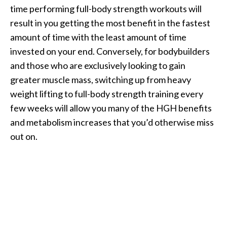
time performing full-body strength workouts will
result in you getting the most benefit in the fastest
amount of time with the least amount of time
invested on your end. Conversely, for bodybuilders
and those who are exclusively looking to gain
greater muscle mass, switching up from heavy
weight lifting to full-body strength training every
few weeks will allow you many of the HGH benefits
and metabolism increases that you’d otherwise miss
out on.