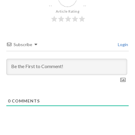
Article Rating
Subscribe
Login
0
COMMENTS