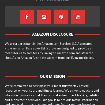
AMAZON DISCLOSURE
We are a participant in the Amazon.com Services LLC Associates
Program, an affiliate advertising program designed to provide a
means for us to earn fees by linking to Amazon.com and affiliated
sites. As an Amazon Associate we earn from qualifying purchases.
OUR MISSION
We’re committed to serving as your most trustworthy athlete
resource, on your sport and fitness journey. We strive to educate and
inform our visitors so that they can make the correct training, nutrition
and supplement decisions. Our goal is to provide factual information
and unbiased product recommendations for our readers based on