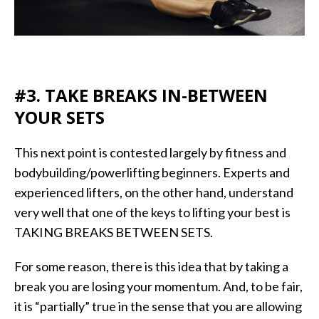
#3. TAKE BREAKS IN-BETWEEN
YOUR SETS
This next point is contested largely by fitness and
bodybuilding/powerlifting beginners. Experts and
experienced lifters, on the other hand, understand
very well that one of the keys to lifting your best is
TAKING BREAKS BETWEEN SETS.
For some reason, there is this idea that by taking a
break you are losing your momentum. And, to be fair,
it is “partially” true in the sense that you are allowing