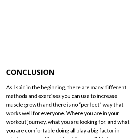
CONCLUSION
As I said in the beginning, there are many different
methods and exercises you can use to increase
muscle growth and there is no “perfect” way that
works well for everyone. Where you are in your
workout journey, what you are looking for, and what
you are comfortable doing all play a big factor in