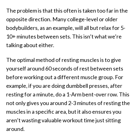
The problem is that this often is taken too far in the
opposite direction. Many college-level or older
bodybuilders, as an example, will all but relax for 5-
10+ minutes between sets. This isn’t what we’re
talking about either.
The optimal method of resting muscles is to give
yourself around 60 seconds of rest between sets
before working out a different muscle group. For
example, if you are doing dumbbell presses, after
resting for a minute, do a 1-Arm bent-over row. This
not only gives you around 2-3 minutes of resting the
muscles in a specific area, but it also ensures you
aren’t wasting valuable workout time just sitting
around.