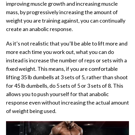
improving muscle growth and increasing muscle
mass, by progressively increasing the amount of
weight you are training against, you can continually
create an anabolic response.
As it’s not realistic that you’ll be able to lift more and
more each time you work out, what you can do
instead is increase the number of reps or sets with a
fixed weight. This means, if you are comfortable
lifting 35 lb dumbells at 3 sets of 5, rather than shoot
for 45 lb dumbells, do 5 sets of 5 or 3 sets of 8. This
allows you to push yourself for that anabolic
response even without increasing the actual amount
of weight being used.