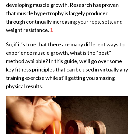
developing muscle growth. Research has proven
that muscle hypertrophy is largely produced
through continually increasing your reps, sets, and
weight resistance.
1
So, if it’s true that there are many different ways to
experience muscle growth, what is the “best”
method available? In this guide, we’ll go over some
key fitness principles that can be used in virtually any
training exercise while still getting you amazing
physical results.