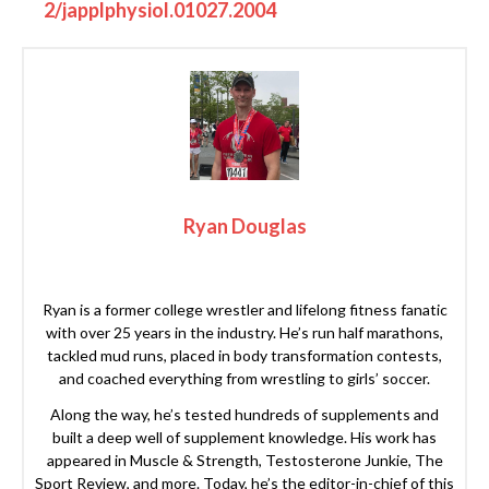
2/japplphysiol.01027.2004
Ryan Douglas
Ryan is a former college wrestler and lifelong fitness fanatic
with over 25 years in the industry. He’s run half marathons,
tackled mud runs, placed in body transformation contests,
and coached everything from wrestling to girls’ soccer.
Along the way, he’s tested hundreds of supplements and
built a deep well of supplement knowledge. His work has
appeared in Muscle & Strength, Testosterone Junkie, The
Sport Review, and more. Today, he’s the editor-in-chief of this