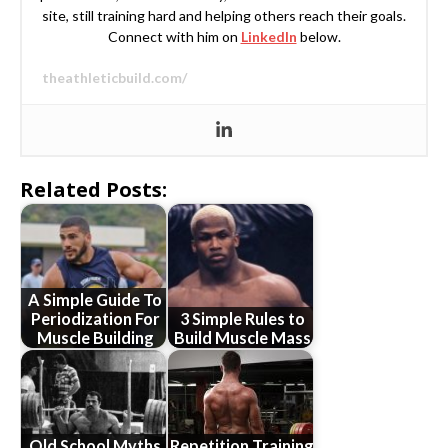
site, still training hard and helping others reach their goals.
Connect with him on
LinkedIn
below.
theathleticbuild.com/
Related Posts:
A Simple Guide To
Periodization For
3 Simple Rules to
Muscle Building
Build Muscle Mass
Old School Myths
Repetition Training