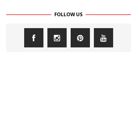
FOLLOW US