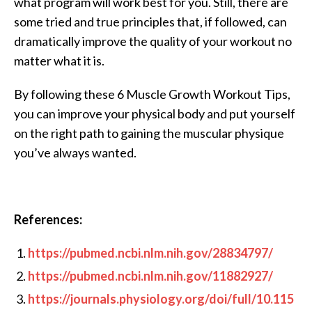
what program will work best for you. Still, there are
some tried and true principles that, if followed, can
dramatically improve the quality of your workout no
matter what it is.
By following these 6 Muscle Growth Workout Tips,
you can improve your physical body and put yourself
on the right path to gaining the muscular physique
you’ve always wanted.
References:
https://pubmed.ncbi.nlm.nih.gov/28834797/
https://pubmed.ncbi.nlm.nih.gov/11882927/
https://journals.physiology.org/doi/full/10.115