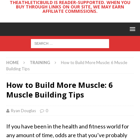
THEATHLETICBUILD IS READER-SUPPORTED. WHEN YOU
BUY THROUGH LINKS ON OUR SITE, WE MAY EARN
AFFILIATE COMMISSIONS.
HOME
TRAINING
How to Build More Muscle: 6 Muscle
Building Tips
How to Build More Muscle: 6
Muscle Building Tips
Ryan Douglas
0
If you have been in the health and fitness world for
any amount of time, odds are that you’ve probably