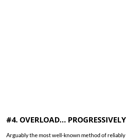
#4. OVERLOAD… PROGRESSIVELY
Arguably the most well-known method of reliably