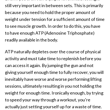
still very important in between sets. This is primarily
because you need to hold the proper amount of
weight under tension for a sufficient amount of time
to see muscle growth. In order to do this, you have
to have enough ATP (Adenosine Triphosphate)
readily available in the body.
ATP naturally depletes over the course of physical
activity and must take time to replenish before you
can access it again. By jumping the gun and not
giving yourself enough time to fully recover, you will
inevitably have worse and worse performing lifting
sessions, ultimately resulting in you not holding the
weight for enough time. Ironically enough, by trying
to speed your way through a workout, you’re
actually just setting yourself up for a waste of time.