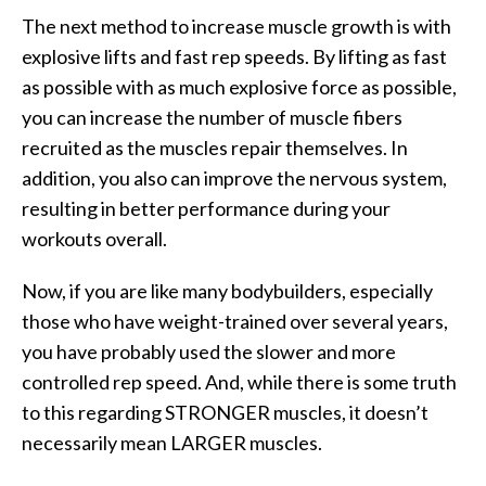
The next method to increase muscle growth is with
explosive lifts and fast rep speeds. By lifting as fast
as possible with as much explosive force as possible,
you can increase the number of muscle fibers
recruited as the muscles repair themselves. In
addition, you also can improve the nervous system,
resulting in better performance during your
workouts overall.
Now, if you are like many bodybuilders, especially
those who have weight-trained over several years,
you have probably used the slower and more
controlled rep speed. And, while there is some truth
to this regarding STRONGER muscles, it doesn’t
necessarily mean LARGER muscles.