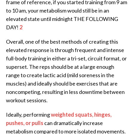
frame of reference, if you started training from 9 am
to 10 am, your metabolism would still be in an
elevated state until midnight THE FOLLOWING
DAY!
2
Overall, one of the best methods of creating this
elevated response is through frequent and intense
full-body training in either a tri-set, circuit format, or
superset. The reps should be at a large enough
range to create lactic acid (mild soreness in the
muscles) and ideally should be exercises that are
noncompeting, resulting in less downtime between
workout sessions.
Ideally, performing
weighted squats, hinges,
pushes, or pulls
can dramatically increase
metabolism compared to more isolated movements.