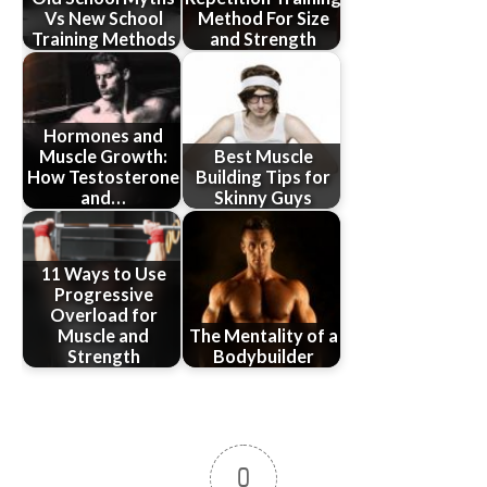
Vs New School
Method For Size
Training Methods
and Strength
Hormones and
Muscle Growth:
Best Muscle
How Testosterone
Building Tips for
and…
Skinny Guys
11 Ways to Use
Progressive
Overload for
Muscle and
The Mentality of a
Strength
Bodybuilder
0