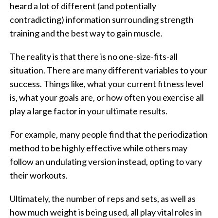
heard a lot of different (and potentially
contradicting) information surrounding strength
training and the best way to gain muscle.
The reality is that there is no one-size-fits-all
situation. There are many different variables to your
success. Things like, what your current fitness level
is, what your goals are, or how often you exercise all
play a large factor in your ultimate results.
For example, many people find that the periodization
method to be highly effective while others may
follow an undulating version instead, opting to vary
their workouts.
Ultimately, the number of reps and sets, as well as
how much weight is being used, all play vital roles in