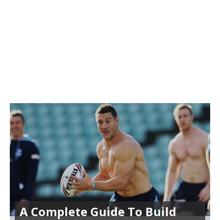
A Complete Guide To Build