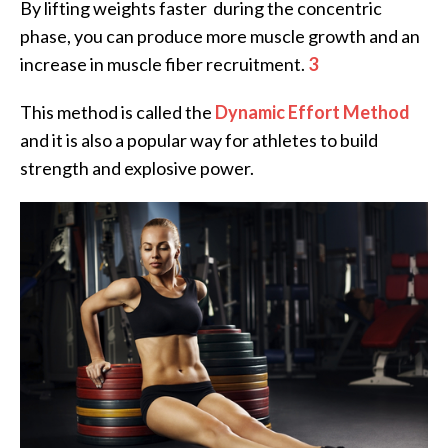
By lifting weights faster during the concentric
phase, you can produce more muscle growth and an
increase in muscle fiber recruitment.
3
This method is called the
Dynamic Effort Method
and it is also a popular way for athletes to build
strength and explosive power.