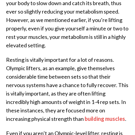
your body to slow down and catch its breath, thus
ever so slightly reducing your metabolism speed.
However, as we mentioned earlier, if you’re lifting
properly, even if you give yourself a minute or two to
rest your muscles, your metabolism is still in a highly
elevated setting.
Resting is vitally important for a lot of reasons.
Olympic lifters, as an example, give themselves
considerable time between sets so that their
nervous systems have a chance to fully recover. This
is vitally important, as they are often lifting
incredibly high amounts of weight in 1-4 rep sets. In
these instances, they are focused more on
increasing physical strength than
building muscles
.
Even if you aren’t an Olympic-level lifter, resting is