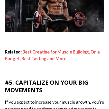
Related:
Best Creatine for Muscle Building, On a
Budget, Best Tasting and More…
#5. CAPITALIZE ON YOUR BIG
MOVEMENTS
If you expect to increase your muscle growth, you’re
going to need to perform compound movements.