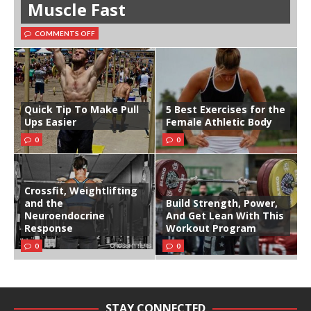
Muscle Fast
COMMENTS OFF
Quick Tip To Make Pull
5 Best Exercises for the
Ups Easier
Female Athletic Body
0
0
Crossfit, Weightlifting
and the
Build Strength, Power,
Neuroendocrine
And Get Lean With This
Response
Workout Program
0
0
STAY CONNECTED