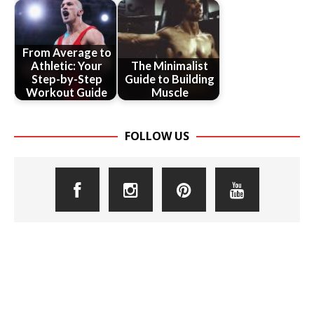
From Average to
Athletic: Your
The Minimalist
Step-by-Step
Guide to Building
Workout Guide
Muscle
FOLLOW US