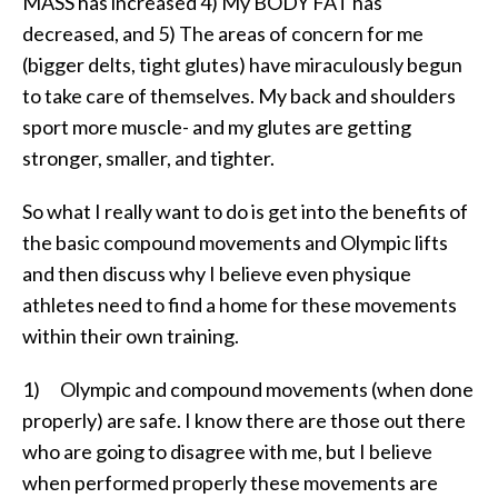
MASS has increased 4) My BODY FAT has
decreased, and 5) The areas of concern for me
(bigger delts, tight glutes) have miraculously begun
to take care of themselves. My back and shoulders
sport more muscle- and my glutes are getting
stronger, smaller, and tighter.
So what I really want to do is get into the benefits of
the basic compound movements and Olympic lifts
and then discuss why I believe even physique
athletes need to find a home for these movements
within their own training.
1) Olympic and compound movements (when done
properly) are safe. I know there are those out there
who are going to disagree with me, but I believe
when performed properly these movements are