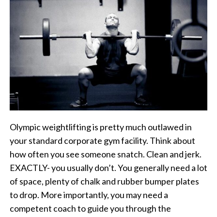
Olympic weightlifting is pretty much outlawed in
your standard corporate gym facility. Think about
how often you see someone snatch. Clean and jerk.
EXACTLY- you usually don’t. You generally need a lot
of space, plenty of chalk and rubber bumper plates
to drop. More importantly, you may need a
competent coach to guide you through the