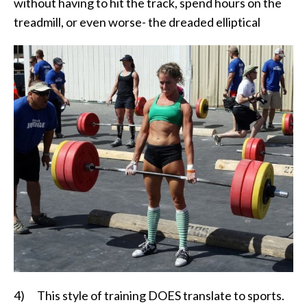
without having to hit the track, spend hours on the
treadmill, or even worse- the dreaded elliptical
4) This style of training DOES translate to sports.