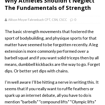
Why Athletes Shouldn’t Neglect
The Fundamentals of Strength
Allison Moyer Fahrenbach CPT, CSN, CSCC
0
The basic strength movements that fostered the
sport of bodybuilding, and physique sports for that
matter have seemed to be forgotten recently. A leg
extension is more commonly performed over a
barbell squat and if you want solid triceps then by all
means, dumbbell kickbacks are the way to go. Forget
dips. Or better yet dips with chains.
I’m well aware I’ll be hitting a nerve in writing this. It
seems that if you really want to ruffle feathers or
spark up an internet debate, all you have to do is
mention “barbells” “compound lifts” “Olympic lifts”