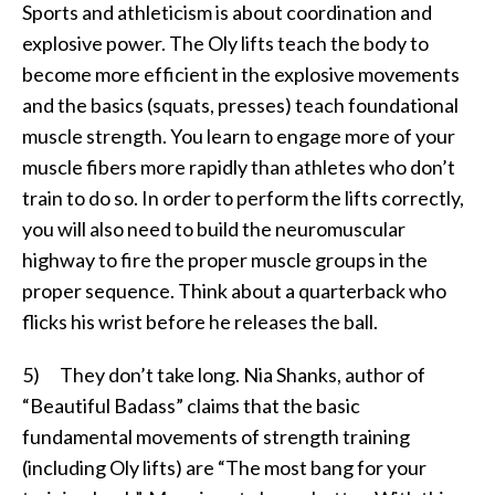
Sports and athleticism is about coordination and
explosive power. The Oly lifts teach the body to
become more efficient in the explosive movements
and the basics (squats, presses) teach foundational
muscle strength. You learn to engage more of your
muscle fibers more rapidly than athletes who don’t
train to do so. In order to perform the lifts correctly,
you will also need to build the neuromuscular
highway to fire the proper muscle groups in the
proper sequence. Think about a quarterback who
flicks his wrist before he releases the ball.
5) They don’t take long. Nia Shanks, author of
“Beautiful Badass” claims that the basic
fundamental movements of strength training
(including Oly lifts) are “The most bang for your