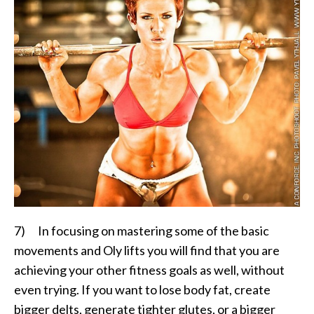
7) In focusing on mastering some of the basic
movements and Oly lifts you will find that you are
achieving your other fitness goals as well, without
even trying. If you want to lose body fat, create
bigger delts, generate tighter glutes, or a bigger