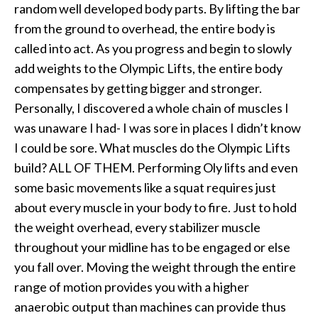
random well developed body parts. By lifting the bar
from the ground to overhead, the entire body is
called into act. As you progress and begin to slowly
add weights to the Olympic Lifts, the entire body
compensates by getting bigger and stronger.
Personally, I discovered a whole chain of muscles I
was unaware I had- I was sore in places I didn’t know
I could be sore. What muscles do the Olympic Lifts
build? ALL OF THEM. Performing Oly lifts and even
some basic movements like a squat requires just
about every muscle in your body to fire. Just to hold
the weight overhead, every stabilizer muscle
throughout your midline has to be engaged or else
you fall over. Moving the weight through the entire
range of motion provides you with a higher
anaerobic output than machines can provide thus