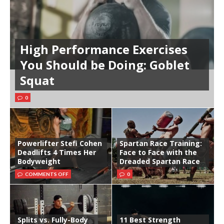
High Performance Exercises
You Should be Doing: Goblet
Squat
0
Powerlifter Stefi Cohen
Spartan Race Training:
Deadlifts 4 Times Her
Face to Face with the
Bodyweight
Dreaded Spartan Race
COMMENTS OFF
0
Splits vs. Fully-Body
11 Best Strength