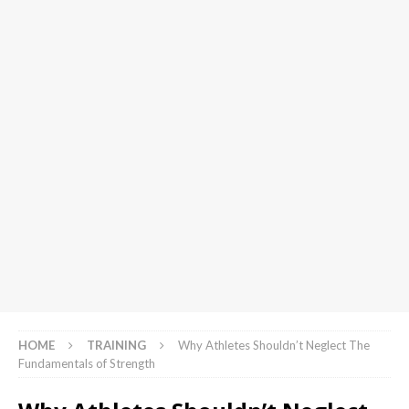
HOME
TRAINING
Why Athletes Shouldn’t Neglect The
Fundamentals of Strength