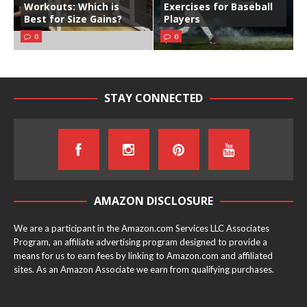
Workouts: Which is
Exercises for Baseball
Best for Size Gains?
Players
0
0
STAY CONNECTED
AMAZON DISCLOSURE
We are a participant in the Amazon.com Services LLC Associates
Program, an affiliate advertising program designed to provide a
means for us to earn fees by linking to Amazon.com and affiliated
sites. As an Amazon Associate we earn from qualifying purchases.