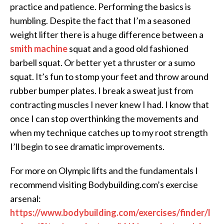
practice and patience. Performing the basics is
humbling. Despite the fact that I’m a seasoned
weight lifter there is a huge difference between a
smith machine
squat and a good old fashioned
barbell squat. Or better yet a thruster or a sumo
squat. It’s fun to stomp your feet and throw around
rubber bumper plates. I break a sweat just from
contracting muscles I never knew I had. I know that
once I can stop overthinking the movements and
when my technique catches up to my root strength
I’ll begin to see dramatic improvements.
For more on Olympic lifts and the fundamentals I
recommend visiting Bodybuilding.com’s exercise
arsenal:
https://www.bodybuilding.com/exercises/finder/l