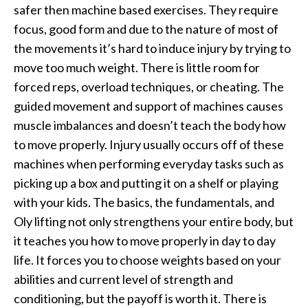
safer then machine based exercises. They require
focus, good form and due to the nature of most of
the movements it’s hard to induce injury by trying to
move too much weight. There is little room for
forced reps, overload techniques, or cheating. The
guided movement and support of machines causes
muscle imbalances and doesn’t teach the body how
to move properly. Injury usually occurs off of these
machines when performing everyday tasks such as
picking up a box and putting it on a shelf or playing
with your kids. The basics, the fundamentals, and
Oly lifting not only strengthens your entire body, but
it teaches you how to move properly in day to day
life. It forces you to choose weights based on your
abilities and current level of strength and
conditioning, but the payoff is worth it. There is