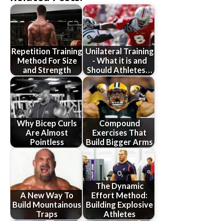
Repetition Training
Unilateral Training
Method For Size
- What it is and
and Strength
Should Athletes…
Why Bicep Curls
Compound
Are Almost
Exercises That
Pointless
Build Bigger Arms
The Dynamic
A New Way To
Effort Method:
Build Mountainous
Building Explosive
Traps
Athletes