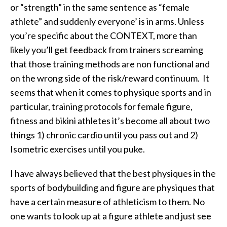
or “strength” in the same sentence as “female
athlete” and suddenly everyone’ is in arms. Unless
you’re specific about the CONTEXT, more than
likely you’ll get feedback from trainers screaming
that those training methods are non functional and
on the wrong side of the risk/reward continuum. It
seems that when it comes to physique sports and in
particular, training protocols for female figure,
fitness and bikini athletes it’s become all about two
things 1) chronic cardio until you pass out and 2)
Isometric exercises until you puke.
I have always believed that the best physiques in the
sports of bodybuilding and figure are physiques that
have a certain measure of athleticism to them. No
one wants to look up at a figure athlete and just see