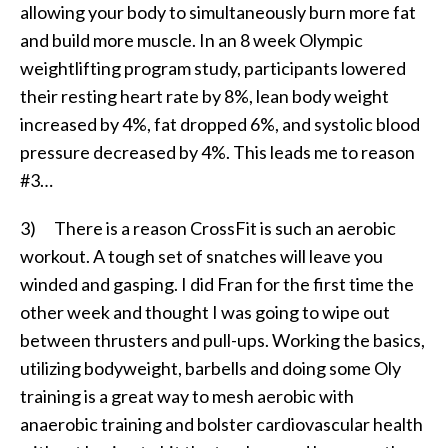
allowing your body to simultaneously burn more fat
and build more muscle. In an 8 week Olympic
weightlifting program study, participants lowered
their resting heart rate by 8%, lean body weight
increased by 4%, fat dropped 6%, and systolic blood
pressure decreased by 4%. This leads me to reason
#3…
3) There is a reason CrossFit is such an aerobic
workout. A tough set of snatches will leave you
winded and gasping. I did Fran for the first time the
other week and thought I was going to wipe out
between thrusters and pull-ups. Working the basics,
utilizing bodyweight, barbells and doing some Oly
training is a great way to mesh aerobic with
anaerobic training and bolster cardiovascular health