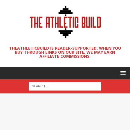
THEATHLETICBUILD IS READER-SUPPORTED. WHEN YOU
BUY THROUGH LINKS ON OUR SITE, WE MAY EARN
AFFILIATE COMMISSIONS.