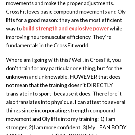
movements and make the proper adjustments.
CrossFit loves basic compound movements and Oly
lifts for a good reason: they are the most efficient
way to
build strength and explosive power
while
improving neuromuscular efficiency. They’re
fundamentals in the CrossFit world.
Where am I going with this? Well, in CrossFit, you
don’t train for any particular one thing, but for the
unknown and unknowable. HOWEVER that does
not mean that the training doesn’t DIRECTLY
translate into sport- because it does. Therefore it
also translates into physique. I can attest to several
things since incorporating strength compound
movement and Oly lifts into my training: 1) I am
stronger, 2)I am more confident, 3)My LEAN BODY