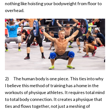
nothing like hoisting your bodyweight from floor to
overhead.
2) The human body is one piece. This ties into why
I believe this method of training has a home in the
workouts of physique athletes. It requires total mind
to total body connection. It creates a physique that
ties and flows together, not just a meshing of