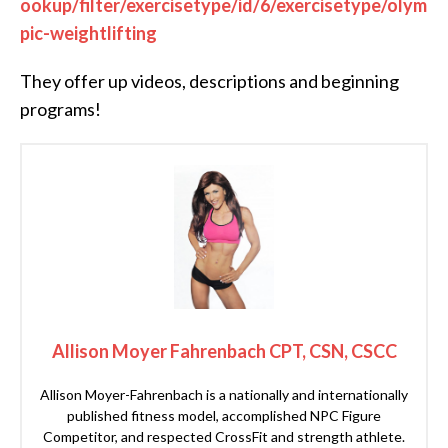
ookup/filter/exercisetype/id/6/exercisetype/olym
pic-weightlifting
They offer up videos, descriptions and beginning
programs!
Allison Moyer Fahrenbach CPT, CSN, CSCC
Allison Moyer-Fahrenbach is a nationally and internationally
published fitness model, accomplished NPC Figure
Competitor, and respected CrossFit and strength athlete.