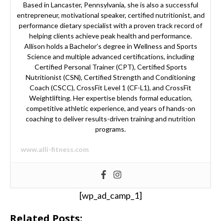
Based in Lancaster, Pennsylvania, she is also a successful
entrepreneur, motivational speaker, certified nutritionist, and
performance dietary specialist with a proven track record of
helping clients achieve peak health and performance.
Allison holds a Bachelor’s degree in Wellness and Sports
Science and multiple advanced certifications, including
Certified Personal Trainer (CPT), Certified Sports
Nutritionist (CSN), Certified Strength and Conditioning
Coach (CSCC), CrossFit Level 1 (CF-L1), and CrossFit
Weightlifting. Her expertise blends formal education,
competitive athletic experience, and years of hands-on
coaching to deliver results-driven training and nutrition
programs.
www.alli-fitness.com
[wp_ad_camp_1]
Related Posts: