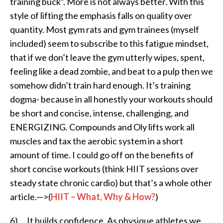
training buck”. More is not always better. With this
style of lifting the emphasis falls on quality over
quantity. Most gym rats and gym trainees (myself
included) seem to subscribe to this fatigue mindset,
that if we don’t leave the gym utterly wipes, spent,
feeling like a dead zombie, and beat to a pulp then we
somehow didn’t train hard enough. It’s training
dogma- because in all honestly your workouts should
be short and concise, intense, challenging, and
ENERGIZING. Compounds and Oly lifts work all
muscles and tax the aerobic system in a short
amount of time. I could go off on the benefits of
short concise workouts (think HIIT sessions over
steady state chronic cardio) but that’s a whole other
article.—>(
HIIT – What, Why & How?
)
6) It builds confidence. As physique athletes we