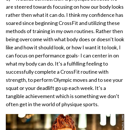
are steered towards focusing on how our body looks
rather then what it can do. I think my confidence has
soared since beginning CrossFit and utilizing these
methods of training in my own routines. Rather then
being overcome with what body does or doesn’t look
like and how it should look, or how I want it to look, I
can focus on performance goals- I can center in on
what my body can do. It’s a fulfilling feeling to
successfully complete a CrossFit routine with
strength, to perform Olympic moves and to see your
squat or your deadlift go up each week. It’s a
tangible achievement which is something we don’t
often get in the world of physique sports.