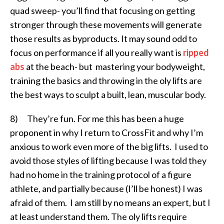
quad sweep- you’ll find that focusing on getting
stronger through these movements will generate
those results as byproducts. It may sound odd to
focus on performance if all you really want is
ripped
abs
at the beach- but mastering your bodyweight,
training the basics and throwing in the oly lifts are
the best ways to sculpt a built, lean, muscular body.
8) They’re fun. For me this has been a huge
proponent in why I return to CrossFit and why I’m
anxious to work even more of the big lifts. I used to
avoid those styles of lifting because I was told they
had no home in the training protocol of a figure
athlete, and partially because (I’ll be honest) I was
afraid of them. I am still by no means an expert, but I
at least understand them. The oly lifts require