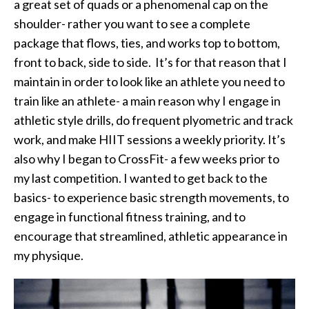
a great set of quads or a phenomenal cap on the
shoulder- rather you want to see a complete
package that flows, ties, and works top to bottom,
front to back, side to side. It’s for that reason that I
maintain in order to look like an athlete you need to
train like an athlete- a main reason why I engage in
athletic style drills, do frequent plyometric and track
work, and make HIIT sessions a weekly priority. It’s
also why I began to CrossFit- a few weeks prior to
my last competition. I wanted to get back to the
basics- to experience basic strength movements, to
engage in functional fitness training, and to
encourage that streamlined, athletic appearance in
my physique.