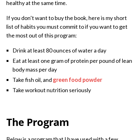
healthy at the same time.
If you don’t want to buy the book, here is my short
list of habits you must commit to if you want to get
the most out of this program:
Drink at least 80 ounces of water a day
Eat at least one gram of protein per pound of lean
body mass per day
Take fish oil, and
green food powder
Take workout nutrition seriously
The Program
Below is a program that I have used with a few