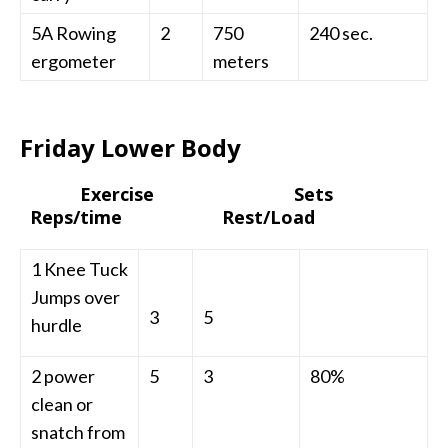
5A Rowing
2
750
240 sec.
ergometer
meters
Friday Lower Body
Exercise Sets
Reps/time Rest/Load
1 Knee Tuck
Jumps over
3
5
hurdle
2 power
5
3
80%
clean or
snatch from