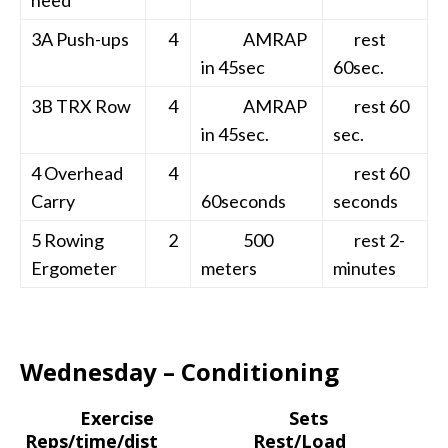
3A Push-ups
4
AMRAP
rest
in 45sec
60sec.
3B TRX Row
4
AMRAP
rest 60
in 45sec.
sec.
4 Overhead
4
rest 60
Carry
60seconds
seconds
5 Rowing
2
500
rest 2-
Ergometer
meters
minutes
Wednesday – Conditioning
Exercise Sets
Reps/time/dist Rest/Load