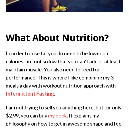
What About Nutrition?
In order to lose fat you do need to be lower on
calories, but not so low that you can’t add or at least
maintain muscle. You also need to feed for
performance. This is where I like combining my 3-
meals a day with workout nutrition approach with
Intermittent Fasting
.
I am not trying to sell you anything here, but for only
$2.99, you can buy
my book
. It explains my
philosophy on how to get in awesome shape and feel