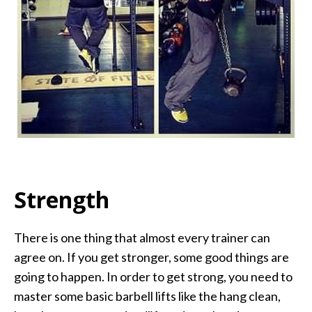
Strength
There is one thing that almost every trainer can
agree on. If you get stronger, some good things are
going to happen. In order to get strong, you need to
master some basic barbell lifts like the hang clean,