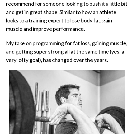
recommend for someone looking to push it a little bit
and get in great shape. Similar to how an athlete
looks to a training expert to lose body fat, gain
muscle and improve performance.
My take on programming for fat loss, gaining muscle,
and getting super strong all at the same time (yes, a
very lofty goal), has changed over the years.