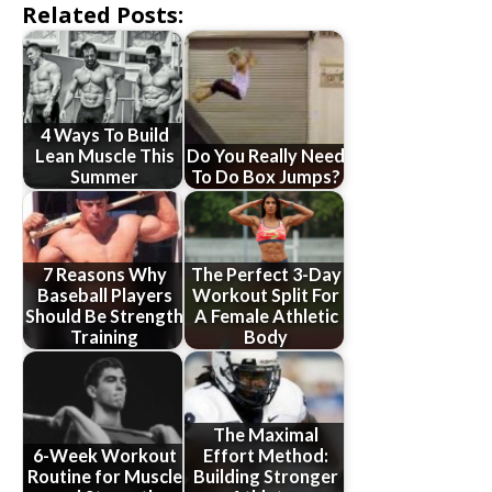
Related Posts:
4 Ways To Build
Lean Muscle This
Do You Really Need
Summer
To Do Box Jumps?
7 Reasons Why
The Perfect 3-Day
Baseball Players
Workout Split For
Should Be Strength
A Female Athletic
Training
Body
The Maximal
6-Week Workout
Effort Method:
Routine for Muscle
Building Stronger