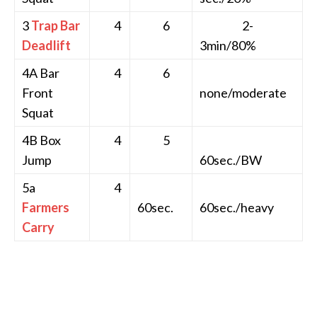
3
Trap Bar
4
6
2-
Deadlift
3min/80%
4A Bar
4
6
Front
none/moderate
Squat
4B Box
4
5
Jump
60sec./BW
5a
4
Farmers
60sec.
60sec./heavy
Carry