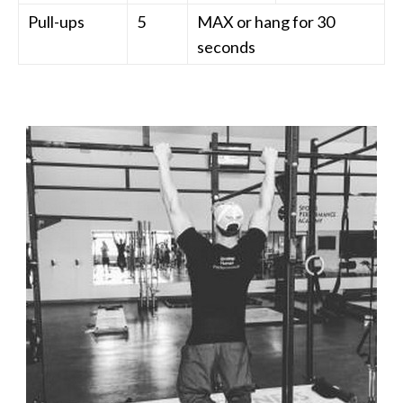
Pull-ups
5
MAX or hang for 30
seconds