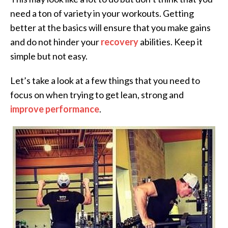
need a ton of variety in your workouts. Getting
better at the basics will ensure that you make gains
and do not hinder your
recovery
abilities. Keep it
simple but not easy.
Let’s take a look at a few things that you need to
focus on when trying to get lean, strong and
improve performance
.