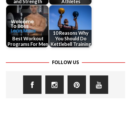
and Strength
Athletes
10 Reasons Why
Best Workout
You Should Do
Programs For Men
Kettlebell Training
FOLLOW US