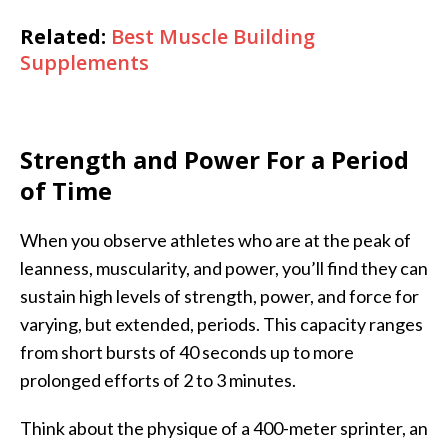
Related:
Best Muscle Building
Supplements
Strength and Power For a Period
of Time
When you observe athletes who are at the peak of
leanness, muscularity, and power, you’ll find they can
sustain high levels of strength, power, and force for
varying, but extended, periods. This capacity ranges
from short bursts of 40 seconds up to more
prolonged efforts of 2 to 3 minutes.
Think about the physique of a 400-meter sprinter, an