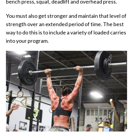
bench press, squat, deadlift and overhead press.
You must also get stronger and maintain that level of
strength over an extended period of time. The best
way to do this is to include a variety of loaded carries
into your program.