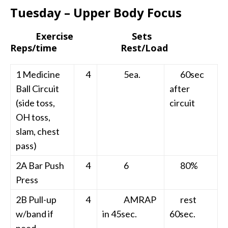
Tuesday – Upper Body Focus
Exercise Sets
Reps/time Rest/Load
1 Medicine
4
5ea.
60sec
Ball Circuit
after
(side toss,
circuit
OH toss,
slam, chest
pass)
2A Bar Push
4
6
80%
Press
2B Pull-up
4
AMRAP
rest
w/band if
in 45sec.
60sec.
need