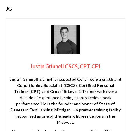
JG
Justin Grinnell CSCS, CPT, CF1
Justin Grinnell
is a highly respected
Certified Strength and
Conditioning Specialist (CSCS)
,
Certified Personal
Trainer (CPT)
, and
CrossFit Level 1 Trainer
with over a
decade of experience helping clients achieve peak
performance. He is the founder and owner of
State of
Fitness
in East Lansing, Michigan — a premier training facility
recognized as one of the leading fitness centers in the
Midwest.