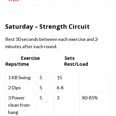
Saturday – Strength Circuit
Rest 30 seconds between each exercise and 2-
minutes after each round.
Exercise Sets
Reps/time Rest/Load
1 KB Swing
5
15
2 Dips
5
6-8
3 Power
5
3
80-85%
clean from
hang