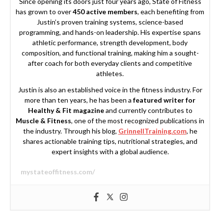
Since opening its doors just four years ago, State of Fitness
has grown to over
450 active members
, each benefiting from
Justin’s proven training systems, science-based
programming, and hands-on leadership. His expertise spans
athletic performance, strength development, body
composition, and functional training, making him a sought-
after coach for both everyday clients and competitive
athletes.
Justin is also an established voice in the fitness industry. For
more than ten years, he has been a
featured writer for
Healthy & Fit magazine
and currently contributes to
Muscle & Fitness
, one of the most recognized publications in
the industry. Through his blog,
GrinnellTraining.com
, he
shares actionable training tips, nutritional strategies, and
expert insights with a global audience.
mystateoffitness.com/