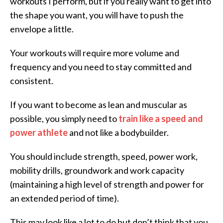
workouts I perform, but if you really want to get into
the shape you want, you will have to push the
envelope a little.
Your workouts will require more volume and
frequency and you need to stay committed and
consistent.
If you want to become as lean and muscular as
possible, you simply need to
train like a speed and
power athlete
and not like a bodybuilder.
You should include strength, speed, power work,
mobility drills, groundwork and work capacity
(maintaining a high level of strength and power for
an extended period of time).
This may look like a lot to do but don’t think that you