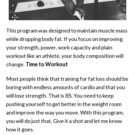
This program was designed to maintain muscle mass
while dropping body fat. If you focus on improving
your strength, power, work capacity and plain
workout like an athlete, your body composition will
change.
Time to Workout
Most people think that training for fat loss should be
boring with endless amounts of cardio and that you
will lose strength. That is BS. You need to keep
pushing yourself to get better in the weight room
and improve the way you move. With this program,
you will do just that. Give it a shot and let me know
how it goes.