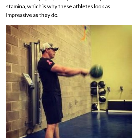
stamina, which is why these athletes look as
impressive as they do.