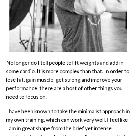
No longer do I tell people to lift weights and add in
some cardio. It is more complex than that. In order to
lose fat, gain muscle, get strong and improve your
performance, there are a host of other things you
need to focus on.
I have been known to take the minimalist approach in
my own training, which can work very well. I feel like
I am in great shape from the brief yet intense