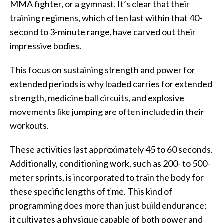
MMA fighter, or a gymnast. It’s clear that their
training regimens, which often last within that 40-
second to 3-minute range, have carved out their
impressive bodies.
This focus on sustaining strength and power for
extended periods is why loaded carries for extended
strength, medicine ball circuits, and explosive
movements like jumping are often included in their
workouts.
These activities last approximately 45 to 60 seconds.
Additionally, conditioning work, such as 200- to 500-
meter sprints, is incorporated to train the body for
these specific lengths of time. This kind of
programming does more than just build endurance;
it cultivates a physique capable of both power and