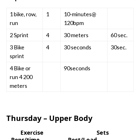
1 bike, row,
1
10-minutes@
run
120bpm
2 Sprint
4
30 meters
60 sec.
3 Bike
4
30 seconds
30sec.
sprint
4 Bike or
90seconds
run 4 200
meters
Thursday – Upper Body
Exercise Sets
Reps/time Rest/Load