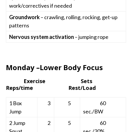
work/correctives if needed
Groundwork
– crawling, rolling, rocking, get-up
patterns
Nervous system activation
– jumping rope
Monday –Lower Body Focus
Exercise Sets
Reps/time Rest/Load
1 Box
3
5
60
Jump
sec./BW
2 Jump
2
5
60
Squat
sec./20%