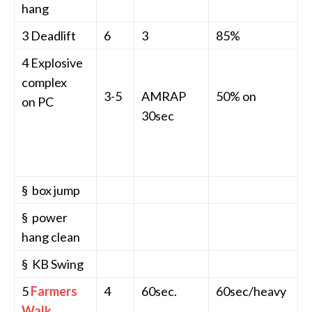
hang
3 Deadlift
6
3
85%
4 Explosive
complex
3-5
AMRAP
50% on
on PC
30sec
§ box jump
§ power
hang clean
§ KB Swing
5
Farmers
4
60sec.
60sec/heavy
Walk