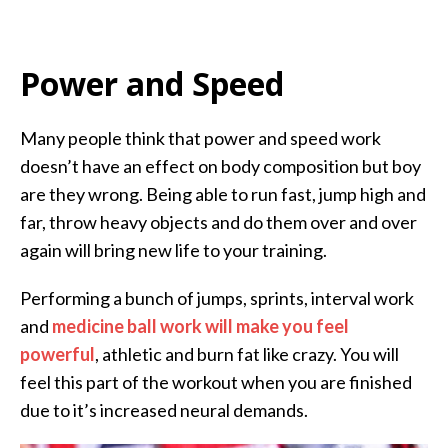
Power and Speed
Many people think that power and speed work
doesn’t have an effect on body composition but boy
are they wrong. Being able to run fast, jump high and
far, throw heavy objects and do them over and over
again will bring new life to your training.
Performing a bunch of jumps, sprints, interval work
and
medicine ball work will make you feel
powerful
, athletic and burn fat like crazy. You will
feel this part of the workout when you are finished
due to it’s increased neural demands.