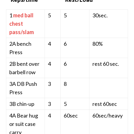
1
med ball
5
5
30sec.
chest
pass/slam
2A bench
4
6
80%
Press
2B bent over
4
6
rest 60 sec.
barbell row
3A DB Push
3
8
Press
3B chin-up
3
5
rest 60sec
4A Bear hug
4
60sec
60sec/heavy
or suit case
carry