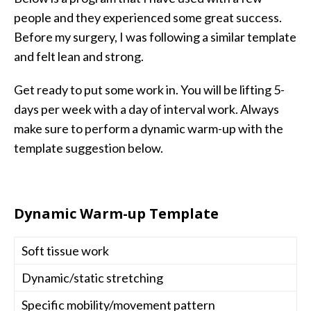
people and they experienced some great success.
Before my surgery, I was following a similar template
and felt lean and strong.
Get ready to put some work in. You will be lifting 5-
days per week with a day of interval work. Always
make sure to perform a dynamic warm-up with the
template suggestion below.
Dynamic Warm-up Template
Soft tissue work
Dynamic/static stretching
Specific mobility/movement pattern