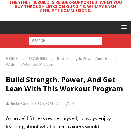
THEATHLETICBUILD IS READER-SUPPORTED. WHEN YOU
BUY THROUGH LINKS ON OUR SITE, WE MAY EARN
AFFILIATE COMMISSIONS.
HOME
TRAINING
Build Strength, Power, And Get Lean
With This Workout Program
Build Strength, Power, And Get
Lean With This Workout Program
Justin Grinnell CSCS, CPT, CF1
0
As an avid fitness reader myself, I always enjoy
learning about what other trainers would