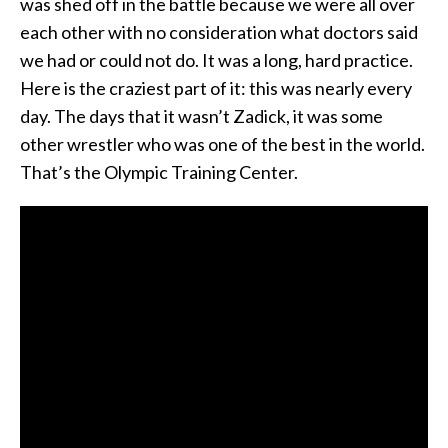
was shed off in the battle because we were all over
each other with no consideration what doctors said
we had or could not do. It was a long, hard practice.
Here is the craziest part of it: this was nearly every
day. The days that it wasn’t Zadick, it was some
other wrestler who was one of the best in the world.
That’s the Olympic Training Center.