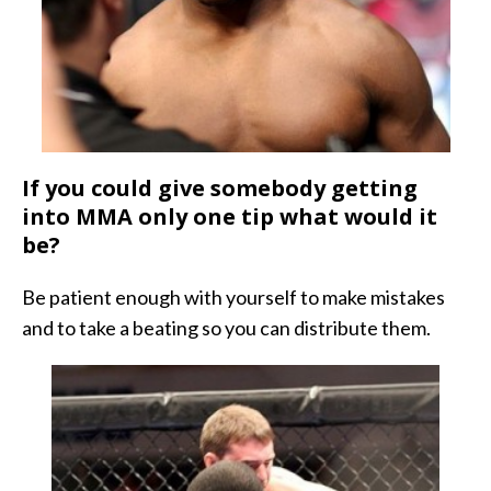
If you could give somebody getting
into MMA only one tip what would it
be?
Be patient enough with yourself to make mistakes
and to take a beating so you can distribute them.