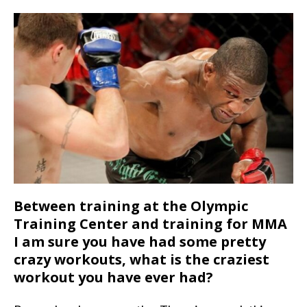
Between training at the Olympic
Training Center and training for MMA
I am sure you have had some pretty
crazy workouts, what is the craziest
workout you have ever had?