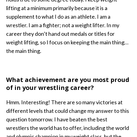
lifting at a minimum primarily because it is a
supplement to what I do as an athlete. I am a
wrestler. I am a fighter; not a weight lifter. In my
career they don’t hand out medals or titles for
weight lifting, so I focus on keeping the main thing…
the main thing.
What achievement are you most proud
of in your wrestling career?
Hmm. Interesting! There are so many victories at
different levels that could change my answer to this
question tomorrow. I have beaten the best
wrestlers the world has to offer, including the world
and olympic champion in my weight class, but the