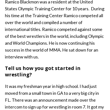
Ramico Blackmon was a resident at the United
States Olympic Training Center for 10 years. During
his time at the Training Center Ramico competed all
over the world and compiled a number of
international titles. Ramico competed against some
of the best wrestlers in the world, including Olympic
and World Champions. He is now continuing his
success in the world of MMA. He sat down for an
interview with us.
Tell us how you got started in
wrestling?
It was my freshman year in high school. I had just
moved from a small town in GA to a very big city in
FL. There was an announcement made over the
intercom to sign up for wrestling in room 7. It got my