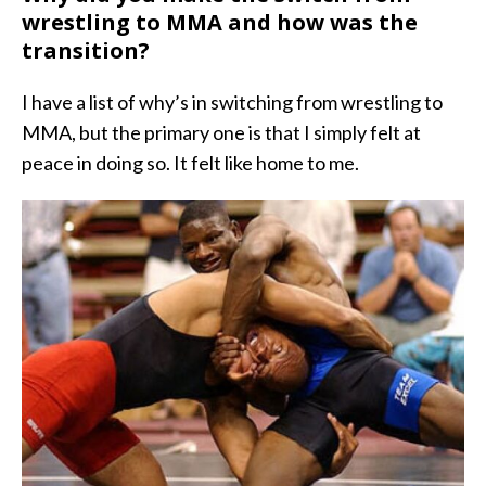
wrestling to MMA and how was the
transition?
I have a list of why’s in switching from wrestling to
MMA, but the primary one is that I simply felt at
peace in doing so. It felt like home to me.