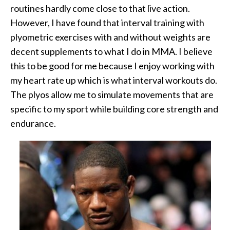
routines hardly come close to that live action.
However, I have found that interval training with
plyometric exercises with and without weights are
decent supplements to what I do in MMA. I believe
this to be good for me because I enjoy working with
my heart rate up which is what interval workouts do.
The plyos allow me to simulate movements that are
specific to my sport while building core strength and
endurance.