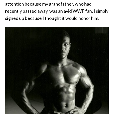
attention because my grandfather, who had
recently passed away, was an avid WWF fan. I simply
signed up because I thought it would honor him.