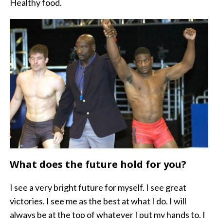
Healthy food.
What does the future hold for you?
I see a very bright future for myself. I see great
victories. I see me as the best at what I do. I will
always be at the top of whatever I put my hands to. I