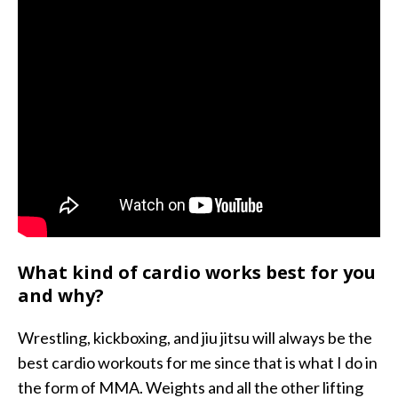
What kind of cardio works best for you
and why?
Wrestling, kickboxing, and jiu jitsu will always be the
best cardio workouts for me since that is what I do in
the form of MMA. Weights and all the other lifting