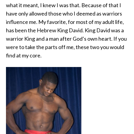
what it meant, I knew I was that. Because of that I
have only allowed those who I deemed as warriors
influence me. My favorite, for most of my adult life,
has been the Hebrew King David. King David was a
warrior King and a man after God’s own heart. If you
were to take the parts off me, these two you would
find at my core.