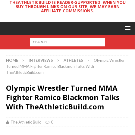
THEATHLETICBUILD IS READER-SUPPORTED. WHEN YOU
BUY THROUGH LINKS ON OUR SITE, WE MAY EARN
AFFILIATE COMMISSIONS.
HOME
INTERVIEWS
ATHLETES
Olympic Wrestler
Turned MMA Fighter Ramico Blackmon Talks With
TheAthleticBuild.com
Olympic Wrestler Turned MMA
Fighter Ramico Blackmon Talks
With TheAthleticBuild.com
The Athletic Build
0