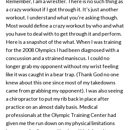
Remember, I am a wrestler. There is no such thing as
a crazy workout if I got through it. It’s just another
workout. I understand what you’re asking though.
Most would define a crazy workout by who and what
you have to deal with to get through it and perform.
Here is a snapshot of the what. When I was training
for the 2008 Olympics I had been diagnosed with a
concussion and a strained maniscus. I could no
longer grab my opponent without my wrist feeling
like it was caught in a bear trap. (Thank God no one
knew about this one since most of my takedowns
came from grabbing my opponent). I was also seeing
a chiropractor to put my rib back in place after
practice on an almost daily basis. Medical
professionals at the Olympic Training Center had
given me the run down on my physical limitations