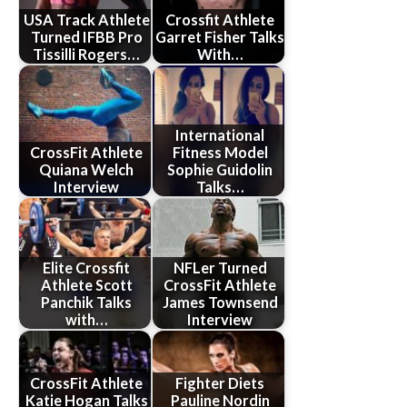
USA Track Athlete
Crossfit Athlete
Turned IFBB Pro
Garret Fisher Talks
Tissilli Rogers…
With…
International
CrossFit Athlete
Fitness Model
Quiana Welch
Sophie Guidolin
Interview
Talks…
Elite Crossfit
NFLer Turned
Athlete Scott
CrossFit Athlete
Panchik Talks
James Townsend
with…
Interview
CrossFit Athlete
Fighter Diets
Katie Hogan Talks
Pauline Nordin