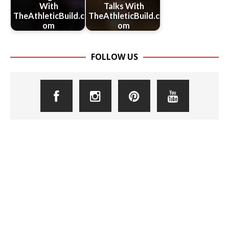
With
Talks With
TheAthleticBuild.c
TheAthleticBuild.c
om
om
FOLLOW US