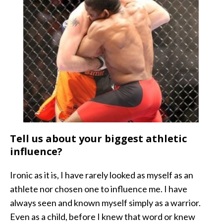
Tell us about your biggest athletic
influence?
Ironic as it is, I have rarely looked as myself as an
athlete nor chosen one to influence me. I have
always seen and known myself simply as a warrior.
Even as a child, before I knew that word or knew