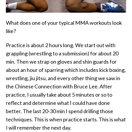
What does one of your typical MMA workouts look
like?
Practice is about 2 hours long. We start out with
grappling (wrestling to a submission) for about 20
min. Then we strap on gloves and shin guards for
about an hour of sparring which includes kick boxing,
wrestling, jiu jitsu, and every other thing we saw in
the Chinese Connection with Bruce Lee. After
practice, I usually take about 5 minutes or so to
reflect and determine what I could have done
better. The last 20-30 min I spend drilling those
techniques. This is when practice starts. This is what
I will remember the next day.