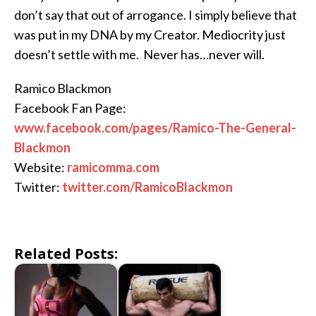
don’t say that out of arrogance. I simply believe that
was put in my DNA by my Creator. Mediocrity just
doesn’t settle with me. Never has…never will.
Ramico Blackmon
Facebook Fan Page:
www.facebook.com/pages/Ramico-The-General-
Blackmon
Website:
ramicomma.com
Twitter:
twitter.com/RamicoBlackmon
Related Posts: