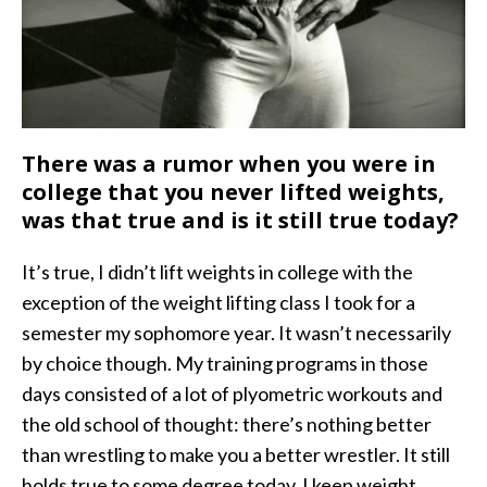
There was a rumor when you were in
college that you never lifted weights,
was that true and is it still true today?
It’s true, I didn’t lift weights in college with the
exception of the weight lifting class I took for a
semester my sophomore year. It wasn’t necessarily
by choice though. My training programs in those
days consisted of a lot of plyometric workouts and
the old school of thought: there’s nothing better
than wrestling to make you a better wrestler. It still
holds true to some degree today. I keep weight