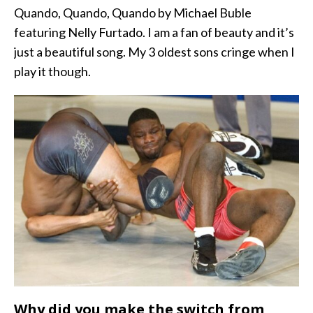
Quando, Quando, Quando by Michael Buble
featuring Nelly Furtado. I am a fan of beauty and it’s
just a beautiful song. My 3 oldest sons cringe when I
play it though.
Why did you make the switch from