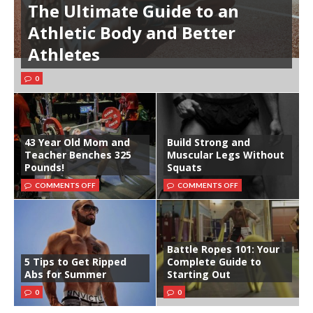
The Ultimate Guide to an
Athletic Body and Better
Athletes
0
43 Year Old Mom and
Build Strong and
Teacher Benches 325
Muscular Legs Without
Pounds!
Squats
COMMENTS OFF
COMMENTS OFF
Battle Ropes 101: Your
5 Tips to Get Ripped
Complete Guide to
Abs for Summer
Starting Out
0
0