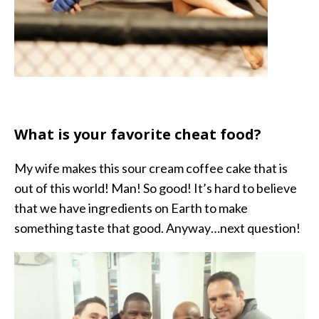
What is your favorite cheat food?
My wife makes this sour cream coffee cake that is
out of this world! Man! So good! It’s hard to believe
that we have ingredients on Earth to make
something taste that good. Anyway…next question!