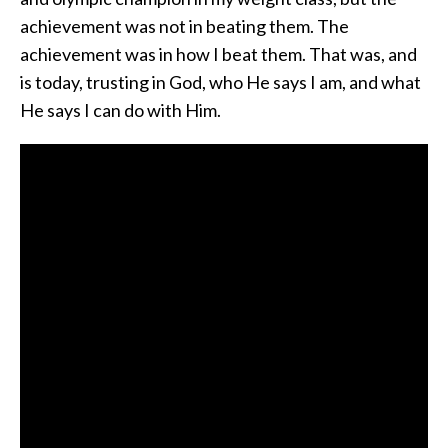
achievement was not in beating them. The
achievement was in how I beat them. That was, and
is today, trusting in God, who He says I am, and what
He says I can do with Him.