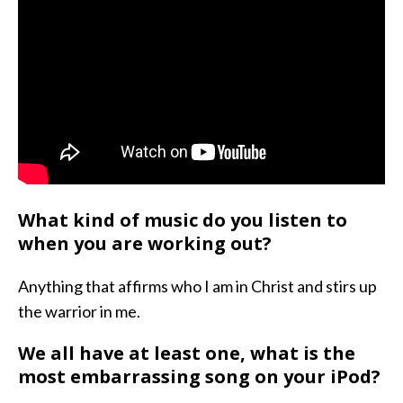
What kind of music do you listen to
when you are working out?
Anything that affirms who I am in Christ and stirs up
the warrior in me.
We all have at least one, what is the
most embarrassing song on your iPod?