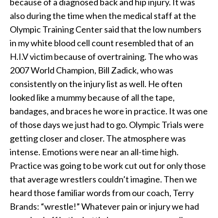
because of a diagnosed back and hip injury. It was
also during the time when the medical staff at the
Olympic Training Center said that the low numbers
in my white blood cell count resembled that of an
H.I.V victim because of overtraining. The who was
2007 World Champion, Bill Zadick, who was
consistently on the injury list as well. He often
looked like a mummy because of all the tape,
bandages, and braces he wore in practice. It was one
of those days we just had to go. Olympic Trials were
getting closer and closer. The atmosphere was
intense. Emotions were near an all-time high.
Practice was going to be work cut out for only those
that average wrestlers couldn’t imagine. Then we
heard those familiar words from our coach, Terry
Brands: “wrestle!” Whatever pain or injury we had