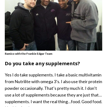
Ramico with the Frankie Edgar Team
Do you take any supplements?
Yes I do take supplements. I take a basic multivitamin
from Nutrilite with omega 3’s. I also use their protein
powder occasionally. That’s pretty much it. I don’t
use a lot of supplements because they are just that…
supplements. I want the real thing…food. Good food.