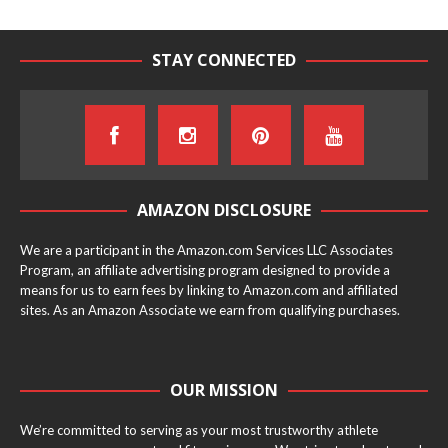
STAY CONNECTED
AMAZON DISCLOSURE
We are a participant in the Amazon.com Services LLC Associates
Program, an affiliate advertising program designed to provide a
means for us to earn fees by linking to Amazon.com and affiliated
sites. As an Amazon Associate we earn from qualifying purchases.
OUR MISSION
We’re committed to serving as your most trustworthy athlete