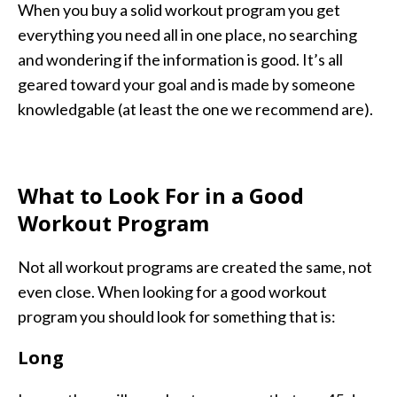
When you buy a solid workout program you get
everything you need all in one place, no searching
and wondering if the information is good. It’s all
geared toward your goal and is made by someone
knowledgable (at least the one we recommend are).
What to Look For in a Good
Workout Program
Not all workout programs are created the same, not
even close. When looking for a good workout
program you should look for something that is:
Long