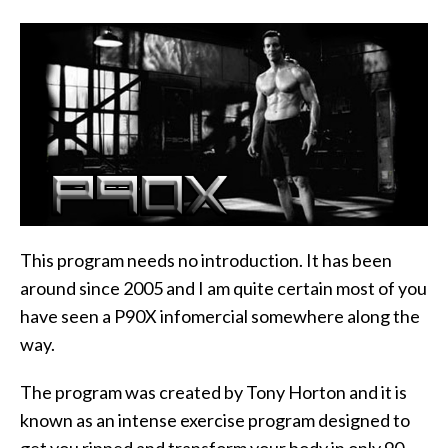
This program needs no introduction. It has been
around since 2005 and I am quite certain most of you
have seen a P90X infomercial somewhere along the
way.
The program was created by Tony Horton and it is
known as an intense exercise program designed to