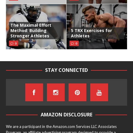
The Maximal Effort
Method: Building
5 TRX Exercises for
Stronger Athletes
Athletes
0
0
STAY CONNECTED
AMAZON DISCLOSURE
We are a participant in the Amazon.com Services LLC Associates
Program, an affiliate advertising program designed to provide a