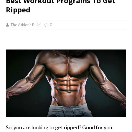
Best Workout Programs To Get
Ripped
The Athletic Build
0
So, you are looking to get ripped? Good for you.