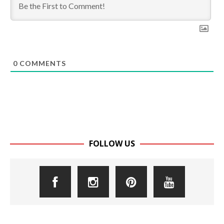
0
COMMENTS
FOLLOW US