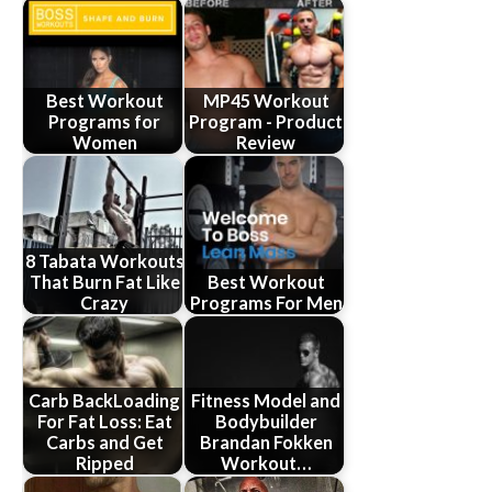
Best Workout
MP45 Workout
Programs for
Program - Product
Women
Review
8 Tabata Workouts
That Burn Fat Like
Best Workout
Crazy
Programs For Men
Carb BackLoading
Fitness Model and
For Fat Loss: Eat
Bodybuilder
Carbs and Get
Brandan Fokken
Ripped
Workout…