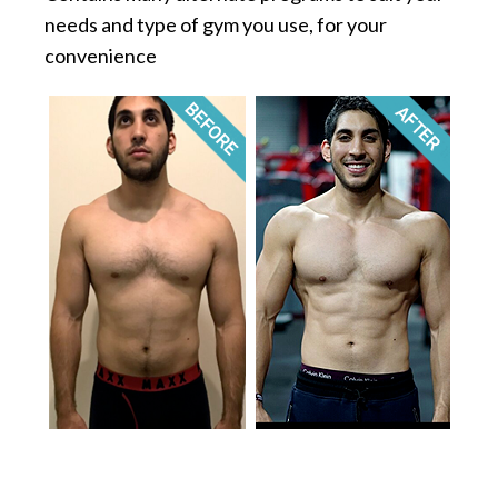
needs and type of gym you use, for your
convenience