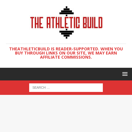
THEATHLETICBUILD IS READER-SUPPORTED. WHEN YOU
BUY THROUGH LINKS ON OUR SITE, WE MAY EARN
AFFILIATE COMMISSIONS.