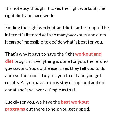
It’s not easy though. It takes the right workout, the
right diet, and hard work.
Finding the right workout and diet can be tough. The
internet is littered with so many workouts and diets
it can be impossible to decide what is best for you.
That’s why it pays to have the right
workout and
diet
program. Everything is done for you, there is no
guesswork. You do the exercises they tell you to do
and eat the foods they tell you to eat and you get
results. All you have to do is stay disciplined and not
cheat and it will work, simple as that.
Luckily for you, we have the
best workout
programs
out there to help you get ripped.