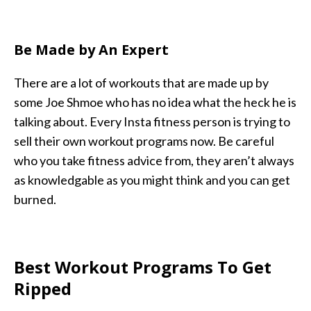
Be Made by An Expert
There are a lot of workouts that are made up by
some Joe Shmoe who has no idea what the heck he is
talking about. Every Insta fitness person is trying to
sell their own workout programs now. Be careful
who you take fitness advice from, they aren’t always
as knowledgable as you might think and you can get
burned.
Best Workout Programs To Get
Ripped