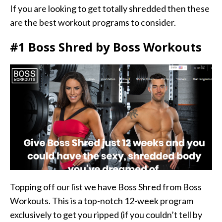
If you are looking to get totally shredded then these
are the best workout programs to consider.
#1 Boss Shred by Boss Workouts
Topping off our list we have Boss Shred from Boss
Workouts. This is a top-notch 12-week program
exclusively to get you ripped (if you couldn’t tell by