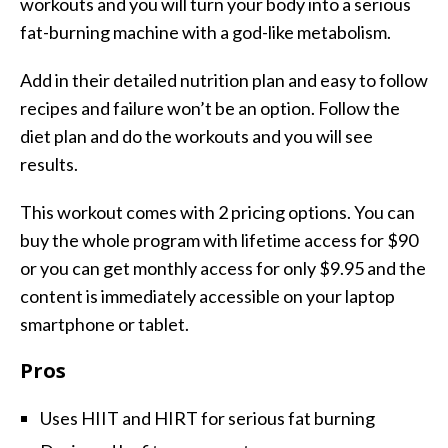
workouts and you will turn your body into a serious
fat-burning machine with a god-like metabolism.
Add in their detailed nutrition plan and easy to follow
recipes and failure won’t be an option. Follow the
diet plan and do the workouts and you will see
results.
This workout comes with 2 pricing options. You can
buy the whole program with lifetime access for $90
or you can get monthly access for only $9.95 and the
content is immediately accessible on your laptop
smartphone or tablet.
Pros
Uses HIIT and HIRT for serious fat burning