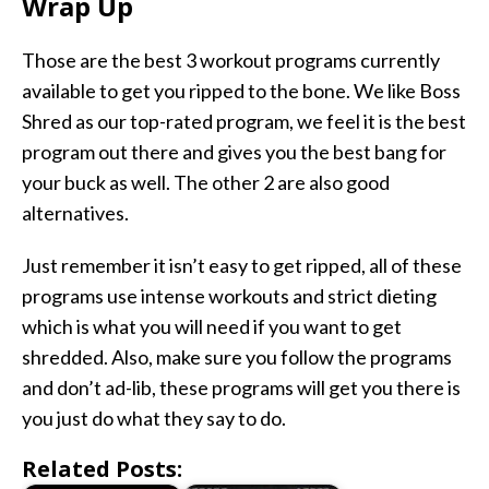
Wrap Up
Those are the best 3 workout programs currently
available to get you ripped to the bone. We like Boss
Shred as our top-rated program, we feel it is the best
program out there and gives you the best bang for
your buck as well. The other 2 are also good
alternatives.
Just remember it isn’t easy to get ripped, all of these
programs use intense workouts and strict dieting
which is what you will need if you want to get
shredded. Also, make sure you follow the programs
and don’t ad-lib, these programs will get you there is
you just do what they say to do.
Related Posts: