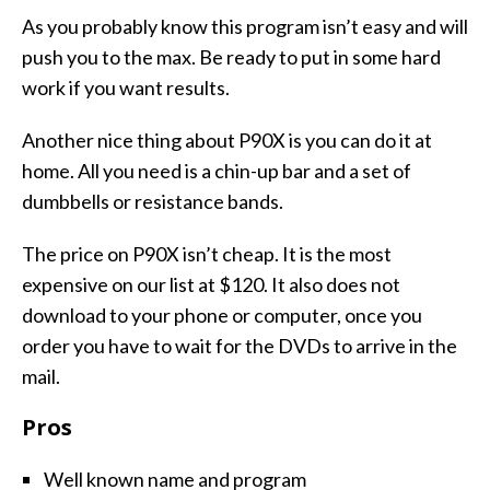
As you probably know this program isn’t easy and will
push you to the max. Be ready to put in some hard
work if you want results.
Another nice thing about P90X is you can do it at
home. All you need is a chin-up bar and a set of
dumbbells or resistance bands.
The price on P90X isn’t cheap. It is the most
expensive on our list at $120. It also does not
download to your phone or computer, once you
order you have to wait for the DVDs to arrive in the
mail.
Pros
Well known name and program