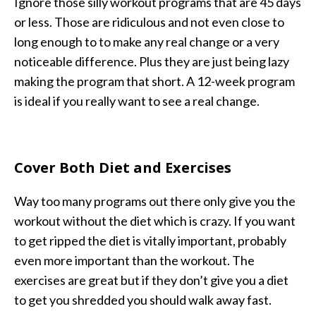
Ignore those silly workout programs that are 45 days
or less. Those are ridiculous and not even close to
long enough to to make any real change or a very
noticeable difference. Plus they are just being lazy
making the program that short. A 12-week program
is ideal if you really want to see a real change.
Cover Both Diet and Exercises
Way too many programs out there only give you the
workout without the diet which is crazy. If you want
to get ripped the diet is vitally important, probably
even more important than the workout. The
exercises are great but if they don’t give you a diet
to get you shredded you should walk away fast.