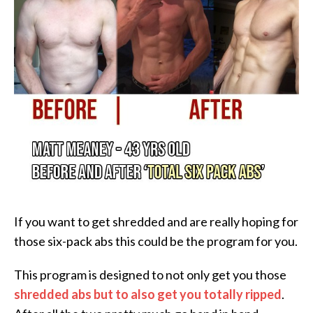
If you want to get shredded and are really hoping for
those six-pack abs this could be the program for you.
This program is designed to not only get you those
shredded abs but to also get you totally ripped
.