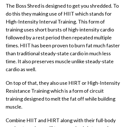
The Boss Shred is designed to get you shredded. To
do this they making use of HIIT which stands for
High-Intensity Interval Training. This form of
training uses short bursts of high-intensity cardio
followed by a rest period then repeated multiple
times. HIIT has been proven to burn fat much faster
than traditional steady-state cardio in much less
time. It also preserves muscle unlike steady-state
cardio as well.
On top of that, they also use HIRT or High-Intensity
Resistance Training which is a form of circuit
training designed to melt the fat off while building
muscle.
Combine HIIT and HIRT along with their full-body