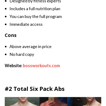
Designed by fitness experts
Includes a full nutrition plan
You can buy the full program
Immediate access
Cons
Above average in price
No hard copy
Website:
bossworkouts.com
#2 Total Six Pack Abs