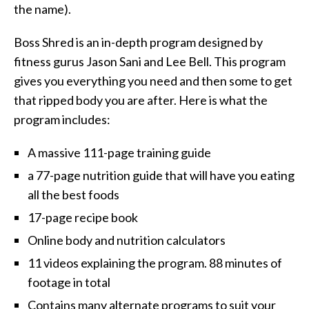
the name).
Boss Shred is an in-depth program designed by
fitness gurus Jason Sani and Lee Bell. This program
gives you everything you need and then some to get
that ripped body you are after. Here is what the
program includes:
A massive 111-page training guide
a 77-page nutrition guide that will have you eating
all the best foods
17-page recipe book
Online body and nutrition calculators
11 videos explaining the program. 88 minutes of
footage in total
Contains many alternate programs to suit your