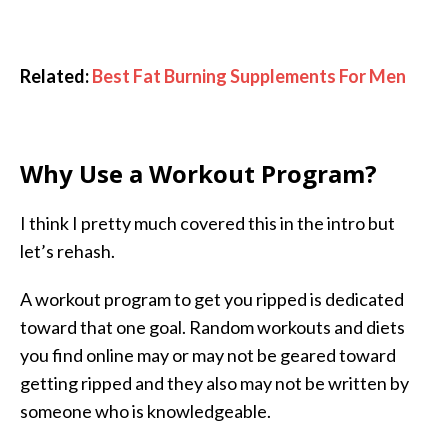
Related:
Best Fat Burning Supplements For Men
Why Use a Workout Program?
I think I pretty much covered this in the intro but
let’s rehash.
A workout program to get you ripped is dedicated
toward that one goal. Random workouts and diets
you find online may or may not be geared toward
getting ripped and they also may not be written by
someone who is knowledgeable.