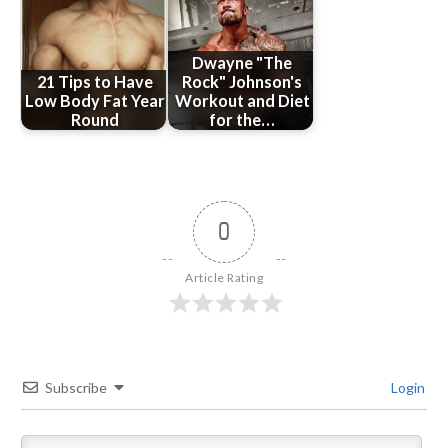
Dwayne "The
21 Tips to Have
Rock" Johnson's
Low Body Fat Year
Workout and Diet
Round
for the…
0
Article Rating
Subscribe
Login