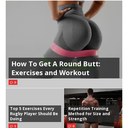
How To Get A Round Butt:
Exercises and Workout
0
Top 5 Exercises Every
Repetition Training
Rugby Player Should Be
Method For Size and
Doing
Strength
1
0