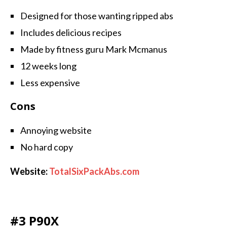
Designed for those wanting ripped abs
Includes delicious recipes
Made by fitness guru Mark Mcmanus
12 weeks long
Less expensive
Cons
Annoying website
No hard copy
Website:
TotalSixPackAbs.com
#3 P90X