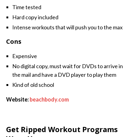
Time tested
Hard copy included
Intense workouts that will push you to the max
Cons
Expensive
No digital copy, must wait for DVDs to arrive in
the mail and have a DVD player to play them
Kind of old school
Website:
beachbody.com
Get Ripped Workout Programs