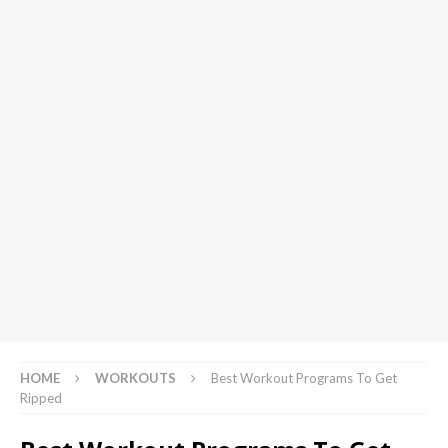
HOME
WORKOUTS
Best Workout Programs To Get
Ripped