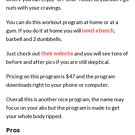
nuts with your cravings.
You can do this workout program at home or at a
gym. If you do it at home you will
need a bench
,
barbell and 2 dumbbells.
Just check out
their website
and you will see tons of
before and after pics if you are still skeptical.
Pricing on this program is $47 and the program
downloads right to your phone or computer.
Overall this is another nice program, the name may
focus on your abs but the program is made to get
your whole body ripped.
Pros