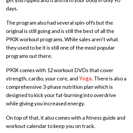
get you ripped and transform your body in only 90
days.
The program also had several spin-offs but the
original is still going and is still the best of all the
P90X workout programs. While sales aren’t what
they used to be it is still one of the most popular
programs out there.
P90X comes with 12 workout DVDs that cover
strength, cardio, your core, and
Yoga
. There is also a
comprehensive 3-phase nutrition plan which is
designed to kick your fat-burning into overdrive
while giving you increased energy.
On top of that, it also comes with a fitness guide and
workout calendar to keep you on track.