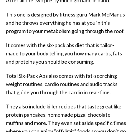
After all the two pretty much go hand in hand.
This one is designed by fitness guru Mark McManus
and he throws everything he has at you in this
program to your metabolism going through the roof.
It comes with the six-pack abs diet that is tailor-
made to your body telling you how many carbs, fats
and proteins you should be consuming.
Total Six-Pack Abs also comes with fat-scorching
weight routines, cardio routines and audio tracks
that guide you through the cardio in real-time.
They also include killer recipes that taste great like
protein pancakes, homemade pizza, chocolate
muffins and more. They even set aside specific times
where you can enjoy “off-limit” foods so you don’t go