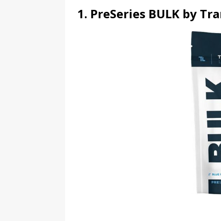
1. PreSeries BULK by Tr