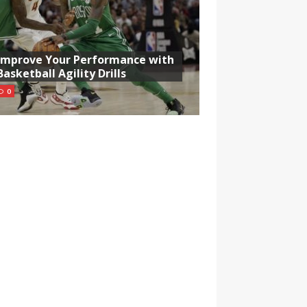
Improve Your Performance with
Basketball Agility Drills
0