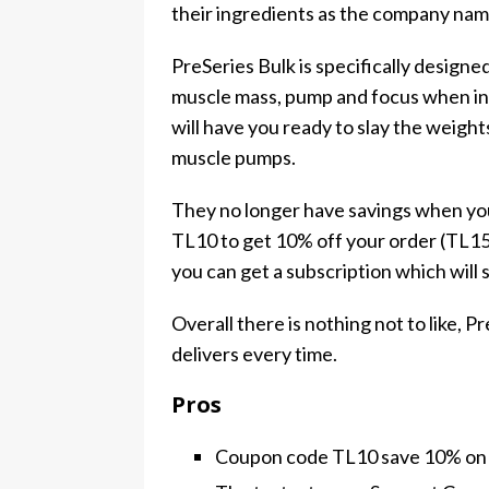
their ingredients as the company nam
PreSeries Bulk is specifically designe
muscle mass, pump and focus when in t
will have you ready to slay the weigh
muscle pumps.
They no longer have savings when you
TL10 to get 10% off your order (TL15 
you can get a subscription which will
Overall there is nothing not to like, P
delivers every time.
Pros
Coupon code TL10 save 10% on 