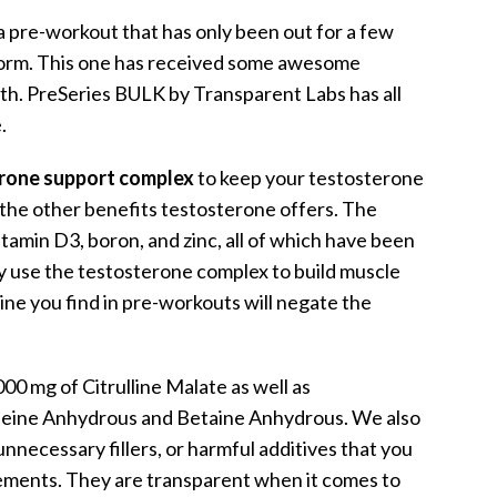
of a pre-workout that has only been out for a few
storm. This one has received some awesome
ruth. PreSeries BULK by Transparent Labs has all
.
rone support complex
to keep your testosterone
d the other benefits testosterone offers. The
tamin D3, boron, and zinc, all of which have been
 use the testosterone complex to build muscle
ine you find in pre-workouts will negate the
00 mg of Citrulline Malate as well as
feine Anhydrous and Betaine Anhydrous. We also
unnecessary fillers, or harmful additives that you
ements. They are transparent when it comes to