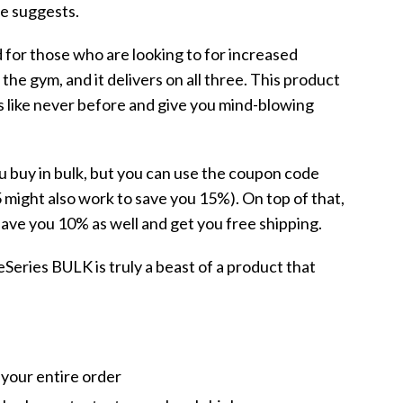
e suggests.
d for those who are looking to for increased
he gym, and it delivers on all three. This product
ts like never before and give you mind-blowing
 buy in bulk, but you can use the coupon code
might also work to save you 15%). On top of that,
 save you 10% as well and get you free shipping.
reSeries BULK is truly a beast of a product that
your entire order