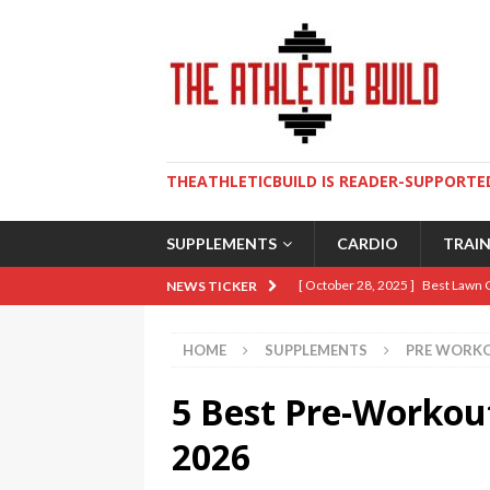
THEATHLETICBUILD IS READER-SUPPORTED
SUPPLEMENTS
CARDIO
TRAI
[ October 28, 2025 ]
Best Lawn 
NEWS TICKER
[ August 9, 2025 ]
The Ultimate 
HOME
SUPPLEMENTS
PRE WORK
[ May 2, 2025 ]
How To Build An 
5 Best Pre-Workou
[ April 10, 2025 ]
5 Essential Lif
[ January 19, 2026 ]
Sweat Over 
2026