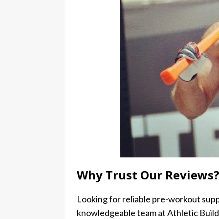
Why Trust Our Reviews
Looking for reliable pre-workout sup
knowledgeable team at Athletic Build.