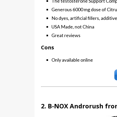
The testosterone Support Compl
Generous 6000 mg dose of Citrul
No dyes, artificial fillers, additi
USA Made, not China
Great reviews
Cons
Only available online
2. B-NOX Androrush fro