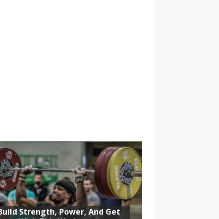
Build Strength, Power, And Get