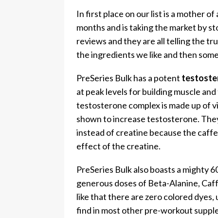
In first place on our list is a mother 
months and is taking the market by 
reviews and they are all telling the t
the ingredients we like and then some
PreSeries Bulk has a potent
testoste
at peak levels for building muscle an
testosterone complex is made up of vi
shown to increase testosterone. They
instead of creatine because the caffe
effect of the creatine.
PreSeries Bulk also boasts a mighty 60
generous doses of Beta-Alanine, Caf
like that there are zero colored dyes, 
find in most other pre-workout suppl