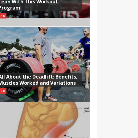
Lean With This Workout
Program
0
All About the Deadlift: Benefits,
Muscles Worked and Variations
0