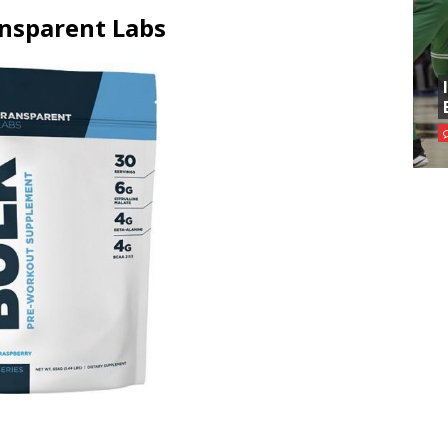
ansparent Labs