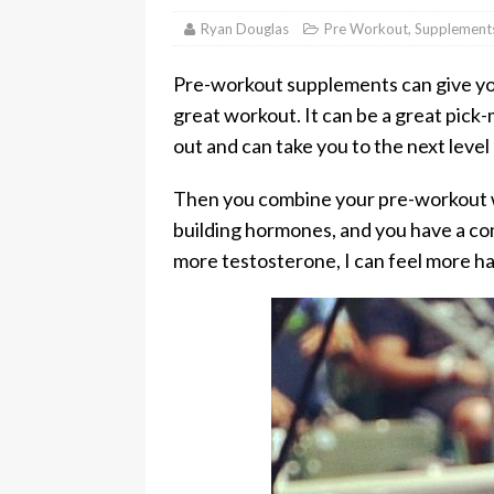
Ryan Douglas
Pre Workout
,
Supplement
Pre-workout supplements can give you
great workout. It can be a great pick
out and can take you to the next level
Then you combine your pre-workout w
building hormones, and you have a c
more testosterone, I can feel more hai