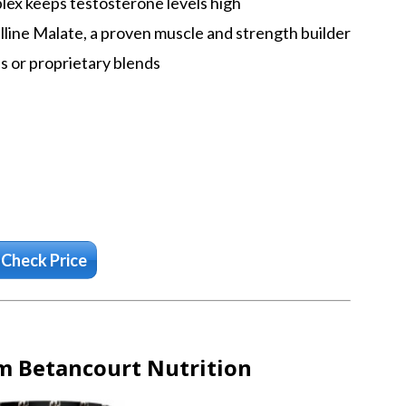
ex keeps testosterone levels high
line Malate, a proven muscle and strength builder
ves or proprietary blends
Check Price
m Betancourt Nutrition