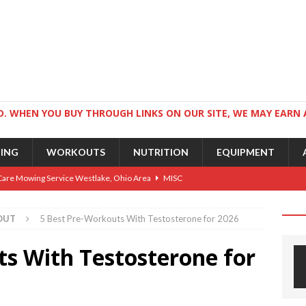
. WHEN YOU BUY THROUGH LINKS ON OUR SITE, WE MAY EARN 
NING
WORKOUTS
NUTRITION
EQUIPMENT
Care Mowing Service Westlake, Ohio Area
MISC
Guide to an Athletic Body and Better Athletes
TRAINING
OUT
5 Best Pre-Workouts With Testosterone for 2026
Athletic Physique
TRAINING
ts With Testosterone for
ts for Wrestlers
TRAINING
Science: Why Exercise Beats Antidepressants
CARDIO