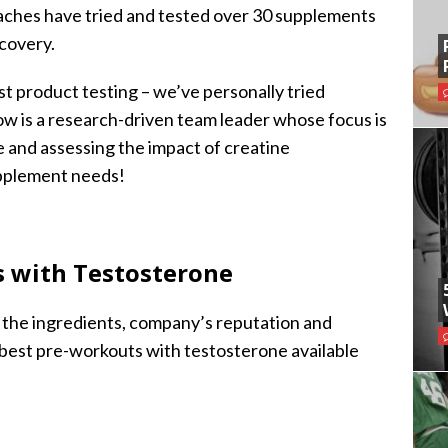
oaches have tried and tested over 30 supplements
covery.
st product testing – we’ve personally tried
ow is a research-driven team leader whose focus is
e and assessing the impact of creatine
upplement needs!
s with Testosterone
g the ingredients, company’s reputation and
best pre-workouts with testosterone available