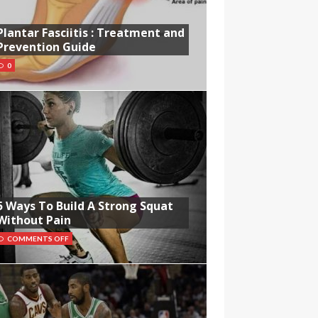
Plantar Fasciitis : Treatment and
Prevention Guide
0
5 Ways To Build A Strong Squat
Without Pain
COMMENTS OFF