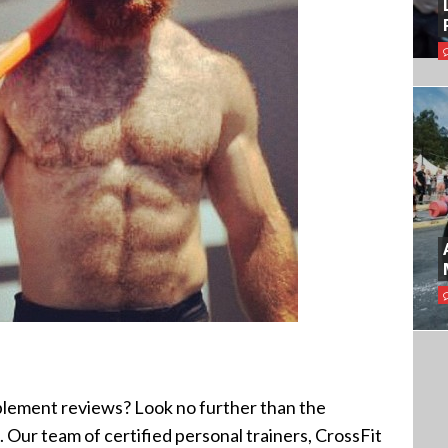
?
plement reviews? Look no further than the
 Our team of certified personal trainers, CrossFit