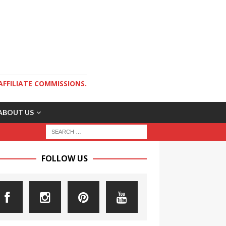
AFFILIATE COMMISSIONS.
ABOUT US
FOLLOW US