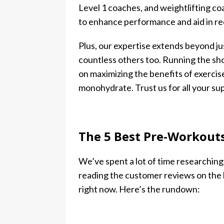
Level 1 coaches, and weightlifting c
to enhance performance and aid in re
Plus, our expertise extends beyond ju
countless others too. Running the sh
on maximizing the benefits of exercis
monohydrate. Trust us for all your s
The 5 Best Pre-Workout
We’ve spent a lot of time researchin
reading the customer reviews on the 
right now. Here’s the rundown: