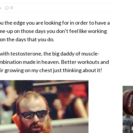
s
0
 the edge you are looking for in order to have a
-me-up on those days you don’t feel like working
 on the days that you do.
ith testosterone, the big daddy of muscle-
ombination made in heaven. Better workouts and
r growing on my chest just thinking about it!