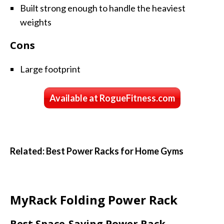
Built strong enough to handle the heaviest
weights
Cons
Large footprint
Available at RogueFitness.com
Related: Best Power Racks for Home Gyms
MyRack Folding Power Rack
Best Space-Saving Power Rack