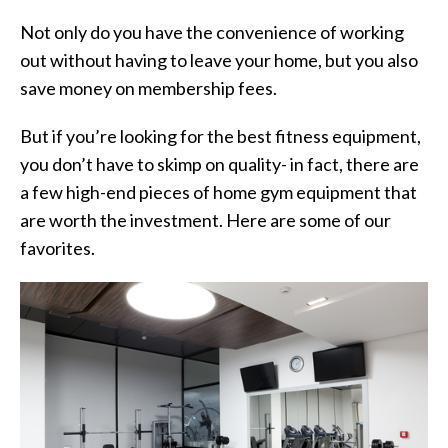
Not only do you have the convenience of working
out without having to leave your home, but you also
save money on membership fees.
But if you’re looking for the best fitness equipment,
you don’t have to skimp on quality- in fact, there are
a few high-end pieces of home gym equipment that
are worth the investment. Here are some of our
favorites.