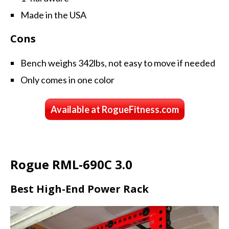
Made in the USA
Cons
Bench weighs 342lbs, not easy to move if needed
Only comes in one color
Available at RogueFitness.com
Rogue RML-690C 3.0
Best High-End Power Rack