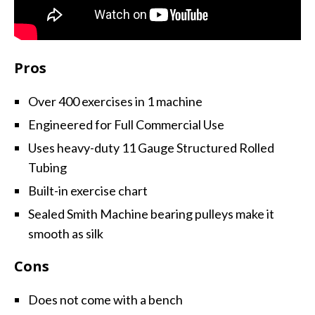
Pros
Over 400 exercises in 1 machine
Engineered for Full Commercial Use
Uses heavy-duty 11 Gauge Structured Rolled
Tubing
Built-in exercise chart
Sealed Smith Machine bearing pulleys make it
smooth as silk
Cons
Does not come with a bench