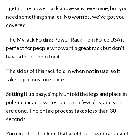
I get it, the power rack above was awesome, but you
need something smaller. No worries, we’ve got you
covered.
The Myrack Folding Power Rack from Force USA is
perfect for people who want a great rack but don’t
have a lot of room for it.
The sides of this rack fold in when not in use, so it
takes up almost no space.
Setting it up easy, simply unfold the legs and place in
pull-up bar across the top, pop a few pins, and you
are done. The entire process takes less than 30
seconds.
You might be thinking that a folding power rack can’t