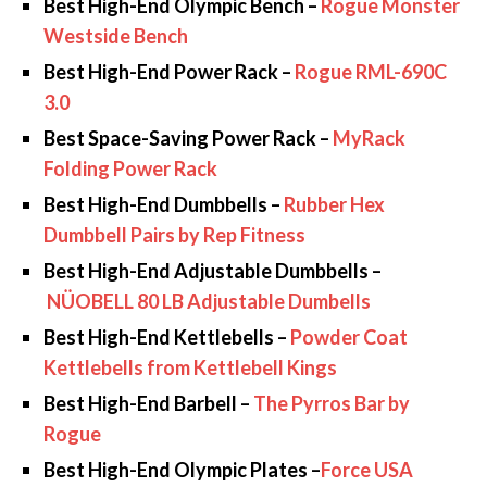
Best High-End Olympic Bench –
Rogue Monster
Westside Bench
Best High-End Power Rack –
Rogue RML-690C
3.0
Best Space-Saving Power Rack –
MyRack
Folding Power Rack
Best High-End Dumbbells –
Rubber Hex
Dumbbell Pairs by Rep Fitness
Best High-End Adjustable Dumbbells –
NÜOBELL 80 LB Adjustable Dumbells
Best High-End Kettlebells –
Powder Coat
Kettlebells from Kettlebell Kings
Best High-End Barbell –
The Pyrros Bar by
Rogue
Best High-End Olympic Plates –
Force USA