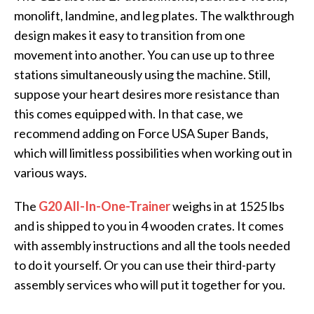
monolift, landmine, and leg plates. The walkthrough
design makes it easy to transition from one
movement into another. You can use up to three
stations simultaneously using the machine. Still,
suppose your heart desires more resistance than
this comes equipped with. In that case, we
recommend adding on Force USA Super Bands,
which will limitless possibilities when working out in
various ways.
The
G20 All-In-One-Trainer
weighs in at 1525 lbs
and is shipped to you in 4 wooden crates. It comes
with assembly instructions and all the tools needed
to do it yourself. Or you can use their third-party
assembly services who will put it together for you.