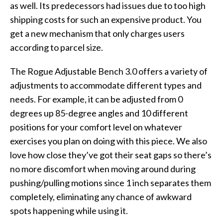
as well. Its predecessors had issues due to too high
shipping costs for such an expensive product. You
get a new mechanism that only charges users
according to parcel size.
The Rogue Adjustable Bench 3.0 offers a variety of
adjustments to accommodate different types and
needs. For example, it can be adjusted from 0
degrees up 85-degree angles and 10 different
positions for your comfort level on whatever
exercises you plan on doing with this piece. We also
love how close they’ve got their seat gaps so there’s
no more discomfort when moving around during
pushing/pulling motions since 1 inch separates them
completely, eliminating any chance of awkward
spots happening while using it.