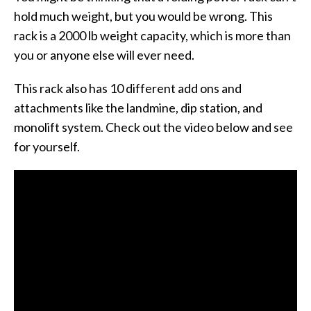
hold much weight, but you would be wrong. This
rack is a 2000 lb weight capacity, which is more than
you or anyone else will ever need.
This rack also has 10 different add ons and
attachments like the landmine, dip station, and
monolift system. Check out the video below and see
for yourself.