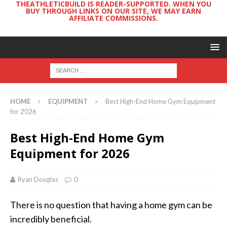
THEATHLETICBUILD IS READER-SUPPORTED. WHEN YOU
BUY THROUGH LINKS ON OUR SITE, WE MAY EARN
AFFILIATE COMMISSIONS.
HOME
EQUIPMENT
Best High-End Home Gym Equipment
for 2026
Best High-End Home Gym
Equipment for 2026
Ryan Douglas
0
There is no question that having a home gym can be
incredibly beneficial.