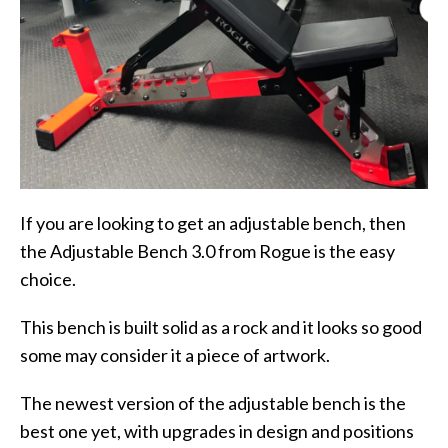
If you are looking to get an adjustable bench, then
the Adjustable Bench 3.0 from Rogue is the easy
choice.
This bench is built solid as a rock and it looks so good
some may consider it a piece of artwork.
The newest version of the adjustable bench is the
best one yet, with upgrades in design and positions