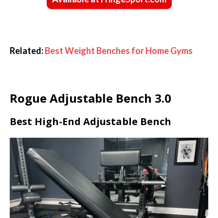
Related:
Best Weight Benches for Home Gyms
Rogue Adjustable Bench 3.0
Best High-End Adjustable Bench