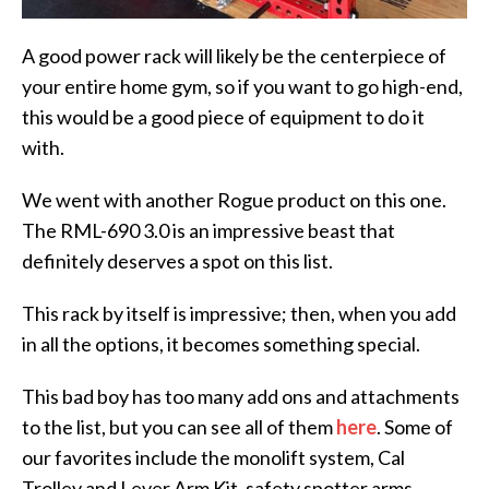
A good power rack will likely be the centerpiece of
your entire home gym, so if you want to go high-end,
this would be a good piece of equipment to do it
with.
We went with another Rogue product on this one.
The RML-690 3.0 is an impressive beast that
definitely deserves a spot on this list.
This rack by itself is impressive; then, when you add
in all the options, it becomes something special.
This bad boy has too many add ons and attachments
to the list, but you can see all of them
here
. Some of
our favorites include the monolift system, Cal
Trolley and Lever Arm Kit, safety spotter arms,