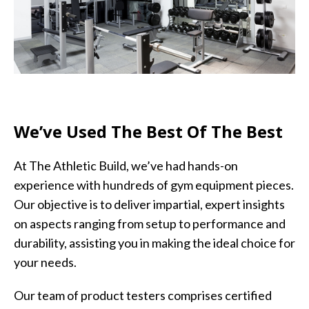
We’ve Used The Best Of The Best
At The Athletic Build, we’ve had hands-on
experience with hundreds of gym equipment pieces.
Our objective is to deliver impartial, expert insights
on aspects ranging from setup to performance and
durability, assisting you in making the ideal choice for
your needs.
Our team of product testers comprises certified