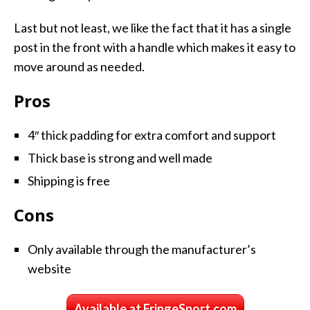
Last but not least, we like the fact that it has a single
post in the front with a handle which makes it easy to
move around as needed.
Pros
4″ thick padding for extra comfort and support
Thick base is strong and well made
Shipping is free
Cons
Only available through the manufacturer’s
website
Available at FringeSport.com