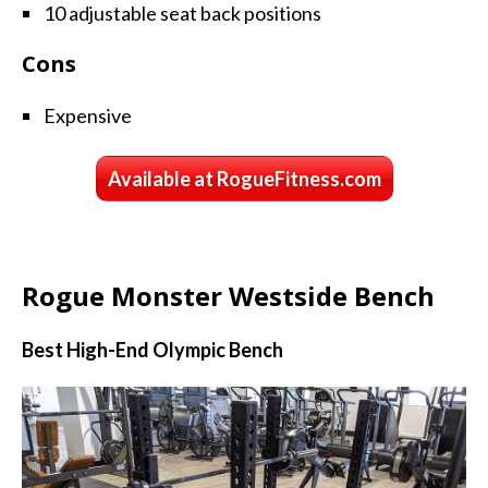
10 adjustable seat back positions
Cons
Expensive
Available at RogueFitness.com
Rogue Monster Westside Bench
Best High-End Olympic Bench