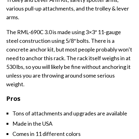
various pull-up attachments, and the trolley & lever
arms.
The RML-690C 3.0 is made using 3×3″ 11-gauge
steel construction using 5/8″ bolts. There is a
concrete anchor kit, but most people probably won’t
need to anchor this rack. The rack itself weighs in at
530 lbs, so you will likely be fine without anchoring it
unless you are throwing around some serious
weight.
Pros
Tons of attachments and upgrades are available
Made in the USA
Comes in 11 different colors