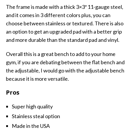
The frame is made with a thick 3×3″ 11-gauge steel,
and it comes in 3 different colors plus, you can
choose between stainless or textured. There is also
an option to get an upgraded pad with a better grip
and more durable than the standard pad and vinyl.
Overall this is a great bench to add to your home
gym, if you are debating between the flat bench and
the adjustable, I would go with the adjustable bench
because it is more versatile.
Pros
Super high quality
Stainless steal option
Made in the USA