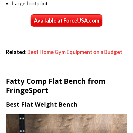
Large footprint
Available at ForceUSA.com
Related:
Best Home Gym Equipment on a Budget
Fatty Comp Flat Bench from
FringeSport
Best Flat Weight Bench