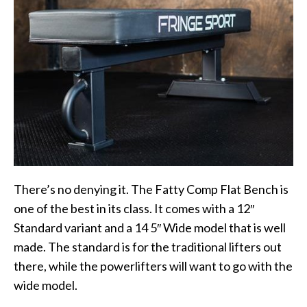
There’s no denying it. The Fatty Comp Flat Bench is
one of the best in its class. It comes with a 12″
Standard variant and a 14 5″ Wide model that is well
made. The standard is for the traditional lifters out
there, while the powerlifters will want to go with the
wide model.