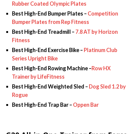
Rubber Coated Olympic Plates
Best High-End Bumper Plates –
Competition
Bumper Plates from Rep Fitness
Best High-End Treadmill –
7.8 AT by Horizon
Fitness
Best High-End Exercise Bike –
Platinum Club
Series Upright Bike
Best High-End Rowing Machine –
Row HX
Trainer by LifeFitness
Best High-End Weighted Sled –
Dog Sled 1.2 by
Rogue
Best High-End Trap Bar –
Oppen Bar