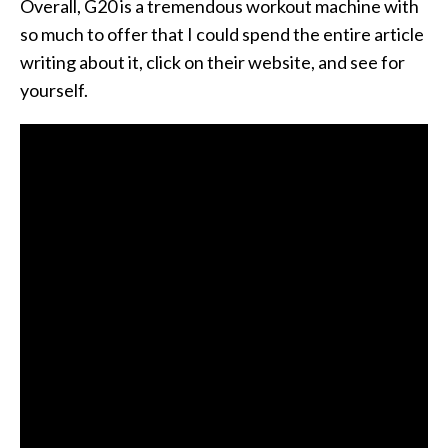
Overall, G20 is a tremendous workout machine with
so much to offer that I could spend the entire article
writing about it, click on their website, and see for
yourself.