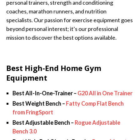
personal trainers, strength and conditioning
coaches, marathon runners, and nutrition
specialists. Our passion for exercise equipment goes
beyond personal interest; it’s our professional
mission to discover the best options available.
Best High-End Home Gym
Equipment
Best All-In-One-Trainer –
G20 All in One Trainer
Best Weight Bench –
Fatty Comp Flat Bench
from FringSport
Best Adjustable Bench –
Rogue Adjustable
Bench 3.0