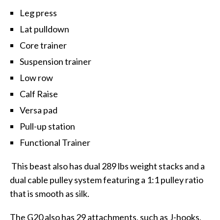
Leg press
Lat pulldown
Core trainer
Suspension trainer
Low row
Calf Raise
Versa pad
Pull-up station
Functional Trainer
This beast also has dual 289 lbs weight stacks and a
dual cable pulley system featuring a 1:1 pulley ratio
that is smooth as silk.
The G20 also has 29 attachments, such as J-hooks,