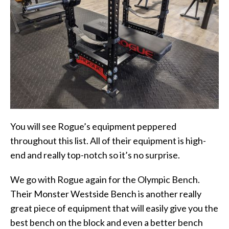
You will see Rogue’s equipment peppered
throughout this list. All of their equipment is high-
end and really top-notch so it’s no surprise.
We go with Rogue again for the Olympic Bench.
Their Monster Westside Bench is another really
great piece of equipment that will easily give you the
best bench on the block and even a better bench