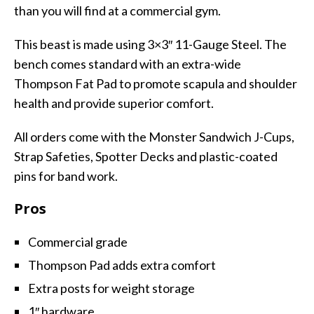
than you will find at a commercial gym.
This beast is made using 3×3″ 11-Gauge Steel. The
bench comes standard with an extra-wide
Thompson Fat Pad to promote scapula and shoulder
health and provide superior comfort.
All orders come with the Monster Sandwich J-Cups,
Strap Safeties, Spotter Decks and plastic-coated
pins for band work.
Pros
Commercial grade
Thompson Pad adds extra comfort
Extra posts for weight storage
1″ hardware