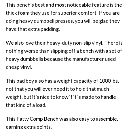
This bench’s best and most noticeable feature is the
thick foam they use for superior comfort. If you are
doing heavy dumbbell presses, you will be glad they
have that extra padding.
We also love their heavy-duty non-slip vinyl. There is
nothing worse than slipping off a bench with a set of
heavy dumbbells because the manufacturer used
cheap vinyl.
This bad boy also has a weight capacity of 1000 lbs,
not that you will ever need it to hold that much
weight, but it’s nice to know if it is made to handle
that kind of a load.
This Fatty Comp Bench was also easy to assemble,
earning extra points.