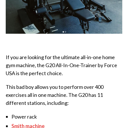
If you are looking for the ultimate all-in-one home
gym machine, the G20 All-In-One-Trainer by Force
USA is the perfect choice.
This bad boy allows you to perform over 400
exercises all in one machine. The G20 has 11
different stations, including:
Power rack
Smith machine