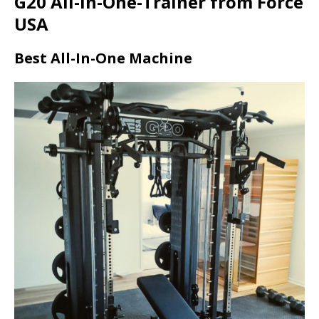
G20 All-in-One-Trainer from Force
USA
Best All-In-One Machine