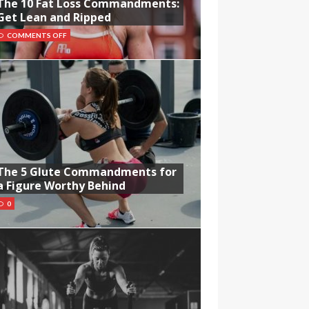
The 10 Fat Loss Commandments:
Get Lean and Ripped
COMMENTS OFF
The 5 Glute Commandments for
a Figure Worthy Behind
0