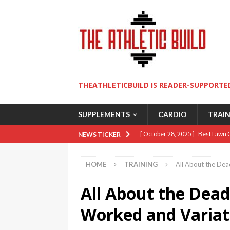
THEATHLETICBUILD IS READER-SUPPORTED
SUPPLEMENTS
CARDIO
TRAI
[ October 28, 2025 ]
Best Lawn 
NEWS TICKER
[ August 9, 2025 ]
The Ultimate 
HOME
TRAINING
All About the Dead
[ May 2, 2025 ]
How To Build An 
All About the Deadl
[ April 10, 2025 ]
5 Essential Lif
[ January 19, 2026 ]
Sweat Over 
Worked and Variat