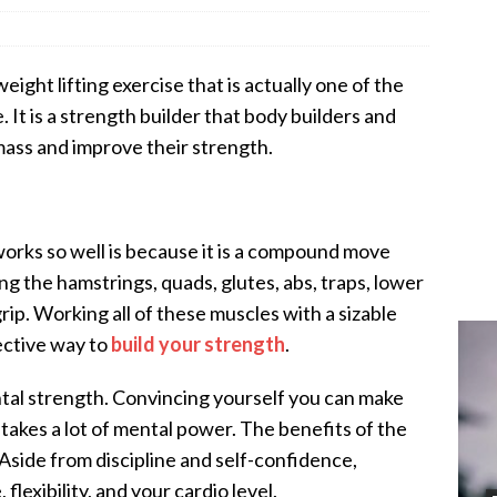
ight lifting exercise that is actually one of the
 It is a strength builder that body builders and
mass and improve their strength.
works so well is because it is a compound move
ng the hamstrings, quads, glutes, abs, traps, lower
 grip. Working all of these muscles with a sizable
ective way to
build your strength
.
ntal strength. Convincing yourself you can make
 takes a lot of mental power. The benefits of the
 Aside from discipline and self-confidence,
 flexibility, and your cardio level.