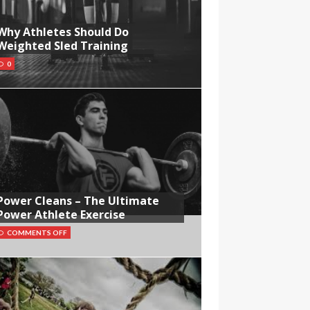
Why Athletes Should Do
Weighted Sled Training
0
Power Cleans – The Ultimate
Power Athlete Exercise
COMMENTS OFF