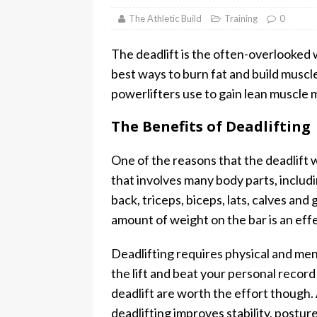
The Athletic Build
Training
0
The deadlift is the often-overlooked we
best ways to burn fat and build muscle.
powerlifters use to gain lean muscle 
The Benefits of Deadlifting
One of the reasons that the deadlift 
that involves many body parts, includi
back, triceps, biceps, lats, calves and
amount of weight on the bar is an eff
Deadlifting requires physical and me
the lift and beat your personal record
deadlift are worth the effort though.
deadlifting improves stability, posture,