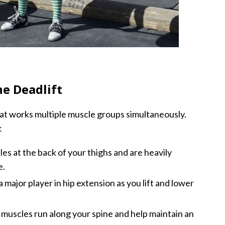
e Deadlift
hat works multiple muscle groups simultaneously.
:
s at the back of your thighs and are heavily
e.
 major player in hip extension as you lift and lower
muscles run along your spine and help maintain an