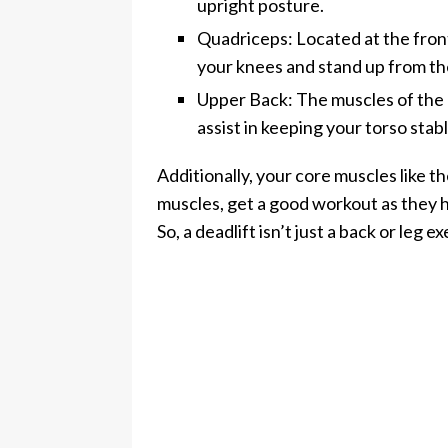
upright posture.
Quadriceps: Located at the fron
your knees and stand up from th
Upper Back: The muscles of the 
assist in keeping your torso stab
Additionally, your core muscles like t
muscles, get a good workout as they h
So, a deadlift isn’t just a back or leg 