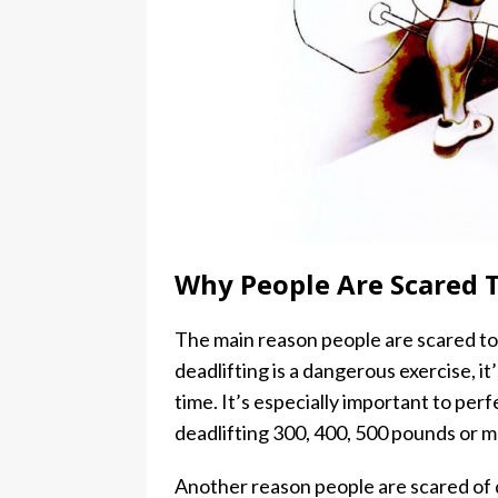
Why People Are Scared T
The main reason people are scared to dea
deadlifting is a dangerous exercise, i
time. It’s especially important to per
deadlifting 300, 400, 500 pounds or m
Another reason people are scared of d