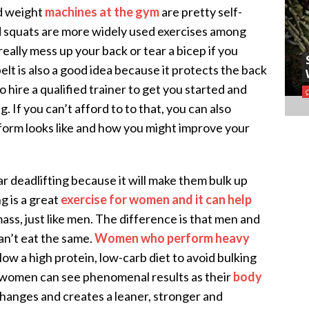
nd weight
machines at the gym
are pretty self-
d squats are more widely used exercises among
eally mess up your back or tear a bicep if you
elt is also a good idea because it protects the back
to hire a qualified trainer to get you started and
 If you can’t afford to to that, you can also
 form looks like and how you might improve your
ar deadlifting because it will make them bulk up
ng is a great
exercise for women and it can help
ass, just like men. The difference is that men and
an’t eat the same.
Women who perform heavy
low a high protein, low-carb diet to avoid bulking
, women can see phenomenal results as their
body
 changes and creates a leaner, stronger and