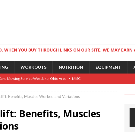
. WHEN YOU BUY THROUGH LINKS ON OUR SITE, WE MAY EARN 
NING
WORKOUTS
NUTRITION
EQUIPMENT
Care Mowing Service Westlake, Ohio Area
MISC
Guide to an Athletic Body and Better Athletes
TRAINING
lift: Benefits, Muscles Worked and Variations
Athletic Physique
TRAINING
ift: Benefits, Muscles
ts for Wrestlers
TRAINING
Science: Why Exercise Beats Antidepressants
CARDIO
ions