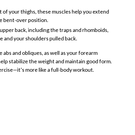
t of your thighs, these muscles help you extend
e bent-over position.
upper back, including the traps and rhomboids,
le and your shoulders pulled back.
he abs and obliques, as well as your forearm
elp stabilize the weight and maintain good form.
exercise—it’s more like a full-body workout.