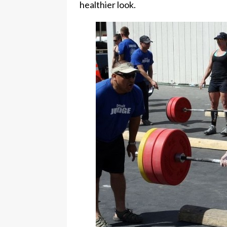
healthier look.