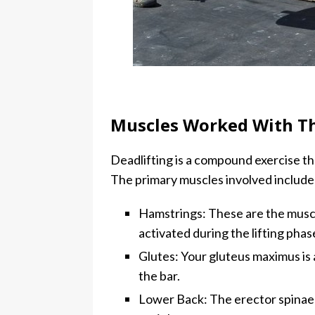
Muscles Worked With Th
Deadlifting is a compound exercise t
The primary muscles involved include
Hamstrings: These are the muscle
activated during the lifting phas
Glutes: Your gluteus maximus is a
the bar.
Lower Back: The erector spinae 