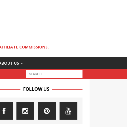
AFFILIATE COMMISSIONS.
ABOUT US
FOLLOW US