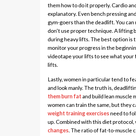
them how to do it properly. Cardio a
explanatory. Even bench pressing an
gym-goers than the deadlift. You can r
don’t use proper technique. A lifting b
during heavy lifts. The best option is 
monitor your progress in the beginning.
videotape your lifts to see what your
lifts.
Lastly, women in particular tend to fe
and look manly. The truth is, deadlifti
them burn fat
and build lean muscle m
women can train the same, but they c
weight training exercises
need to fol
up. Combined with this diet protocol
changes
. The ratio of fat-to-muscle