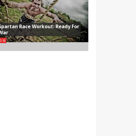
Spartan Race Workout: Ready For
War
0