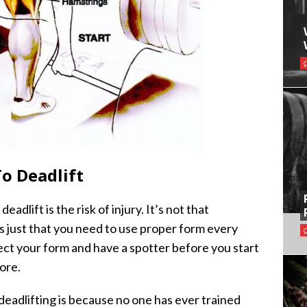
o Deadlift
dlift is the risk of injury. It’s not that
t’s just that you need to use proper form every
fect your form and have a spotter before you start
ore.
eadlifting is because no one has ever trained