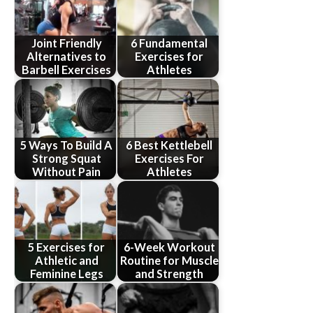
Joint Friendly
6 Fundamental
Alternatives to
Exercises for
Barbell Exercises
Athletes
5 Ways To Build A
6 Best Kettlebell
Strong Squat
Exercises For
Without Pain
Athletes
5 Exercises for
6-Week Workout
Athletic and
Routine for Muscle
Feminine Legs
and Strength