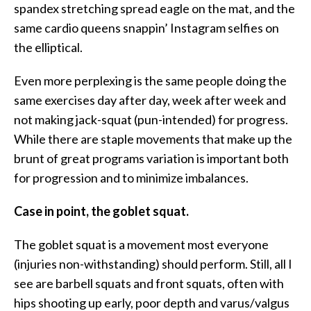
spandex stretching spread eagle on the mat, and the
same cardio queens snappin’ Instagram selfies on
the elliptical.
Even more perplexing is the same people doing the
same exercises day after day, week after week and
not making jack-squat (pun-intended) for progress.
While there are staple movements that make up the
brunt of great programs variation is important both
for progression and to minimize imbalances.
Case in point, the goblet squat.
The goblet squat is a movement most everyone
(injuries non-withstanding) should perform. Still, all I
see are barbell squats and front squats, often with
hips shooting up early, poor depth and varus/valgus