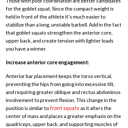
Those with poor coordination are better candidates
for the goblet squat. Since the compact weight is
held in front of the athlete it’s much easier to
stabilize than a long, unstable barbell. Add in the fact
that goblet squats strengthen the anterior core,
upper back, and create tension with lighter loads
you have a winner.
Increase anterior core engagement:
Anterior bar placement keeps the torso vertical,
preventing the hips from going into excessive tilt,
and requiring greater oblique and rectus abdominus
involvement to prevent flexion. This change in the
position is similar to
front squats
as it alters the
center of mass and places a greater emphasis on the
quadriceps, upper back, and supporting muscles of