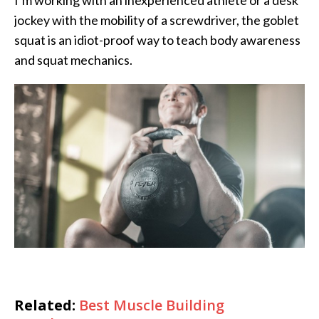
I’m working with an inexperienced athlete or a desk
jockey with the mobility of a screwdriver, the goblet
squat is an idiot-proof way to teach body awareness
and squat mechanics.
Related:
Best Muscle Building