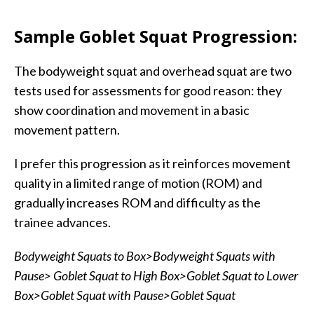
Sample Goblet Squat Progression:
The bodyweight squat and overhead squat are two
tests used for assessments for good reason: they
show coordination and movement in a basic
movement pattern.
I prefer this progression as it reinforces movement
quality in a limited range of motion (ROM) and
gradually increases ROM and difficulty as the
trainee advances.
Bodyweight Squats to Box>Bodyweight Squats with
Pause> Goblet Squat to High Box>Goblet Squat to Lower
Box>Goblet Squat with Pause>Goblet Squat