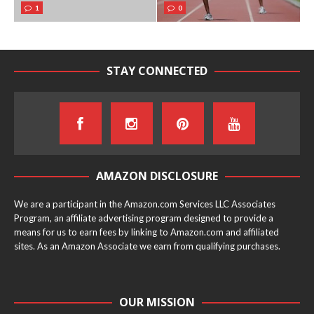
1
0
STAY CONNECTED
AMAZON DISCLOSURE
We are a participant in the Amazon.com Services LLC Associates
Program, an affiliate advertising program designed to provide a
means for us to earn fees by linking to Amazon.com and affiliated
sites. As an Amazon Associate we earn from qualifying purchases.
OUR MISSION