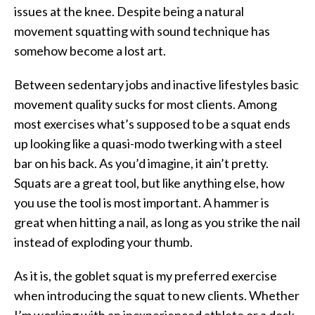
issues at the knee. Despite being a natural
movement squatting with sound technique has
somehow become a lost art.
Between sedentary jobs and inactive lifestyles basic
movement quality sucks for most clients. Among
most exercises what’s supposed to be a squat ends
up looking like a quasi-modo twerking with a steel
bar on his back. As you’d imagine, it ain’t pretty.
Squats are a great tool, but like anything else, how
you use the tool is most important. A hammer is
great when hitting a nail, as long as you strike the nail
instead of exploding your thumb.
As it is, the goblet squat is my preferred exercise
when introducing the squat to new clients. Whether