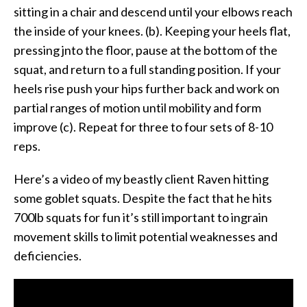
sitting in a chair and descend until your elbows reach
the inside of your knees. (b). Keeping your heels flat,
pressing jnto the floor, pause at the bottom of the
squat, and return to a full standing position. If your
heels rise push your hips further back and work on
partial ranges of motion until mobility and form
improve (c). Repeat for three to four sets of 8-10
reps.
Here’s a video of my beastly client Raven hitting
some goblet squats. Despite the fact that he hits
700lb squats for fun it’s still important to ingrain
movement skills to limit potential weaknesses and
deficiencies.