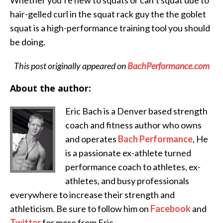
hair-gelled curl in the squat rack guy the the goblet
squat is a high-performance training tool you should
be doing.
This post originally appeared on
BachPerformance.com
About the author:
Eric
Bach is a Denver based strength
coach and fitness author who owns
and operates
Bach Performance
, He
is a passionate ex-athlete turned
performance coach to athletes, ex-
athletes, and busy professionals
everywhere to increase their strength and
athleticism. Be sure to follow him on
Facebook
and
Twitter
for more from Eric.