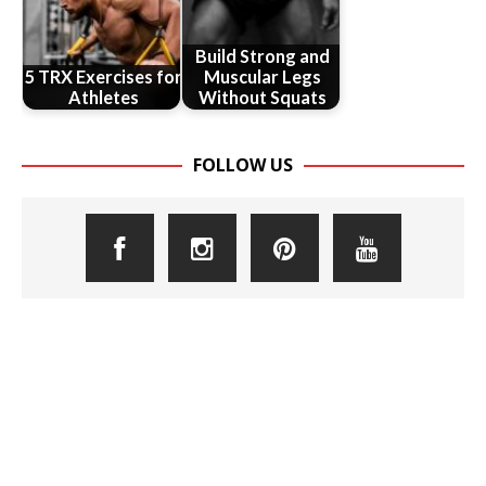
Build Strong and
5 TRX Exercises for
Muscular Legs
Athletes
Without Squats
FOLLOW US