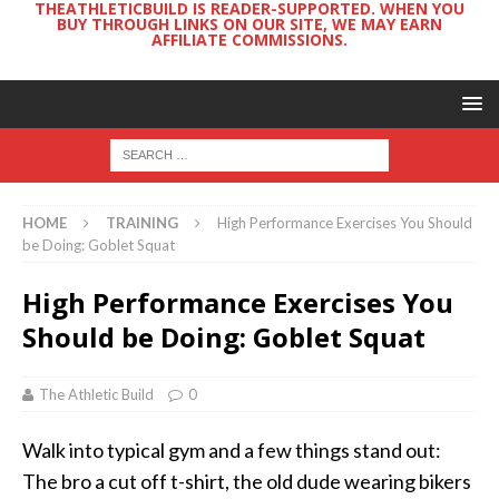
THEATHLETICBUILD IS READER-SUPPORTED. WHEN YOU
BUY THROUGH LINKS ON OUR SITE, WE MAY EARN
AFFILIATE COMMISSIONS.
HOME
TRAINING
High Performance Exercises You Should
be Doing: Goblet Squat
High Performance Exercises You
Should be Doing: Goblet Squat
The Athletic Build
0
Walk into typical gym and a few things stand out:
The bro a cut off t-shirt, the old dude wearing bikers