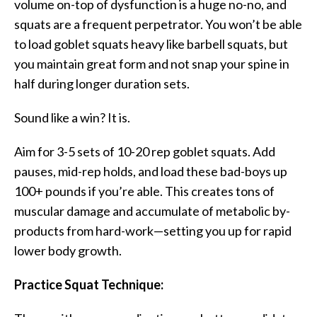
volume on-top of dysfunction is a huge no-no, and
squats are a frequent perpetrator. You won’t be able
to load goblet squats heavy like barbell squats, but
you maintain great form and not snap your spine in
half during longer duration sets.
Sound like a win? It is.
Aim for 3-5 sets of 10-20 rep goblet squats. Add
pauses, mid-rep holds, and load these bad-boys up
100+ pounds if you’re able. This creates tons of
muscular damage and accumulate of metabolic by-
products from hard-work—setting you up for rapid
lower body growth.
Practice Squat Technique: