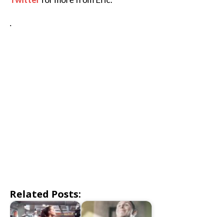
.
Related Posts: