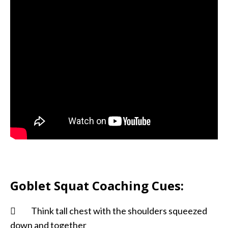
Goblet Squat Coaching Cues:
 Think tall chest with the shoulders squeezed
down and together