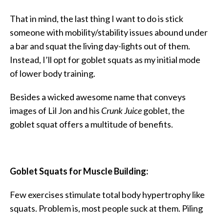
That in mind, the last thing I want to do is stick
someone with mobility/stability issues abound under
a bar and squat the living day-lights out of them.
Instead, I’ll opt for goblet squats as my initial mode
of lower body training.
Besides a wicked awesome name that conveys
images of Lil Jon and his
Crunk Juice
goblet, the
goblet squat offers a multitude of benefits.
Goblet Squats for Muscle Building:
Few exercises stimulate total body hypertrophy like
squats. Problem is, most people suck at them. Piling