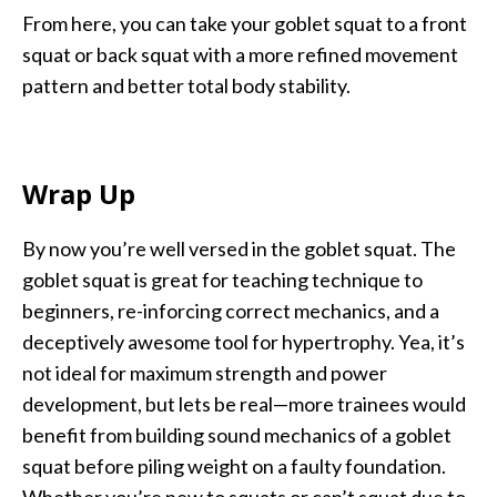
From here, you can take your goblet squat to a front
squat or back squat with a more refined movement
pattern and better total body stability.
Wrap Up
By now you’re well versed in the goblet squat. The
goblet squat is great for teaching technique to
beginners, re-inforcing correct mechanics, and a
deceptively awesome tool for hypertrophy. Yea, it’s
not ideal for maximum strength and power
development, but lets be real—more trainees would
benefit from building sound mechanics of a goblet
squat before piling weight on a faulty foundation.
Whether you’re new to squats or can’t squat due to