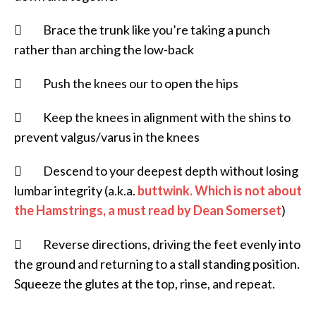
 Brace the trunk like you’re taking a punch
rather than arching the low-back
 Push the knees our to open the hips
 Keep the knees in alignment with the shins to
prevent valgus/varus in the knees
 Descend to your deepest depth without losing
lumbar integrity (a.k.a.
buttwink. Which is not about
the Hamstrings, a must read by Dean Somerset
)
 Reverse directions, driving the feet evenly into
the ground and returning to a stall standing position.
Squeeze the glutes at the top, rinse, and repeat.