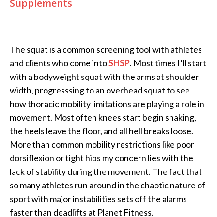
Supplements
The squat is a common screening tool with athletes
and clients who come into
SHSP
. Most times I’ll start
with a bodyweight squat with the arms at shoulder
width, progresssing to an overhead squat to see
how thoracic mobility limitations are playing a role in
movement. Most often knees start begin shaking,
the heels leave the floor, and all hell breaks loose.
More than common mobility restrictions like poor
dorsiflexion or tight hips my concern lies with the
lack of stability during the movement. The fact that
so many athletes run around in the chaotic nature of
sport with major instabilities sets off the alarms
faster than deadlifts at Planet Fitness.