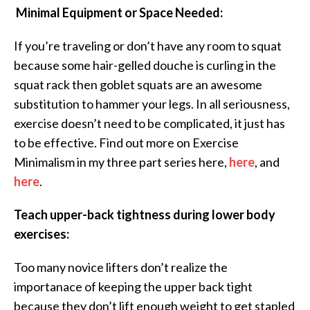
Minimal Equipment or Space Needed:
If you’re traveling or don’t have any room to squat
because some hair-gelled douche is curling in the
squat rack then goblet squats are an awesome
substitution to hammer your legs. In all seriousness,
exercise doesn’t need to be complicated, it just has
to be effective. Find out more on Exercise
Minimalism in my three part series here,
here
, and
here
.
Teach upper-back tightness during lower body
exercises:
Too many novice lifters don’t realize the
importanace of keeping the upper back tight
because they don’t lift enough weight to get stapled