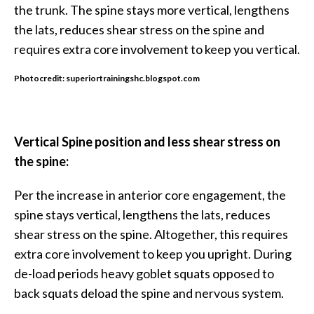
the trunk. The spine stays more vertical, lengthens
the lats, reduces shear stress on the spine and
requires extra core involvement to keep you vertical.
Photocredit: superiortrainingshc.blogspot.com
Vertical Spine position and less shear stress on
the spine:
Per the increase in anterior core engagement, the
spine stays vertical, lengthens the lats, reduces
shear stress on the spine. Altogether, this requires
extra core involvement to keep you upright. During
de-load periods heavy goblet squats opposed to
back squats deload the spine and nervous system.