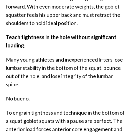
forward. With even moderate weights, the goblet
squatter feels his upper back and must retract the
shoulders to hold ideal position.
Teach tightness in the hole without significant
loading
:
Many young athletes and inexperienced lifters lose
lumbar stability in the bottom of the squat, bounce
out of the hole, and lose integrity of the lumbar
spine.
No bueno.
To engrain tightness and technique in the bottom of
a squat goblet squats with a pause are perfect. The
anterior load forces anterior core engagement and