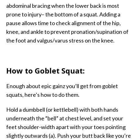
abdominal bracing when the lower back is most
prone to injury– the bottom of a squat. Adding a
pause allows time to check alignment of the hip,
knee, and ankle to prevent pronation/supination of
the foot and valgus/varus stress on the knee.
How to Goblet Squat:
Enough about epic gainz you’ll get from goblet
squats, here’s how to do them.
Hold a dumbbell (or kettlebell) with both hands
underneath the “bell” at chest level, and set your
feet shoulder-width apart with your toes pointing
slightly outwards (a). Push your butt back like you’re