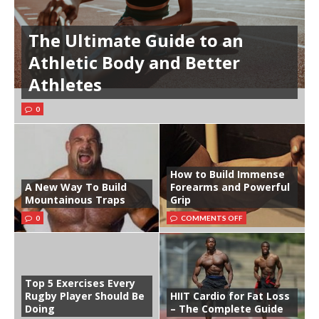
The Ultimate Guide to an
Athletic Body and Better
Athletes
0
How to Build Immense
A New Way To Build
Forearms and Powerful
Mountainous Traps
Grip
0
COMMENTS OFF
Top 5 Exercises Every
Rugby Player Should Be
HIIT Cardio for Fat Loss
Doing
– The Complete Guide