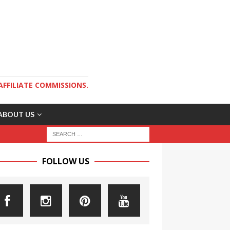
AFFILIATE COMMISSIONS.
ABOUT US
FOLLOW US