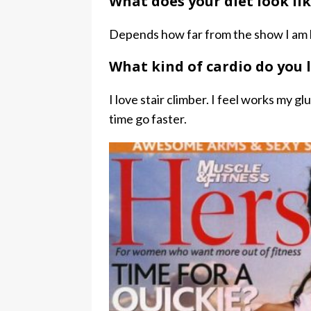
What does your diet look li
Depends how far from the show I am bu
What kind of cardio do you 
I love stair climber. I feel works my gl
time go faster.