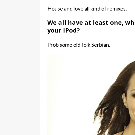
House and love all kind of remixes.
We all have at least one, w
your iPod?
Prob some old folk Serbian.