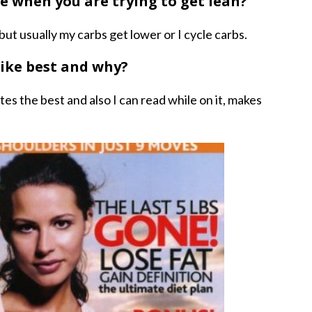
ke when you are trying to get lean?
t usually my carbs get lower or I cycle carbs.
like best and why?
utes the best and also I can read while on it, makes