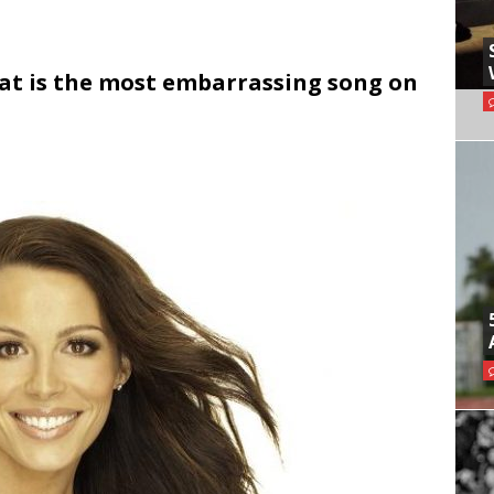
hat is the most embarrassing song on