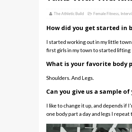
The Athletic Build
Female Fitness
,
Interv
How did you get started in 
I started working out in my little town
first girls in my town to started lifting
What is your favorite body p
Shoulders. And Legs.
Can you give us a sample of
I like to change it up, and depends if 
one body part a day and legs I repeat 