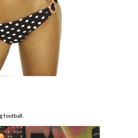
g football.