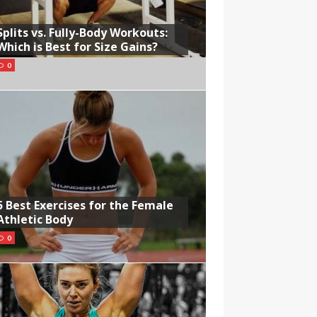
Splits vs. Fully-Body Workouts:
Which is Best for Size Gains?
0
5 Best Exercises for the Female
Athletic Body
0