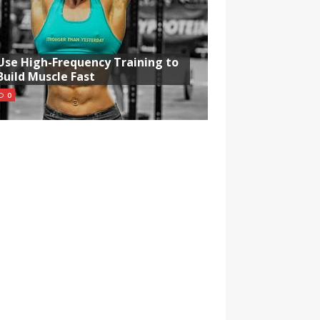
Use High-Frequency Training to
Build Muscle Fast
0