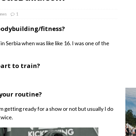
iews
1
bodybuilding/fitness?
 in Serbia when was like like 16. I was one of the
art to train?
 your routine?
I’m getting ready for a show or not but usually I do
twice.