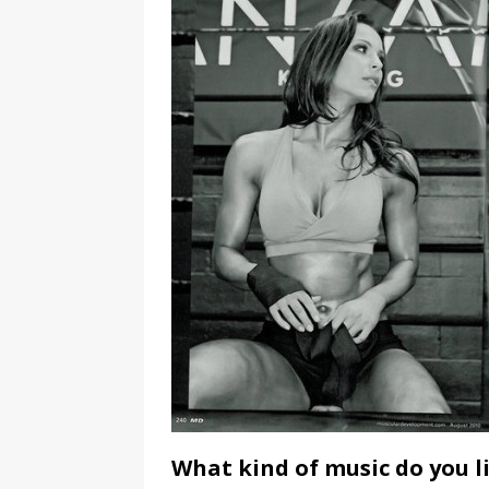
What kind of music do you l