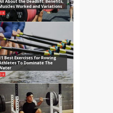
All About the Deadlift: Benefits,
Muscles Worked and Variations
0
11 Best Exercises for Rowing
Athletes To Dominate The
Water
0