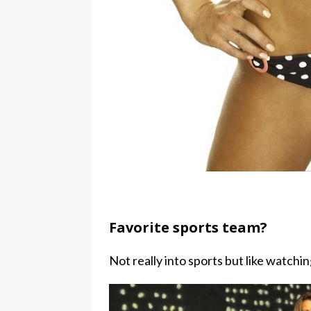
Favorite sports team?
Not really into sports but like watchin