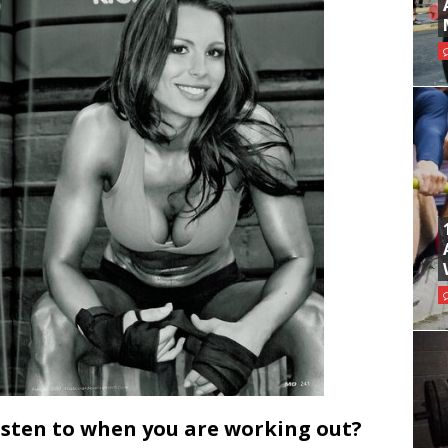
isten to when you are working out?