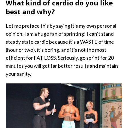
What kind of cardio do you like
best and why?
Let me preface this by saying it’s my own personal
opinion. I am a huge fan of sprinting! I can’t stand
steady state cardio because it’s a WASTE of time
(hour or two), it’s boring, and it’s not the most
efficient for FAT LOSS. Seriously, go sprint for 20
minutes you will get far better results and maintain
your sanity.