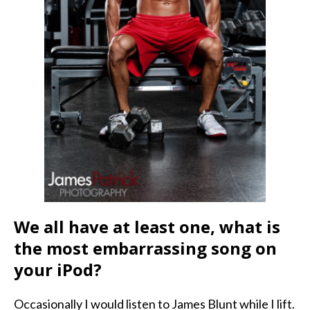
We all have at least one, what is
the most embarrassing song on
your iPod?
Occasionally I would listen to James Blunt while I lift.