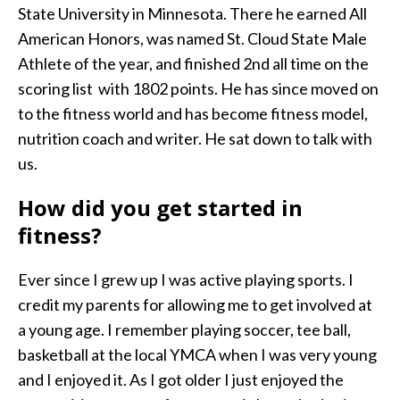
State University in Minnesota. There he earned All
American Honors, was named St. Cloud State Male
Athlete of the year, and finished 2nd all time on the
scoring list with 1802 points. He has since moved on
to the fitness world and has become fitness model,
nutrition coach and writer. He sat down to talk with
us.
How did you get started in
fitness?
Ever since I grew up I was active playing sports. I
credit my parents for allowing me to get involved at
a young age. I remember playing soccer, tee ball,
basketball at the local YMCA when I was very young
and I enjoyed it. As I got older I just enjoyed the