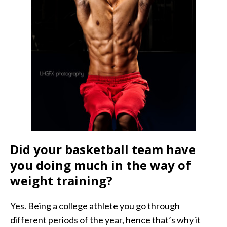
Did your basketball team have
you doing much in the way of
weight training?
Yes. Being a college athlete you go through
different periods of the year, hence that’s why it