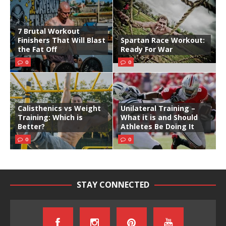
7 Brutal Workout
Finishers That Will Blast
Spartan Race Workout:
the Fat Off
Ready For War
0
0
Calisthenics vs Weight
Unilateral Training –
Training: Which is
What it is and Should
Better?
Athletes Be Doing It
0
0
STAY CONNECTED