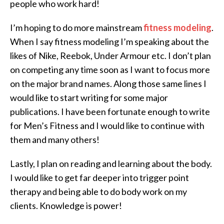
people who work hard!
I’m hoping to do more mainstream
fitness modeling
.
When I say fitness modeling I’m speaking about the
likes of Nike, Reebok, Under Armour etc. I don’t plan
on competing any time soon as I want to focus more
on the major brand names. Along those same lines I
would like to start writing for some major
publications. I have been fortunate enough to write
for Men’s Fitness and I would like to continue with
them and many others!
Lastly, I plan on reading and learning about the body.
I would like to get far deeper into trigger point
therapy and being able to do body work on my
clients. Knowledge is power!