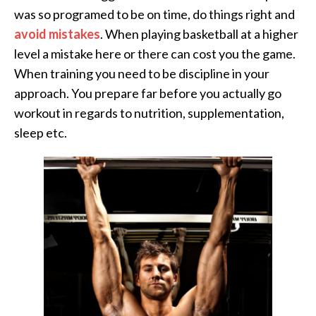
was so programed to be on time, do things right and
avoid mistakes
. When playing basketball at a higher
level a mistake here or there can cost you the game.
When training you need to be discipline in your
approach. You prepare far before you actually go
workout in regards to nutrition, supplementation,
sleep etc.