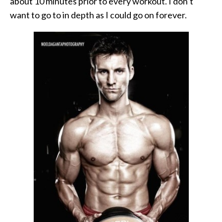
about 10 minutes prior to every workout. I don’t
want to go to in depth as I could go on forever.