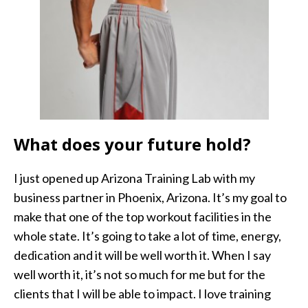
What does your future hold?
I just opened up Arizona Training Lab with my
business partner in Phoenix, Arizona. It’s my goal to
make that one of the top workout facilities in the
whole state. It’s going to take a lot of time, energy,
dedication and it will be well worth it. When I say
well worth it, it’s not so much for me but for the
clients that I will be able to impact. I love training