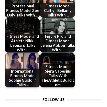
Professional
Fitness Model
Fitness Model Zoe
Caitlyn Bellamy
Daly Talks With…
Talks With…
Fitness Model and
Figure Pro and
Athlete Nikki
Fitness Model
Leonard Talks
Jelena Abbou Talks
With…
With…
Fitness Model
International
Siera Capesius
Fitness Model
Talks With
Sophie Guidolin
TheAthleticBuild.c
Talks…
om
FOLLOW US