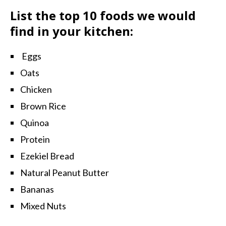
List the top 10 foods we would
find in your kitchen:
Eggs
Oats
Chicken
Brown Rice
Quinoa
Protein
Ezekiel Bread
Natural Peanut Butter
Bananas
Mixed Nuts