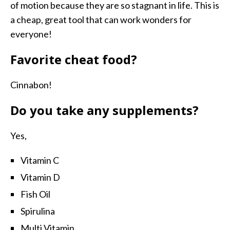
of motion because they are so stagnant in life. This is
a cheap, great tool that can work wonders for
everyone!
Favorite cheat food?
Cinnabon!
Do you take any supplements?
Yes,
Vitamin C
Vitamin D
Fish Oil
Spirulina
Multi Vitamin