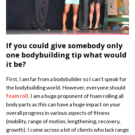
If you could give somebody only
one bodybuilding tip what would
it be?
First, I am far from a bodybuilder so I can’t speak for
the bodybuilding world. However, everyone should
foam roll
. I am a huge proponent of foam rolling all
body parts as this can have a huge impact on your
overall progress in various aspects of fitness
(mobility, range of motion, lengthening, recovery,
growth). I come across a lot of clients who lack range