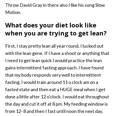
Throw David Gray in there also I like his song Slow
Motion.
What does your diet look like
when you are trying to get lean?
First, I stay pretty lean all year round. I lucked out
with the lean gene. If I have a shoot or anything that
I need to get lean quick I would practice the lean
gains intermittent fasting approach. I have found
that my body responds very well to intermittent
fasting. I would train around 11 o clock am on a
fasted state and then eat a HUGE meal when I get
done a little after 12 o’clock. I would eat throughout
the day and cut it off at 8 pm. My feeding window is
from 12- 8 and then I fast until noon the next day.