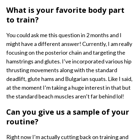
What is your favorite body part
to train?
You could ask me this question in 2 months and I
might have a different answer! Currently, I am really
focusing on the posterior chain and targeting the
hamstrings and glutes. I’ve incorporated various hip
thrusting movements along with the standard
deadlift, glute hams and Bulgarian squats. Like I said,
at the moment I’m taking a huge interest in that but
the standard beach muscles aren’t far behind lol!
Can you give us a sample of your
routine?
Right now I’m actually cutting back on training and