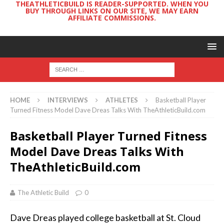
THEATHLETICBUILD IS READER-SUPPORTED. WHEN YOU
BUY THROUGH LINKS ON OUR SITE, WE MAY EARN
AFFILIATE COMMISSIONS.
HOME
INTERVIEWS
ATHLETES
Basketball Player
Turned Fitness Model Dave Dreas Talks With TheAthleticBuild.com
Basketball Player Turned Fitness
Model Dave Dreas Talks With
TheAthleticBuild.com
The Athletic Build
0
Dave Dreas played college basketball at St. Cloud