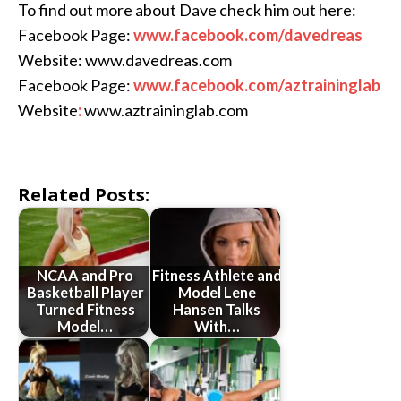
To find out more about Dave check him out here:
Facebook Page:
www.facebook.com/davedreas
Website: www.davedreas.com
Facebook Page:
www.facebook.com/aztraininglab
Website
:
www.aztraininglab.com
Related Posts:
NCAA and Pro
Fitness Athlete and
Basketball Player
Model Lene
Turned Fitness
Hansen Talks
Model…
With…