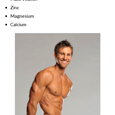
Zinc
Magnesium
Calcium