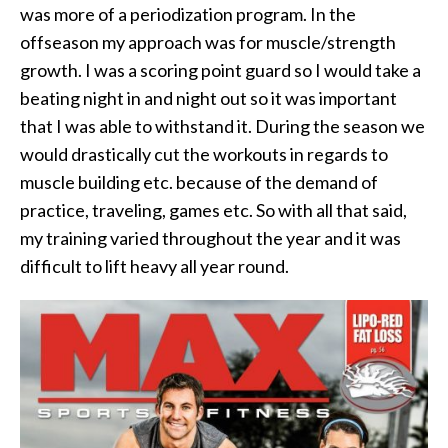
was more of a periodization program. In the
offseason my approach was for muscle/strength
growth. I was a scoring point guard so I would take a
beating night in and night out so it was important
that I was able to withstand it. During the season we
would drastically cut the workouts in regards to
muscle building etc. because of the demand of
practice, traveling, games etc. So with all that said,
my training varied throughout the year and it was
difficult to lift heavy all year round.