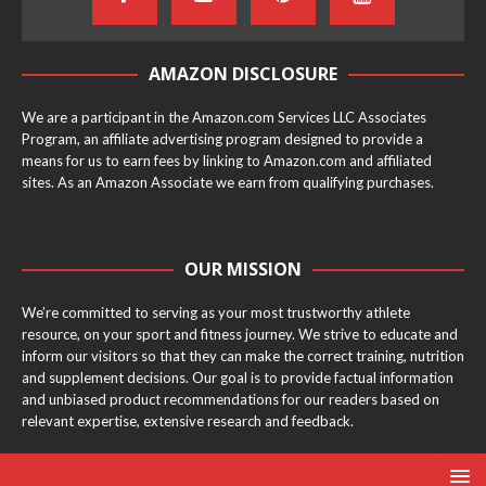
AMAZON DISCLOSURE
We are a participant in the Amazon.com Services LLC Associates
Program, an affiliate advertising program designed to provide a
means for us to earn fees by linking to Amazon.com and affiliated
sites. As an Amazon Associate we earn from qualifying purchases.
OUR MISSION
We’re committed to serving as your most trustworthy athlete
resource, on your sport and fitness journey. We strive to educate and
inform our visitors so that they can make the correct training, nutrition
and supplement decisions. Our goal is to provide factual information
and unbiased product recommendations for our readers based on
relevant expertise, extensive research and feedback.