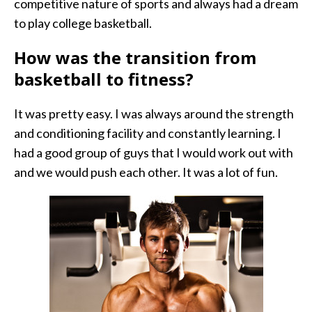
competitive nature of sports and always had a dream
to play college basketball.
How was the transition from
basketball to fitness?
It was pretty easy. I was always around the strength
and conditioning facility and constantly learning. I
had a good group of guys that I would work out with
and we would push each other. It was a lot of fun.