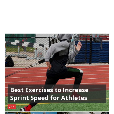
Best Exercises to Increase
Sprint Speed for Athletes
1