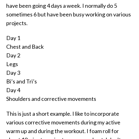
have been going 4 days a week. I normally do 5
sometimes 6 but have been busy working on various
projects.
Day 1
Chest and Back
Day 2
Legs
Day 3
Bi’s and Tri’s
Day 4
Shoulders and corrective movements
This is just a short example. I like to incorporate
various corrective movements during my active
warm up and during the workout. I foam roll for