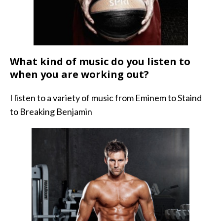
What kind of music do you listen to
when you are working out?
I listen to a variety of music from Eminem to Staind
to Breaking Benjamin