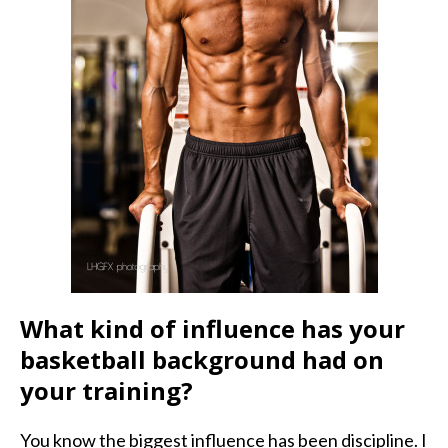
What kind of influence has your
basketball background had on
your training?
You know the biggest influence has been discipline. I