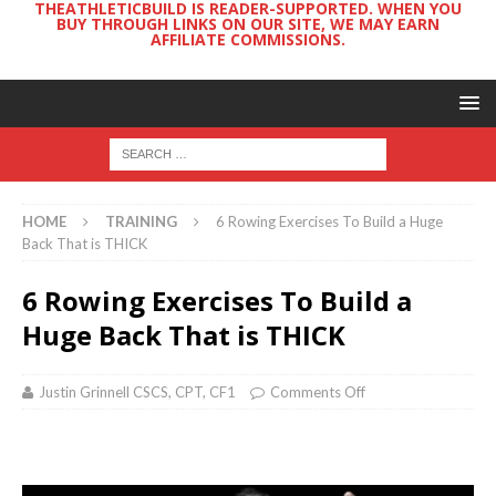
THEATHLETICBUILD IS READER-SUPPORTED. WHEN YOU
BUY THROUGH LINKS ON OUR SITE, WE MAY EARN
AFFILIATE COMMISSIONS.
HOME
TRAINING
6 Rowing Exercises To Build a Huge
Back That is THICK
6 Rowing Exercises To Build a
Huge Back That is THICK
Justin Grinnell CSCS, CPT, CF1
Comments Off