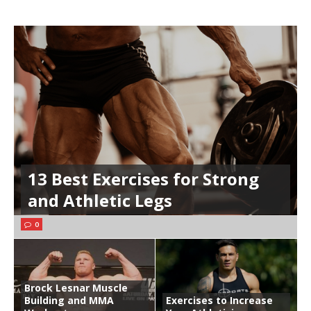
13 Best Exercises for Strong
and Athletic Legs
0
Brock Lesnar Muscle
Building and MMA
Exercises to Increase