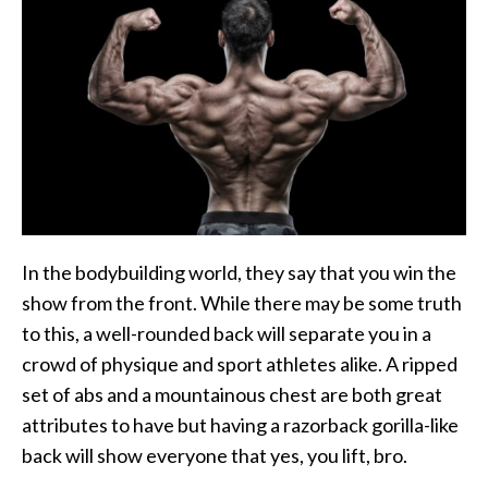
In the bodybuilding world, they say that you win the
show from the front. While there may be some truth
to this, a well-rounded back will separate you in a
crowd of physique and sport athletes alike. A ripped
set of abs and a mountainous chest are both great
attributes to have but having a razorback gorilla-like
back will show everyone that yes, you lift, bro.