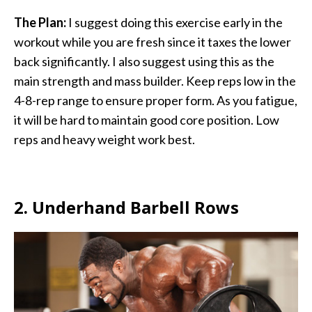
The Plan:
I suggest doing this exercise early in the
workout while you are fresh since it taxes the lower
back significantly. I also suggest using this as the
main strength and mass builder. Keep reps low in the
4-8-rep range to ensure proper form. As you fatigue,
it will be hard to maintain good core position. Low
reps and heavy weight work best.
2. Underhand Barbell Rows