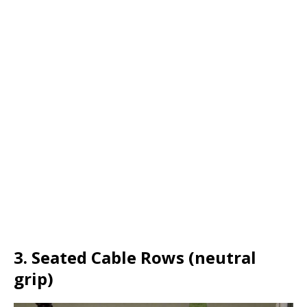
3. Seated Cable Rows (neutral
grip)