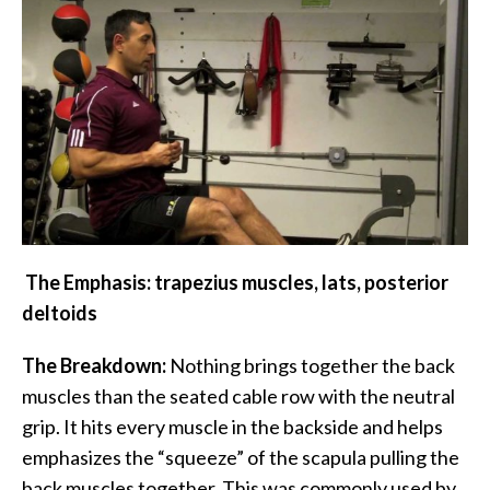
The Emphasis: trapezius muscles, lats, posterior
deltoids
The Breakdown:
Nothing brings together the back
muscles than the seated cable row with the neutral
grip. It hits every muscle in the backside and helps
emphasizes the “squeeze” of the scapula pulling the
back muscles together. This was commonly used by