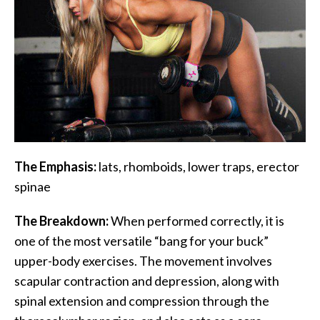
The Emphasis:
lats, rhomboids, lower traps, erector
spinae
The Breakdown:
When performed correctly, it is
one of the most versatile “bang for your buck”
upper-body exercises. The movement involves
scapular contraction and depression, along with
spinal extension and compression through the