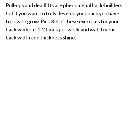
Pull-ups and deadlifts are phenomenal back-builders
but if you want to truly develop your back you have
to row to grow. Pick 3-4 of these exercises for your
back workout 1-2 times per week and watch your
back width and thickness shine.