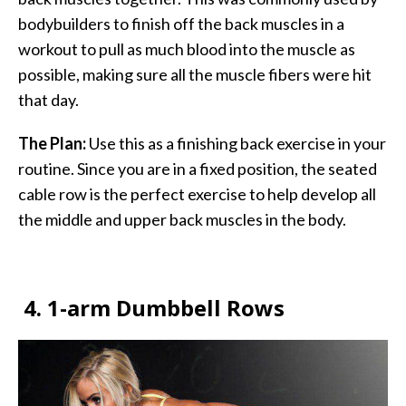
bodybuilders to finish off the back muscles in a
workout to pull as much blood into the muscle as
possible, making sure all the muscle fibers were hit
that day.
The Plan:
Use this as a finishing back exercise in your
routine. Since you are in a fixed position, the seated
cable row is the perfect exercise to help develop all
the middle and upper back muscles in the body.
4.
1-arm Dumbbell Rows