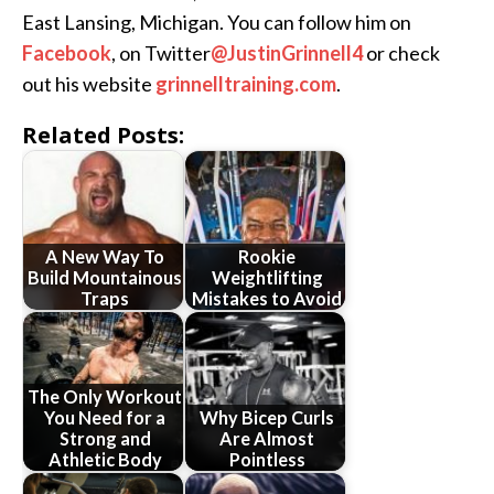
East Lansing, Michigan. You can follow him on
Facebook
, on Twitter
@JustinGrinnell4
or check
out his website
grinnelltraining.com
.
Related Posts:
A New Way To
Rookie
Build Mountainous
Weightlifting
Traps
Mistakes to Avoid
The Only Workout
You Need for a
Why Bicep Curls
Strong and
Are Almost
Athletic Body
Pointless