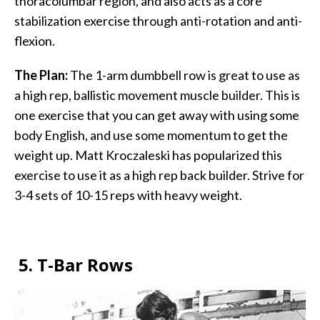
thoracolumbar region, and also acts as a core
stabilization exercise through anti-rotation and anti-
flexion.
The Plan:
The 1-arm dumbbell row is great to use as
a high rep, ballistic movement muscle builder. This is
one exercise that you can get away with using some
body English, and use some momentum to get the
weight up. Matt Kroczaleski has popularized this
exercise to use it as a high rep back builder. Strive for
3-4 sets of 10-15 reps with heavy weight.
5.
T-Bar Rows