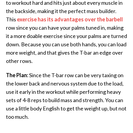
to workout hard and hits just about every muscle in
the backside, making it the perfect mass builder.
This
exercise has its advantages over the barbell
row since you can have your palms tuned in, making
it a more doable exercise since your palms are turned
down. Because you can use both hands, you can load
more weight, and that gives the T-bar an edge over
other rows.
The Plan:
Since the T-bar row can be very taxing on
the lower back and nervous system due to the load,
use it early in the workout while performing heavy
sets of 4-8 reps to build mass and strength. You can
use a little body English to get the weight up, but not
too much.