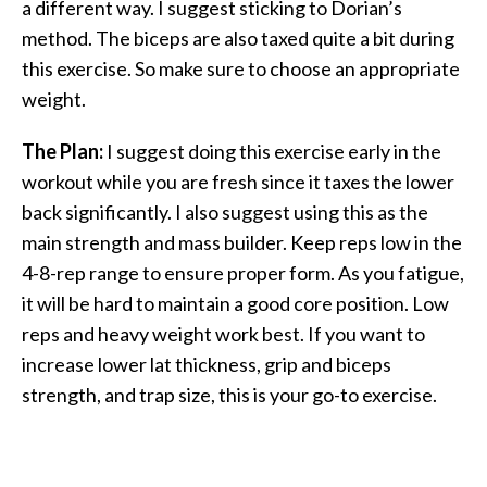
a different way. I suggest sticking to Dorian’s
method. The biceps are also taxed quite a bit during
this exercise. So make sure to choose an appropriate
weight.
The Plan:
I suggest doing this exercise early in the
workout while you are fresh since it taxes the lower
back significantly. I also suggest using this as the
main strength and mass builder. Keep reps low in the
4-8-rep range to ensure proper form. As you fatigue,
it will be hard to maintain a good core position. Low
reps and heavy weight work best. If you want to
increase lower lat thickness, grip and biceps
strength, and trap size, this is your go-to exercise.