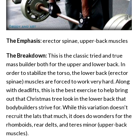
The Emphasis:
erector spinae, upper-back muscles
The Breakdown:
This is the classic tried and true
mass builder both for the upper and lower back. In
order to stabilize the torso, the lower back (erector
spinae) muscles are forced to work very hard. Along
with deadlifts, this is the best exercise to help bring
out that Christmas tree look in the lower back that
bodybuilders strive for. While this variation doesn’t
recruit the lats that much, it does do wonders for the
rhomboids, rear delts, and teres minor (upper-back
muscles).