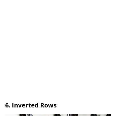
6. Inverted Rows