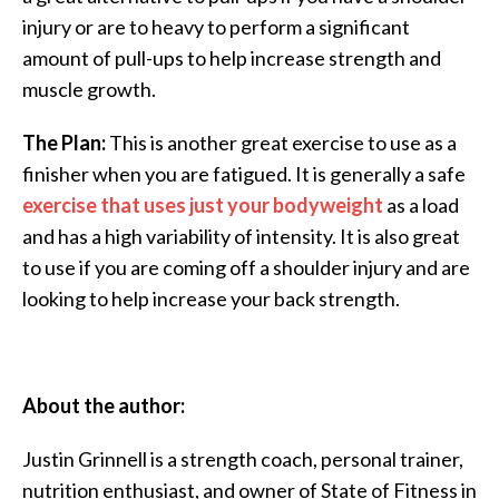
injury or are to heavy to perform a significant
amount of pull-ups to help increase strength and
muscle growth.
The Plan:
This is another great exercise to use as a
finisher when you are fatigued. It is generally a safe
exercise that uses just your bodyweight
as a load
and has a high variability of intensity. It is also great
to use if you are coming off a shoulder injury and are
looking to help increase your back strength.
About the author:
Justin Grinnell is a strength coach, personal trainer,
nutrition enthusiast, and owner of State of Fitness in