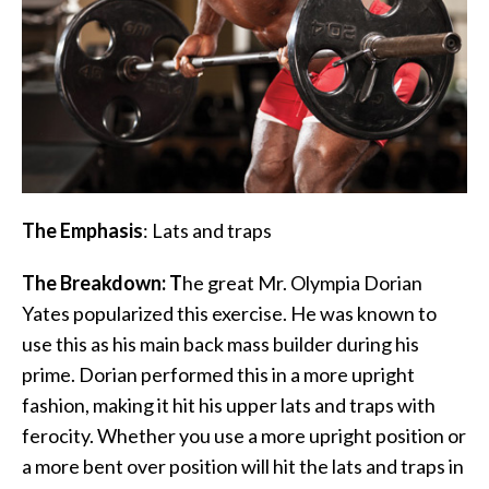
The Emphasis
: Lats and traps
The Breakdown: T
he great Mr. Olympia Dorian
Yates popularized this exercise. He was known to
use this as his main back mass builder during his
prime. Dorian performed this in a more upright
fashion, making it hit his upper lats and traps with
ferocity. Whether you use a more upright position or
a more bent over position will hit the lats and traps in