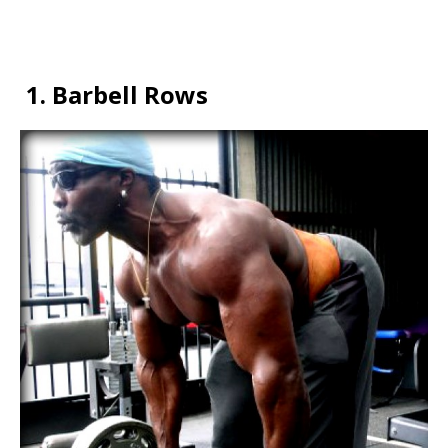
1.
Barbell Rows