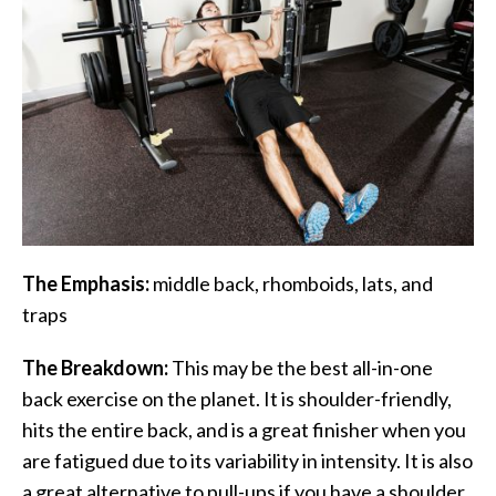
The Emphasis:
middle back, rhomboids, lats, and
traps
The Breakdown:
This may be the best all-in-one
back exercise on the planet. It is shoulder-friendly,
hits the entire back, and is a great finisher when you
are fatigued due to its variability in intensity. It is also
a great alternative to pull-ups if you have a shoulder