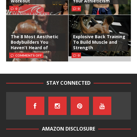
Workout
Your Athleticism
0
0
The 8 Most Aesthetic
Explosive Back Training
Bodybuilders You
To Build Muscle and
Haven’t Heard of
Strength
COMMENTS OFF
0
STAY CONNECTED
AMAZON DISCLOSURE