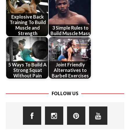
Explosive Back
Training To Build
Muscle and
3 Simple Rules to
Strength
Build Muscle Mass
5 Ways To Build A
Joint Friendly
Strong Squat
Alternatives to
Without Pain
Barbell Exercises
FOLLOW US