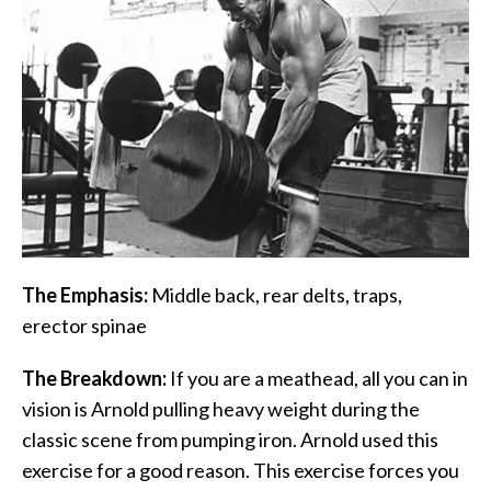
The Emphasis:
Middle back, rear delts, traps,
erector spinae
The Breakdown:
If you are a meathead, all you can in
vision is Arnold pulling heavy weight during the
classic scene from pumping iron. Arnold used this
exercise for a good reason. This exercise forces you