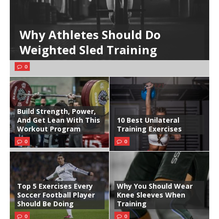
Why Athletes Should Do
Weighted Sled Training
0
Build Strength, Power,
And Get Lean With This
10 Best Unilateral
Workout Program
Training Exercises
0
0
Top 5 Exercises Every
Why You Should Wear
Soccer Football Player
Knee Sleeves When
Should Be Doing
Training
0
0