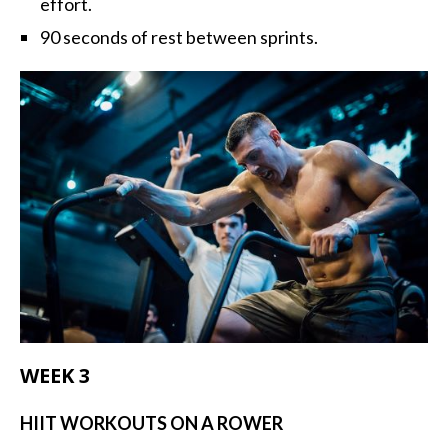
effort.
90 seconds of rest between sprints.
WEEK 3
HIIT WORKOUTS ON A ROWER