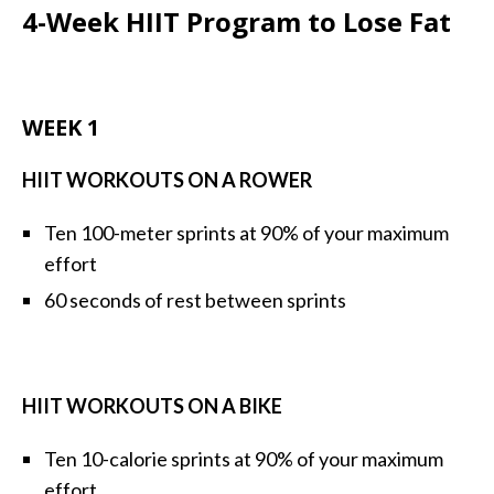
4-Week HIIT Program to Lose Fat
WEEK 1
HIIT WORKOUTS ON A ROWER
Ten 100-meter sprints at 90% of your maximum
effort
60 seconds of rest between sprints
HIIT WORKOUTS ON A BIKE
Ten 10-calorie sprints at 90% of your maximum
effort