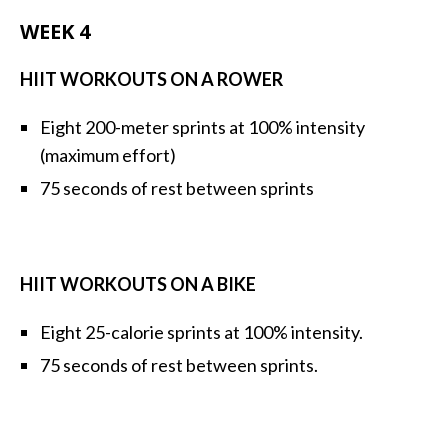
WEEK 4
HIIT WORKOUTS ON A ROWER
Eight 200-meter sprints at 100% intensity
(maximum effort)
75 seconds of rest between sprints
HIIT WORKOUTS ON A BIKE
Eight 25-calorie sprints at 100% intensity.
75 seconds of rest between sprints.