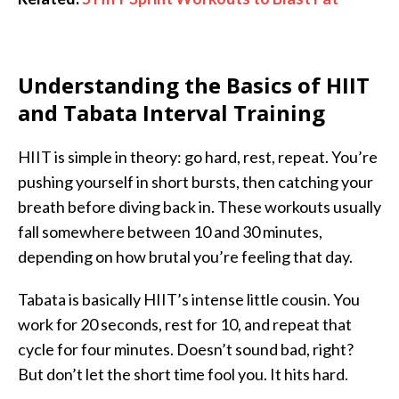
Understanding the Basics of HIIT
and Tabata Interval Training
HIIT is simple in theory: go hard, rest, repeat. You’re
pushing yourself in short bursts, then catching your
breath before diving back in. These workouts usually
fall somewhere between 10 and 30 minutes,
depending on how brutal you’re feeling that day.
Tabata is basically HIIT’s intense little cousin. You
work for 20 seconds, rest for 10, and repeat that
cycle for four minutes. Doesn’t sound bad, right?
But don’t let the short time fool you. It hits hard.