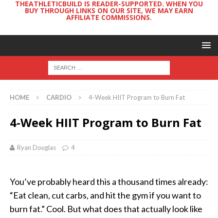
THEATHLETICBUILD IS READER-SUPPORTED. WHEN YOU
BUY THROUGH LINKS ON OUR SITE, WE MAY EARN
AFFILIATE COMMISSIONS.
HOME
CARDIO
4-Week HIIT Program to Burn Fat
4-Week HIIT Program to Burn Fat
Ryan Douglas
4
You’ve probably heard this a thousand times already:
“Eat clean, cut carbs, and hit the gym if you want to
burn fat.” Cool. But what does that actually look like