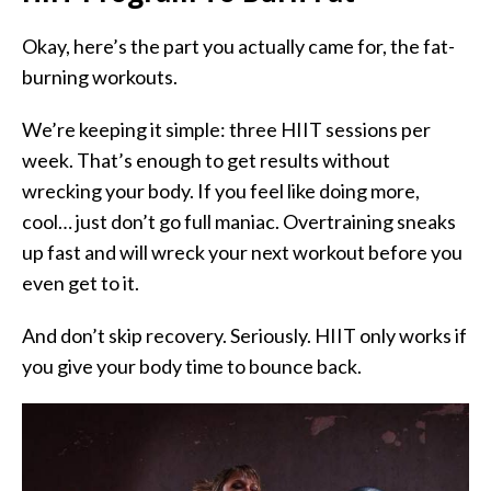
Okay, here’s the part you actually came for,
the fat-
burning workouts.
We’re keeping it simple: three HIIT sessions per
week. That’s enough to get results without
wrecking your body. If you feel like doing more,
cool… just don’t go full maniac. Overtraining sneaks
up fast and will wreck your next workout before you
even get to it.
And don’t skip recovery. Seriously. HIIT only works if
you give your body time to bounce back.