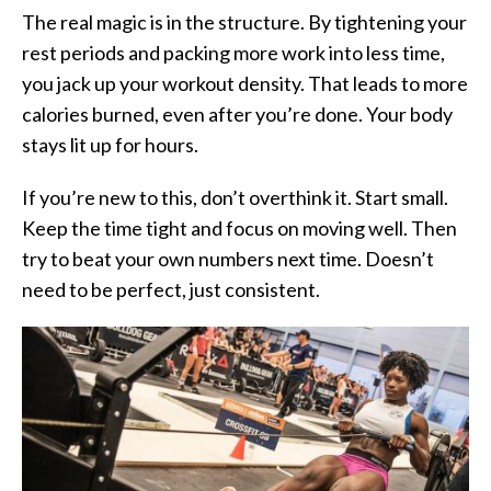
The real magic is in the structure. By tightening your
rest periods and packing more work into less time,
you jack up your workout density. That leads to more
calories burned, even after you’re done. Your body
stays lit up for hours.
If you’re new to this, don’t overthink it. Start small.
Keep the time tight and focus on moving well. Then
try to beat your own numbers next time. Doesn’t
need to be perfect,
just consistent.