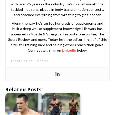
with over 25 years in the industry. He’s run half marathons,
tackled mud runs, placed in body transformation contests,
and coached everything from wrestling to girls’ soccer.
Along the way, he’s tested hundreds of supplements and
built a deep well of supplement knowledge. His work has
appeared in Muscle & Strength, Testosterone Junkie, The
Sport Review, and more. Today, he’s the editor-in-chief of this
site, still training hard and helping others reach their goals.
Connect with him on
LinkedIn
below.
theathleticbuild.com/
Related Posts: