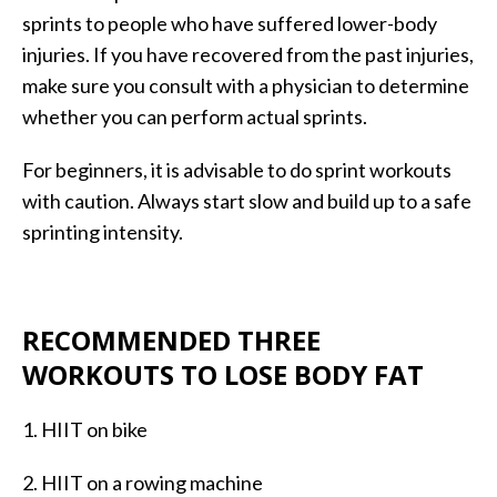
sprints to people who have suffered lower-body
injuries. If you have recovered from the past injuries,
make sure you consult with a physician to determine
whether you can perform actual sprints.
For beginners, it is advisable to do sprint workouts
with caution. Always start slow and build up to a safe
sprinting intensity.
RECOMMENDED THREE
WORKOUTS TO LOSE BODY FAT
1. HIIT on bike
2. HIIT on a rowing machine