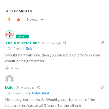
4
COMMENTS
Newest
Admin
The Athletic Build
5 years ago
Reply to
Dale
I would start with one, then you can add 1 or 2 more as your
conditioning gets better.
0
Dale
5 years ago
Reply to
The Athletic Build
Hi, thats great thanks. So Would you pick just one of the
tabata excersise’s or all 3 (one after the other)?