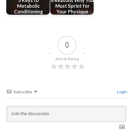
5 Keys to
8 Reasons Why You
Metabolic
Must Sprint for
Conditioning
Your Physique
0
Article Rating
Subscribe
Login