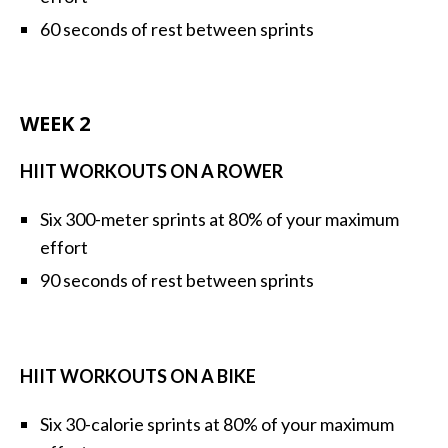
60 seconds of rest between sprints
WEEK 2
HIIT WORKOUTS ON A ROWER
Six 300-meter sprints at 80% of your maximum
effort
90 seconds of rest between sprints
HIIT WORKOUTS ON A BIKE
Six 30-calorie sprints at 80% of your maximum