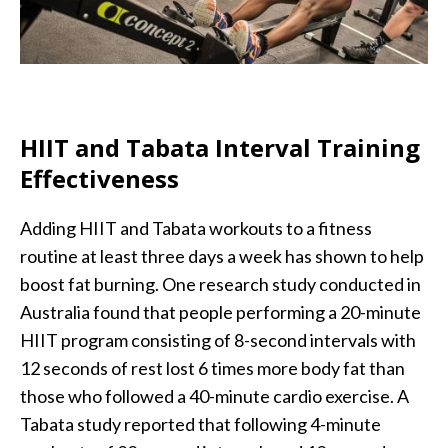
HIIT and Tabata Interval Training
Effectiveness
Adding HIIT and Tabata workouts to a fitness
routine at least three days a week has shown to help
boost fat burning. One research study conducted in
Australia found that people performing a 20-minute
HIIT program consisting of 8-second intervals with
12 seconds of rest lost 6 times more body fat than
those who followed a 40-minute cardio exercise. A
Tabata study reported that following 4-minute