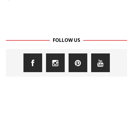
FOLLOW US