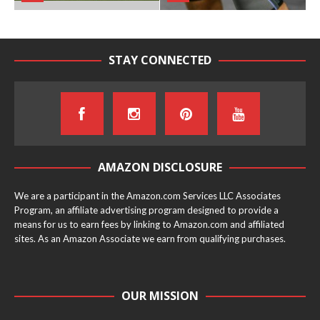
STAY CONNECTED
AMAZON DISCLOSURE
We are a participant in the Amazon.com Services LLC Associates
Program, an affiliate advertising program designed to provide a
means for us to earn fees by linking to Amazon.com and affiliated
sites. As an Amazon Associate we earn from qualifying purchases.
OUR MISSION