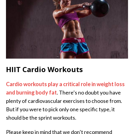
HIIT Cardio Workouts
Cardio workouts play a critical role in weight loss
and burning body fat
. There’s no doubt you have
plenty of cardiovascular exercises to choose from.
But if you were to pick only one specific type, it
should be the sprint workouts.
Please keep in mind that we don’t recommend