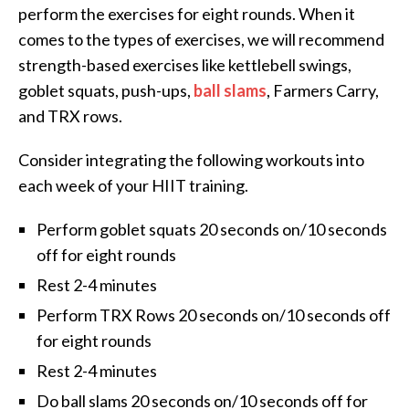
perform the exercises for eight rounds. When it
comes to the types of exercises, we will recommend
strength-based exercises like kettlebell swings,
goblet squats, push-ups,
ball slams
, Farmers Carry,
and TRX rows.
Consider integrating the following workouts into
each week of your HIIT training.
Perform goblet squats 20 seconds on/10 seconds
off for eight rounds
Rest 2-4 minutes
Perform TRX Rows 20 seconds on/10 seconds off
for eight rounds
Rest 2-4 minutes
Do ball slams 20 seconds on/10 seconds off for