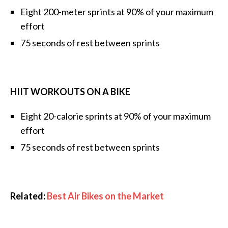
Eight 200-meter sprints at 90% of your maximum
effort
75 seconds of rest between sprints
HIIT WORKOUTS ON A BIKE
Eight 20-calorie sprints at 90% of your maximum
effort
75 seconds of rest between sprints
Related:
Best Air Bikes on the Market