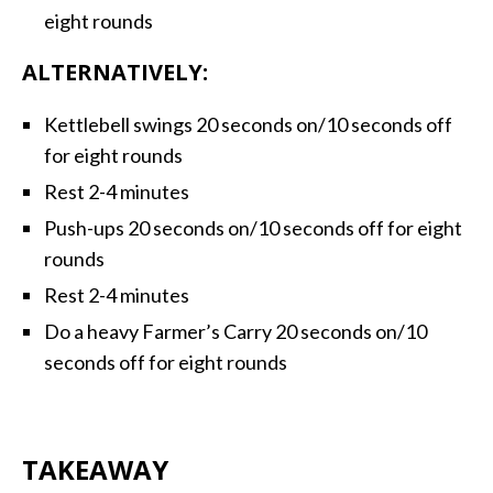
eight rounds
ALTERNATIVELY:
Kettlebell swings 20 seconds on/10 seconds off
for eight rounds
Rest 2-4 minutes
Push-ups 20 seconds on/10 seconds off for eight
rounds
Rest 2-4 minutes
Do a heavy Farmer’s Carry 20 seconds on/10
seconds off for eight rounds
TAKEAWAY