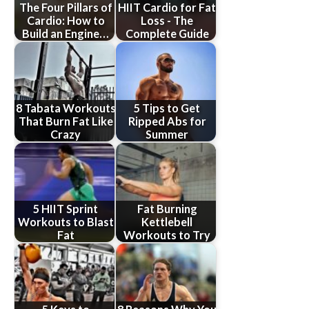
The Four Pillars of
HIIT Cardio for Fat
Cardio: How to
Loss - The
Build an Engine…
Complete Guide
8 Tabata Workouts
5 Tips to Get
That Burn Fat Like
Ripped Abs for
Crazy
Summer
5 HIIT Sprint
Fat Burning
Workouts to Blast
Kettlebell
Fat
Workouts to Try