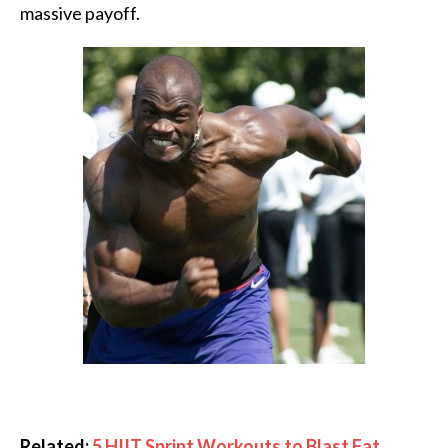
massive payoff.
Related:
5 HIIT Sprint Workouts to Blast Fat