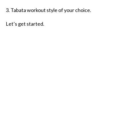
3. Tabata workout style of your choice.
Let’s get started.