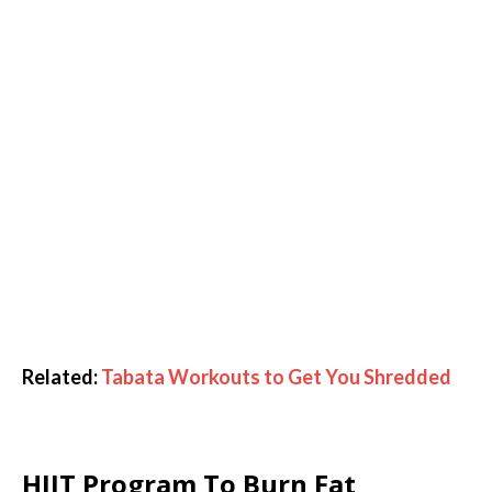
Related:
Tabata Workouts to Get You Shredded
HIIT Program To Burn Fat