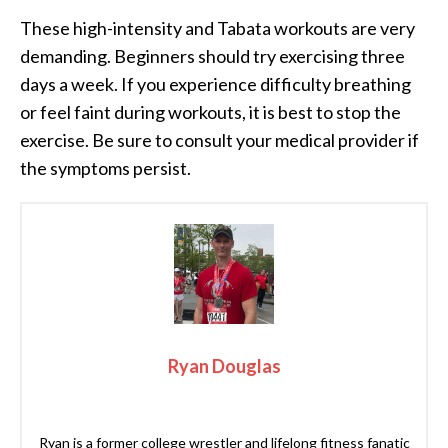
These high-intensity and Tabata workouts are very
demanding. Beginners should try exercising three
days a week. If you experience difficulty breathing
or feel faint during workouts, it is best to stop the
exercise. Be sure to consult your medical provider if
the symptoms persist.
Ryan Douglas
Ryan is a former college wrestler and lifelong fitness fanatic