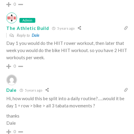
0
Admin
The Athletic Build
5 years ago
Reply to
Dale
Day 1 you would do the HIIT rower workout, then later that
week you would do the bike HIIT workout. so you have 2 HIIT
workouts per week.
0
Dale
5 years ago
Hi, how would this be split into a daily routine?…..would it be
day 1 = row > bike > all 3 tabata movements ?
thanks
Dale
0