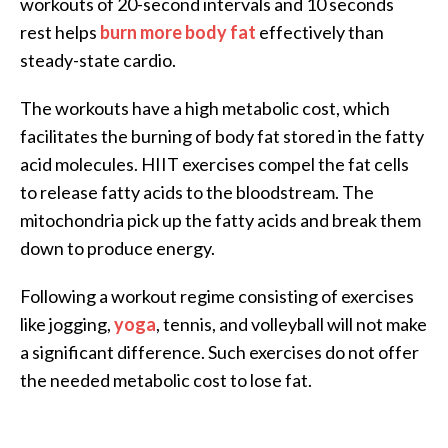
workouts of 20-second intervals and 10 seconds
rest helps
burn more body fat
effectively than
steady-state cardio.
The workouts have a high metabolic cost, which
facilitates the burning of body fat stored in the fatty
acid molecules. HIIT exercises compel the fat cells
to release fatty acids to the bloodstream. The
mitochondria pick up the fatty acids and break them
down to produce energy.
Following a workout regime consisting of exercises
like jogging,
yoga
, tennis, and volleyball will not make
a significant difference. Such exercises do not offer
the needed metabolic cost to lose fat.