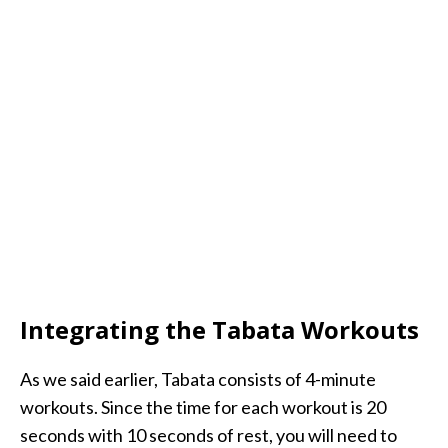
Integrating the Tabata Workouts
As we said earlier, Tabata consists of 4-minute
workouts. Since the time for each workout is 20
seconds with 10 seconds of rest, you will need to