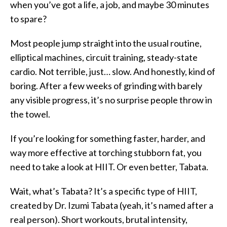
when you’ve got a life, a job, and maybe 30 minutes
to spare?
Most people jump straight into the usual routine,
elliptical machines, circuit training, steady-state
cardio. Not terrible, just… slow. And honestly, kind of
boring. After a few weeks of grinding with barely
any visible progress, it’s no surprise people throw in
the towel.
If you’re looking for something faster, harder, and
way more effective at torching stubborn fat, you
need to take a look at HIIT. Or even better, Tabata.
Wait, what’s Tabata? It’s a specific type of HIIT,
created by Dr. Izumi Tabata (yeah, it’s named after a
real person). Short workouts, brutal intensity,