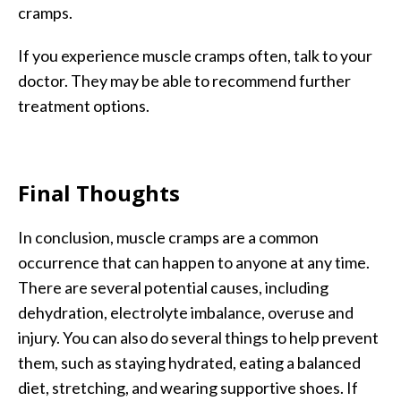
cramps.
If you experience muscle cramps often, talk to your
doctor. They may be able to recommend further
treatment options.
Final Thoughts
In conclusion, muscle cramps are a common
occurrence that can happen to anyone at any time.
There are several potential causes, including
dehydration, electrolyte imbalance, overuse and
injury. You can also do several things to help prevent
them, such as staying hydrated, eating a balanced
diet, stretching, and wearing supportive shoes. If