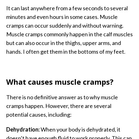
It can last anywhere from a few seconds to several
minutes and even hours in some cases. Muscle
cramps can occur suddenly and without warning.
Muscle cramps commonly happen in the calf muscles
but can also occur in the thighs, upper arms, and
hands. I often get them in the bottoms of my feet.
What causes muscle cramps?
There is no definitive answer as to why muscle
cramps happen. However, there are several
potential causes, including:
Dehydration:
When your body is dehydrated, it
doesn’t have enough fluid to work properly. This can