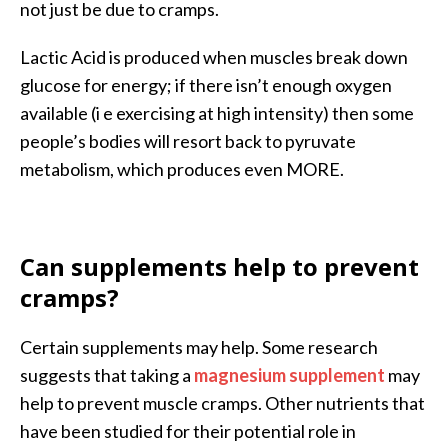
not just be due to cramps.
Lactic Acid is produced when muscles break down
glucose for energy; if there isn’t enough oxygen
available (i e exercising at high intensity) then some
people’s bodies will resort back to pyruvate
metabolism, which produces even MORE.
Can supplements help to prevent
cramps?
Certain supplements may help. Some research
suggests that taking a
magnesium supplement
may
help to prevent muscle cramps. Other nutrients that
have been studied for their potential role in