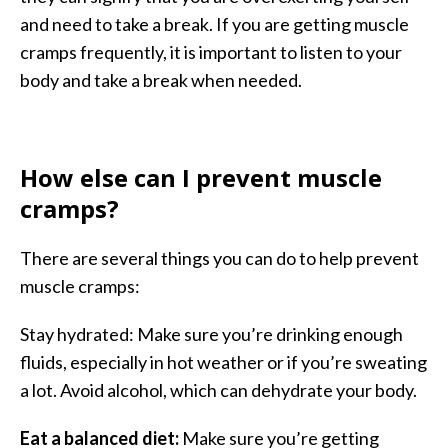
and need to take a break. If you are getting muscle
cramps frequently, it is important to listen to your
body and take a break when needed.
How else can I prevent muscle
cramps?
There are several things you can do to help prevent
muscle cramps:
Stay hydrated: Make sure you’re drinking enough
fluids, especially in hot weather or if you’re sweating
a lot. Avoid alcohol, which can dehydrate your body.
Eat a balanced diet:
Make sure you’re getting