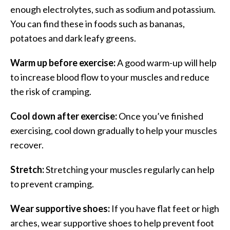
enough electrolytes, such as sodium and potassium.
You can find these in foods such as bananas,
potatoes and dark leafy greens.
Warm up before exercise:
A good warm-up will help
to increase blood flow to your muscles and reduce
the risk of cramping.
Cool down after exercise:
Once you’ve finished
exercising, cool down gradually to help your muscles
recover.
Stretch:
Stretching your muscles regularly can help
to prevent cramping.
Wear supportive shoes:
If you have flat feet or high
arches, wear supportive shoes to help prevent foot