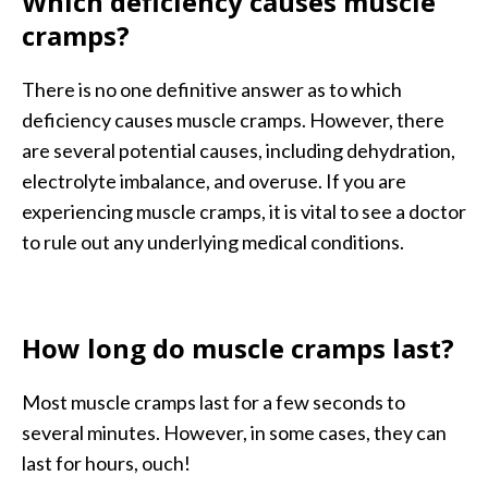
Which deficiency causes muscle
cramps?
There is no one definitive answer as to which
deficiency causes muscle cramps. However, there
are several potential causes, including dehydration,
electrolyte imbalance, and overuse. If you are
experiencing muscle cramps, it is vital to see a doctor
to rule out any underlying medical conditions.
How long do muscle cramps last?
Most muscle cramps last for a few seconds to
several minutes. However, in some cases, they can
last for hours, ouch!