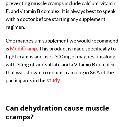
preventing muscle cramps include calcium, vitamin
E, and vitamin B complex. It is always best to speak
with a doctor before starting any supplement
regimen.
One magnesium supplement we would recommend
is
MediCramp
. This product is made specifically to
fight cramps and uses 300 mg of magnesium along
with 30mg of zinc sulfate and a Vitamin B complex
that was shown to reduce cramping in 86% of the
participants in the
study
.
Can dehydration cause muscle
cramps?