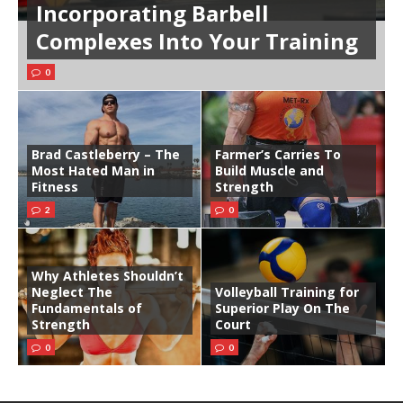
Incorporating Barbell
Complexes Into Your Training
0
Brad Castleberry – The
Farmer’s Carries To
Most Hated Man in
Build Muscle and
Fitness
Strength
2
0
Why Athletes Shouldn’t
Neglect The
Volleyball Training for
Fundamentals of
Superior Play On The
Strength
Court
0
0