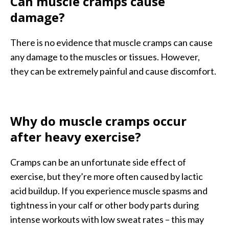
Can muscle cramps cause
damage?
There is no evidence that muscle cramps can cause
any damage to the muscles or tissues. However,
they can be extremely painful and cause discomfort.
Why do muscle cramps occur
after heavy exercise?
Cramps can be an unfortunate side effect of
exercise, but they’re more often caused by lactic
acid buildup. If you experience muscle spasms and
tightness in your calf or other body parts during
intense workouts with low sweat rates – this may