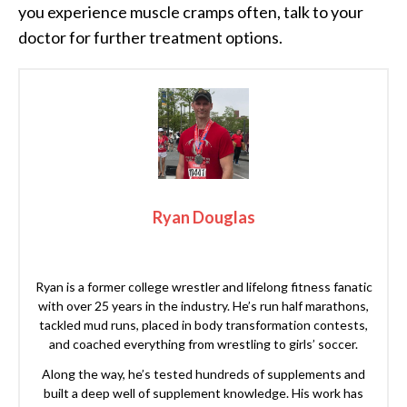
you experience muscle cramps often, talk to your
doctor for further treatment options.
Ryan Douglas
Ryan is a former college wrestler and lifelong fitness fanatic
with over 25 years in the industry. He’s run half marathons,
tackled mud runs, placed in body transformation contests,
and coached everything from wrestling to girls’ soccer.
Along the way, he’s tested hundreds of supplements and
built a deep well of supplement knowledge. His work has