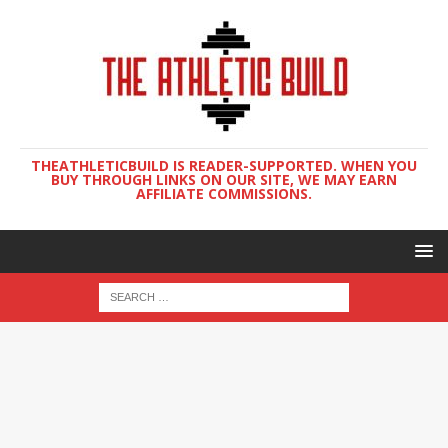
THEATHLETICBUILD IS READER-SUPPORTED. WHEN YOU
BUY THROUGH LINKS ON OUR SITE, WE MAY EARN
AFFILIATE COMMISSIONS.