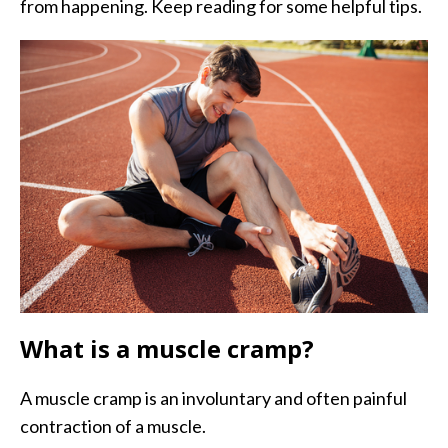
from happening. Keep reading for some helpful tips.
What is a muscle cramp?
A muscle cramp is an involuntary and often painful
contraction of a muscle.