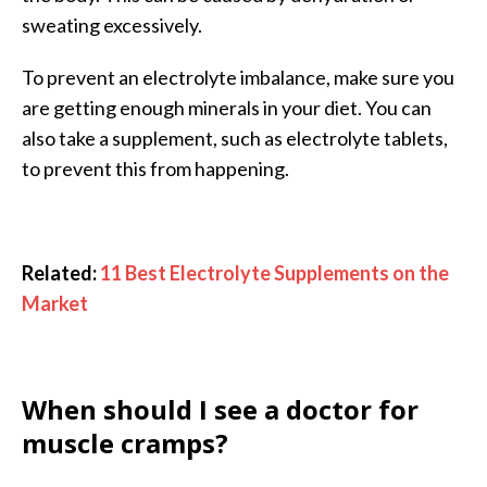
sweating excessively.
To prevent an electrolyte imbalance, make sure you
are getting enough minerals in your diet. You can
also take a supplement, such as electrolyte tablets,
to prevent this from happening.
Related:
11 Best Electrolyte Supplements on the
Market
When should I see a doctor for
muscle cramps?