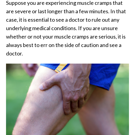
Suppose you are experiencing muscle cramps that
are severe or last longer than a few minutes. In that
case, it is essential to see a doctor to rule out any
underlying medical conditions. If you are unsure
whether or not your muscle cramps are serious, it is
always best to err on the side of caution and see a
doctor.