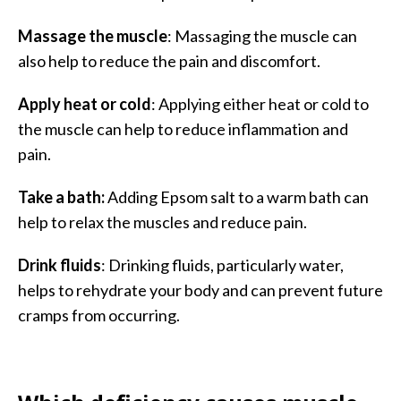
Massage the muscle
: Massaging the muscle can
also help to reduce the pain and discomfort.
Apply heat or cold
: Applying either heat or cold to
the muscle can help to reduce inflammation and
pain.
Take a bath:
Adding Epsom salt to a warm bath can
help to relax the muscles and reduce pain.
Drink fluids
: Drinking fluids, particularly water,
helps to rehydrate your body and can prevent future
cramps from occurring.