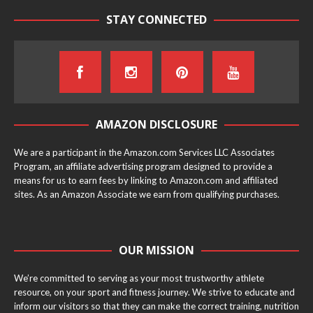
STAY CONNECTED
AMAZON DISCLOSURE
We are a participant in the Amazon.com Services LLC Associates
Program, an affiliate advertising program designed to provide a
means for us to earn fees by linking to Amazon.com and affiliated
sites. As an Amazon Associate we earn from qualifying purchases.
OUR MISSION
We’re committed to serving as your most trustworthy athlete
resource, on your sport and fitness journey. We strive to educate and
inform our visitors so that they can make the correct training, nutrition