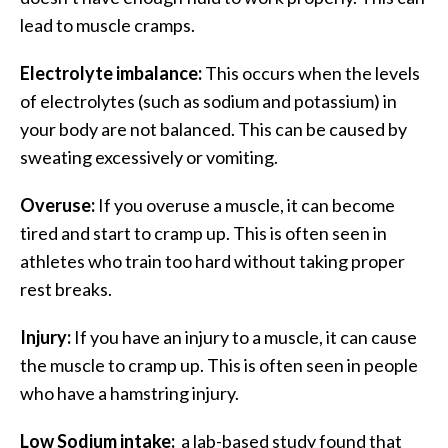
lead to muscle cramps.
Electrolyte imbalance:
This occurs when the levels
of electrolytes (such as sodium and potassium) in
your body are not balanced. This can be caused by
sweating excessively or vomiting.
Overuse:
If you overuse a muscle, it can become
tired and start to cramp up. This is often seen in
athletes who train too hard without taking proper
rest breaks.
Injury:
If you have an injury to a muscle, it can cause
the muscle to cramp up. This is often seen in people
who have a hamstring injury.
Low Sodium intake:
a lab-based study found that