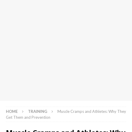
HOME
TRAINING
Muscle Cramps and Athletes: Why They
Get Them and Prevention