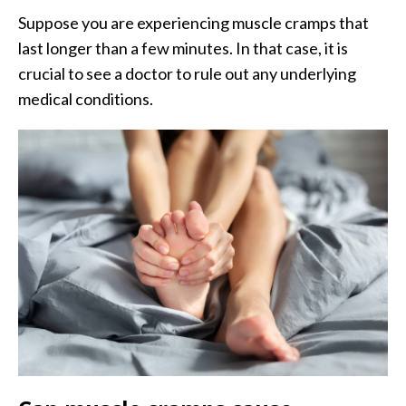
Suppose you are experiencing muscle cramps that
last longer than a few minutes. In that case, it is
crucial to see a doctor to rule out any underlying
medical conditions.