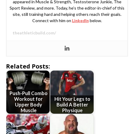
appeared in Muscle & Strength, Testosterone Junkie, The
Sport Review, and more. Today, he’s the editor-in-chief of this
site, still training hard and helping others reach their goals.
Connect with him on
LinkedIn
below.
theathleticbuild.com/
Related Posts:
Push-Pull Combo
Workout for
Hit Your Legs to
Upper Body
Build A Better
Muscle
Physique