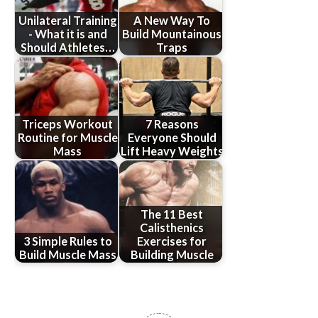
Unilateral Training
A New Way To
- What it is and
Build Mountainous
Should Athletes…
Traps
Triceps Workout
7 Reasons
Routine for Muscle
Everyone Should
Mass
Lift Heavy Weights
The 11 Best
Calisthenics
3 Simple Rules to
Exercises for
Build Muscle Mass
Building Muscle