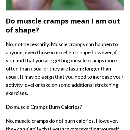
Do muscle cramps mean I am out
of shape?
No, not necessarily. Muscle cramps can happen to
anyone, even those in excellent shape however, if
you find that you are getting muscle cramps more
often than usual or they are lasting longer than
usual. It may be a sign that you need to increase your
activity level or take on some additional stretching
exercises.
Do muscle Cramps Burn Calories?
No, muscle cramps do not burn calories. However,
they can signify that you are overexerting yourself