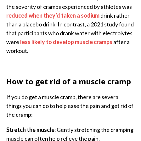
the severity of cramps experienced by athletes was
reduced when they’d taken a sodium
drink rather
than a placebo drink. In contrast, a 2021 study found
that participants who drank water with electrolytes
were
less likely to develop muscle cramps
after a
workout.
How to get rid of a muscle cramp
If you do get a muscle cramp, there are several
things you can do to help ease the pain and get rid of
the cramp:
Stretch the muscle:
Gently stretching the cramping
muscle can often help relieve the pain.