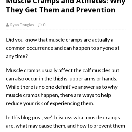
Muscle Cramps and Athletes: Why
They Get Them and Prevention
Ryan Douglas
0
Did you know that muscle cramps are actually a
common occurrence and can happen to anyone at
any time?
Muscle cramps usually affect the calf muscles but
can also occur in the thighs, upper arms or hands.
While there is no one definitive answer as to why
muscle cramps happen, there are ways to help
reduce your risk of experiencing them.
In this blog post, we’ll discuss what muscle cramps
are, what may cause them, and how to prevent them