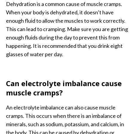
Dehydration is a common cause of muscle cramps.
When your body is dehydrated, it doesn’t have
enough fluid to allow the muscles to work correctly.
This can lead to cramping. Make sure you are getting
enough fluids during the day to prevent this from
happening. It is recommended that you drink eight
glasses of water per day.
Can electrolyte imbalance cause
muscle cramps?
An electrolyte imbalance can also cause muscle
cramps. This occurs when there is an imbalance of
minerals, such as sodium, potassium, and calcium, in
the body. This can be caused by dehydration or