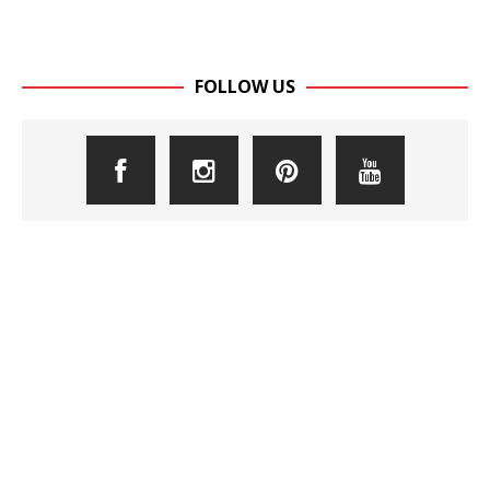
FOLLOW US