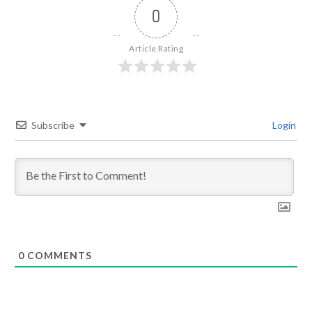
0
Article Rating
Subscribe
Login
0
COMMENTS