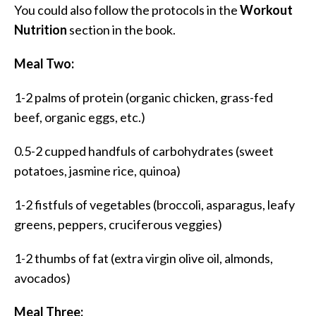
You could also follow the protocols in the
Workout
Nutrition
section in the book.
Meal Two:
1-2 palms of protein (organic chicken, grass-fed
beef, organic eggs, etc.)
0.5-2 cupped handfuls of carbohydrates (sweet
potatoes, jasmine rice, quinoa)
1-2 fistfuls of vegetables (broccoli, asparagus, leafy
greens, peppers, cruciferous veggies)
1-2 thumbs of fat (extra virgin olive oil, almonds,
avocados)
Meal Three: