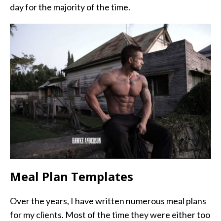
day for the majority of the time.
Meal Plan Templates
Over the years, I have written numerous meal plans
for my clients. Most of the time they were either too