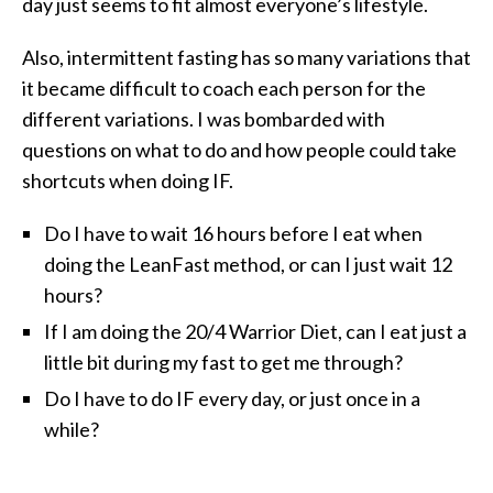
day just seems to fit almost everyone’s lifestyle.
Also, intermittent fasting has so many variations that
it became difficult to coach each person for the
different variations. I was bombarded with
questions on what to do and how people could take
shortcuts when doing IF.
Do I have to wait 16 hours before I eat when
doing the LeanFast method, or can I just wait 12
hours?
If I am doing the 20/4 Warrior Diet, can I eat just a
little bit during my fast to get me through?
Do I have to do IF every day, or just once in a
while?