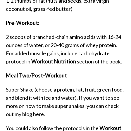
1-2 thumbs of fat (nuts and seeds, extra virgin
coconut oil, grass-fed butter)
Pre-Workout:
2 scoops of branched-chain amino acids with 16-24
ounces of water, or 20-40 grams of whey protein.
For added muscle gains, include carbohydrate
protocol in
Workout Nutrition
section of the book.
Meal Two/Post-Workout
Super Shake (choose a protein, fat, fruit, green food,
and blend it with ice and water). If you want to see
more on how to make super shakes, you can check
out my blog here.
You could also follow the protocols in the
Workout