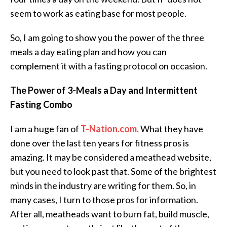
seem to work as eating base for most people.
So, I am going to show you the power of the three
meals a day eating plan and how you can
complement it with a fasting protocol on occasion.
The Power of 3-Meals a Day and Intermittent
Fasting Combo
I am a huge fan of
T-Nation.com.
What they have
done over the last ten years for fitness pros is
amazing. It may be considered a meathead website,
but you need to look past that. Some of the brightest
minds in the industry are writing for them. So, in
many cases, I turn to those pros for information.
After all, meatheads want to burn fat, build muscle,