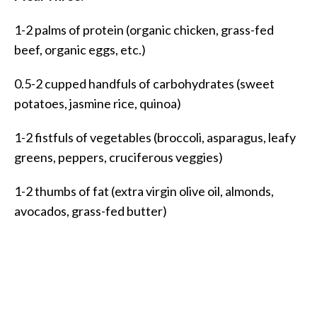
1-2 palms of protein (organic chicken, grass-fed
beef, organic eggs, etc.)
0.5-2 cupped handfuls of carbohydrates (sweet
potatoes, jasmine rice, quinoa)
1-2 fistfuls of vegetables (broccoli, asparagus, leafy
greens, peppers, cruciferous veggies)
1-2 thumbs of fat (extra virgin olive oil, almonds,
avocados, grass-fed butter)