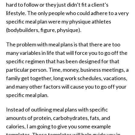
hard to follow or they just didn’t fit a client’s
lifestyle. The only people who could adhere to a very
specific meal plan were my physique athletes
(bodybuilders, figure, physique).
The problem with meal plans is that there are too
many variables in life that will force you to go off the
specific regimen that has been designed for that
particular person. Time, money, business meetings, a
family get together, long work schedules, vacations,
and many other factors will cause you to go off your
specific meal plan.
Instead of outlining meal plans with specific
amounts of protein, carbohydrates, fats, and
calories, I am going to give you some example
templates. These templates will help guide you in