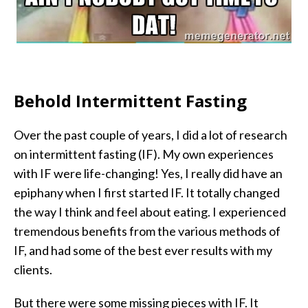
Behold Intermittent Fasting
Over the past couple of years, I did a lot of research
on intermittent fasting (IF). My own experiences
with IF were life-changing! Yes, I really did have an
epiphany when I first started IF. It totally changed
the way I think and feel about eating. I experienced
tremendous benefits from the various methods of
IF, and had some of the best ever results with my
clients.
But there were some missing pieces with IF. It