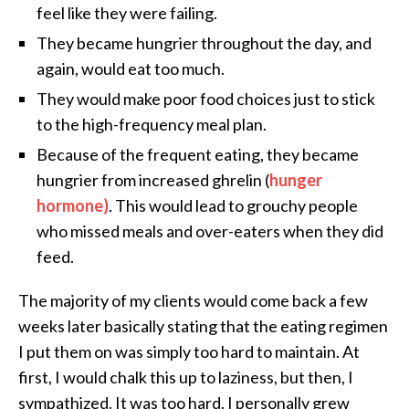
feel like they were failing.
They became hungrier throughout the day, and
again, would eat too much.
They would make poor food choices just to stick
to the high-frequency meal plan.
Because of the frequent eating, they became
hungrier from increased ghrelin (
hunger
hormone)
. This would lead to grouchy people
who missed meals and over-eaters when they did
feed.
The majority of my clients would come back a few
weeks later basically stating that the eating regimen
I put them on was simply too hard to maintain. At
first, I would chalk this up to laziness, but then, I
sympathized. It was too hard. I personally grew