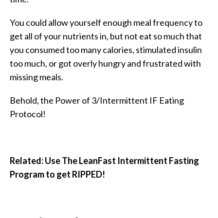
You could allow yourself enough meal frequency to
get all of your nutrients in, but not eat so much that
you consumed too many calories, stimulated insulin
too much, or got overly hungry and frustrated with
missing meals.
Behold, the Power of 3/Intermittent IF Eating
Protocol!
Related: Use The LeanFast Intermittent Fasting
Program to get RIPPED!