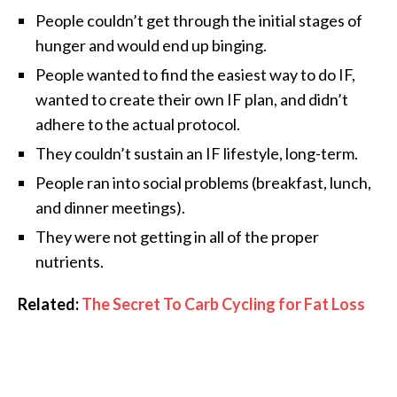
People couldn’t get through the initial stages of
hunger and would end up binging.
People wanted to find the easiest way to do IF,
wanted to create their own IF plan, and didn’t
adhere to the actual protocol.
They couldn’t sustain an IF lifestyle, long-term.
People ran into social problems (breakfast, lunch,
and dinner meetings).
They were not getting in all of the proper
nutrients.
Related:
The Secret To Carb Cycling for Fat Loss