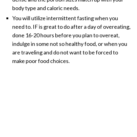
body type and caloric needs.
You will utilize intermittent fasting when you
need to. IF is great to do after a day of overeating,
done 16-20 hours before you plan to overeat,
indulge in some not so healthy food, or when you
are traveling and do not want to be forced to
make poor food choices.