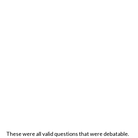
These were all valid questions that were debatable.