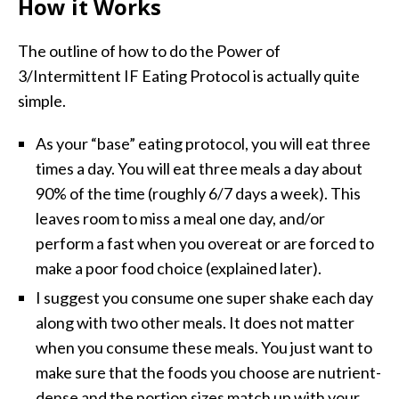
How it Works
The outline of how to do the Power of
3/Intermittent IF Eating Protocol is actually quite
simple.
As your “base” eating protocol, you will eat three
times a day. You will eat three meals a day about
90% of the time (roughly 6/7 days a week). This
leaves room to miss a meal one day, and/or
perform a fast when you overeat or are forced to
make a poor food choice (explained later).
I suggest you consume one super shake each day
along with two other meals. It does not matter
when you consume these meals. You just want to
make sure that the foods you choose are nutrient-
dense and the portion sizes match up with your