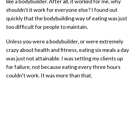
like a bodybuilder. After all, it worked for me, why
shouldn’t it work for everyone else? I found out
quickly that the bodybuilding way of eating was just
too difficult for people to maintain.
Unless you were a bodybuilder, or were extremely
crazy about health and fitness, eating six meals a day
was just not attainable. I was setting my clients up
for failure, not because eating every three hours
couldn’t work. It was more than that.