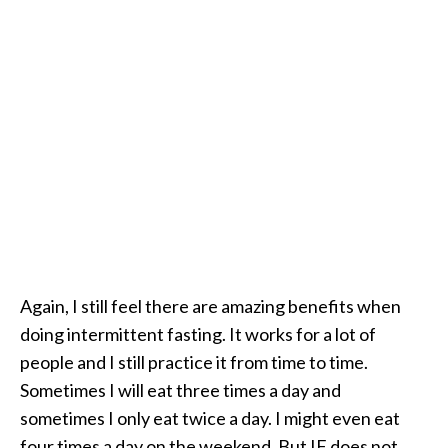
Again, I still feel there are amazing benefits when
doing intermittent fasting. It works for a lot of
people and I still practice it from time to time.
Sometimes I will eat three times a day and
sometimes I only eat twice a day. I might even eat
four times a day on the weekend. But IF does not