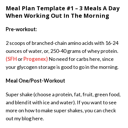
Meal Plan Template #1 – 3 Meals A Day
When Working Out In The Morning
Pre-workout:
2 scoops of branched-chain amino acids with 16-24
ounces of water, or, 250-40 grams of whey protein.
(SFH
or
Progenex)
No need for carbs here, since
your glycogen storage is good to go in the morning.
Meal One/Post-Workout
Super shake (choose a protein, fat, fruit, green food,
and blend it with ice and water). If you want to see
more on how to make super shakes, you can check
out my blog here.