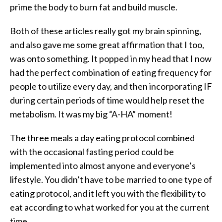
prime the body to burn fat and build muscle.
Both of these articles really got my brain spinning,
and also gave me some great affirmation that I too,
was onto something. It popped in my head that I now
had the perfect combination of eating frequency for
people to utilize every day, and then incorporating IF
during certain periods of time would help reset the
metabolism. It was my big “A-HA” moment!
The three meals a day eating protocol combined
with the occasional fasting period could be
implemented into almost anyone and everyone’s
lifestyle. You didn’t have to be married to one type of
eating protocol, and it left you with the flexibility to
eat according to what worked for you at the current
time.