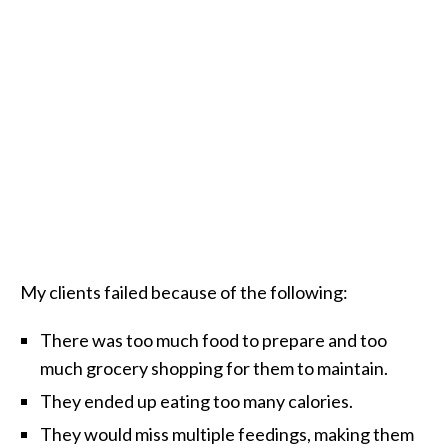
My clients failed because of the following:
There was too much food to prepare and too
much grocery shopping for them to maintain.
They ended up eating too many calories.
They would miss multiple feedings, making them