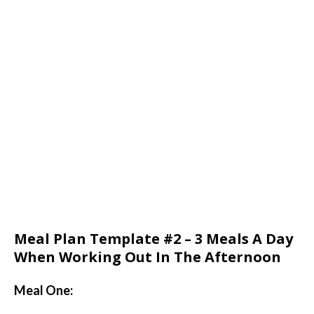
Meal Plan Template #2 – 3 Meals A Day
When Working Out In The Afternoon
Meal One: