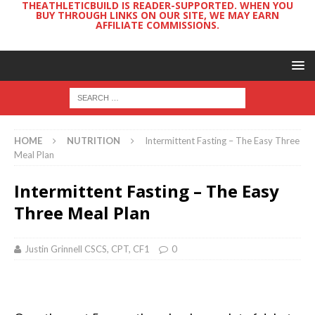
THEATHLETICBUILD IS READER-SUPPORTED. WHEN YOU
BUY THROUGH LINKS ON OUR SITE, WE MAY EARN
AFFILIATE COMMISSIONS.
HOME
NUTRITION
Intermittent Fasting – The Easy Three
Meal Plan
Intermittent Fasting – The Easy
Three Meal Plan
Justin Grinnell CSCS, CPT, CF1
0