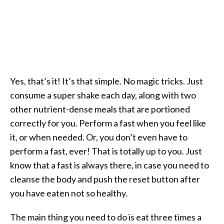
Yes, that’s it! It’s that simple. No magic tricks. Just
consume a super shake each day, along with two
other nutrient-dense meals that are portioned
correctly for you. Perform a fast when you feel like
it, or when needed. Or, you don’t even have to
perform a fast, ever! That is totally up to you. Just
know that a fast is always there, in case you need to
cleanse the body and push the reset button after
you have eaten not so healthy.
The main thing you need to do is eat three times a