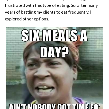
frustrated with this type of eating. So, after many
years of battling my clients to eat frequently, I
explored other options.