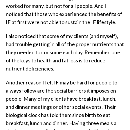
worked for many, but not for all people. And I
noticed that those who experienced the benefits of
IF at first were not able to sustain the IF lifestyle.
I also noticed that some of my clients (and myself),
had trouble getting in all of the proper nutrients that
they needed to consume each day. Remember, one
of the keys to health and fat loss is to reduce
nutrient deficiencies.
Another reason I felt IF may be hard for people to
always follow are the social barriers it imposes on
people. Many of my clients have breakfast, lunch,
and dinner meetings or other social events. Their
biological clock has told them since birth to eat
breakfast, lunch and dinner. Having three meals a