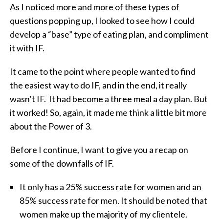
As I noticed more and more of these types of
questions popping up, I looked to see how I could
develop a “base” type of eating plan, and compliment
it with IF.
It came to the point where people wanted to find
the easiest way to do IF, and in the end, it really
wasn’t IF. It had become a three meal a day plan. But
it worked! So, again, it made me think a little bit more
about the Power of 3.
Before I continue, I want to give you a recap on
some of the downfalls of IF.
It only has a 25% success rate for women and an
85% success rate for men. It should be noted that
women make up the majority of my clientele.