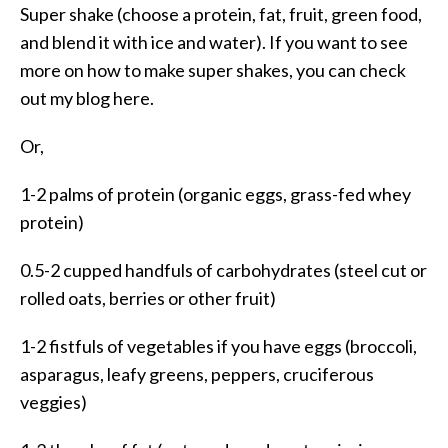
Super shake (choose a protein, fat, fruit, green food,
and blend it with ice and water). If you want to see
more on how to make super shakes, you can check
out my blog here.
Or,
1-2 palms of protein (organic eggs, grass-fed whey
protein)
0.5-2 cupped handfuls of carbohydrates (steel cut or
rolled oats, berries or other fruit)
1-2 fistfuls of vegetables if you have eggs (broccoli,
asparagus, leafy greens, peppers, cruciferous
veggies)