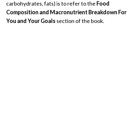
carbohydrates, fats) is to refer to the
Food
Composition and Macronutrient Breakdown For
You and Your Goals
section of the book.