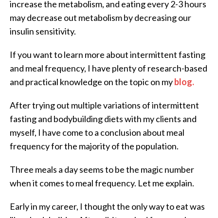
increase the metabolism, and eating every 2-3 hours
may decrease out metabolism by decreasing our
insulin sensitivity.
If you want to learn more about intermittent fasting
and meal frequency, I have plenty of research-based
and practical knowledge on the topic on my
blog.
After trying out multiple variations of intermittent
fasting and bodybuilding diets with my clients and
myself, I have come to a conclusion about meal
frequency for the majority of the population.
Three meals a day seems to be the magic number
when it comes to meal frequency. Let me explain.
Early in my career, I thought the only way to eat was