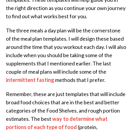
the right direction as you continue your own journey
to find out what works best for you.
The three meals a day plan will be the cornerstone
of the meal plan templates. I will design these based
around the time that you workout each day. I will also
include when you should be taking some of the
supplements that I mentioned earlier. The last
couple of meal plans will include some of the
intermittent fasting
methods that I prefer.
Remember, these are just templates that will include
broad food choices that are in the best and better
categories of the Food Shelves, and rough portion
estimates. The best
way to determine what
portions of each type of food
(protein,