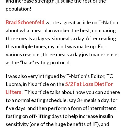
and increase strength, just like the rest of the
population!
Brad Schoenfeld
wrote a great article on T-Nation
about what meal plan worked the best, comparing
three meals a day vs. six meals a day. After reading
this multiple times, my mind was made up. For
various reasons, three meals a day just made sense
as the “base” eating protocol.
I was also very intrigued by T-Nation’s Editor, TC
Luoma, in his article on the
5/2 Fat Loss Diet For
Lifters.
This article talks about how you can adhere
to a normal eating schedule, say 3+ meals a day, for
five days, and then perform a form of intermittent
fasting on off-lifting days to help increase insulin
sensitivity (one of the huge benefits of IF), and