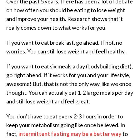
Over the past 5 years, there has been a lot of debate
on how often you should be eating to lose weight
and improve your health. Research shows that it
really comes down to what works for you.
If you want to eat breakfast, go ahead. If not, no
worries. You can still lose weight and feel healthy.
If you want to eat six meals a day (bodybuilding diet),
go right ahead. If it works for you and your lifestyle,
awesome! But, that is not the only way, like we once
thought. You can actually eat 1-2 large meals per day
and still lose weight and feel great.
You don’t have to eat every 2-3 hours in order to
keep your metabolism going like once believed. In
fact,
intermittent fasting may be a better way
to