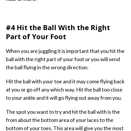
#4 Hit the Ball With the Right
Part of Your Foot
When you are juggling it is important that you hit the
ball with the right part of your foot or you will send
the ball flying in the wrong direction.
Hit the ball with your toe and it may come flying back
at you or go off any which way. Hit the ball too close
to your ankle and it will go flying out away from you.
The spot you want to try and hit the ball with is the
from about the bottom area of your laces to the
bottom of your toes. This area will give you the most