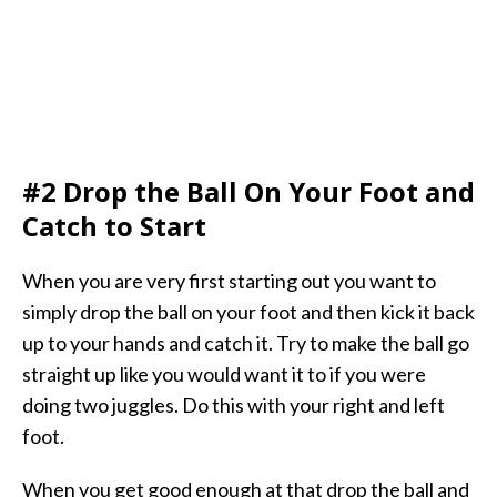
#2 Drop the Ball On Your Foot and
Catch to Start
When you are very first starting out you want to
simply drop the ball on your foot and then kick it back
up to your hands and catch it. Try to make the ball go
straight up like you would want it to if you were
doing two juggles. Do this with your right and left
foot.
When you get good enough at that drop the ball and