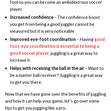
foot so you can become an ambidextrous soccer
player.
Increased confidence
– The confidence boost
you get from being a good juggler cannot be
measured but it is very noticeable
Improved eye-foot coordination
– Having
good
foot-eye coordination is essential to being a
good soccer player
, juggling is a great way to
increase it.
Helps with receiving the ball in the air
– Want to
be a master ball receiver? Juggling is a great way
to get you there.
Now that we have gone over the benefits of juggling
and how it can help your game, let’s go over some
tips to get you jugging like a pro.