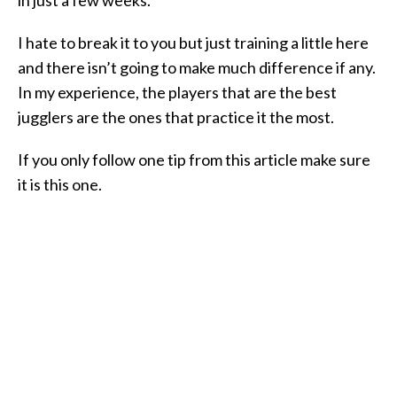
I hate to break it to you but just training a little here
and there isn’t going to make much difference if any.
In my experience, the players that are the best
jugglers are the ones that practice it the most.
If you only follow one tip from this article make sure
it is this one.