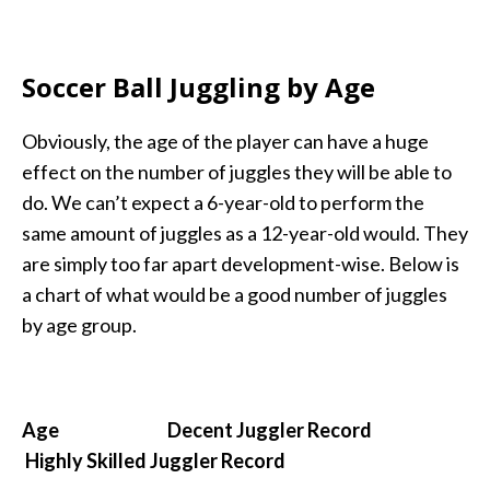
Soccer Ball Juggling by Age
Obviously, the age of the player can have a huge
effect on the number of juggles they will be able to
do. We can’t expect a 6-year-old to perform the
same amount of juggles as a 12-year-old would. They
are simply too far apart development-wise. Below is
a chart of what would be a good number of juggles
by age group.
Age Decent Juggler Record
Highly Skilled Juggler Record