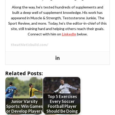
Along the way, he’s tested hundreds of supplements and
built a deep well of supplement knowledge. His work has
appeared in Muscle & Strength, Testosterone Junkie, The
Sport Review, and more. Today, he’s the editor-in-chief of this
site, still training hard and helping others reach their goals.
Connect with him on
LinkedIn
below.
theathleticbuild.com/
Related Posts:
Top 5 Exercises
Junior Varsity
Every Soccer
Sports: Win Games
Football Player
or Develop Players
Should Be Doing