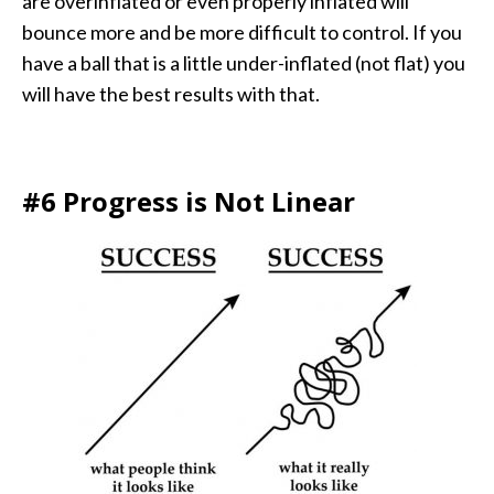
are overinflated or even properly inflated will
bounce more and be more difficult to control. If you
have a ball that is a little under-inflated (not flat) you
will have the best results with that.
#6 Progress is Not Linear