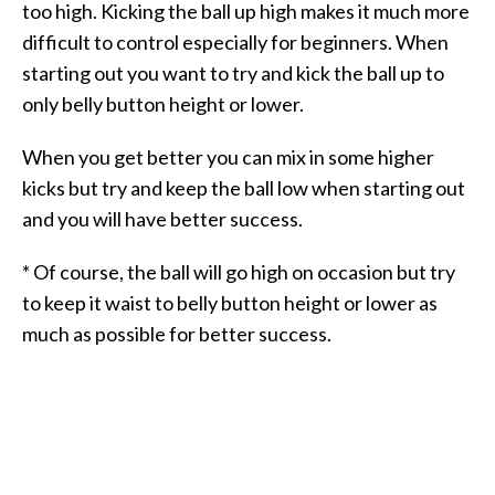
too high. Kicking the ball up high makes it much more
difficult to control especially for beginners. When
starting out you want to try and kick the ball up to
only belly button height or lower.
When you get better you can mix in some higher
kicks but try and keep the ball low when starting out
and you will have better success.
* Of course, the ball will go high on occasion but try
to keep it waist to belly button height or lower as
much as possible for better success.