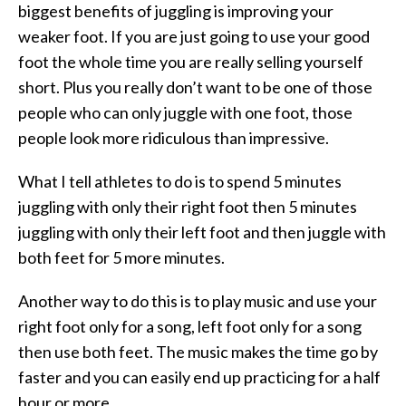
biggest benefits of juggling is improving your
weaker foot. If you are just going to use your good
foot the whole time you are really selling yourself
short. Plus you really don’t want to be one of those
people who can only juggle with one foot, those
people look more ridiculous than impressive.
What I tell athletes to do is to spend 5 minutes
juggling with only their right foot then 5 minutes
juggling with only their left foot and then juggle with
both feet for 5 more minutes.
Another way to do this is to play music and use your
right foot only for a song, left foot only for a song
then use both feet. The music makes the time go by
faster and you can easily end up practicing for a half
hour or more.