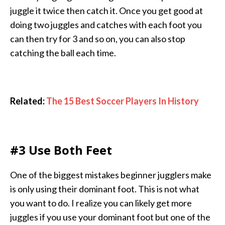
juggle it twice then catch it. Once you get good at
doing two juggles and catches with each foot you
can then try for 3 and so on, you can also stop
catching the ball each time.
Related:
The 15 Best Soccer Players In History
#3 Use Both Feet
One of the biggest mistakes beginner jugglers make
is only using their dominant foot. This is not what
you want to do. I realize you can likely get more
juggles if you use your dominant foot but one of the