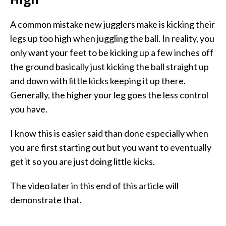
A common mistake new jugglers make is kicking their
legs up too high when juggling the ball. In reality, you
only want your feet to be kicking up a few inches off
the ground basically just kicking the ball straight up
and down with little kicks keeping it up there.
Generally, the higher your leg goes the less control
you have.
I know this is easier said than done especially when
you are first starting out but you want to eventually
get it so you are just doing little kicks.
The video later in this end of this article will
demonstrate that.