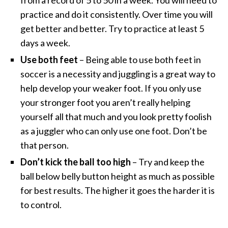
practice and do it consistently. Over time you will
get better and better. Try to practice at least 5
days a week.
Use both feet
– Being able to use both feet in
soccer is a necessity and juggling is a great way to
help develop your weaker foot. If you only use
your stronger foot you aren’t really helping
yourself all that much and you look pretty foolish
as a juggler who can only use one foot. Don’t be
that person.
Don’t kick the ball too high
– Try and keep the
ball below belly button height as much as possible
for best results. The higher it goes the harder it is
to control.