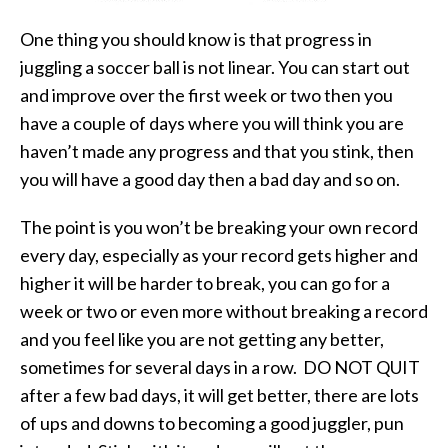
One thing you should know is that progress in
juggling a soccer ball is not linear. You can start out
and improve over the first week or two then you
have a couple of days where you will think you are
haven’t made any progress and that you stink, then
you will have a good day then a bad day and so on.
The point is you won’t be breaking your own record
every day, especially as your record gets higher and
higher it will be harder to break, you can go for a
week or two or even more without breaking a record
and you feel like you are not getting any better,
sometimes for several days in a row. DO NOT QUIT
after a few bad days, it will get better, there are lots
of ups and downs to becoming a good juggler, pun