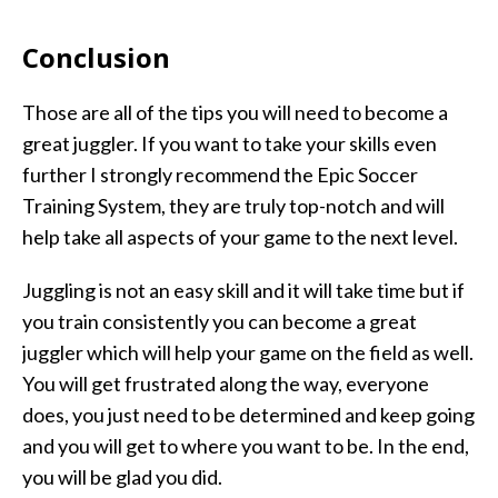
Conclusion
Those are all of the tips you will need to become a
great juggler. If you want to take your skills even
further I strongly recommend the Epic Soccer
Training System, they are truly top-notch and will
help take all aspects of your game to the next level.
Juggling is not an easy skill and it will take time but if
you train consistently you can become a great
juggler which will help your game on the field as well.
You will get frustrated along the way, everyone
does, you just need to be determined and keep going
and you will get to where you want to be. In the end,
you will be glad you did.