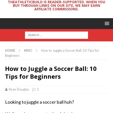
THEATHLETICBUILD IS READER-SUPPORTED. WHEN YOU
BUY THROUGH LINKS ON OUR SITE, WE MAY EARN
AFFILIATE COMMISSIONS.
HOME
MISC
How to Juggle a Soccer Ball: 10 Tips for
Beginners
How to Juggle a Soccer Ball: 10
Tips for Beginners
Ryan Douglas
1
Looking to juggle a soccer ball huh?