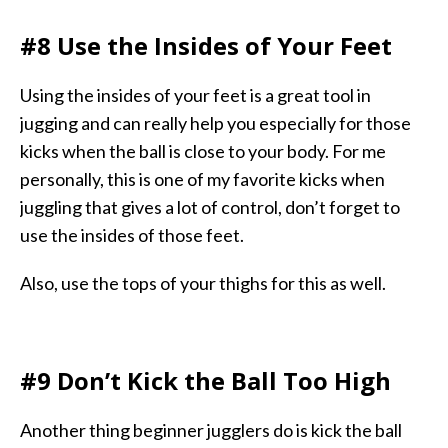
#8 Use the Insides of Your Feet
Using the insides of your feet is a great tool in
jugging and can really help you especially for those
kicks when the ball is close to your body. For me
personally, this is one of my favorite kicks when
juggling that gives a lot of control, don’t forget to
use the insides of those feet.
Also, use the tops of your thighs for this as well.
#9 Don’t Kick the Ball Too High
Another thing beginner jugglers do is kick the ball