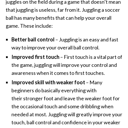
juggles on the field during a game that doesn’t mean
that juggling is useless, far from it. Juggling a soccer
ball has many benefits that can help your overall
game. These include:
Better ball control
– Juggling is an easy and fast
way to improve your overall ball control.
Improved first touch
– First touch is a vital part of
the game, juggling will improve your control and
awareness when it comes to first touches.
Improved skill with weaker foot
– Many
beginners do basically everything with
their stronger foot and leave the weaker foot for
the occasional touch and some dribbling when
needed at most. Juggling will greatly improve your
touch, ball control and confidence in your weaker