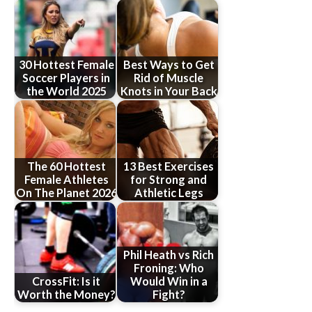
30 Hottest Female
Best Ways to Get
Soccer Players in
Rid of Muscle
the World 2025
Knots in Your Back
The 60 Hottest
13 Best Exercises
Female Athletes
for Strong and
On The Planet 2026
Athletic Legs
Phil Heath vs Rich
Froning: Who
CrossFit: Is it
Would Win in a
Worth the Money?
Fight?