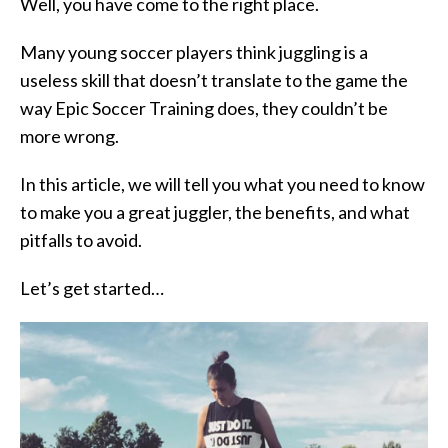
Well, you have come to the right place.
Many young soccer players think juggling is a
useless skill that doesn’t translate to the game the
way Epic Soccer Training does, they couldn’t be
more wrong.
In this article, we will tell you what you need to know
to make you a great juggler, the benefits, and what
pitfalls to avoid.
Let’s get started…