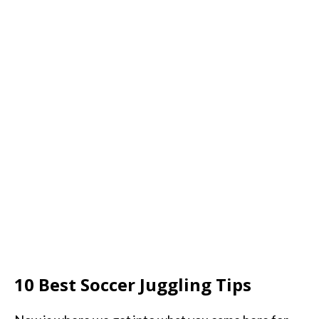
10 Best Soccer Juggling Tips