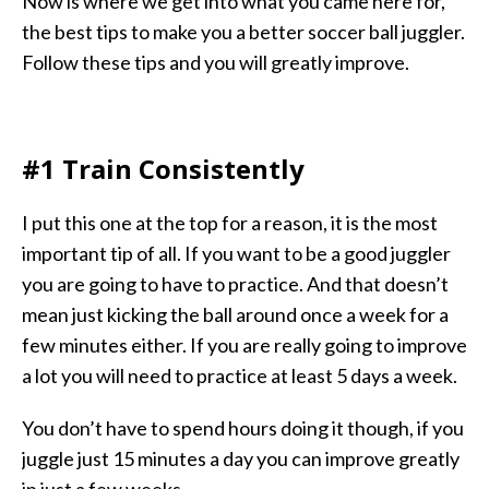
Now is where we get into what you came here for,
the best tips to make you a better soccer ball juggler.
Follow these tips and you will greatly improve.
#1 Train Consistently
I put this one at the top for a reason, it is the most
important tip of all. If you want to be a good juggler
you are going to have to practice. And that doesn’t
mean just kicking the ball around once a week for a
few minutes either. If you are really going to improve
a lot you will need to practice at least 5 days a week.
You don’t have to spend hours doing it though, if you
juggle just 15 minutes a day you can improve greatly
in just a few weeks.