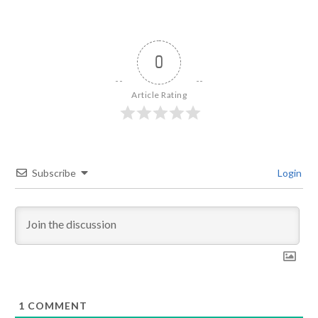
0
Article Rating
Subscribe
Login
1
COMMENT