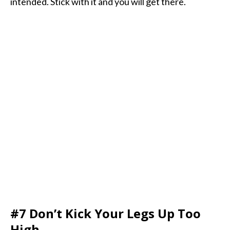
intended. Stick with it and you will get there.
#7 Don’t Kick Your Legs Up Too
High