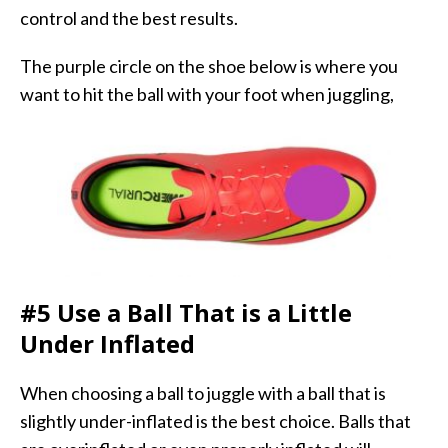
control and the best results.
The purple circle on the shoe below is where you
want to hit the ball with your foot when juggling,
#5 Use a Ball That is a Little
Under Inflated
When choosing a ball to juggle with a ball that is
slightly under-inflated is the best choice. Balls that