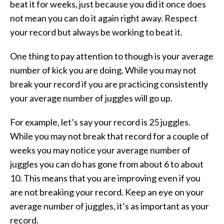
beat it for weeks, just because you did it once does
not mean you can do it again right away. Respect
your record but always be working to beat it.
One thing to pay attention to though is your average
number of kick you are doing. While you may not
break your record if you are practicing consistently
your average number of juggles will go up.
For example, let’s say your record is 25 juggles.
While you may not break that record for a couple of
weeks you may notice your average number of
juggles you can do has gone from about 6 to about
10. This means that you are improving even if you
are not breaking your record. Keep an eye on your
average number of juggles, it’s as important as your
record.