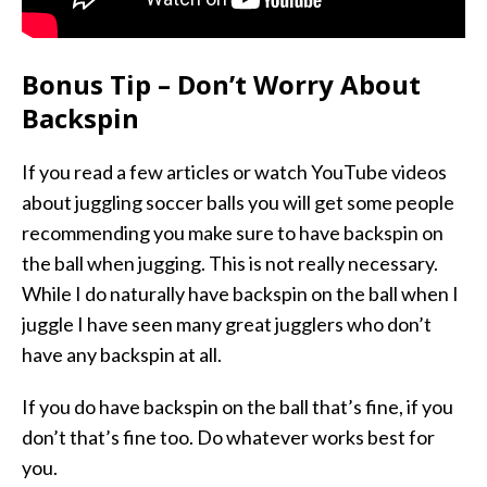
Bonus Tip – Don’t Worry About
Backspin
If you read a few articles or watch YouTube videos
about juggling soccer balls you will get some people
recommending you make sure to have backspin on
the ball when jugging. This is not really necessary.
While I do naturally have backspin on the ball when I
juggle I have seen many great jugglers who don’t
have any backspin at all.
If you do have backspin on the ball that’s fine, if you
don’t that’s fine too. Do whatever works best for
you.