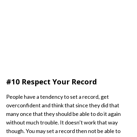
#10 Respect Your Record
People have a tendency to set a record, get
overconfident and think that since they did that
many once that they should be able to do it again
without much trouble. It doesn’t work that way
though. You may set a record then not be able to