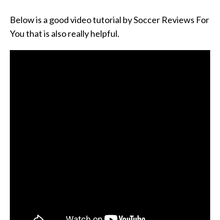
Below is a good video tutorial by Soccer Reviews For
You that is also really helpful.