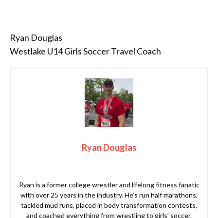
Ryan Douglas
Westlake U14 Girls Soccer Travel Coach
Ryan Douglas
Ryan is a former college wrestler and lifelong fitness fanatic
with over 25 years in the industry. He’s run half marathons,
tackled mud runs, placed in body transformation contests,
and coached everything from wrestling to girls’ soccer.