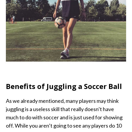
Benefits of Juggling a Soccer Ball
As we already mentioned, many players may think
juggling is a useless skill that really doesn’t have
much to do with soccer and is just used for showing
off. While you aren’t going to see any players do 10