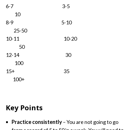
6-7 3-5
10
8-9 5-10
25-50
10-11 10-20
50
12-14 30
100
15+ 35
100+
Key Points
Practice consistently
– You are not going to go
from a record of 5 to 50 in a week. You will need to