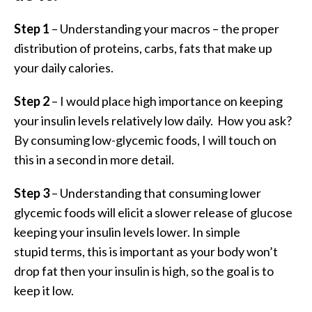
Step 1
– Understanding your macros – the proper
distribution of proteins, carbs, fats that make up
your daily calories.
Step 2
– I would place high importance on keeping
your insulin levels relatively low daily. How you ask?
By consuming low-glycemic foods, I will touch on
this in a second in more detail.
Step 3
– Understanding that consuming lower
glycemic foods will elicit a slower release of glucose
keeping your insulin levels lower. In simple
stupid terms, this is important as your body won’t
drop fat then your insulin is high, so the goal is to
keep it low.