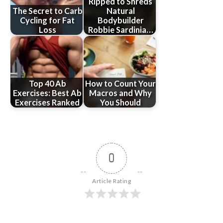
Ripped to Shreds
The Secret to Carb
Natural
Cycling for Fat
Bodybuilder
Loss
Robbie Sardinia…
Top 40 Ab
How to Count Your
Exercises: Best Ab
Macros and Why
Exercises Ranked
You Should
0
Article Rating