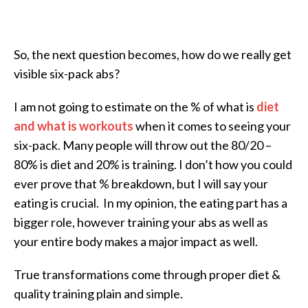
So, the next question becomes, how do we really get
visible six-pack abs?
I am not going to estimate on the % of what is
diet
and what is workouts
when it comes to seeing your
six-pack. Many people will throw out the 80/20 –
80% is diet and 20% is training. I don’t how you could
ever prove that % breakdown, but I will say your
eating is crucial. In my opinion, the eating part has a
bigger role, however training your abs as well as
your entire body makes a major impact as well.
True transformations come through proper diet &
quality training plain and simple.