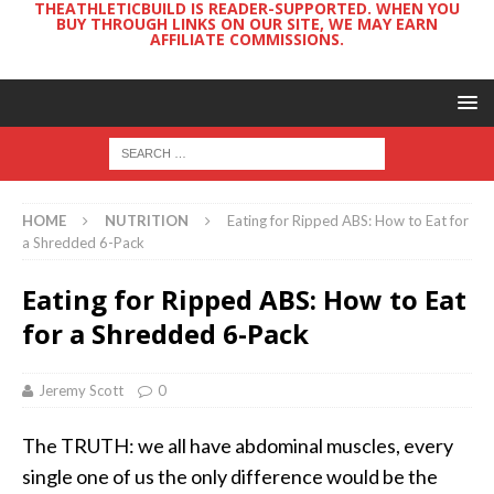
THEATHLETICBUILD IS READER-SUPPORTED. WHEN YOU
BUY THROUGH LINKS ON OUR SITE, WE MAY EARN
AFFILIATE COMMISSIONS.
HOME
NUTRITION
Eating for Ripped ABS: How to Eat for
a Shredded 6-Pack
Eating for Ripped ABS: How to Eat
for a Shredded 6-Pack
Jeremy Scott
0
The TRUTH: we all have abdominal muscles, every
single one of us the only difference would be the