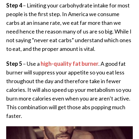
Step 4
– Limiting your carbohydrate intake for most
people is the first step. In America we consume
carbs at an insane rate, we eat far more than we
need hence the reason many of us are so big. While I
not saying “never eat carbs” understand which ones
to eat, and the proper amount is vital.
Step 5
– Use a
high-quality fat burner
. A good fat
burner will suppress your appetite so you eat less
throughout the day and therefore take in fewer
calories. It will also speed up your metabolism so you
burn more calories even when you are aren’t active.
This combination will get those abs popping much
faster.