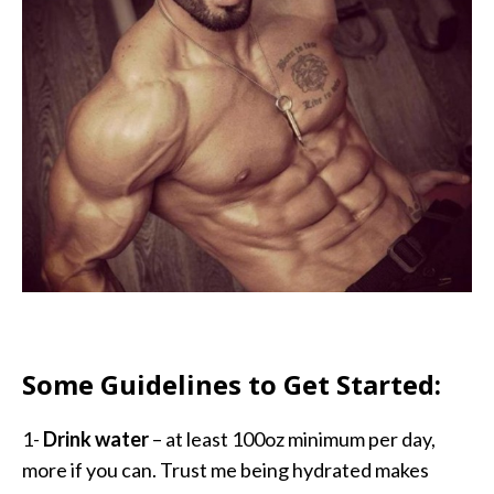
Some Guidelines to Get Started:
1-
Drink water
– at least 100oz minimum per day,
more if you can. Trust me being hydrated makes