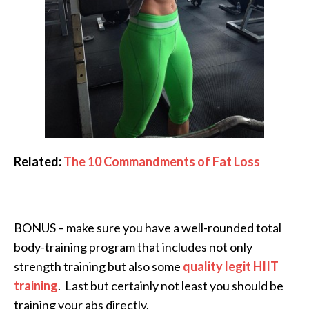
Related:
The 10 Commandments of Fat Loss
BONUS – make sure you have a well-rounded total
body-training program that includes not only
strength training but also some
quality legit HIIT
training
. Last but certainly not least you should be
training your abs directly.