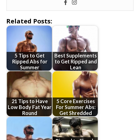
Related Posts:
5 Tips to Get
Best Supplements
Ripped Abs for
to Get Ripped and
Summer
Lean
21 Tips to Have
5 Core Exercises
Low Body Fat Year
For Summer Abs:
Round
Get Shredded