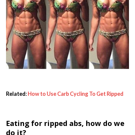
Related:
How to Use Carb Cycling To Get Ripped
Eating for ripped abs, how do we
do it?