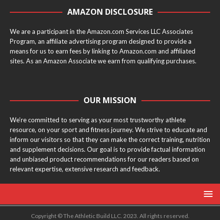
AMAZON DISCLOSURE
We are a participant in the Amazon.com Services LLC Associates
Program, an affiliate advertising program designed to provide a
means for us to earn fees by linking to Amazon.com and affiliated
sites. As an Amazon Associate we earn from qualifying purchases.
OUR MISSION
We’re committed to serving as your most trustworthy athlete
resource, on your sport and fitness journey. We strive to educate and
inform our visitors so that they can make the correct training, nutrition
and supplement decisions. Our goal is to provide factual information
and unbiased product recommendations for our readers based on
relevant expertise, extensive research and feedback.
Copyright © The Athletic Build LLC. 2023. All rights reserved.