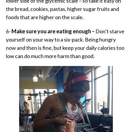
lower side of the glycemic scale – so take it easy on
the bread, cookies, pastas, higher sugar fruits and
foods that are higher on the scale.
6-
Make sure you are eating enough –
Don’t starve
yourself on your way to a six-pack. Being hungry
now and then is fine, but keep your daily calories too
low can do much more harm than good.