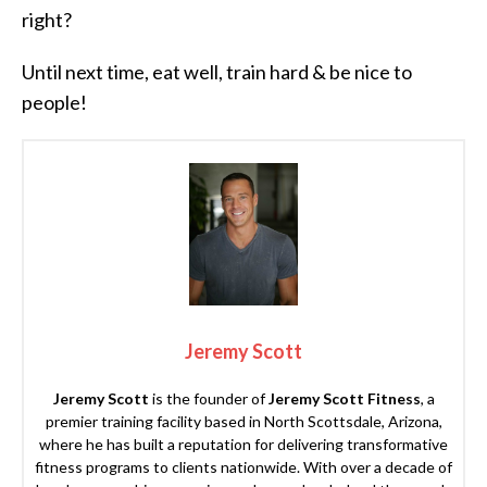
right?
Until next time, eat well, train hard & be nice to
people!
Jeremy Scott
Jeremy Scott
is the founder of
Jeremy Scott Fitness
, a
premier training facility based in North Scottsdale, Arizona,
where he has built a reputation for delivering transformative
fitness programs to clients nationwide. With over a decade of