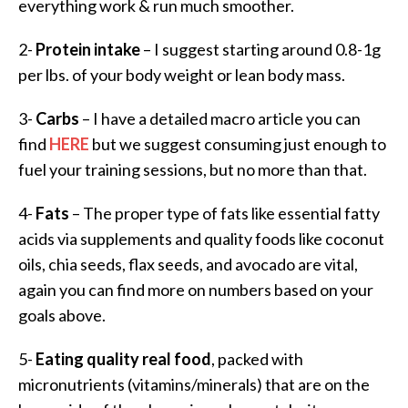
everything work & run much smoother.
2-
Protein intake
– I suggest starting around 0.8-1g
per lbs. of your body weight or lean body mass.
3-
Carbs
– I have a detailed macro article you can
find
HERE
but we suggest consuming just enough to
fuel your training sessions, but no more than that.
4-
Fats
– The proper type of fats like essential fatty
acids via supplements and quality foods like coconut
oils, chia seeds, flax seeds, and avocado are vital,
again you can find more on numbers based on your
goals above.
5-
Eating quality real food
, packed with
micronutrients (vitamins/minerals) that are on the