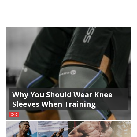
Why You Should Wear Knee
Sleeves When Training
0