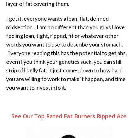
layer of fat covering them.
I get it, everyone wants a lean, flat, defined
midsection…I am no different than you guys I love
feeling lean, tight, ripped, fit or whatever other
words you want to use to describe your stomach.
Everyone reading this has the potential to get abs,
even if you think your genetics suck, you can still
strip off belly fat. It just comes down to how hard
you are willing to work to make it happen, and time
you want to invest into it.
See Our Top Rated Fat Burners Ripped Abs