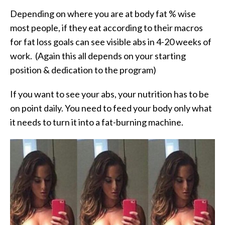
Depending on where you are at body fat % wise
most people, if they eat according to their macros
for fat loss goals can see visible abs in 4-20 weeks of
work. (Again this all depends on your starting
position & dedication to the program)
If you want to see your abs, your nutrition has to be
on point daily. You need to feed your body only what
it needs to turn it into a fat-burning machine.