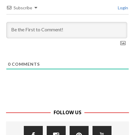
Subscribe
Login
0
COMMENTS
FOLLOW US