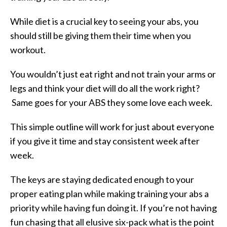
While diet is a crucial key to seeing your abs, you
should still be giving them their time when you
workout.
You wouldn’t just eat right and not train your arms or
legs and think your diet will do all the work right?
Same goes for your ABS they some love each week.
This simple outline will work for just about everyone
if you give it time and stay consistent week after
week.
The keys are staying dedicated enough to your
proper eating plan while making training your abs a
priority while having fun doing it. If you’re not having
fun chasing that all elusive six-pack what is the point