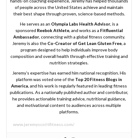
hands-on coaching experience, Jeremy has helped thousands
of people across the United States achieve and maintain
their best shape through proven, science-based methods.
He serves as an
Olympia Labs Health Advisor
, is a
sponsored
Reebok Athlete
, and works as a
Fitfluential
Ambassador
, connecting with a global fitness community.
Jeremy is also the
Co-Creator of Get Lean Gluten Free
, a
program designed to help individuals improve body
composition and overall health through effective training and
nutrition strategies.
Jeremy’s expertise has earned him national recognition. His
platform was voted one of the
Top 20 Fitness Blogs in
America
, and his work is regularly featured in leading fitness
publications. As a nationally published author and contributor,
he provides actionable training advice, nutritional guidance,
and motivational content to audiences across multiple
platforms.
www.jeremyscottfitness.com/