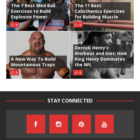
The 7 Best Med Ball
The 11 Best
Exercises to Build
Calisthenics Exercises
Explosive Power
for Building Muscle
0
0
Derrick Henry’s
Workout and Diet: How
A New Way To Build
King Henry Dominates
Mountainous Traps
the NFL
0
0
STAY CONNECTED