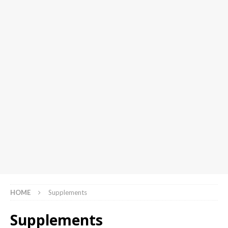
HOME
Supplements
Supplements