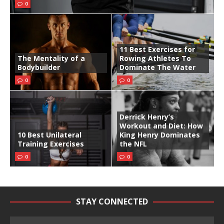
0
11 Best Exercises for
The Mentality of a
Rowing Athletes To
Bodybuilder
Dominate The Water
0
0
Derrick Henry’s
Workout and Diet: How
10 Best Unilateral
King Henry Dominates
Training Exercises
the NFL
0
0
STAY CONNECTED