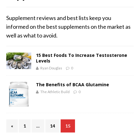
Supplement reviews and best lists keep you
informed on the best supplements on the market as
well as what to avoid.
15 Best Foods To Increase Testosterone
Levels
Ryan Douglas
0
The Benefits of BCAA Glutamine
The Athletic Build
0
«
1
…
14
15