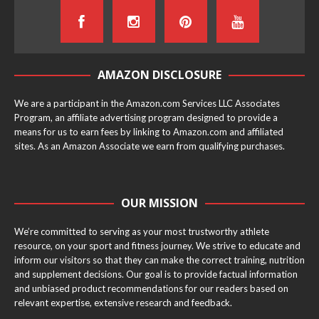
AMAZON DISCLOSURE
We are a participant in the Amazon.com Services LLC Associates
Program, an affiliate advertising program designed to provide a
means for us to earn fees by linking to Amazon.com and affiliated
sites. As an Amazon Associate we earn from qualifying purchases.
OUR MISSION
We’re committed to serving as your most trustworthy athlete
resource, on your sport and fitness journey. We strive to educate and
inform our visitors so that they can make the correct training, nutrition
and supplement decisions. Our goal is to provide factual information
and unbiased product recommendations for our readers based on
relevant expertise, extensive research and feedback.