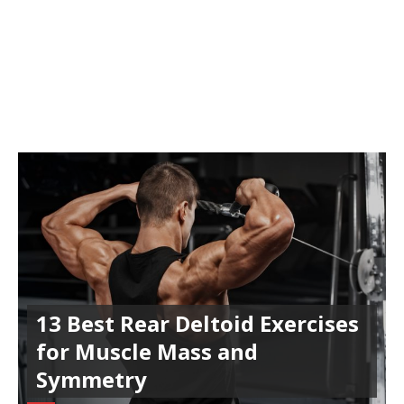
13 Best Rear Deltoid Exercises
for Muscle Mass and
Symmetry