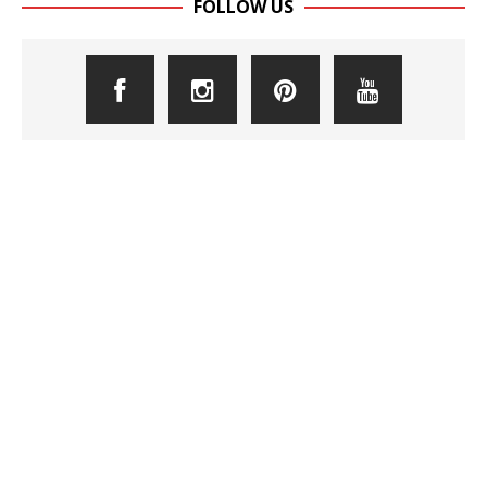
FOLLOW US