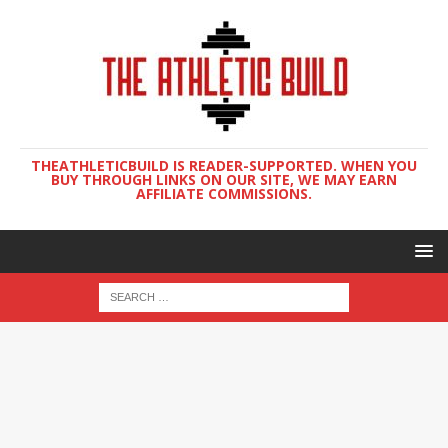
THEATHLETICBUILD IS READER-SUPPORTED. WHEN YOU
BUY THROUGH LINKS ON OUR SITE, WE MAY EARN
AFFILIATE COMMISSIONS.