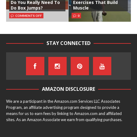
Do You Really Need To
Exercises That Build
Do Box Jumps?
Muscle
COMMENTS OFF
0
STAY CONNECTED
AMAZON DISCLOSURE
We are a participant in the Amazon.com Services LLC Associates
Program, an affiliate advertising program designed to provide a
means for us to earn fees by linking to Amazon.com and affiliated
sites. As an Amazon Associate we earn from qualifying purchases.