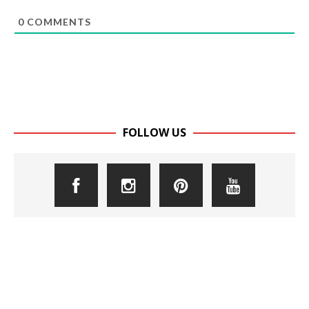
0
COMMENTS
FOLLOW US