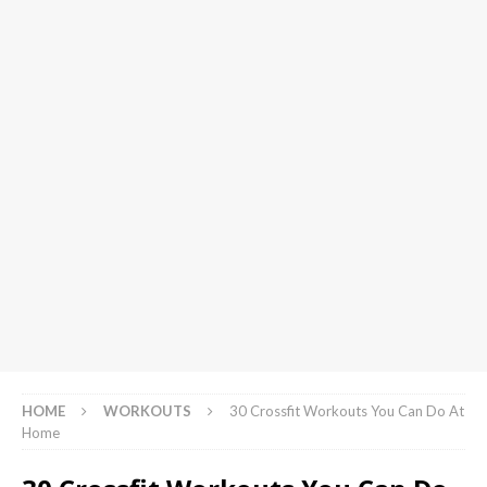
HOME
WORKOUTS
30 Crossfit Workouts You Can Do At
Home