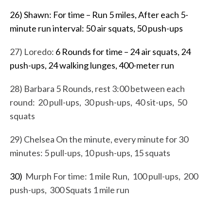
26) Shawn: For time – Run 5 miles, After each 5-
minute run interval: 50 air squats, 50 push-ups
27) Loredo:
6 Rounds for time – 24 air squats, 24
push-ups, 24 walking lunges, 400-meter run
28) Barbara 5 Rounds, rest 3:00 between each
round: 20 pull-ups, 30 push-ups, 40 sit-ups, 50
squats
29) Chelsea On the minute, every minute for 30
minutes: 5 pull-ups, 10 push-ups, 15 squats
30)
Murph For time: 1 mile Run, 100 pull-ups, 200
push-ups, 300 Squats 1 mile run