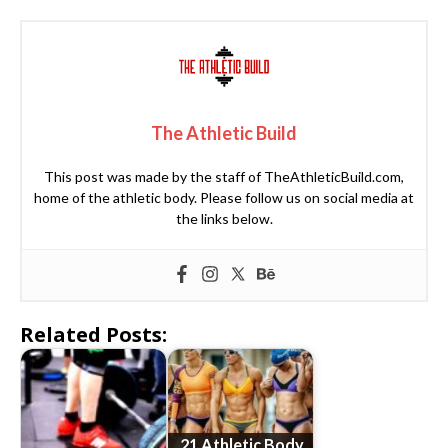
The Athletic Build
This post was made by the staff of TheAthleticBuild.com,
home of the athletic body. Please follow us on social media at
the links below.
Related Posts:
21 Athletic Body