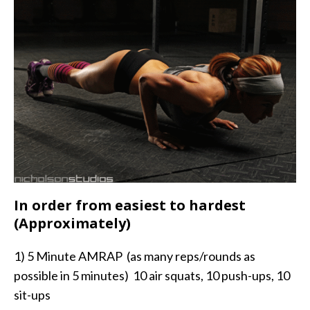
In order from easiest to hardest
(Approximately)
1) 5 Minute AMRAP (as many reps/rounds as
possible in 5 minutes) 10 air squats, 10 push-ups, 10
sit-ups