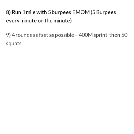
8) Run 1 mile with 5 burpees EMOM (5 Burpees
every minute on the minute)
9)
4 rounds as fast as possible –
400M sprint then
50
squats