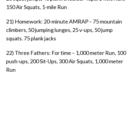
150 Air Squats, 1-mile Run
21) Homework: 20-minute AMRAP – 75 mountain
climbers, 50 jumping lunges, 25 v-ups, 50 jump
squats. 75 plank jacks
22) Three Fathers: For time – 1,000 meter Run, 100
push-ups, 200 Sit-Ups, 300 Air Squats, 1,000 meter
Run