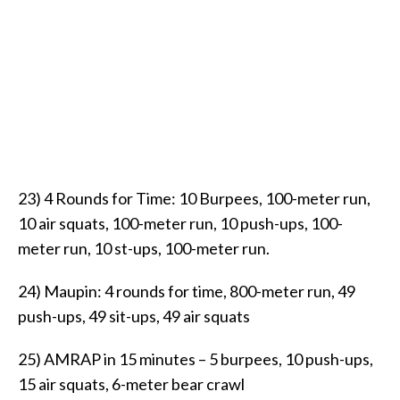
23) 4 Rounds for Time: 10 Burpees, 100-meter run,
10 air squats, 100-meter run, 10 push-ups, 100-
meter run, 10 st-ups, 100-meter run.
24) Maupin: 4 rounds for time, 800-meter run, 49
push-ups, 49 sit-ups, 49 air squats
25) AMRAP in 15 minutes – 5 burpees, 10 push-ups,
15 air squats, 6-meter bear crawl