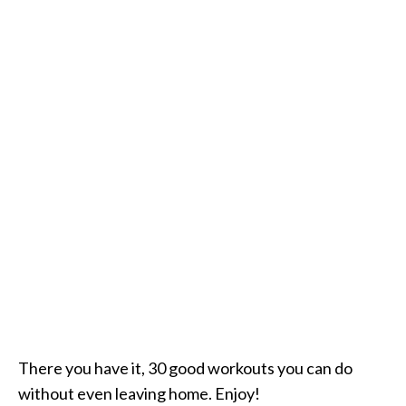
There you have it, 30 good workouts you can do
without even leaving home. Enjoy!