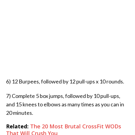
6) 12 Burpees, followed by 12 pull-ups x 10 rounds.
7) Complete 5 box jumps, followed by 10 pull-ups,
and 15 knees to elbows as many times as you can in
20 minutes.
Related:
The 20 Most Brutal CrossFit WODs
That Will Crush You