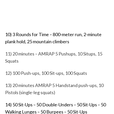
10) 3 Rounds for Time – 800-meter run, 2-minute
plank hold, 25 mountain climbers
11) 20 minutes – AMRAP
5 Pushups,
10 Situps,
15
Squats
12) 100 Push-ups, 100 Sit-ups, 100 Squats
13) 20 minutes AMRAP
5 Handstand push-ups,
10
Pistols (single-leg squats)
14) 50 Sit-Ups – 50 Double-Unders – 50 Sit-Ups – 50
Walking Lunges – 50 Burpees – 50 Sit-Ups