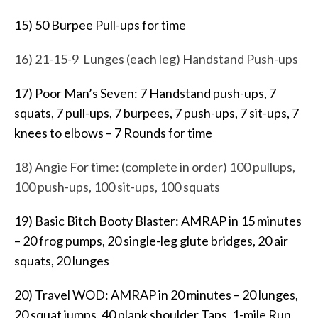
15) 50 Burpee Pull-ups for time
16) 21-15-9 Lunges (each leg) Handstand Push-ups
17) Poor Man’s Seven: 7 Handstand push-ups, 7
squats, 7 pull-ups, 7 burpees, 7 push-ups, 7 sit-ups, 7
knees to elbows – 7 Rounds for time
18) Angie For time: (complete in order) 100 pullups,
100 push-ups, 100 sit-ups, 100 squats
19) Basic Bitch Booty Blaster: AMRAP in 15 minutes
– 20 frog pumps, 20 single-leg glute bridges, 20 air
squats, 20 lunges
20) Travel WOD: AMRAP in 20 minutes – 20 lunges,
20 squat jumps, 40 plank shoulder Taps, 1-mile Run,