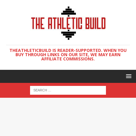
THEATHLETICBUILD IS READER-SUPPORTED. WHEN YOU
BUY THROUGH LINKS ON OUR SITE, WE MAY EARN
AFFILIATE COMMISSIONS.