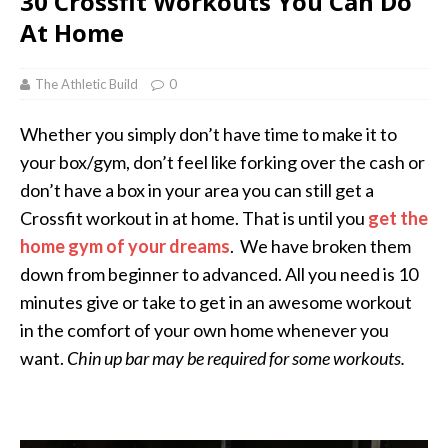
30 Crossfit Workouts You Can Do
At Home
The Athletic Build
0
Whether you simply don’t have time to make it to
your box/gym, don’t feel like forking over the cash or
don’t have a box in your area you can still get a
Crossfit workout in at home. That is until you
get the
home gym of your dreams
. We have broken them
down from beginner to advanced. All you need is 10
minutes give or take to get in an awesome workout
in the comfort of your own home whenever you
want.
Chin up bar may be required for some workouts.