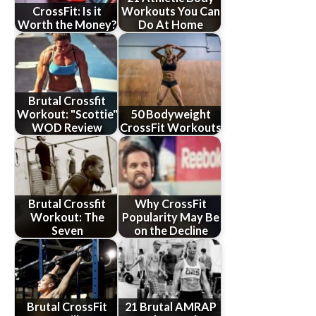
CrossFit: Is it
Workouts You Can
Worth the Money?
Do At Home
Brutal Crossfit
Workout: "Scottie"
50 Bodyweight
WOD Review
CrossFit Workouts
Brutal Crossfit
Why CrossFit
Workout: The
Popularity May Be
Seven
on the Decline
Brutal CrossFit
21 Brutal AMRAP