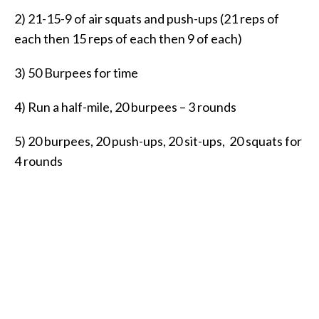
2) 21-15-9 of air squats and push-ups (21 reps of
each then 15 reps of each then 9 of each)
3) 50 Burpees for time
4) Run a half-mile, 20 burpees – 3 rounds
5) 20 burpees, 20 push-ups, 20 sit-ups, 20 squats for
4 rounds