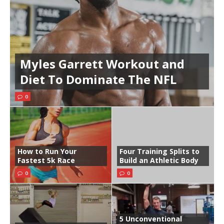
Myles Garrett Workout and
Diet To Dominate The NFL
0
How to Run Your
Four Training Splits to
Fastest 5k Race
Build an Athletic Body
0
0
5 Unconventional