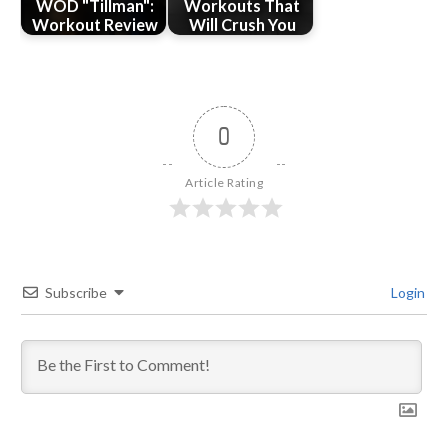
WOD "Tillman":
Workouts That
Workout Review
Will Crush You
0
Article Rating
Subscribe
Login