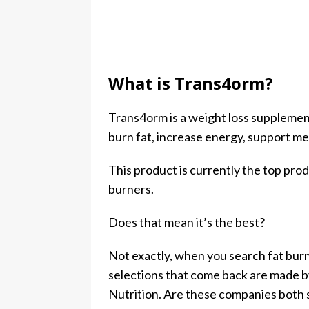
What is Trans4orm?
Trans4orm is a weight loss suppleme
burn fat, increase energy, support m
This product is currently the top pr
burners.
Does that mean it’s the best?
Not exactly, when you search fat bur
selections that come back are made b
Nutrition. Are these companies both s