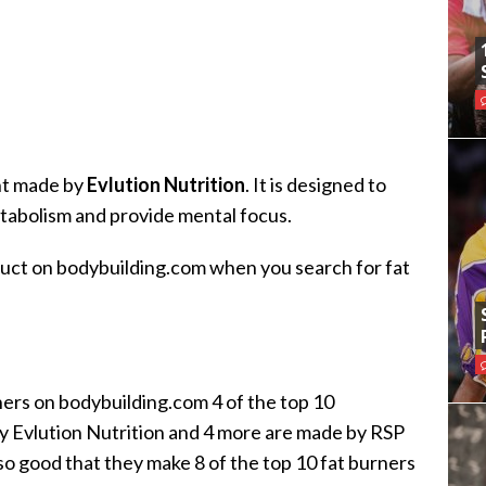
nt made by
Evlution Nutrition
. It is designed to
etabolism and provide mental focus.
oduct on bodybuilding.com when you search for fat
ners on bodybuilding.com 4 of the top 10
y Evlution Nutrition and 4 more are made by RSP
o good that they make 8 of the top 10 fat burners