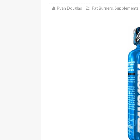
Ryan Douglas
Fat Burners
,
Supplements