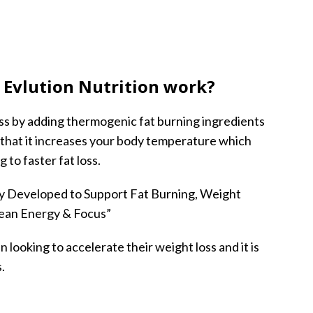
Evlution Nutrition work?
loss by adding thermogenic fat burning ingredients
that it increases your body temperature which
 to faster fat loss.
cally Developed to Support Fat Burning, Weight
lean Energy & Focus”
 looking to accelerate their weight loss and it is
.