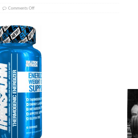
Comments Off