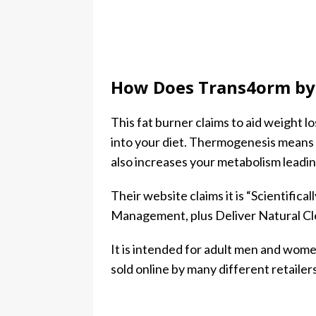
How Does Trans4orm by 
This fat burner claims to aid weight 
into your diet. Thermogenesis means 
also increases your metabolism leading
Their website claims it is “Scientifi
Management, plus Deliver Natural C
It is intended for adult men and women
sold online by many different retailers