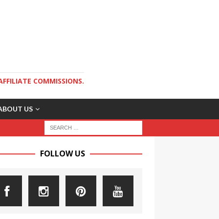
AFFILIATE COMMISSIONS.
ABOUT US
FOLLOW US