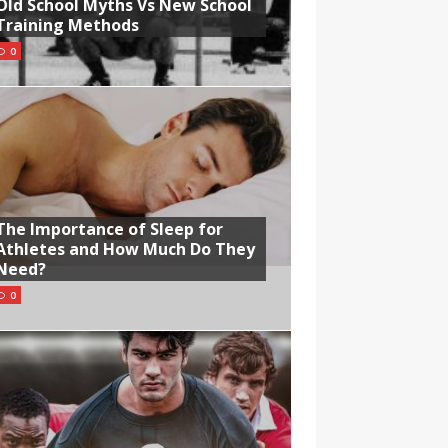
Old School Myths Vs New School
Training Methods
0
The Importance of Sleep for
Athletes and How Much Do They
Need?
0