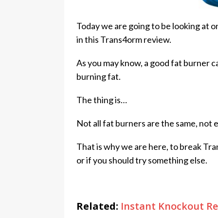
Today we are going to be looking at o
in this Trans4orm review.
As you may know, a good fat burner ca
burning fat.
The thing is…
Not all fat burners are the same, not 
That is why we are here, to break Tra
or if you should try something else.
Related:
Instant Knockout Re