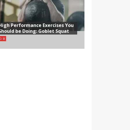
High Performance Exercises You
Should be Doing: Goblet Squat
0