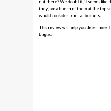
out there? We doubt it, it seems like
they jam a bunch of them at the top 
would consider true fat burners.
This review will help you determine if 
bogus.