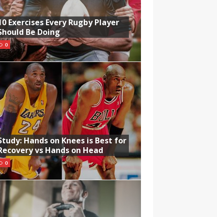
10 Exercises Every Rugby Player
Should Be Doing
0
Study: Hands on Knees is Best for
Recovery vs Hands on Head
0