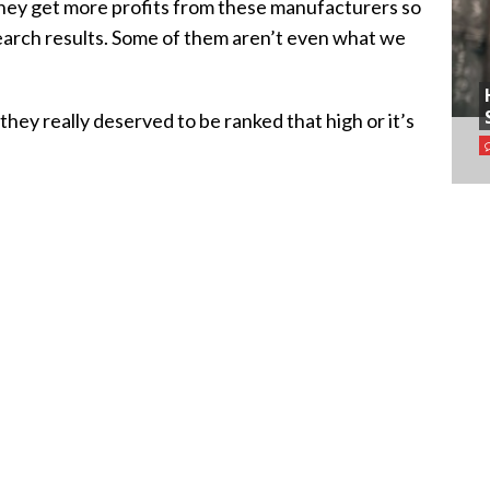
 they get more profits from these manufacturers so
search results. Some of them aren’t even what we
they really deserved to be ranked that high or it’s