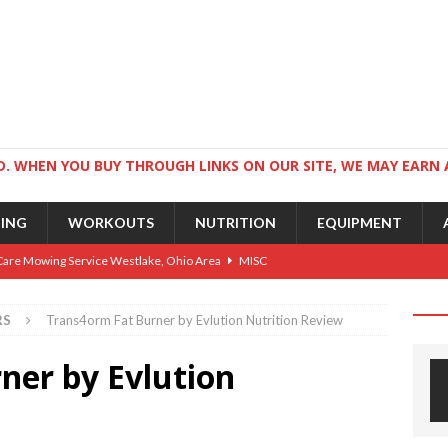
. WHEN YOU BUY THROUGH LINKS ON OUR SITE, WE MAY EARN 
NING
WORKOUTS
NUTRITION
EQUIPMENT
Care Mowing Service Westlake, Ohio Area
MISC
Guide to an Athletic Body and Better Athletes
TRAINING
RS
Trans4orm Fat Burner by Evlution Nutrition Review
Athletic Physique
TRAINING
ner by Evlution
ts for Wrestlers
TRAINING
Science: Why Exercise Beats Antidepressants
CARDIO