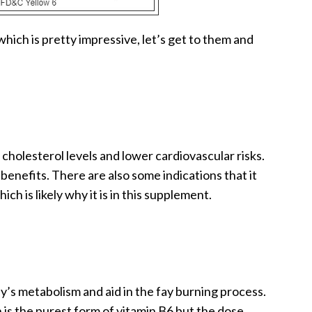
hich is pretty impressive, let’s get to them and
cholesterol levels and lower cardiovascular risks.
 benefits. There are also some indications that it
h is likely why it is in this supplement.
y’s metabolism and aid in the fay burning process.
is the purest form of vitamin B6 but the dose