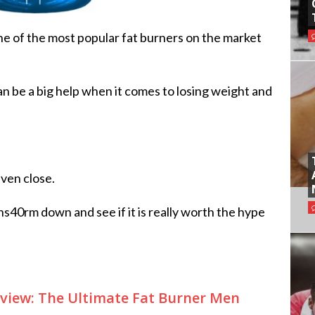
ne of the most popular fat burners on the market
n be a big help when it comes to losing weight and
even close.
ns40rm down and see if it is really worth the hype
view: The Ultimate Fat Burner Men