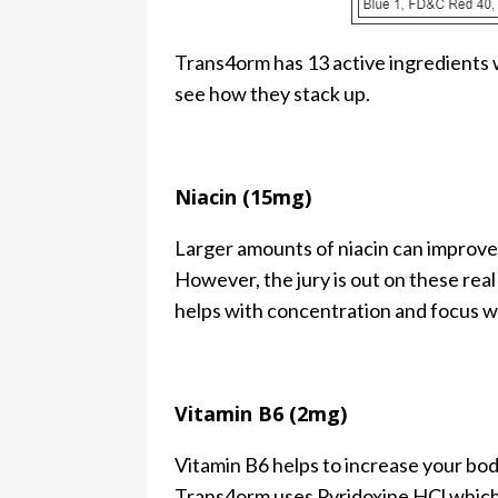
Trans4orm has 13 active ingredients w
see how they stack up.
Niacin (15mg)
Larger amounts of niacin can improve 
However, the jury is out on these real
helps with concentration and focus whic
Vitamin B6 (2mg)
Vitamin B6 helps to increase your bod
Trans4orm uses Pyridoxine HCl which 