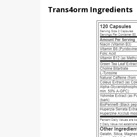
Trans4orm Ingredients