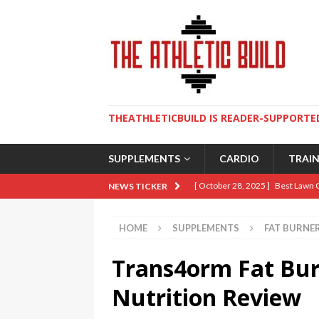
THEATHLETICBUILD IS READER-SUPPORTED
SUPPLEMENTS
CARDIO
TRAI
[ October 28, 2025 ]
Best Lawn 
NEWS TICKER
[ August 9, 2025 ]
The Ultimate 
HOME
SUPPLEMENTS
FAT BURNE
[ May 2, 2025 ]
How To Build An 
Trans4orm Fat Bur
[ April 10, 2025 ]
5 Essential Lif
[ January 19, 2026 ]
Sweat Over 
Nutrition Review