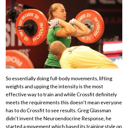
So essentially doing full-body movements, lifting
weights and upping the intensity is the most
effective way to train and while Crossfit definitely
meets the requirements this doesn’t mean everyone
has to do Crossfit to see results. Greg Glassman
didn’t invent the Neuroendocrine Response, he
started a movement which based its training style on