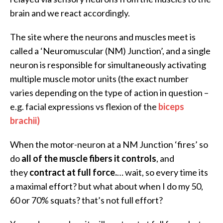
brain and we react accordingly.
The site where the neurons and muscles meet is
called a ‘Neuromuscular (NM) Junction’, and a single
neuron is responsible for simultaneously activating
multiple muscle motor units (the exact number
varies depending on the type of action in question –
e.g. facial expressions vs flexion of the
biceps
brachii)
When the motor-neuron at a NM Junction ‘fires’ so
do
all of the muscle fibers it controls
, and
they
contract at full force.
… wait, so every time its
a maximal effort? but what about when I do my 50,
60 or 70% squats? that’s not full effort?