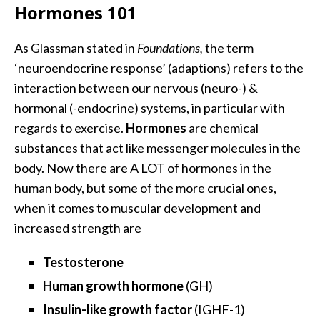
Hormones 101
As Glassman stated in
Foundations,
the term
‘neuroendocrine response’ (adaptions) refers to the
interaction between our nervous (neuro-) &
hormonal (-endocrine) systems, in particular with
regards to exercise.
Hormones
are chemical
substances that act like messenger molecules in the
body. Now there are A LOT of hormones in the
human body, but some of the more crucial ones,
when it comes to muscular development and
increased strength are
Testosterone
Human growth hormone
(GH)
Insulin-like growth factor
(IGHF-1)