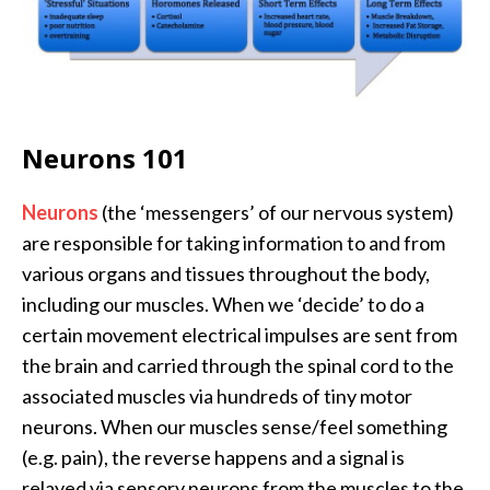
Neurons 101
Neurons
(the ‘messengers’ of our nervous system)
are responsible for taking information to and from
various organs and tissues throughout the body,
including our muscles. When we ‘decide’ to do a
certain movement electrical impulses are sent from
the brain and carried through the spinal cord to the
associated muscles via hundreds of tiny motor
neurons. When our muscles sense/feel something
(e.g. pain), the reverse happens and a signal is
relayed via sensory neurons from the muscles to the