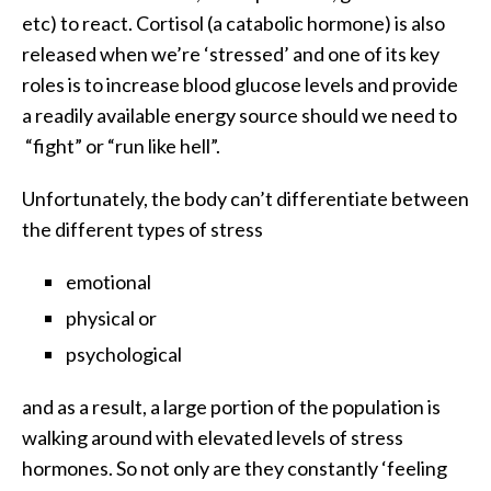
etc) to react. Cortisol (a catabolic hormone) is also
released when we’re ‘stressed’ and one of its key
roles is to increase blood glucose levels and provide
a readily available energy source should we need to
“fight” or “run like hell”.
Unfortunately, the body can’t differentiate between
the different types of stress
emotional
physical or
psychological
and as a result, a large portion of the population is
walking around with elevated levels of stress
hormones. So not only are they constantly ‘feeling