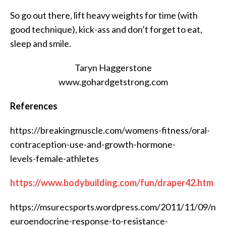
So go out there, lift heavy weights for time (with
good technique), kick-ass and don’t forget to eat,
sleep and smile.
Taryn Haggerstone
www.gohardgetstrong.com
References
https://breakingmuscle.com/womens-fitness/oral-
contraception-use-and-growth-hormone-
levels-female-athletes
https://www.bodybuilding.com/fun/draper42.htm
https://msurecsports.wordpress.com/2011/11/09/n
euroendocrine-response-to-resistance-