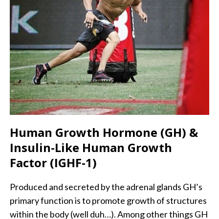
Human Growth Hormone (GH) &
Insulin-Like Human Growth
Factor (IGHF-1)
Produced and secreted by the adrenal glands GH’s
primary function is to promote growth of structures
within the body (well duh…). Among other things GH