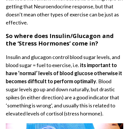
getting that Neuroendocrine response, but that
doesn’t mean other types of exercise can be just as
effective.
So where does Insulin/Glucagon and
the ‘Stress Hormones’ come in?
Insulin and glucagon control blood sugar levels, and
blood sugar = fuel to exercise, i.e.
its important to
have ‘normal’ levels of blood glucose otherwise it
becomes difficult to perform optimally
. Blood
sugar levels go up and down naturally, but drastic
spikes (in either direction) are a good indicator that
‘something is wrong’, and usually this is related to
elevated levels of cortisol (stress hormone).