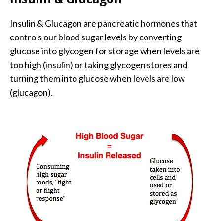
Insulin & Glucagon are pancreatic hormones that
controls our blood sugar levels by converting
glucose into glycogen for storage when levels are
too high (insulin) or taking glycogen stores and
turning them into glucose when levels are low
(glucagon).