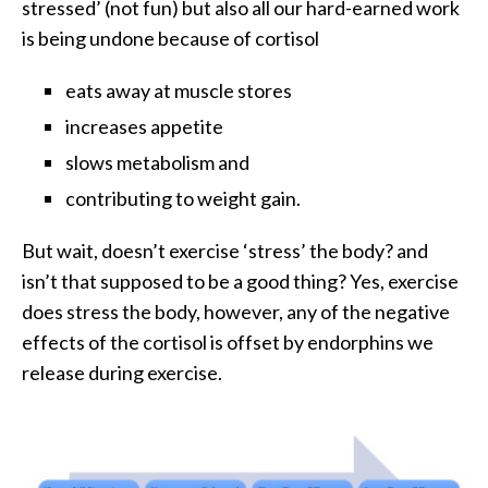
stressed’ (not fun) but also all our hard-earned work
is being undone because of cortisol
eats away at muscle stores
increases appetite
slows metabolism and
contributing to weight gain.
But wait, doesn’t exercise ‘stress’ the body? and
isn’t that supposed to be a good thing? Yes, exercise
does stress the body, however, any of the negative
effects of the cortisol is offset by endorphins we
release during exercise.