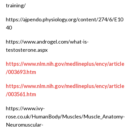
training/
https://ajpendo.physiology.org/content/274/6/E10
40
https://www.androgel.com/what-is-
testosterone.aspx
https://www.nlm.nih.gov/medlineplus/ency/article
/003693.htm
https://www.nlm.nih.gov/medlineplus/ency/article
/003561.htm
https://www.ivy-
rose.co.uk/HumanBody/Muscles/Muscle_Anatomy-
Neuromuscular-