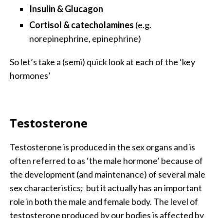
Insulin & Glucagon
Cortisol & catecholamines
(e.g.
norepinephrine, epinephrine)
So let’s take a (semi) quick look at each of the ‘key
hormones’
Testosterone
Testosterone is produced in the sex organs and is
often referred to as ‘the male hormone’ because of
the development (and maintenance) of several male
sex characteristics; but it actually has an important
role in both the male and female body. The level of
testosterone produced by our bodies is affected by