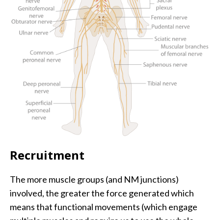
Recruitment
The more muscle groups (and NM junctions)
involved, the greater the force generated which
means that functional movements (which engage