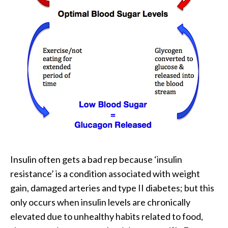
Insulin often gets a bad rep because ‘insulin
resistance’ is a condition associated with weight
gain, damaged arteries and type II diabetes; but this
only occurs when insulin levels are chronically
elevated due to unhealthy habits related to food,