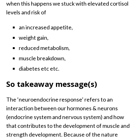
when this happens we stuck with elevated cortisol
levels and risk of
an increased appetite,
weight gain,
reduced metabolism,
muscle breakdown,
diabetes etc etc.
So takeaway message(s)
The ‘neuroendocrine response’ refers to an
interaction between our hormones & neurons
(endocrine system and nervous system) and how
that contributes to the development of muscle and
strength development. Because of the nature