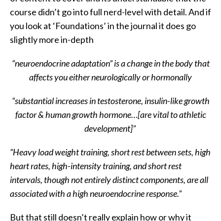
course didn’t go into full nerd-level with detail. And if
you look at ‘Foundations’ in the journal it does go
slightly more in-depth
“neuroendocrine adaptation” is a change in the body that
affects you either neurologically or hormonally
“substantial increases in testosterone, insulin-like growth
factor & human growth hormone…[are vital to athletic
development]”
“Heavy load weight training, short rest between sets, high
heart rates, high-intensity training, and short rest
intervals, though not entirely distinct components, are all
associated with a high neuroendocrine response.”
But that still doesn’t really explain how or why it