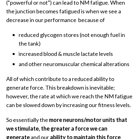
(“powerful or not”) can lead to NM fatigue. When
the junction becomes fatigued is when we see a
decrease in our performance because of
reduced glycogen stores (not enough fuel in
the tank)
increased blood & muscle lactate levels
and other neuromuscular chemical alterations
All of which contribute to a reduced ability to
generate force. This breakdown is inevitable;
however, the rate at which we reach the NM fatigue
can be slowed down by increasing our fitness levels.
So essentially the
more neurons/motor units that
we stimulate, the greater a force we can
generate
and our
ability to maintain this force