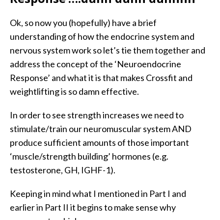
Ok, so now you (hopefully) have a brief
understanding of how the endocrine system and
nervous system work so let’s tie them together and
address the concept of the ‘Neuroendocrine
Response’ and what it is that makes Crossfit and
weightlifting is so damn effective.
In order to see strength increases we need to
stimulate/train our neuromuscular system AND
produce sufficient amounts of those important
‘muscle/strength building’ hormones (e.g.
testosterone, GH, IGHF-1).
Keeping in mind what I mentioned in Part I and
earlier in Part II it begins to make sense why