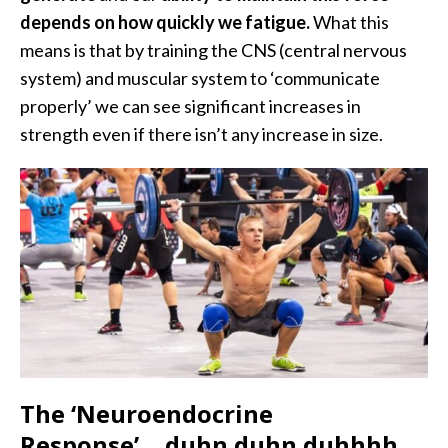
depends on how quickly we fatigue.
What this
means is that by training the CNS (central nervous
system) and muscular system to ‘communicate
properly’ we can see significant increases in
strength even if there isn’t any increase in size.
The ‘Neuroendocrine
Response’….duhn duhn duhhhh