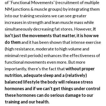
of ‘Functional Movements’ (recruitment of multiple
NM junctions & muscle groups) by integrating them
into our training sessions we can see greater
increases in strength and lean muscle mass while
simultaneously decreasing fat stores. However,
it
isn’t just the movements that matter, it is how we
do them
and it has been shown that intense exercise
(high resistance, moderate to high volume and
minimal rest periods) enhances the effectiveness of
functional movements even more. But more
importantly, there’s the fact that
without proper
nutrition, adequate sleep and a (relatively)
balanced lifestyle the body will release stress
hormones and if we can’t get things under control
these hormones can do serious damage to our
training and our health.