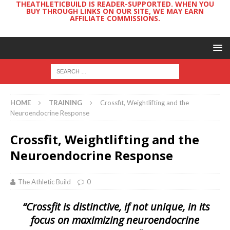
THEATHLETICBUILD IS READER-SUPPORTED. WHEN YOU
BUY THROUGH LINKS ON OUR SITE, WE MAY EARN
AFFILIATE COMMISSIONS.
HOME
TRAINING
Crossfit, Weightlifting and the
Neuroendocrine Response
Crossfit, Weightlifting and the
Neuroendocrine Response
The Athletic Build
0
“Crossfit is distinctive, if not unique, in its
focus on maximizing neuroendocrine