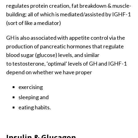
regulates protein creation, fat breakdown & muscle-
building; all of which is mediated/assisted by IGHF-1
(sort of like a mediator)
GH is also associated with appetite control via the
production of pancreatic hormones that regulate
blood sugar (glucose) levels, and similar
to testosterone, ‘optimal’ levels of GH and IGHF-1
depend on whether we have proper
exercising
sleeping and
eating habits.
Insulin & Glucagon