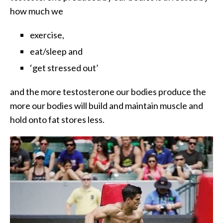
how much we
exercise,
eat/sleep and
‘get stressed out’
and the more testosterone our bodies produce the
more our bodies will build and maintain muscle and
hold onto fat stores less.