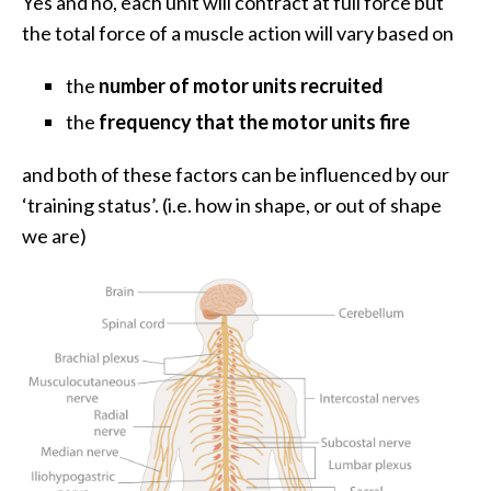
Yes and no, each unit will contract at full force but
the total force of a muscle action will vary based on
the
number of motor units recruited
the
frequency that the motor units fire
and both of these factors can be influenced by our
‘training status’. (i.e. how in shape, or out of shape
we are)