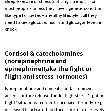
sleep, exercise or stress (noticing a trend?). For
most people – unless they have a genetic condition
like type I diabetes – a healthy lifestyle is all they
need to keep glucose, insulin and glucagon levels in
check.
Cortisol &
catecholamines
(norepinephrine and
epinephrine)(aka the fight or
flight and stress hormones)
Norepinephrine and epinephrine (also known as
adrenaline) are released under high-stress “fight or
flight” situations in order to ‘prepare the body’ (e.g.
increased heart rate, blood pressure, glucose levels