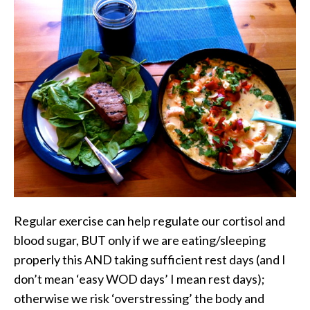
Regular exercise can help regulate our cortisol and
blood sugar, BUT only if we are eating/sleeping
properly this AND taking sufficient rest days (and I
don’t mean ‘easy WOD days’ I mean rest days);
otherwise we risk ‘overstressing’ the body and