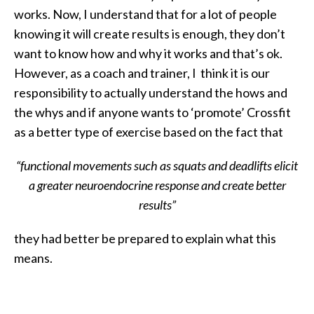
works. Now, I understand that for a lot of people
knowing it will create results is enough, they don’t
want to know how and why it works and that’s ok.
However, as a coach and trainer, I think it is our
responsibility to actually understand the hows and
the whys and if anyone wants to ‘promote’ Crossfit
as a better type of exercise based on the fact that
“functional movements such as squats and deadlifts elicit
a greater neuroendocrine response and create better
results”
they had better be prepared to explain what this
means.