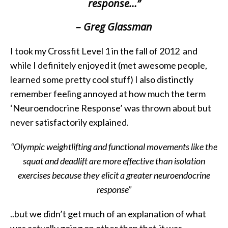
response…”
– Greg Glassman
I took my Crossfit Level 1 in the fall of 2012 and
while I definitely enjoyed it (met awesome people,
learned some pretty cool stuff) I also distinctly
remember feeling annoyed at how much the term
‘Neuroendocrine Response’ was thrown about but
never satisfactorily explained.
“Olympic weightlifting and functional movements like the
squat and deadlift are more effective than isolation
exercises because they elicit a greater neuroendocrine
response”
..but we didn’t get much of an explanation of what