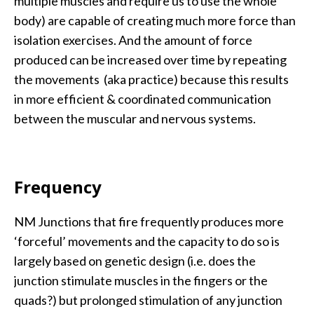
multiple muscles and require us to use the whole
body) are capable of creating much more force than
isolation exercises. And the amount of force
produced can be increased over time by repeating
the movements (aka practice) because this results
in more efficient & coordinated communication
between the muscular and nervous systems.
Frequency
NM Junctions that fire frequently produces more
‘forceful’ movements and the capacity to do so is
largely based on genetic design (i.e. does the
junction stimulate muscles in the fingers or the
quads?) but prolonged stimulation of any junction