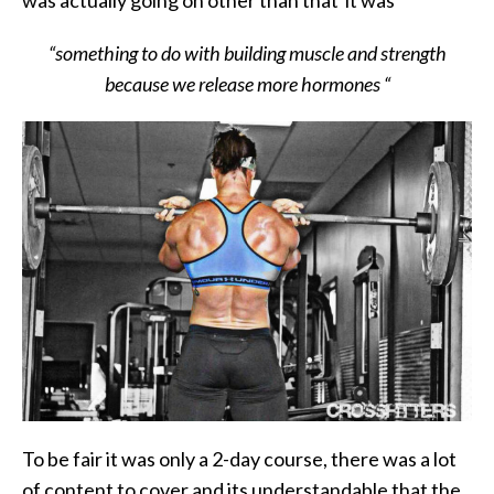
was actually going on other than that it was
“something to do with building muscle and strength
because we release more hormones “
To be fair it was only a 2-day course, there was a lot
of content to cover and its understandable that the