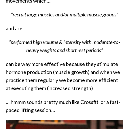
movements which….
“recruit large muscles and/or multiple muscle groups”
and are
“performed high volume & intensity with moderate-to-
heavy weights and short rest periods”
can be way more effective because they stimulate
hormone production (muscle growth) and when we
practice them regularly we become more efficient
at executing them (increased strength)
….hmmm sounds pretty much like Crossfit, or a fast-
paced lifting session…