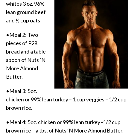
whites 3 oz. 96%
lean ground beef
and ½ cup oats
•Meal 2: Two
pieces of P28
bread and a table
spoon of Nuts ‘N
More Almond
Butter.
•Meal 3: 5oz.
chicken or 99% lean turkey – 1 cup veggies – 1/2 cup
brown rice.
•Meal 4: 5oz. chicken or 99% lean turkey -1/2 cup
brown rice – a tbs. of Nuts ‘N More Almond Butter.