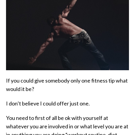
If you could give somebody only one fitness tip what
would it be?
I don’t believe I could offer just one.
You need to first of all be ok with yourself at
whatever you are involved in or what level you are at
in anything you are doing “workout routine, diet,