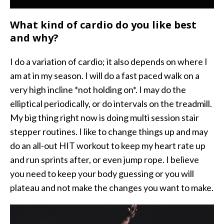
What kind of cardio do you like best
and why?
I do a variation of cardio; it also depends on where I
am at in my season. I will do a fast paced walk on a
very high incline *not holding on*. I may do the
elliptical periodically, or do intervals on the treadmill.
My big thing right now is doing multi session stair
stepper routines. I like to change things up and may
do an all-out HIT workout to keep my heart rate up
and run sprints after, or even jump rope. I believe
you need to keep your body guessing or you will
plateau and not make the changes you want to make.