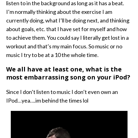
listen to in the background as long as it has a beat.
I’m normally thinking about the exercise I am
currently doing, what I’ll be doing next, and thinking
about goals, etc. that I have set for myself and how
to achieve them. You could say I literally get lost in a
workout and that’s my main focus. So music or no
music I try to be at a 10 the whole time.
We all have at least one, what is the
most embarrassing song on your iPod?
Since I don’t listen to music I don’t even own an
IPod…yea….im behind the times lol