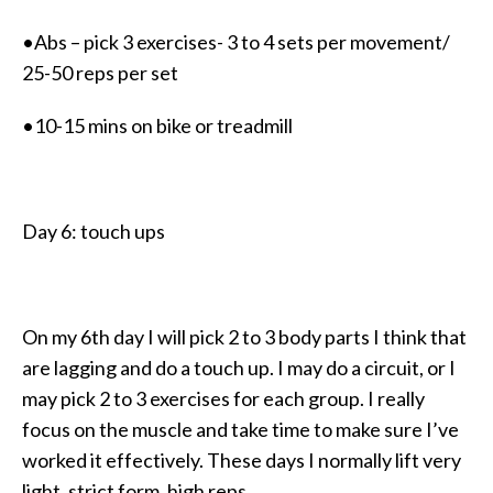
•Abs – pick 3 exercises- 3 to 4 sets per movement/
25-50 reps per set
•10-15 mins on bike or treadmill
Day 6: touch ups
On my 6th day I will pick 2 to 3 body parts I think that
are lagging and do a touch up. I may do a circuit, or I
may pick 2 to 3 exercises for each group. I really
focus on the muscle and take time to make sure I’ve
worked it effectively. These days I normally lift very
light, strict form, high reps.