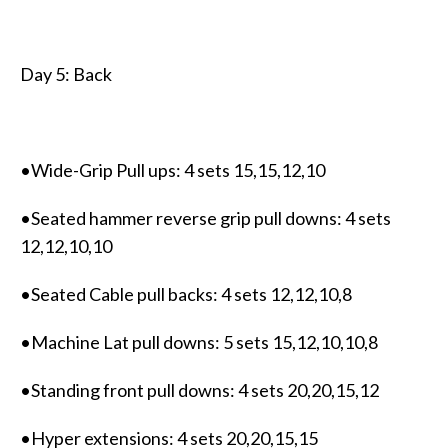
Day 5: Back
•Wide-Grip Pull ups: 4 sets 15,15,12,10
•Seated hammer reverse grip pull downs: 4 sets
12,12,10,10
•Seated Cable pull backs: 4 sets 12,12,10,8
•Machine Lat pull downs: 5 sets 15,12,10,10,8
•Standing front pull downs: 4 sets 20,20,15,12
•Hyper extensions: 4 sets 20,20,15,15