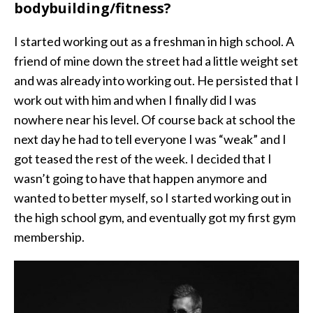
bodybuilding/fitness?
I started working out as a freshman in high school. A
friend of mine down the street had a little weight set
and was already into working out. He persisted that I
work out with him and when I finally did I was
nowhere near his level. Of course back at school the
next day he had to tell everyone I was “weak” and I
got teased the rest of the week. I decided that I
wasn’t going to have that happen anymore and
wanted to better myself, so I started working out in
the high school gym, and eventually got my first gym
membership.