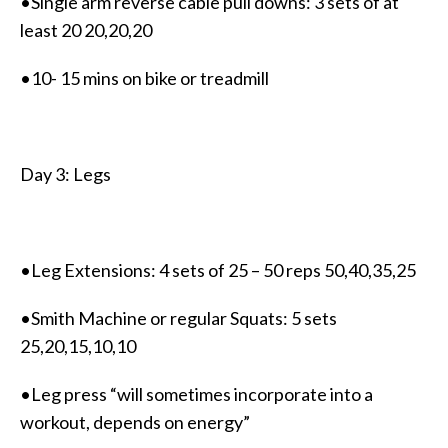
•Single arm reverse cable pull downs: 3 sets of at
least 20 20,20,20
•10- 15 mins on bike or treadmill
Day 3: Legs
•Leg Extensions: 4 sets of 25 – 50 reps 50,40,35,25
•Smith Machine or regular Squats: 5 sets
25,20,15,10,10
•Leg press “will sometimes incorporate into a
workout, depends on energy”