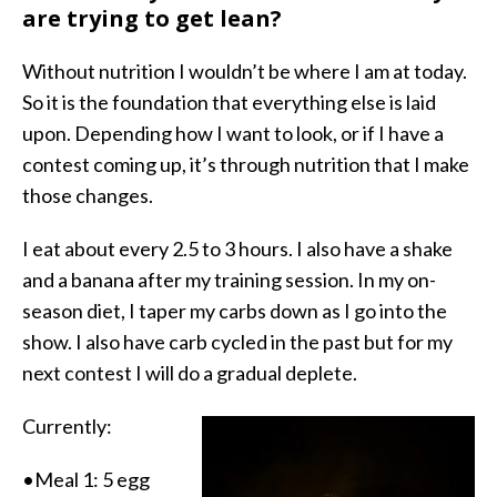
are trying to get lean?
Without nutrition I wouldn’t be where I am at today.
So it is the foundation that everything else is laid
upon. Depending how I want to look, or if I have a
contest coming up, it’s through nutrition that I make
those changes.
I eat about every 2.5 to 3 hours. I also have a shake
and a banana after my training session. In my on-
season diet, I taper my carbs down as I go into the
show. I also have carb cycled in the past but for my
next contest I will do a gradual deplete.
Currently:
•Meal 1: 5 egg