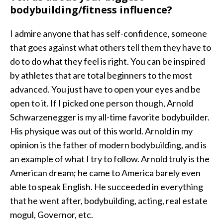
bodybuilding/fitness influence?
I admire anyone that has self-confidence, someone
that goes against what others tell them they have to
do to do what they feel is right. You can be inspired
by athletes that are total beginners to the most
advanced. You just have to open your eyes and be
open to it. If I picked one person though, Arnold
Schwarzenegger is my all-time favorite bodybuilder.
His physique was out of this world. Arnold in my
opinion is the father of modern bodybuilding, and is
an example of what I try to follow. Arnold truly is the
American dream; he came to America barely even
able to speak English. He succeeded in everything
that he went after, bodybuilding, acting, real estate
mogul, Governor, etc.