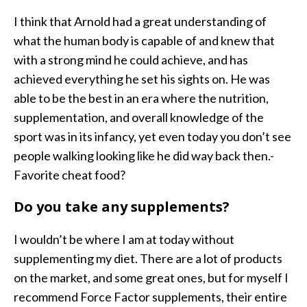
I think that Arnold had a great understanding of
what the human body is capable of and knew that
with a strong mind he could achieve, and has
achieved everything he set his sights on. He was
able to be the best in an era where the nutrition,
supplementation, and overall knowledge of the
sport was in its infancy, yet even today you don’t see
people walking looking like he did way back then.-
Favorite cheat food?
Do you take any supplements?
I wouldn’t be where I am at today without
supplementing my diet. There are a lot of products
on the market, and some great ones, but for myself I
recommend Force Factor supplements, their entire