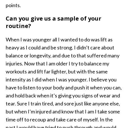
points.
Can you give us a sample of your
routine?
When I was younger all I wanted to do was lift as
heavy as I could and be strong. I didn’t care about
balance or longevity, and due to that suffered many
injuries. Now that I am older I try to balance my
workouts and lift far lighter, but with the same
intensity as I did when I was younger. I believe you
have to listen to your body and push it when you can,
and hold back when it’s giving you signs of wear and
tear. Sure I train tired, and sore just like anyone else,
but when I’m injured and know that I am I take some
time off to recoup and take care of myself. In the
past I would have tried to push through and would