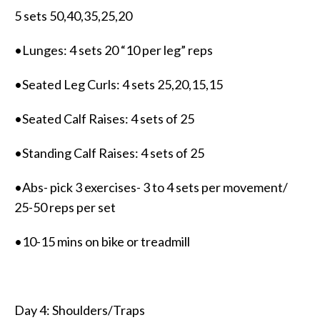
5 sets 50,40,35,25,20
•Lunges: 4 sets 20 “10 per leg” reps
•Seated Leg Curls: 4 sets 25,20,15,15
•Seated Calf Raises: 4 sets of 25
•Standing Calf Raises: 4 sets of 25
•Abs- pick 3 exercises- 3 to 4 sets per movement/
25-50 reps per set
•10-15 mins on bike or treadmill
Day 4: Shoulders/Traps