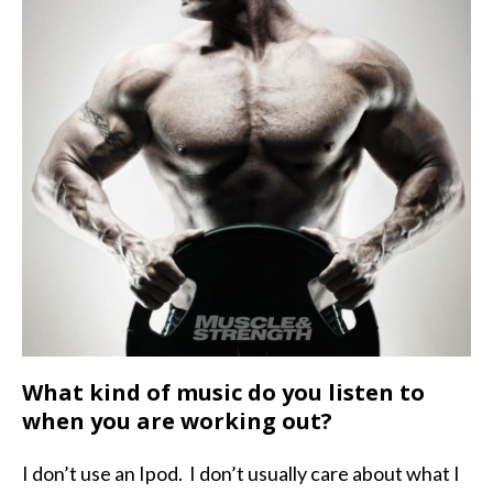
What kind of music do you listen to
when you are working out?
I don’t use an Ipod. I don’t usually care about what I