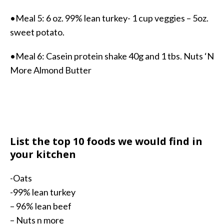
•Meal 5: 6 oz. 99% lean turkey- 1 cup veggies – 5oz.
sweet potato.
•Meal 6: Casein protein shake 40g and 1 tbs. Nuts ‘N
More Almond Butter
List the top 10 foods we would find in
your kitchen
-Oats
-99% lean turkey
– 96% lean beef
– Nuts n more