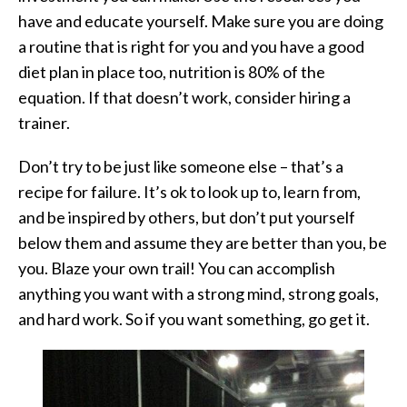
have and educate yourself. Make sure you are doing
a routine that is right for you and you have a good
diet plan in place too, nutrition is 80% of the
equation. If that doesn’t work, consider hiring a
trainer.
Don’t try to be just like someone else – that’s a
recipe for failure. It’s ok to look up to, learn from,
and be inspired by others, but don’t put yourself
below them and assume they are better than you, be
you. Blaze your own trail! You can accomplish
anything you want with a strong mind, strong goals,
and hard work. So if you want something, go get it.