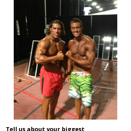
Tell us about your biggest