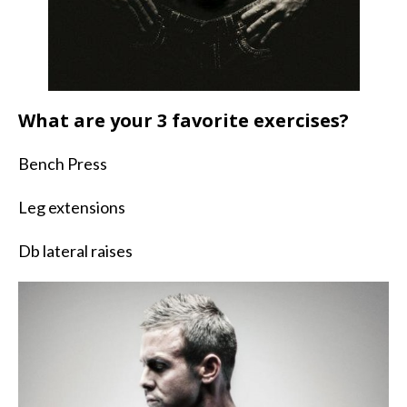
What are your 3 favorite exercises?
Bench Press
Leg extensions
Db lateral raises