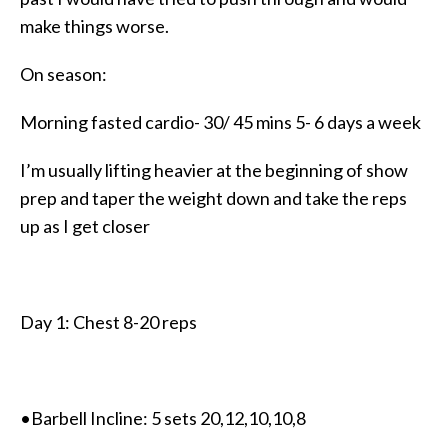
make things worse.
On season:
Morning fasted cardio- 30/ 45 mins 5- 6 days a week
I’m usually lifting heavier at the beginning of show
prep and taper the weight down and take the reps
up as I get closer
Day 1: Chest 8-20 reps
•Barbell Incline: 5 sets 20,12,10,10,8