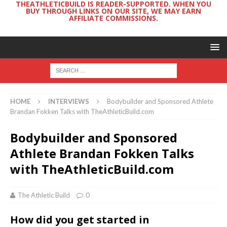
THEATHLETICBUILD IS READER-SUPPORTED. WHEN YOU
BUY THROUGH LINKS ON OUR SITE, WE MAY EARN
AFFILIATE COMMISSIONS.
HOME
INTERVIEWS
Bodybuilder and Sponsored Athlete
Brandan Fokken Talks with TheAthleticBuild.com
Bodybuilder and Sponsored
Athlete Brandan Fokken Talks
with TheAthleticBuild.com
The Athletic Build
0
How did you get started in