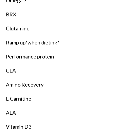
Omega 3
BRX
Glutamine
Ramp up*when dieting*
Performance protein
CLA
Amino Recovery
L-Carnitine
ALA
Vitamin D3