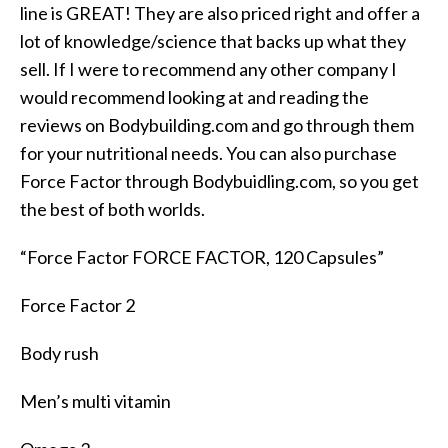
line is GREAT! They are also priced right and offer a
lot of knowledge/science that backs up what they
sell. If I were to recommend any other company I
would recommend looking at and reading the
reviews on Bodybuilding.com and go through them
for your nutritional needs. You can also purchase
Force Factor through Bodybuidling.com, so you get
the best of both worlds.
“Force Factor FORCE FACTOR, 120 Capsules”
Force Factor 2
Body rush
Men’s multi vitamin