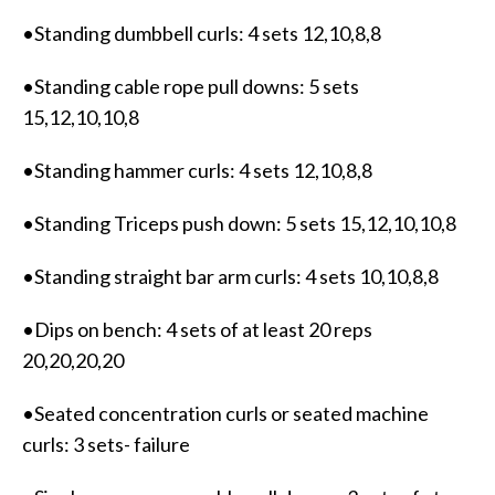
•Standing dumbbell curls: 4 sets 12,10,8,8
•Standing cable rope pull downs: 5 sets
15,12,10,10,8
•Standing hammer curls: 4 sets 12,10,8,8
•Standing Triceps push down: 5 sets 15,12,10,10,8
•Standing straight bar arm curls: 4 sets 10,10,8,8
•Dips on bench: 4 sets of at least 20 reps
20,20,20,20
•Seated concentration curls or seated machine
curls: 3 sets- failure