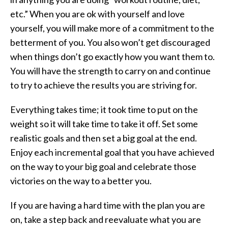
etc.” When you are ok with yourself and love
yourself, you will make more of a commitment to the
betterment of you. You also won’t get discouraged
when things don’t go exactly how you want them to.
You will have the strength to carry on and continue
to try to achieve the results you are striving for.
Everything takes time; it took time to put on the
weight so it will take time to take it off. Set some
realistic goals and then set a big goal at the end.
Enjoy each incremental goal that you have achieved
on the way to your big goal and celebrate those
victories on the way to a better you.
If you are having a hard time with the plan you are
on, take a step back and reevaluate what you are