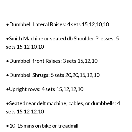
•Dumbbell Lateral Raises: 4 sets 15,12,10,10
•Smith Machine or seated db Shoulder Presses: 5
sets 15,12,10,10
•Dumbbell front Raises: 3 sets 15,12,10
•Dumbbell Shrugs: 5 sets 20,20,15,12,10
•Upright rows: 4 sets 15,12,12,10
•Seated rear delt machine, cables, or dumbbells: 4
sets 15,12,12,10
•10-15 mins on bike or treadmill