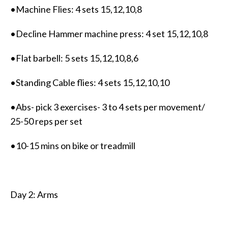
•Machine Flies: 4 sets 15,12,10,8
•Decline Hammer machine press: 4 set 15,12,10,8
•Flat barbell: 5 sets 15,12,10,8,6
•Standing Cable flies: 4 sets 15,12,10,10
•Abs- pick 3 exercises- 3 to 4 sets per movement/
25-50 reps per set
•10-15 mins on bike or treadmill
Day 2: Arms