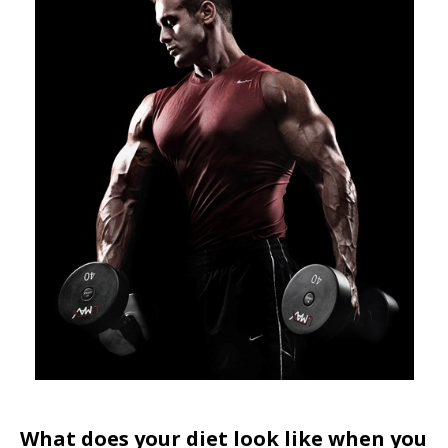
What does your diet look like when you