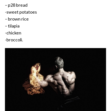
– p28 bread
-sweet potatoes
– brown rice
– tilapia
-chicken
-broccoli.