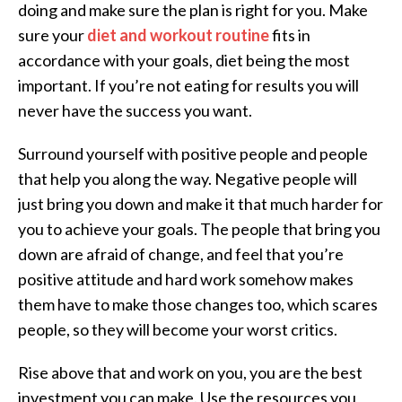
doing and make sure the plan is right for you. Make
sure your
diet and workout routine
fits in
accordance with your goals, diet being the most
important. If you’re not eating for results you will
never have the success you want.
Surround yourself with positive people and people
that help you along the way. Negative people will
just bring you down and make it that much harder for
you to achieve your goals. The people that bring you
down are afraid of change, and feel that you’re
positive attitude and hard work somehow makes
them have to make those changes too, which scares
people, so they will become your worst critics.
Rise above that and work on you, you are the best
investment you can make. Use the resources you