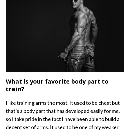
What is your favorite body part to
train?
I like training arms the most. It used to be chest but
that’s a body part that has developed easily for me,
so I take pride in the fact I have been able to build a
decent set of arms. It used to be one of my weaker