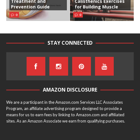
Treatment and
Calisthenics Exercises
Prevention Guide
for Building Muscle
0
0
STAY CONNECTED
AMAZON DISCLOSURE
We are a participant in the Amazon.com Services LLC Associates
Program, an affiliate advertising program designed to provide a
means for us to earn fees by linking to Amazon.com and affiliated
sites. As an Amazon Associate we earn from qualifying purchases.