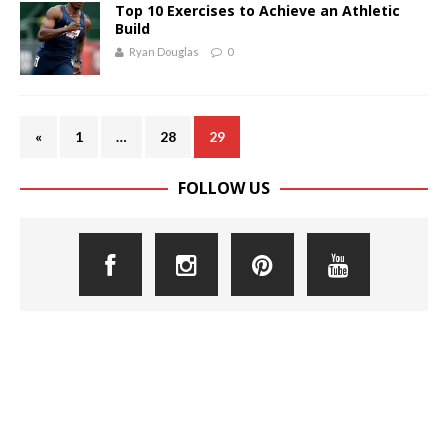
Top 10 Exercises to Achieve an Athletic
Build
Ryan Douglas
0
«
1
…
28
29
FOLLOW US