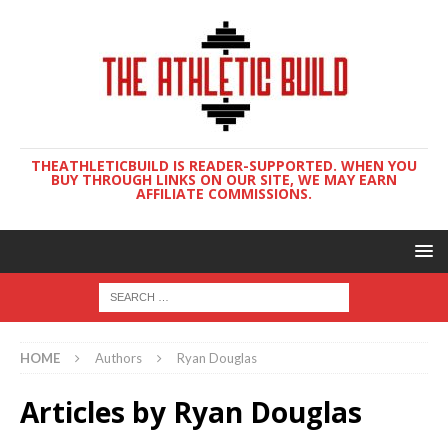
THEATHLETICBUILD IS READER-SUPPORTED. WHEN YOU
BUY THROUGH LINKS ON OUR SITE, WE MAY EARN
AFFILIATE COMMISSIONS.
HOME
Authors
Ryan Douglas
Articles by
Ryan Douglas