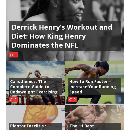
Derrick Henry’s Workout and
Diet: How King Henry
Dominates the NFL
0
Calisthenics: The
How to Run Faster –
Complete Guide to
Increase Your Running
Bodyweight Exercising
Speed
0
0
Plantar Fasciitis :
The 11 Best