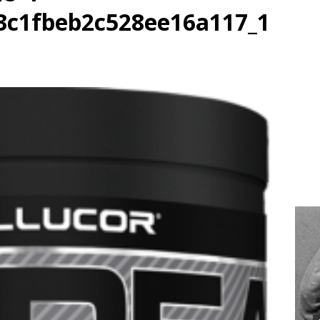
3c1fbeb2c528ee16a117_1