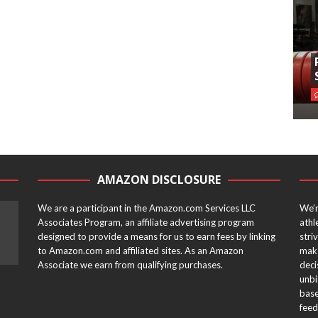
AMAZON DISCLOSURE
We are a participant in the Amazon.com Services LLC
We’r
Associates Program, an affiliate advertising program
athl
designed to provide a means for us to earn fees by linking
stri
to Amazon.com and affiliated sites. As an Amazon
make
Associate we earn from qualifying purchases.
deci
unbi
base
feed