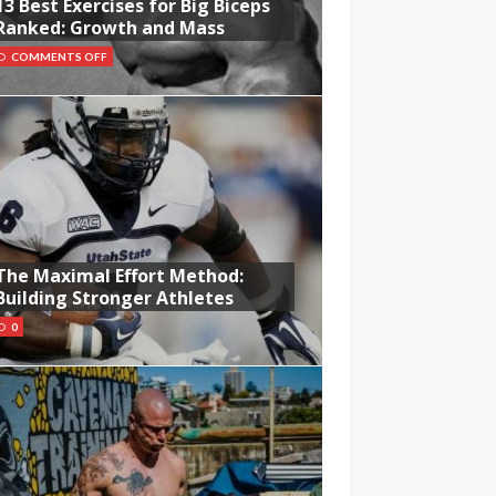
13 Best Exercises for Big Biceps
Ranked: Growth and Mass
COMMENTS OFF
The Maximal Effort Method:
Building Stronger Athletes
0