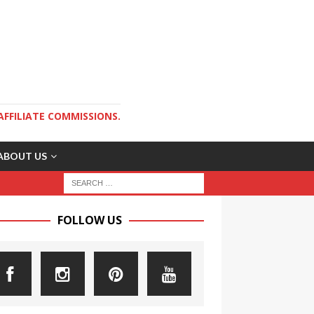
AFFILIATE COMMISSIONS.
ABOUT US
FOLLOW US