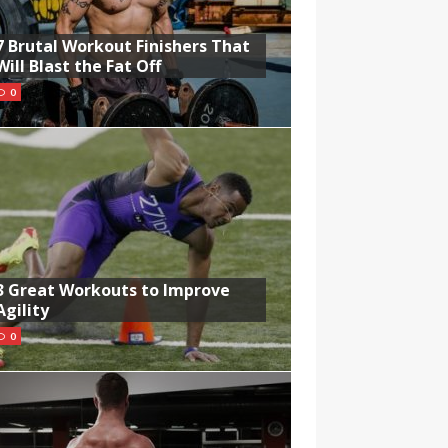
7 Brutal Workout Finishers That
Will Blast the Fat Off
0
3 Great Workouts to Improve
Agility
0