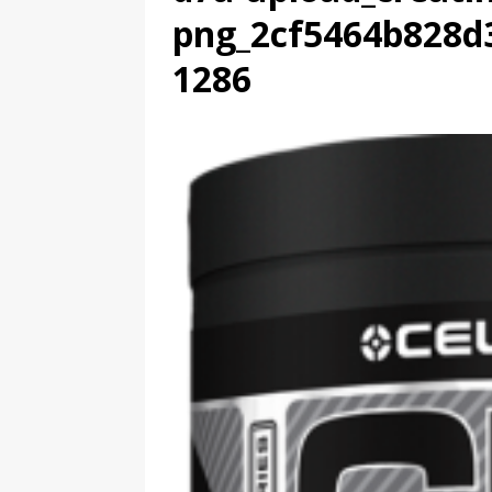
png_2cf5464b828d
1286