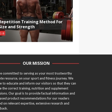
Repetition Training Method For
Size and Strength
0
OUR MISSION
e committed to serving as your most trustworthy
ete resource, on your sport and fitness journey. We
ve to educate and inform our visitors so that they can
 the correct training, nutrition and supplement
sions. Our goal is to provide factual information and
ased product recommendations for our readers
d on relevant expertise, extensive research and
back.