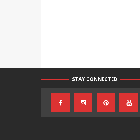
STAY CONNECTED