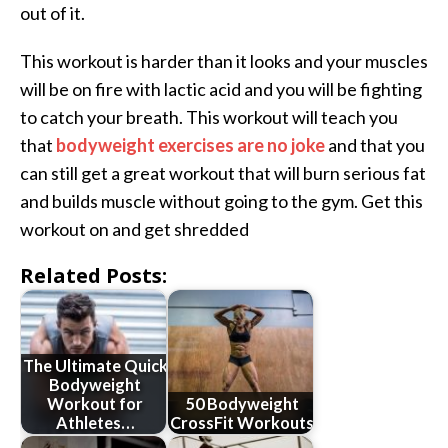
out of it.
This workout is harder than it looks and your muscles
will be on fire with lactic acid and you will be fighting
to catch your breath. This workout will teach you
that
bodyweight exercises are no joke
and that you
can still get a great workout that will burn serious fat
and builds muscle without going to the gym. Get this
workout on and get shredded
Related Posts:
The Ultimate Quick
Bodyweight
Workout for
50 Bodyweight
Athletes…
CrossFit Workouts