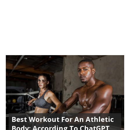
Best Workout For An Athletic
Body: According To ChatGPT