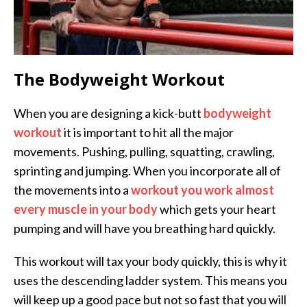
The Bodyweight Workout
When you are designing a kick-butt
bodyweight
workout
it is important to hit all the major
movements. Pushing, pulling, squatting, crawling,
sprinting and jumping. When you incorporate all of
the movements into a
workout you work almost
every muscle in your body
which gets your heart
pumping and will have you breathing hard quickly.
This workout will tax your body quickly, this is why it
uses the descending ladder system. This means you
will keep up a good pace but not so fast that you will