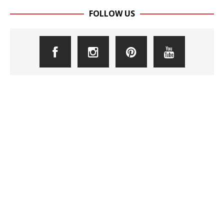
FOLLOW US