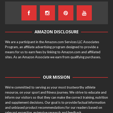
AMAZON DISCLOSURE
We are a participant in the Amazon.com Services LLC Associates
Program, an affiliate advertising program designed to provide a
means for us to earn fees by linking to Amazon.com and affiliated
sites. As an Amazon Associate we earn from qualifying purchases.
OUR MISSION
We’re committed to serving as your most trustworthy athlete
resource, on your sport and fitness journey. We strive to educate and
inform our visitors so that they can make the correct training, nutrition
and supplement decisions. Our goal is to provide factual information
and unbiased product recommendations for our readers based on
relevant expertise, extensive research and feedback.