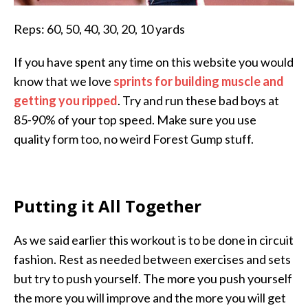
Reps: 60, 50, 40, 30, 20, 10 yards
If you have spent any time on this website you would
know that we love
sprints for building muscle and
getting you ripped
. Try and run these bad boys at
85-90% of your top speed. Make sure you use
quality form too, no weird Forest Gump stuff.
Putting it All Together
As we said earlier this workout is to be done in circuit
fashion. Rest as needed between exercises and sets
but try to push yourself. The more you push yourself
the more you will improve and the more you will get