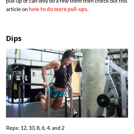
pull-up or can only do a few them then check out this
article on
how to do more pull-ups
.
Dips
Reps: 12, 10, 8, 6, 4, and 2