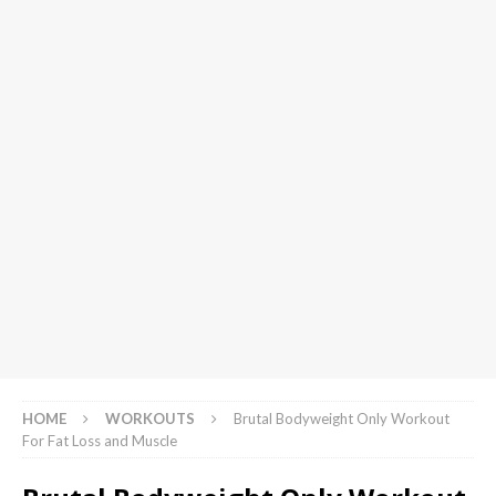
HOME
WORKOUTS
Brutal Bodyweight Only Workout
For Fat Loss and Muscle