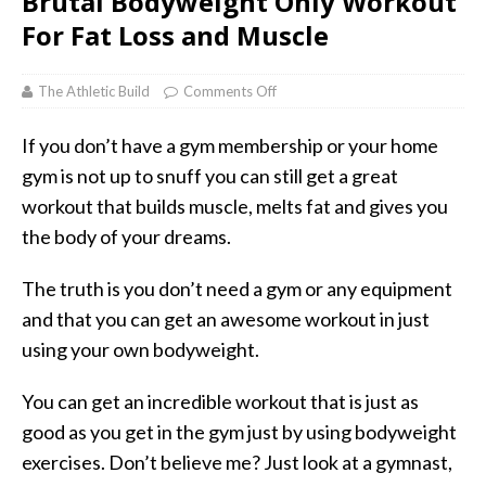
Brutal Bodyweight Only Workout
For Fat Loss and Muscle
The Athletic Build
Comments Off
If you don’t have a gym membership or your home
gym is not up to snuff you can still get a great
workout that builds muscle, melts fat and gives you
the body of your dreams.
The truth is you don’t need a gym or any equipment
and that you can get an awesome workout in just
using your own bodyweight.
You can get an incredible workout that is just as
good as you get in the gym just by using bodyweight
exercises. Don’t believe me? Just look at a gymnast,