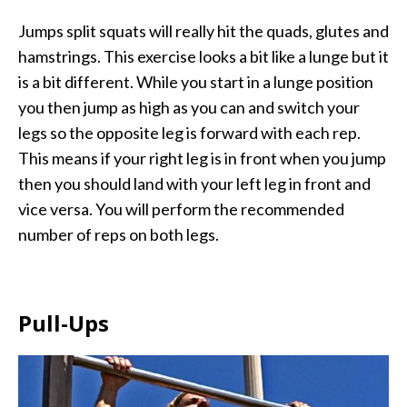
Jumps split squats will really hit the quads, glutes and
hamstrings. This exercise looks a bit like a lunge but it
is a bit different. While you start in a lunge position
you then jump as high as you can and switch your
legs so the opposite leg is forward with each rep.
This means if your right leg is in front when you jump
then you should land with your left leg in front and
vice versa. You will perform the recommended
number of reps on both legs.
Pull-Ups