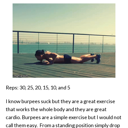
Reps: 30, 25, 20, 15, 10, and 5
I know burpees suck but they are a great exercise
that works the whole body and they are great
cardio. Burpees are a simple exercise but I would not
call them easy. From a standing position simply drop