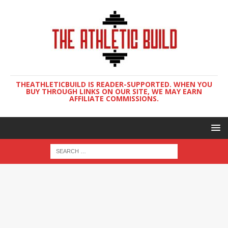
THEATHLETICBUILD IS READER-SUPPORTED. WHEN YOU
BUY THROUGH LINKS ON OUR SITE, WE MAY EARN
AFFILIATE COMMISSIONS.