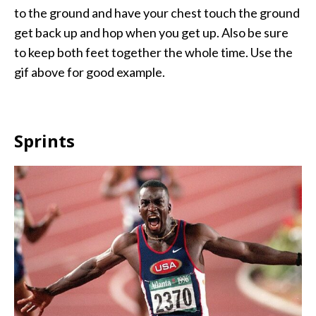
to the ground and have your chest touch the ground
get back up and hop when you get up. Also be sure
to keep both feet together the whole time. Use the
gif above for good example.
Sprints