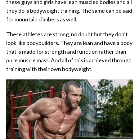
these guys and girls have lean muscled bodies and all
they do is bodyweight training. The same can be said
for mountain climbers as well.
These athletes are strong, no doubt but they don’t
look like bodybuilders. They are lean and have a body
that is made for strength and function rather than
pure muscle mass. And all of this is achieved through
training with their own bodyweight.