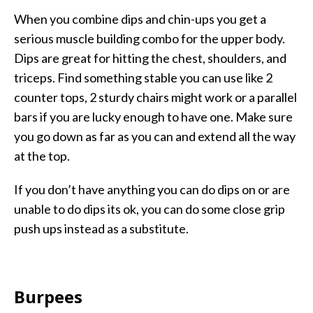
When you combine dips and chin-ups you get a
serious muscle building combo for the upper body.
Dips are great for hitting the chest, shoulders, and
triceps. Find something stable you can use like 2
counter tops, 2 sturdy chairs might work or a parallel
bars if you are lucky enough to have one. Make sure
you go down as far as you can and extend all the way
at the top.
If you don’t have anything you can do dips on or are
unable to do dips its ok, you can do some close grip
push ups instead as a substitute.
Burpees