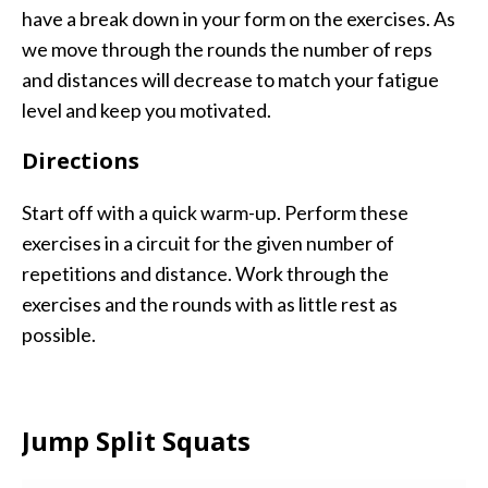
have a break down in your form on the exercises. As
we move through the rounds the number of reps
and distances will decrease to match your fatigue
level and keep you motivated.
Directions
Start off with a quick warm-up. Perform these
exercises in a circuit for the given number of
repetitions and distance. Work through the
exercises and the rounds with as little rest as
possible.
Jump Split Squats