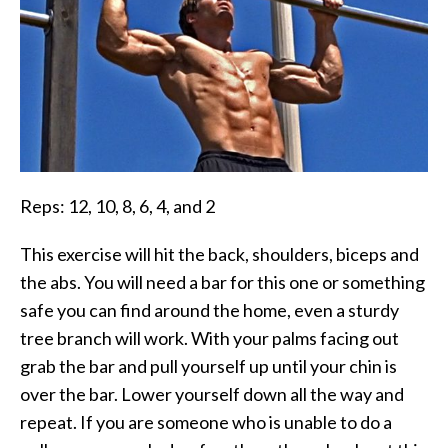
Reps: 12, 10, 8, 6, 4, and 2
This exercise will hit the back, shoulders, biceps and
the abs. You will need a bar for this one or something
safe you can find around the home, even a sturdy
tree branch will work. With your palms facing out
grab the bar and pull yourself up until your chin is
over the bar. Lower yourself down all the way and
repeat. If you are someone who is unable to do a