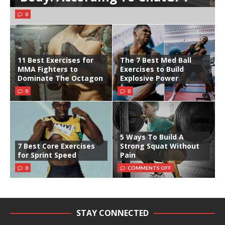
0
11 Best Exercises for
The 7 Best Med Ball
MMA Fighters to
Exercises to Build
Dominate The Octagon
Explosive Power
0
0
5 Ways To Build A
7 Best Core Exercises
Strong Squat Without
for Sprint Speed
Pain
0
COMMENTS OFF
STAY CONNECTED