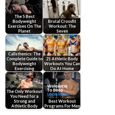
The 5 Best
Bodyweight
Brutal Crossfit
Exercises On The
Workout: The
Planet
Seven
Calisthenics: The
Complete Guide to
21 Athletic Body
Bodyweight
Workouts You Can
Exercising
Do At Home
The Only Workout
You Need for a
Strong and
Best Workout
Athletic Body
Programs For Men