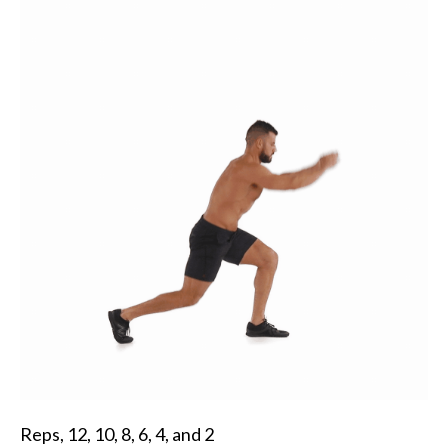
Reps, 12, 10, 8, 6, 4, and 2