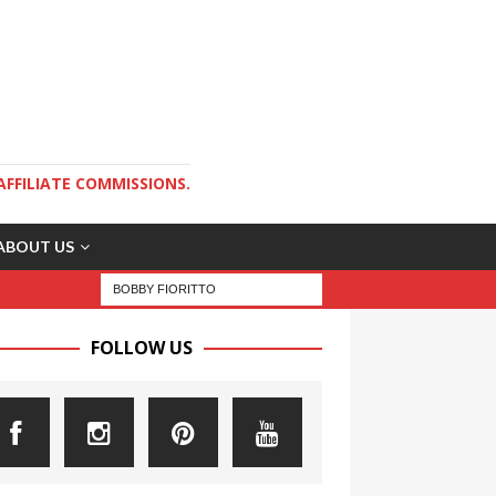
AFFILIATE COMMISSIONS.
ABOUT US
FOLLOW US