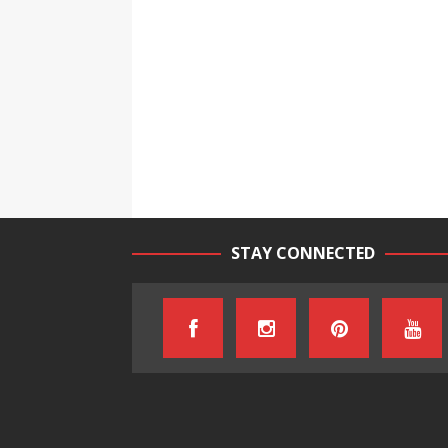
STAY CONNECTED