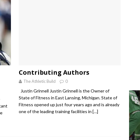
Contributing Authors
The Athletic Build
0
Justin Grinnell Justin Grinnell is the Owner of
State of Fitness in East Lansing, Michigan. State of
e
Fitness opened up just four years ago and is already
tant
one of the leading training facilities in
[…]
le