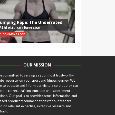
Jumping Rope: The Underrated
Athleticism Exercise
COMMENTS OFF
OUR MISSION
e committed to serving as your most trustworthy
ete resource, on your sport and fitness journey. We
ve to educate and inform our visitors so that they can
 the correct training, nutrition and supplement
sions. Our goal is to provide factual information and
ased product recommendations for our readers
d on relevant expertise, extensive research and
back.