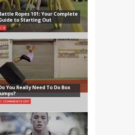
Battle Ropes 101: Your Complete
Guide to Starting Out
0
Do You Really Need To Do Box
Jumps?
COMMENTS OFF