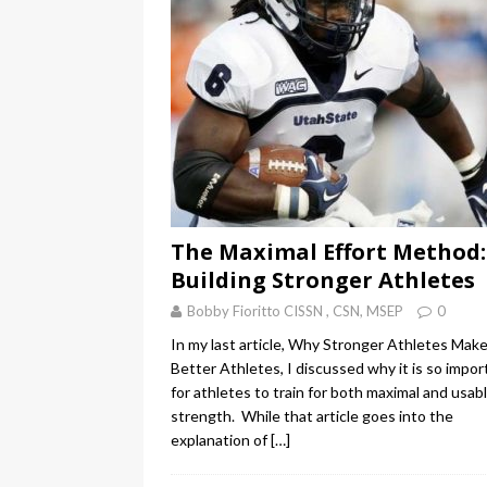
The Maximal Effort Method:
Building Stronger Athletes
Bobby Fioritto CISSN , CSN, MSEP
0
In my last article, Why Stronger Athletes Mak
Better Athletes, I discussed why it is so impor
for athletes to train for both maximal and usab
strength. While that article goes into the
explanation of
[…]