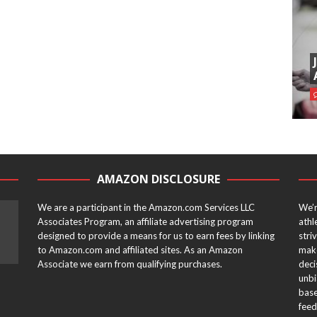
AMAZON DISCLOSURE
We are a participant in the Amazon.com Services LLC
We’r
Associates Program, an affiliate advertising program
athl
designed to provide a means for us to earn fees by linking
stri
to Amazon.com and affiliated sites. As an Amazon
make
Associate we earn from qualifying purchases.
deci
unbi
base
feed