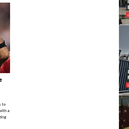
e
s to
with a
zing