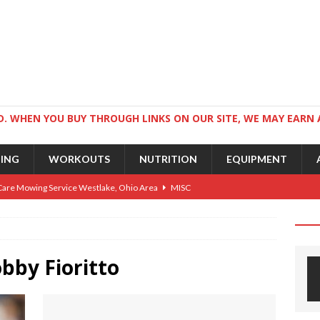
. WHEN YOU BUY THROUGH LINKS ON OUR SITE, WE MAY EARN 
NING
WORKOUTS
NUTRITION
EQUIPMENT
Care Mowing Service Westlake, Ohio Area
MISC
Guide to an Athletic Body and Better Athletes
TRAINING
Athletic Physique
TRAINING
ts for Wrestlers
bby Fioritto
TRAINING
Science: Why Exercise Beats Antidepressants
CARDIO