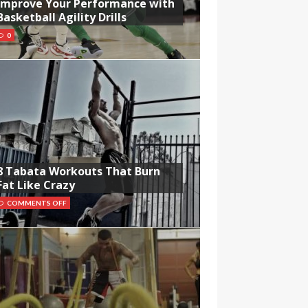
Improve Your Performance with
Basketball Agility Drills
0
8 Tabata Workouts That Burn
Fat Like Crazy
COMMENTS OFF