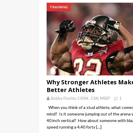
TRAINING
Why Stronger Athletes Mak
Better Athletes
Bobby Fioritto CISSN , CSN, MSEP
1
When you think of a stud athlete, what come
mind? Is it someone jumping out of the arena 
40 inch vertical? How about someone with bla
speed running a 4.40 forty
[…]