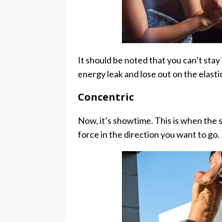
It should be noted that you can’t stay i
energy leak and lose out on the elasti
Concentric
Now, it’s showtime. This is when the 
force in the direction you want to go.