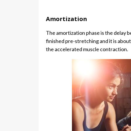
Amortization
The amortization phase is the delay b
finished pre-stretching and it is abou
the accelerated muscle contraction.