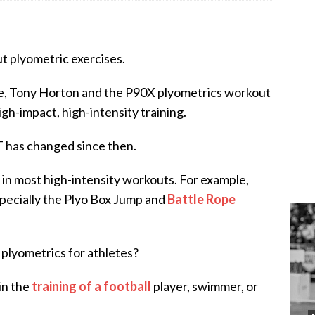
ut plyometric exercises.
age, Tony Horton and the P90X plyometrics workout
gh-impact, high-intensity training.
 has changed since then.
 in most high-intensity workouts. For example,
especially the Plyo Box Jump and
Battle Rope
 plyometrics for athletes?
in the
training of a football
player, swimmer, or