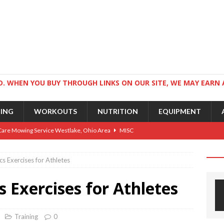
. WHEN YOU BUY THROUGH LINKS ON OUR SITE, WE MAY EARN 
NING
WORKOUTS
NUTRITION
EQUIPMENT
Care Mowing Service Westlake, Ohio Area
MISC
Guide to an Athletic Body and Better Athletes
TRAINING
s Exercises for Athletes
Athletic Physique
TRAINING
s Exercises for Athletes
ts for Wrestlers
TRAINING
Science: Why Exercise Beats Antidepressants
CARDIO
Training
0