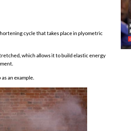
-shortening cycle that takes place in plyometric
tretched, which allows it to build elastic energy
ement.
p as an example.