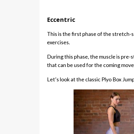
Eccentric
This is the first phase of the stretch
exercises.
During this phase, the muscle is pre-s
that can be used for the coming mov
Let’s look at the classic Plyo Box Jum