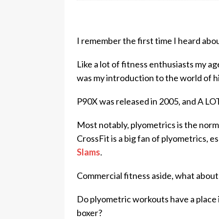
I remember the first time I heard abo
Like a lot of fitness enthusiasts my 
was my introduction to the world of hi
P90X was released in 2005, and A LOT
Most notably, plyometrics is the norm
CrossFit is a big fan of plyometrics, 
Slams
.
Commercial fitness aside, what about
Do plyometric workouts have a place 
boxer?