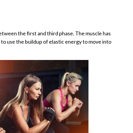
etween the first and third phase. The muscle has
t to use the buildup of elastic energy to move into