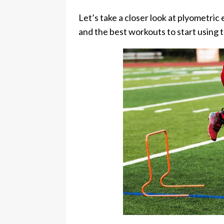
Let’s take a closer look at plyometric 
and the best workouts to start using 