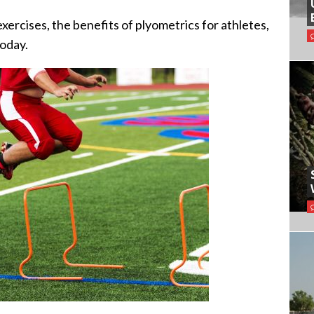
exercises, the benefits of plyometrics for athletes,
today.