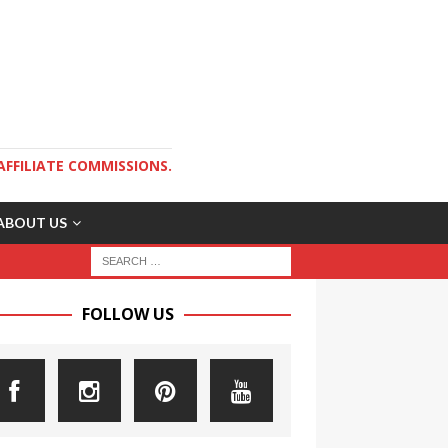
AFFILIATE COMMISSIONS.
ABOUT US
FOLLOW US