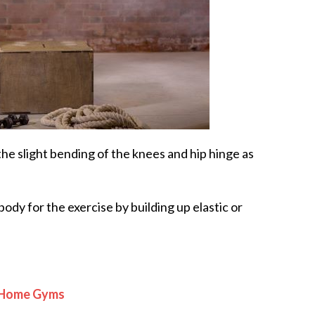
 the slight bending of the knees and hip hinge as
ody for the exercise by building up elastic or
r Home Gyms