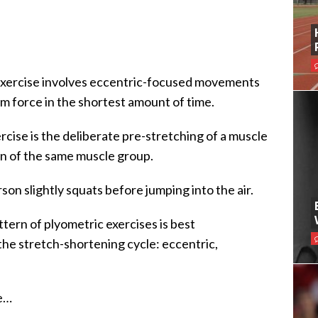
c exercise involves eccentric-focused movements
m force in the shortest amount of time.
rcise is the deliberate pre-stretching of a muscle
n of the same muscle group.
son slightly squats before jumping into the air.
ern of plyometric exercises is best
the stretch-shortening cycle: eccentric,
se…