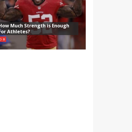
How Much Strength is Enough
For Athletes?
0