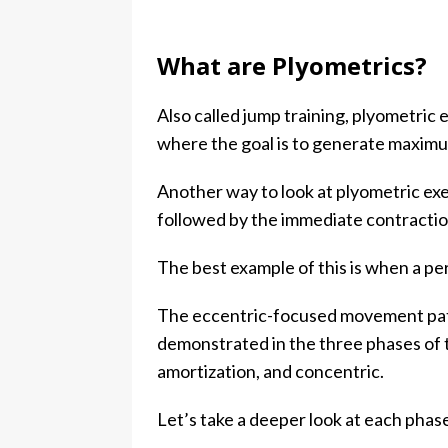
What are Plyometrics?
Also called jump training, plyometri
where the goal is to generate maximu
Another way to look at plyometric exe
followed by the immediate contractio
The best example of this is when a per
The eccentric-focused movement patt
demonstrated in the three phases of 
amortization, and concentric.
Let’s take a deeper look at each pha