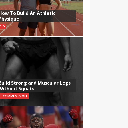
How To Build An Athletic
Physique
0
Build Strong and Muscular Legs
Without Squats
COMMENTS OFF