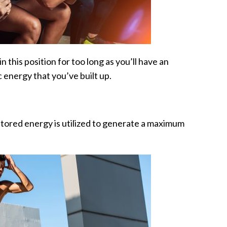
n this position for too long as you’ll have an
c energy that you’ve built up.
stored energy is utilized to generate a maximum