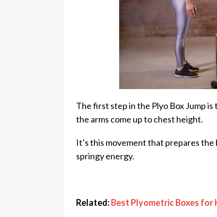
The first step in the Plyo Box Jump is
the arms come up to chest height.
It’s this movement that prepares the b
springy energy.
Related:
Best Plyometric Boxes fo