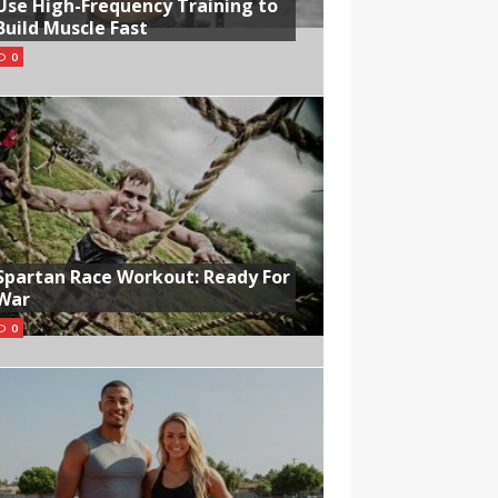
Use High-Frequency Training to
Build Muscle Fast
0
Spartan Race Workout: Ready For
War
0