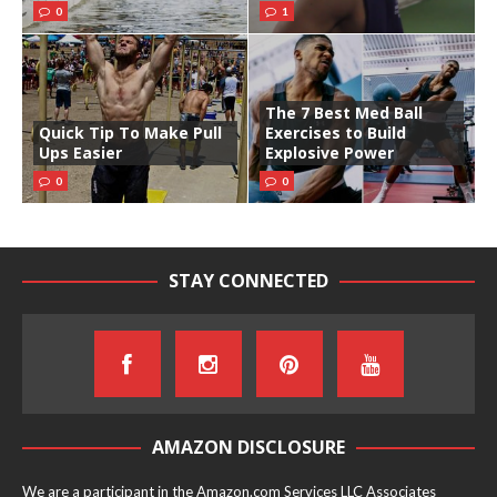
0
1
The 7 Best Med Ball
Quick Tip To Make Pull
Exercises to Build
Ups Easier
Explosive Power
0
0
STAY CONNECTED
AMAZON DISCLOSURE
We are a participant in the Amazon.com Services LLC Associates