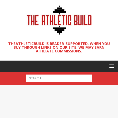
THEATHLETICBUILD IS READER-SUPPORTED. WHEN YOU
BUY THROUGH LINKS ON OUR SITE, WE MAY EARN
AFFILIATE COMMISSIONS.