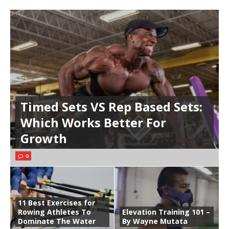
Timed Sets VS Rep Based Sets:
Which Works Better For
Growth
0
11 Best Exercises for
Rowing Athletes To
Elevation Training 101 –
Dominate The Water
By Wayne Mutata