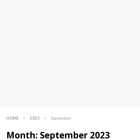
HOME
2023
September
Month:
September 2023