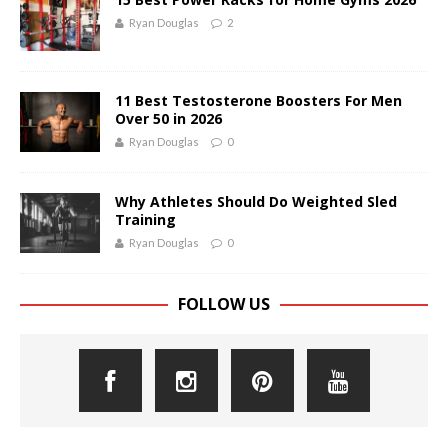
Ryan Douglas
2
11 Best Testosterone Boosters For Men
Over 50 in 2026
Ryan Douglas
0
Why Athletes Should Do Weighted Sled
Training
Ryan Douglas
0
FOLLOW US