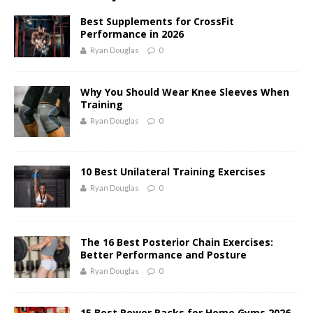
Best Supplements for CrossFit
Performance in 2026
Ryan Douglas
0
Why You Should Wear Knee Sleeves When
Training
Ryan Douglas
0
10 Best Unilateral Training Exercises
Ryan Douglas
0
The 16 Best Posterior Chain Exercises:
Better Performance and Posture
Ryan Douglas
0
15 Best Power Racks for Home Gyms 2026