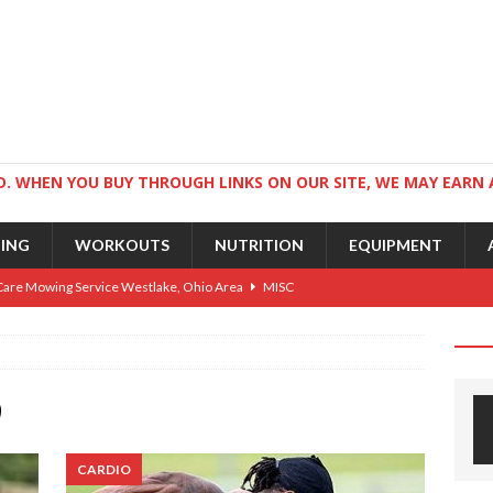
. WHEN YOU BUY THROUGH LINKS ON OUR SITE, WE MAY EARN 
NING
WORKOUTS
NUTRITION
EQUIPMENT
Care Mowing Service Westlake, Ohio Area
MISC
Guide to an Athletic Body and Better Athletes
TRAINING
Athletic Physique
TRAINING
9
ts for Wrestlers
TRAINING
Science: Why Exercise Beats Antidepressants
CARDIO
CARDIO