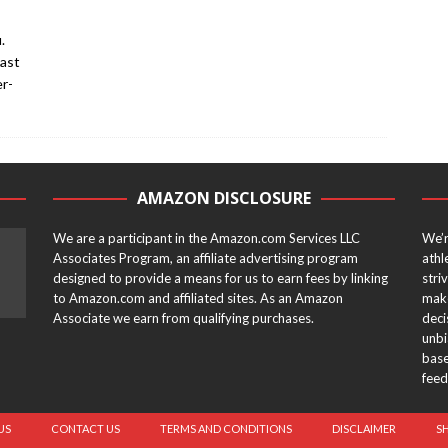
.
past
er-
AMAZON DISCLOSURE
We are a participant in the Amazon.com Services LLC
We’r
Associates Program, an affiliate advertising program
athl
designed to provide a means for us to earn fees by linking
stri
to Amazon.com and affiliated sites. As an Amazon
make
Associate we earn from qualifying purchases.
deci
unbi
base
feed
US
CONTACT US
TERMS AND CONDITIONS
DISCLAIMER
S