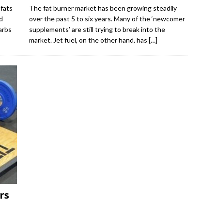
fats
The fat burner market has been growing steadily
d
over the past 5 to six years. Many of the ‘newcomer
arbs
supplements’ are still trying to break into the
market. Jet fuel, on the other hand, has
[…]
rs