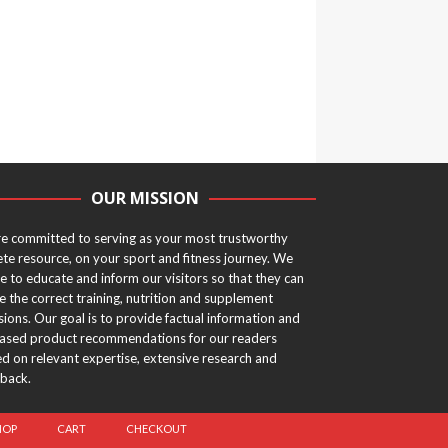
OUR MISSION
e committed to serving as your most trustworthy
ete resource, on your sport and fitness journey. We
ve to educate and inform our visitors so that they can
 the correct training, nutrition and supplement
sions. Our goal is to provide factual information and
ased product recommendations for our readers
d on relevant expertise, extensive research and
back.
HOP
CART
CHECKOUT