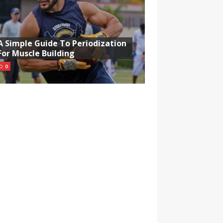
A Simple Guide To Periodization
For Muscle Building
0