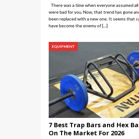
There was a time when everyone assumed all 
were bad for you. Now, that trend has gone an
been replaced with a new one. It seems that c
have become the enemy of
[…]
EQUIPMENT
7 Best Trap Bars and Hex Ba
On The Market For 2026