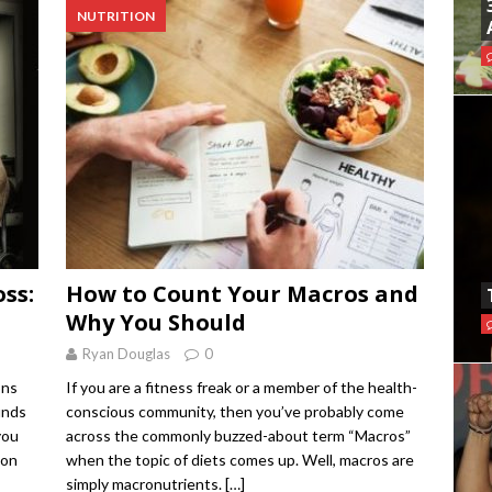
NUTRITION
ss:
How to Count Your Macros and
Why You Should
Ryan Douglas
0
ons
If you are a fitness freak or a member of the health-
unds
conscious community, then you’ve probably come
you
across the commonly buzzed-about term “Macros”
 on
when the topic of diets comes up. Well, macros are
simply macronutrients.
[…]