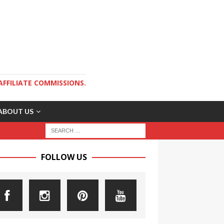
AFFILIATE COMMISSIONS.
ABOUT US
FOLLOW US