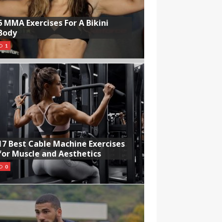
6 MMA Exercises For A Bikini
Body
1
17 Best Cable Machine Exercises
for Muscle and Aesthetics
0