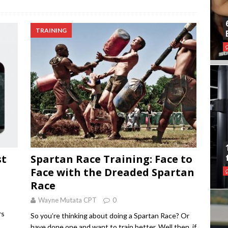
TRAINING
st
Spartan Race Training: Face to
Face with the Dreaded Spartan
Race
Wayne Mutata CPT
0
rs
So you’re thinking about doing a Spartan Race? Or
have done one and want to train better. Well then, if