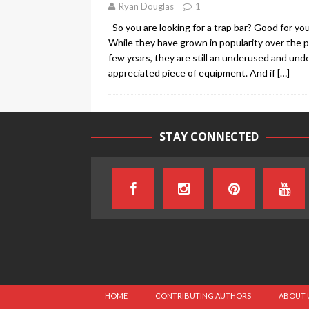
Ryan Douglas
1
So you are looking for a trap bar? Good for you
While they have grown in popularity over the 
few years, they are still an underused and und
appreciated piece of equipment. And if
[…]
STAY CONNECTED
HOME
CONTRIBUTING AUTHORS
ABOUT 