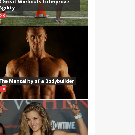
3 Great Workouts to Improve
Agility
0
The Mentality of a Bodybuilder
0