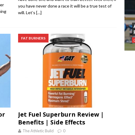
der
you have never done a race it will be a true test of
oing
will. Let’s
[…]
FAT BURNERS
or
Jet Fuel Superburn Review |
Benefits | Side Effects
The Athletic Build
0