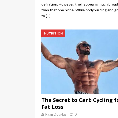
definition. However, their appeal is much broa
than that one niche. While bodybuilding and g
to
[…]
NUTRITION
The Secret to Carb Cycling f
Fat Loss
Ryan Douglas
0