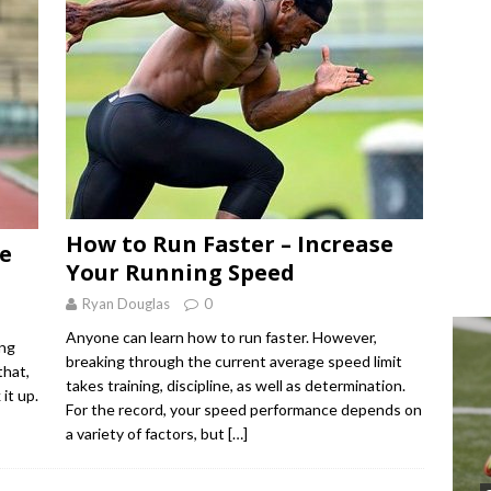
How to Run Faster – Increase
he
Your Running Speed
Ryan Douglas
0
Anyone can learn how to run faster. However,
ing
breaking through the current average speed limit
that,
takes training, discipline, as well as determination.
it up.
For the record, your speed performance depends on
a variety of factors, but
[…]