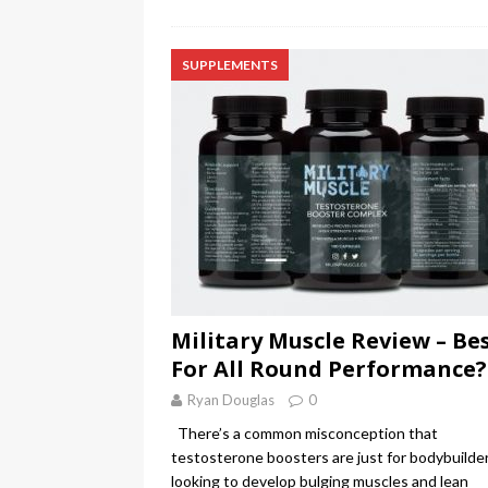
SUPPLEMENTS
Military Muscle Review – Be
For All Round Performance?
Ryan Douglas
0
There’s a common misconception that
testosterone boosters are just for bodybuilde
looking to develop bulging muscles and lean