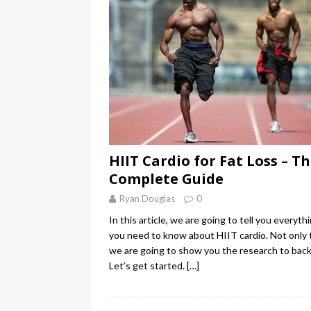
HIIT Cardio for Fat Loss – T
Complete Guide
Ryan Douglas
0
In this article, we are going to tell you everyth
you need to know about HIIT cardio. Not only 
we are going to show you the research to back 
Let’s get started.
[…]