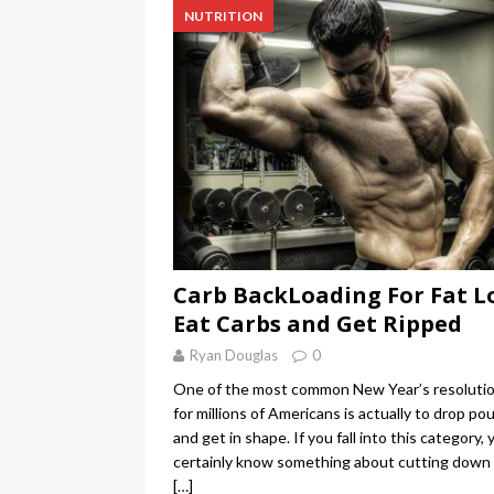
NUTRITION
Carb BackLoading For Fat Lo
Eat Carbs and Get Ripped
Ryan Douglas
0
One of the most common New Year’s resoluti
for millions of Americans is actually to drop po
and get in shape. If you fall into this category, 
certainly know something about cutting down
[…]