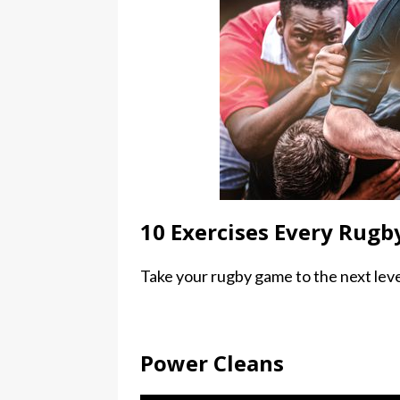
10 Exercises Every Rugb
Take your rugby game to the next leve
Power Cleans