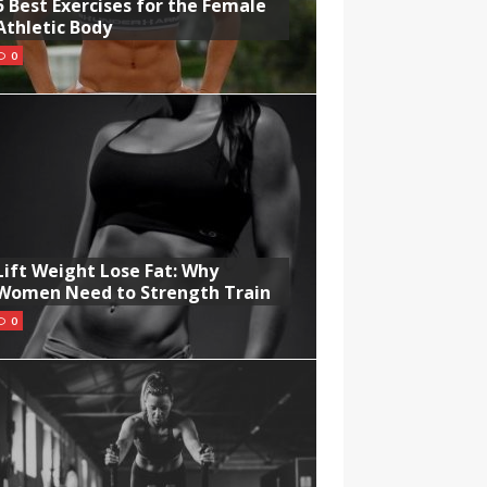
5 Best Exercises for the Female
Athletic Body
0
Lift Weight Lose Fat: Why
Women Need to Strength Train
0