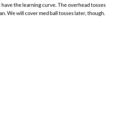
 have the learning curve. The overhead tosses
an. We will cover med ball tosses later, though.