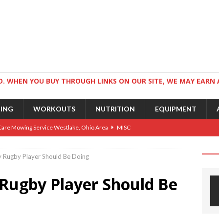
. WHEN YOU BUY THROUGH LINKS ON OUR SITE, WE MAY EARN 
NING
WORKOUTS
NUTRITION
EQUIPMENT
Care Mowing Service Westlake, Ohio Area
MISC
Guide to an Athletic Body and Better Athletes
TRAINING
y Rugby Player Should Be Doing
Athletic Physique
TRAINING
 Rugby Player Should Be
ts for Wrestlers
TRAINING
Science: Why Exercise Beats Antidepressants
CARDIO