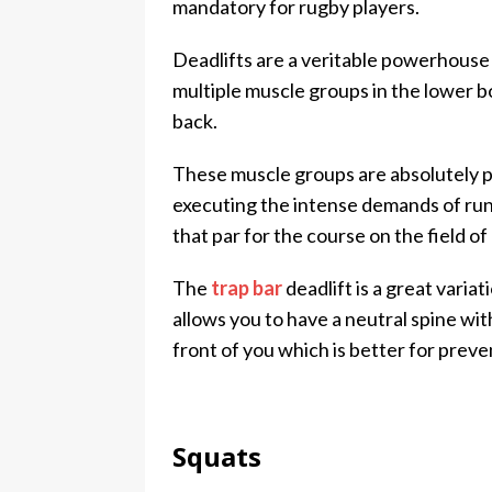
mandatory for rugby players.
Deadlifts are a veritable powerhouse
multiple muscle groups in the lower b
back.
These muscle groups are absolutely piv
executing the intense demands of run
that par for the course on the field of 
The
trap bar
deadlift is a great variat
allows you to have a neutral spine wi
front of you which is better for preven
Squats