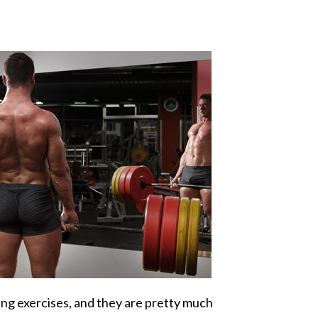
fting exercises, and they are pretty much