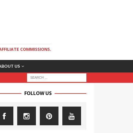
AFFILIATE COMMISSIONS.
ABOUT US
FOLLOW US