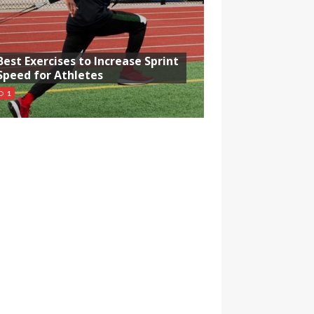
Best Exercises to Increase Sprint
Speed for Athletes
1