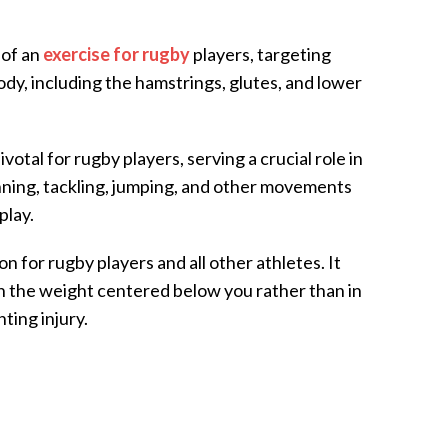
 of an
exercise for rugby
players, targeting
ody, including the hamstrings, glutes, and lower
otal for rugby players, serving a crucial role in
ning, tackling, jumping, and other movements
play.
ion for rugby players and all other athletes. It
th the weight centered below you rather than in
ting injury.