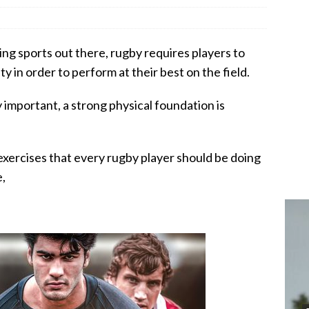
ng sports out there, rugby requires players to
y in order to perform at their best on the field.
y important, a strong physical foundation is
n exercises that every rugby player should be doing
e,