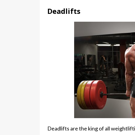
Deadlifts
Deadlifts are the king of all weightli