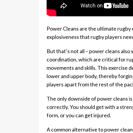
Power Cleans are the ultimate rugby e
explosiveness that rugby players need
But that’s not all – power cleans also 
coordination, which are critical for 
movements and skills. This exercise
lower and upper body, thereby forging
players apart from the rest of the pac
The only downside of power cleans is 
correctly. You should get with a stre
form, or you can get injured.
A common alternative to power cleans 