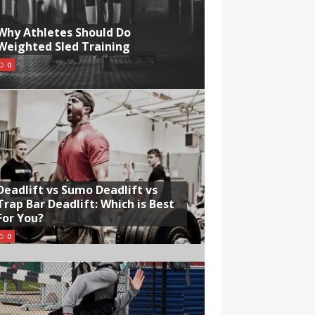
Why Athletes Should Do
Weighted Sled Training
0
Deadlift vs Sumo Deadlift vs
Trap Bar Deadlift: Which is Best
For You?
0