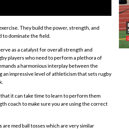
xercise. They build the power, strength, and
 to dominate the field.
serve as a catalyst for overall strength and
rugby players who need to perform a plethora of
 demands a harmonious interplay between the
 an impressive level of athleticism that sets rugby
k.
that it can take time to learn to perform them
ngth coach to make sure you are using the correct
are med ball tosses which are very similar