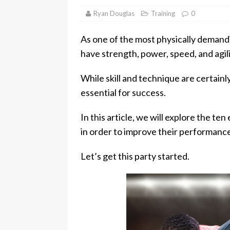
Ryan Douglas
Training
0
As one of the most physically demandi
have strength, power, speed, and agilit
While skill and technique are certainl
essential for success.
In this article, we will explore the te
in order to improve their performanc
Let’s get this party started.