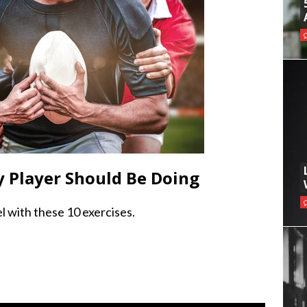
y Player Should Be Doing
l with these 10 exercises.