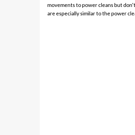
movements to power cleans but don’t
are especially similar to the power cle